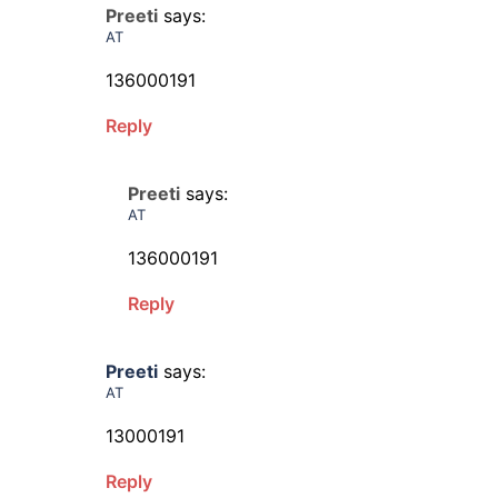
Preeti
says:
AT
136000191
Reply
Preeti
says:
AT
136000191
Reply
Preeti
says:
AT
13000191
Reply