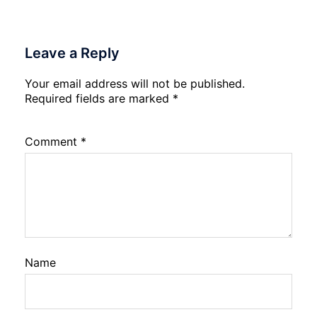
Leave a Reply
Your email address will not be published.
Required fields are marked
*
Comment
*
Name