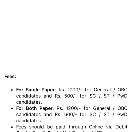
Fees:
For Single Paper:
Rs. 1000/- for General / OBC
candidates and Rs. 500/- for SC / ST / PwD
candidates.
For Both Paper:
Rs. 1200/- for General / OBC
candidates and Rs. 600/- for SC / ST / PwD
candidates.
Fees should be paid through Online via Debit