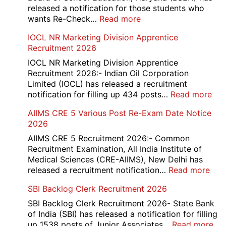
Compartment
released a notification for those students who
Online
:
wants Re-Check…
Read more
Form
HBSE
IOCL NR Marketing Division Apprentice
2026
Re-
Recruitment 2026
Check
and
IOCL NR Marketing Division Apprentice
Re-
Recruitment 2026:- Indian Oil Corporation
Evaluation
Limited (IOCL) has released a recruitment
Form
:
notification for filling up 434 posts…
Read more
2026
IOC
AIIMS CRE 5 Various Post Re-Exam Date Notice
NR
2026
Mar
Div
AIIMS CRE 5 Recruitment 2026:- Common
App
Recruitment Examination, All India Institute of
Rec
Medical Sciences (CRE-AIIMS), New Delhi has
20
:
released a recruitment notification…
Read more
AII
SBI Backlog Clerk Recruitment 2026
CRE
5
SBI Backlog Clerk Recruitment 2026- State Bank
Vari
of India (SBI) has released a notification for filling
Pos
:
up 1538 posts of Junior Associates…
Read more