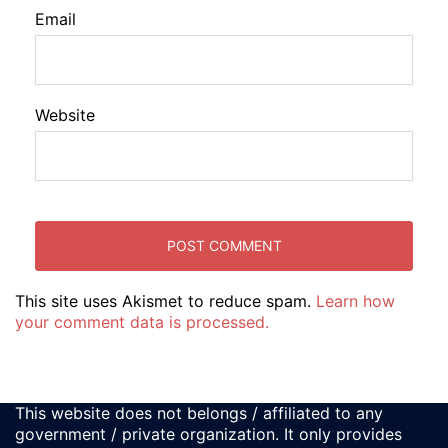
Email
Website
This site uses Akismet to reduce spam.
Learn how
your comment data is processed.
This website does not belongs / affiliated to any
government / private organization. It only provides