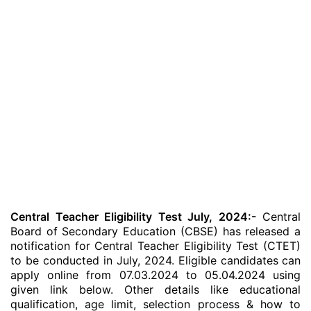
Central Teacher Eligibility Test July, 2024:-
Central
Board of Secondary Education (CBSE) has released a
notification for Central Teacher Eligibility Test (CTET)
to be conducted in July, 2024. Eligible candidates
can
apply online from 07.03.2024 to 05.04.2024 using
given link below. Other details like educational
qualification, age limit, selection process & how to