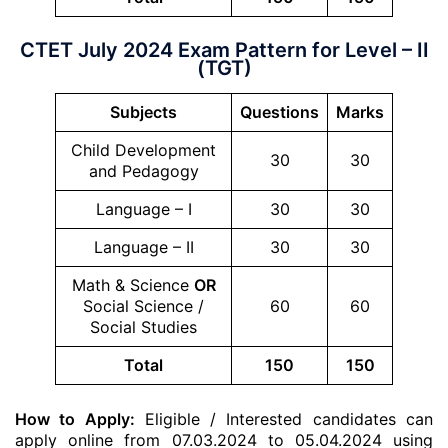
CTET July 2024 Exam Pattern for Level – II
(TGT)
Subjects
Questions
Marks
Child Development
30
30
and Pedagogy
Language – I
30
30
Language – II
30
30
Math & Science
OR
Social Science /
60
60
Social Studies
Total
150
150
How to Apply:
Eligible / Interested candidates can
apply online from 07.03.2024 to 05.04.2024 using