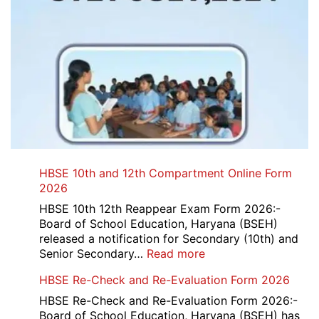
HBSE 10th and 12th Compartment Online Form
2026
HBSE 10th 12th Reappear Exam Form 2026:-
Board of School Education, Haryana (BSEH)
released a notification for Secondary (10th) and
:
Senior Secondary…
Read more
HBSE
HBSE Re-Check and Re-Evaluation Form 2026
10th
and
HBSE Re-Check and Re-Evaluation Form 2026:-
12th
Board of School Education, Haryana (BSEH) has