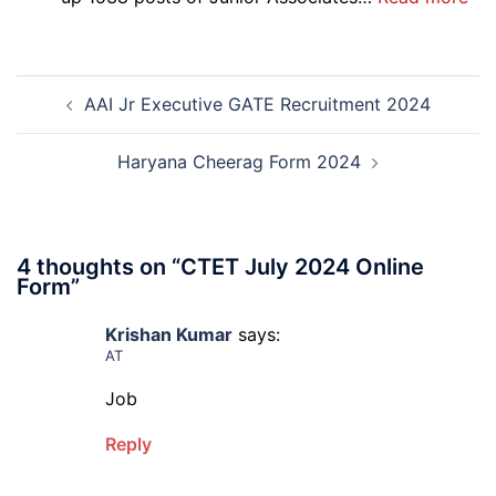
Re-
SBI
Exa
Ba
Dat
Cle
Post
Not
Rec
AAI Jr Executive GATE Recruitment 2024
navigation
202
20
Haryana Cheerag Form 2024
4 thoughts on “
CTET July 2024 Online
Form
”
Krishan Kumar
says:
AT
Job
Reply