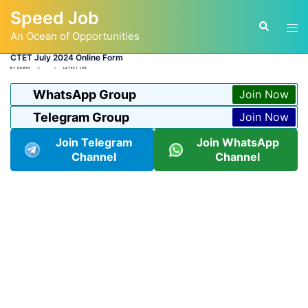
Skip
Speed Job
to
Tog
Search
content
An Ocean of Opportunities
men
CTET July 2024 Online Form
BY
ADMIN
LATEST JOB
WhatsApp Group
Join Now
Telegram Group
Join Now
Join Telegram
Join WhatsApp
Channel
Channel