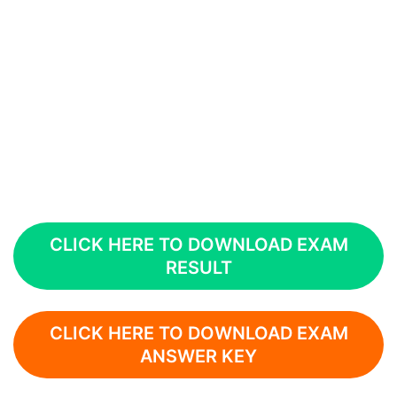
CLICK HERE TO DOWNLOAD EXAM
RESULT
CLICK HERE TO DOWNLOAD EXAM
ANSWER KEY