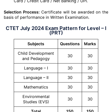
Card / Credit Card / Net Banking / UPI.
Selection Process:
Certificate will be awarded on the
basis of performance in Written Examination.
CTET July 2024 Exam Pattern for Level – I
(PRT)
Subjects
Questions
Marks
Child Development
30
30
and Pedagogy
Language – I
30
30
Language – II
30
30
Mathematics
30
30
Environmental
30
30
Studies (EVS)
Total
150
150