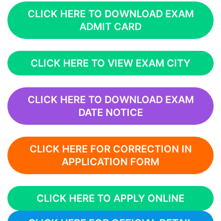
CLICK HERE TO DOWNLOAD EXAM
ADMIT CARD
CLICK HERE TO VIEW EXAM CITY
CLICK HERE TO DOWNLOAD EXAM
DATE NOTICE
CLICK HERE FOR CORRECTION IN
APPLICATION FORM
CLICK HERE TO APPLY ONLINE