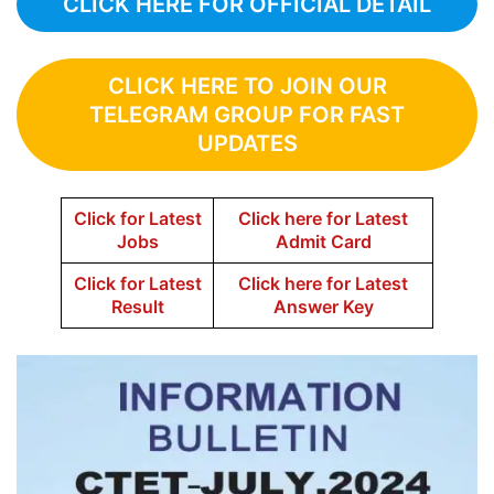
CLICK HERE FOR OFFICIAL DETAIL
CLICK HERE TO JOIN OUR
TELEGRAM GROUP FOR FAST
UPDATES
Click for Latest
Click here for Latest
Jobs
Admit Card
Click for Latest
Click here for Latest
Result
Answer Key