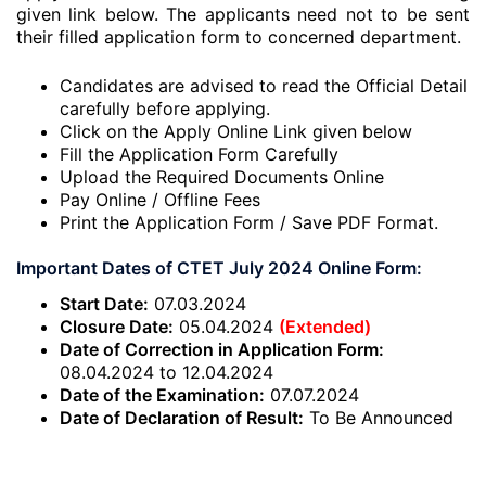
given link below. The applicants need not to be sent
their filled application form to concerned department.
Candidates are advised to read the Official Detail
carefully before applying.
Click on the Apply Online Link given below
Fill the Application Form Carefully
Upload the Required Documents Online
Pay Online / Offline Fees
Print the Application Form / Save PDF Format.
Important Dates of CTET July 2024 Online Form:
Start Date:
07.03.2024
Closure Date:
05.04.2024
(Extended)
Date of Correction in Application Form:
08.04.2024 to 12.04.2024
Date of the Examination:
07.07.2024
Date of Declaration of Result:
To Be Announced