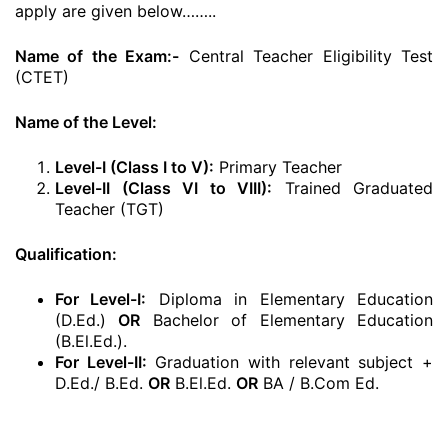
apply are given below……..
Name of the Exam:-
Central Teacher Eligibility Test
(CTET)
Name of the Level:
Level-I (Class I to V):
Primary Teacher
Level-II (Class VI to VIII):
Trained Graduated
Teacher (TGT)
Qualification:
For Level-I:
Diploma in Elementary Education
(D.Ed.)
OR
Bachelor of Elementary Education
(B.El.Ed.).
For Level-II:
Graduation with relevant subject +
D.Ed./ B.Ed.
OR
B.El.Ed.
OR
BA / B.Com Ed.