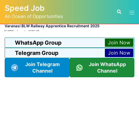
Skip
Speed Job
to
Tog
Search
content
An Ocean of Opportunities
men
Varanasi BLW Railway Apprentice Recruitment 2025
BY
ADMIN
LATEST JOB
WhatsApp Group
Join Now
Telegram Group
Join Now
Join Telegram
Join WhatsApp
Channel
Channel