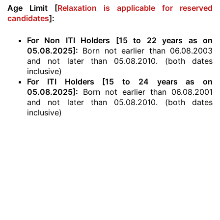
Age Limit [
Relaxation is applicable for reserved
candidates
]:
For Non ITI Holders [15 to 22 years as on
05.08.2025]:
Born not earlier than 06.08.2003
and not later than 05.08.2010. (both dates
inclusive)
For ITI Holders [15 to 24 years as on
05.08.2025]:
Born not earlier than 06.08.2001
and not later than 05.08.2010. (both dates
inclusive)