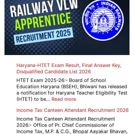
Haryana-HTET Exam Result, Final Answer Key,
Disqualified Candidate List 2026
HTET Exam 2025-26:- Board of School
Education Haryana (BSEH), Bhiwani has released
a notification for Haryana Teacher Eligibility Test
:
(HTET) to be…
Read more
Haryana-
Income Tax Canteen Attendant Recruitment 2026
HTET
Exam
Income Tax Canteen Attendant Recruitment
Result,
2026:- Office of Pr. Chief Commissioner of
Final
Income Tax, M.P. & C.G., Bhopal Aayakar Bhavan,