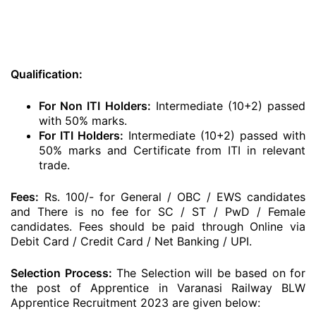
Qualification:
For Non ITI Holders:
Intermediate (10+2) passed
with 50% marks.
For ITI Holders:
Intermediate (10+2) passed with
50% marks and Certificate from ITI in relevant
trade.
Fees:
Rs. 100/- for General / OBC / EWS candidates
and There is no fee for SC / ST / PwD / Female
candidates. Fees should be paid through Online via
Debit Card / Credit Card / Net Banking / UPI.
Selection Process:
The Selection will be based on for
the post of Apprentice in Varanasi Railway BLW
Apprentice Recruitment 2023 are given below: