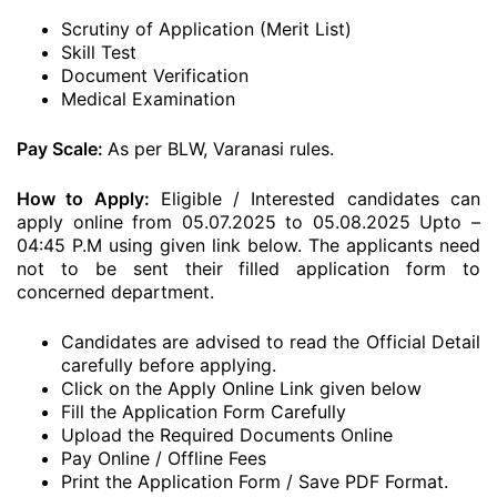
Scrutiny of Application (Merit List)
Skill Test
Document Verification
Medical Examination
Pay Scale:
As per BLW, Varanasi rules.
How to Apply:
Eligible / Interested candidates can
apply online from 05.07.2025 to 05.08.2025 Upto –
04:45 P.M using given link below. The applicants need
not to be sent their filled application form to
concerned department.
Candidates are advised to read the Official Detail
carefully before applying.
Click on the Apply Online Link given below
Fill the Application Form Carefully
Upload the Required Documents Online
Pay Online / Offline Fees
Print the Application Form / Save PDF Format.