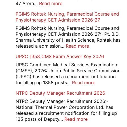
Answer
:
47 Arera…
Read more
Key,
Income
PGIMS Rohtak Nursing, Paramedical Course and
Disqualified
Tax
Physiotherapy CET Admission 2026-27
Candidate
Canteen
List
Attendant
PGIMS Rohtak Nursing, Paramedical Course and
2026
Recruitment
Physiotherapy CET Admission 2026-27:- Pt. B.D.
2026
Sharma University of Health Science, Rohtak has
:
released a admission…
Read more
PGIMS
UPSC 1358 CMS Exam Answer Key 2026
Rohtak
Nursing,
UPSC Combined Medical Services Examination
Paramedical
(CMSE), 2026: Union Public Service Commission
Course
(UPSC) has released a recruitment notification
and
:
for filling up 1358 posts…
Read more
Physiotherapy
UPSC
NTPC Deputy Manager Recruitment 2026
CET
1358
Admission
CMS
NTPC Deputy Manager Recruitment 2026:-
2026-
Exam
National Thermal Power Corporation Ltd. has
27
Answer
released a recruitment notification for filling up
Key
:
135 posts of Deputy…
Read more
2026
NTPC