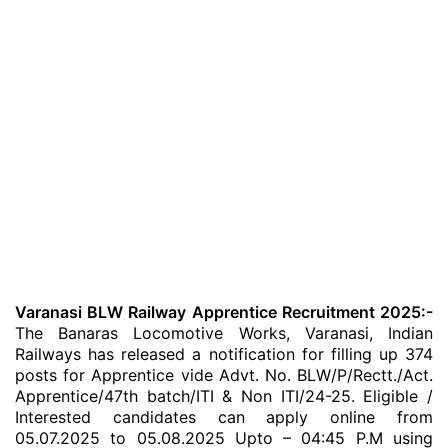
Varanasi BLW Railway Apprentice Recruitment 2025:-
The Banaras Locomotive Works, Varanasi, Indian
Railways has released a notification for filling up 374
posts for Apprentice vide Advt. No. BLW/P/Rectt./Act.
Apprentice/47th batch/ITI & Non ITI/24-25. Eligible /
Interested candidates can apply online from
05.07.2025 to 05.08.2025 Upto – 04:45 P.M using