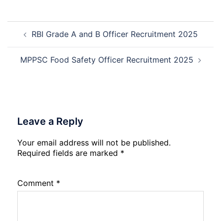
Deputy
Manager
Post
Recruitment
RBI Grade A and B Officer Recruitment 2025
navigation
2026
MPPSC Food Safety Officer Recruitment 2025
Leave a Reply
Your email address will not be published.
Required fields are marked
*
Comment
*