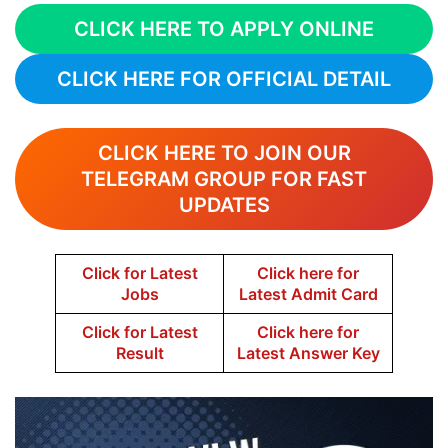
CLICK HERE TO APPLY ONLINE
CLICK HERE FOR OFFICIAL DETAIL
CLICK HERE TO JOIN OUR
TELEGRAM GROUP FOR FAST
UPDATES
Click for Latest
Click here for
Jobs
Latest Admit Card
Click for Latest
Click here for
Result
Latest Answer Key