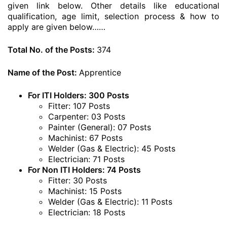
given link below. Other details like educational
qualification, age limit, selection process & how to
apply are given below……
Total No. of the Posts:
374
Name of the Post:
Apprentice
For ITI Holders: 300 Posts
Fitter: 107 Posts
Carpenter: 03 Posts
Painter (General): 07 Posts
Machinist: 67 Posts
Welder (Gas & Electric): 45 Posts
Electrician: 71 Posts
For Non ITI Holders: 74 Posts
Fitter: 30 Posts
Machinist: 15 Posts
Welder (Gas & Electric): 11 Posts
Electrician: 18 Posts