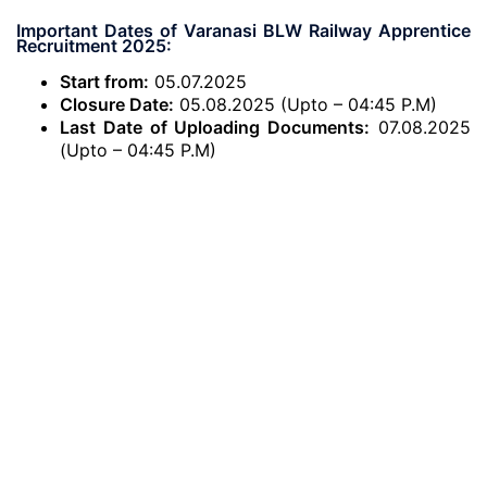
Important Dates of Varanasi BLW Railway Apprentice
Recruitment 2025:
Start from:
05.07.2025
Closure Date:
05.08.2025 (Upto – 04:45 P.M)
Last Date of Uploading Documents:
07.08.2025
(Upto – 04:45 P.M)