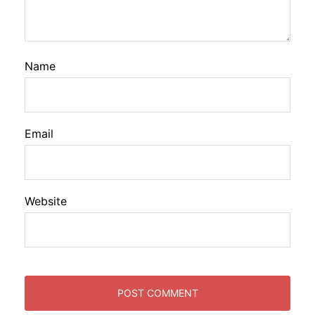
Name
Email
Website