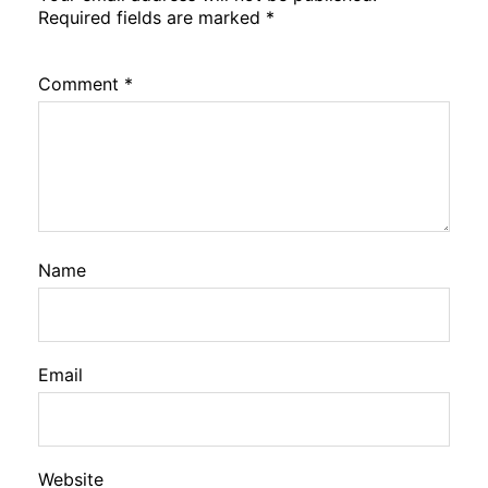
Required fields are marked
*
Comment
*
Name
Email
Website