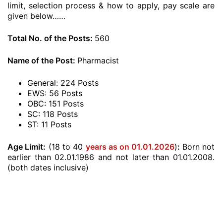
limit, selection process & how to apply, pay scale are
given below……
Total No. of the Posts:
560
Name of the Post:
Pharmacist
General: 224 Posts
EWS: 56 Posts
OBC: 151 Posts
SC: 118 Posts
ST: 11 Posts
Age Limit:
(18 to 40
years as on 01.01.2026
)
:
Born not
earlier than 02.01.1986 and not later than 01.01.2008.
(both dates inclusive)