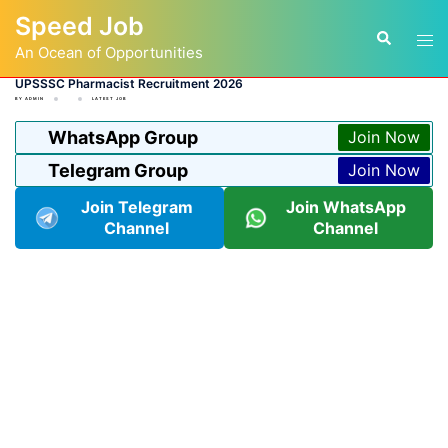
Skip
Speed Job
to
Tog
Search
content
An Ocean of Opportunities
men
UPSSSC Pharmacist Recruitment 2026
BY
ADMIN
LATEST JOB
WhatsApp Group
Join Now
Telegram Group
Join Now
Join Telegram
Join WhatsApp
Channel
Channel