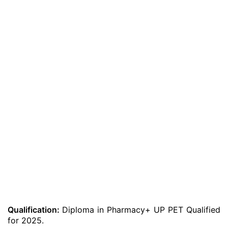
Qualification:
Diploma in Pharmacy+ UP PET Qualified
for 2025.