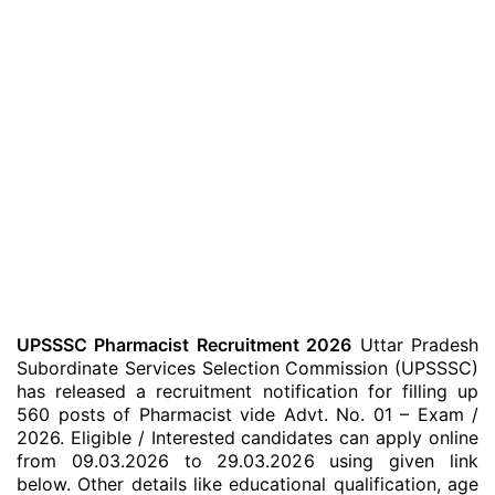
UPSSSC Pharmacist Recruitment 2026
Uttar Pradesh
Subordinate Services Selection Commission (UPSSSC)
has released a recruitment notification for filling up
560 posts of Pharmacist vide Advt. No. 01 – Exam /
2026. Eligible / Interested candidates can apply online
from 09.03.2026 to 29.03.2026 using given link
below. Other details like educational qualification, age