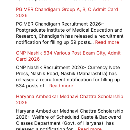
SBI
PGIMER Chandigarh Group A, B, C Admit Card
Ba
2026
Cle
Rec
PGIMER Chandigarh Recruitment 2026:-
20
Postgraduate Institute of Medical Education and
Research, Chandigarh has released a recruitment
:
notification for filling up 59 posts…
Read more
PGI
CNP Nashik 534 Various Post Exam City, Admit
Chan
Card 2026
Grou
A,
CNP Nashik Recruitment 2026:- Currency Note
B,
Press, Nashik Road, Nashik (Maharashtra) has
C
released a recruitment notification for filling up
Admi
:
534 posts of…
Read more
Card
CNP
Haryana Ambedkar Medhavi Chattra Scholarship
202
Nashik
2026
534
Various
Haryana Ambedkar Medhavi Chattra Scholarship
Post
2026:- Welfare of Scheduled Caste & Backward
Exam
Classes Department (Govt. of Haryana) has
City,
:
released a notification for…
Read more