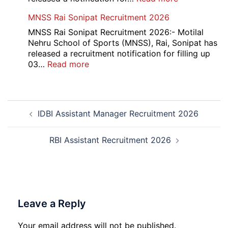
Admit
Haryana
MNSS Rai Sonipat Recruitment 2026
Card
Ambedkar
2026
Medhavi
MNSS Rai Sonipat Recruitment 2026:- Motilal
Chattra
Nehru School of Sports (MNSS), Rai, Sonipat has
Scholarship
released a recruitment notification for filling up
2026
:
03…
Read more
MNSS
Rai
Sonipat
Post
Recruitment
IDBI Assistant Manager Recruitment 2026
navigation
2026
RBI Assistant Recruitment 2026
Leave a Reply
Your email address will not be published.