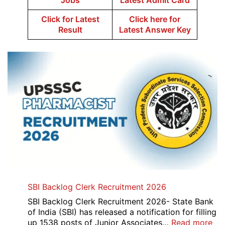
Jobs
Latest Admit Card
Click for Latest
Click here for
Result
Latest Answer Key
SBI Backlog Clerk Recruitment 2026
SBI Backlog Clerk Recruitment 2026- State Bank
of India (SBI) has released a notification for filling
:
up 1538 posts of Junior Associates…
Read more