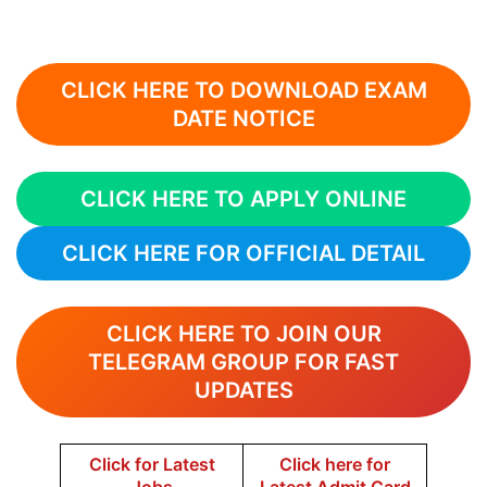
CLICK HERE TO DOWNLOAD EXAM
DATE NOTICE
CLICK HERE TO APPLY ONLINE
CLICK HERE FOR OFFICIAL DETAIL
CLICK HERE TO JOIN OUR
TELEGRAM GROUP FOR FAST
UPDATES
Click for Latest
Click here for