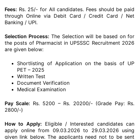
Fees:
Rs. 25/- for All candidates. Fees should be paid
through Online via Debit Card / Credit Card / Net
Banking / UPI.
Selection Process:
The Selection will be based on for
the posts of Pharmacist in UPSSSC Recruitment 2026
are given below:
Shortlisting of Application on the basis of UP
PET – 2025
Written Test
Document Verification
Medical Examination
Pay Scale:
Rs. 5200 – Rs. 20200/- (Grade Pay: Rs.
2800/-)
How to Apply:
Eligible / Interested candidates can
apply online from 09.03.2026 to 29.03.2026 using
given link below. The applicants need not to be sent