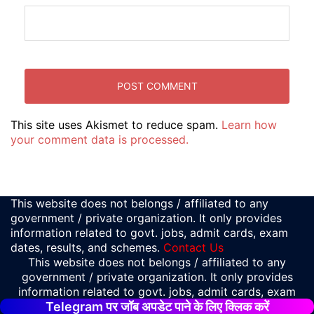
This site uses Akismet to reduce spam.
Learn how
your comment data is processed.
This website does not belongs / affiliated to any
government / private organization. It only provides
information related to govt. jobs, admit cards, exam
dates, results, and schemes.
Contact Us
This website does not belongs / affiliated to any
government / private organization. It only provides
information related to govt. jobs, admit cards, exam
Telegram पर जॉब अपडेट पाने के लिए क्लिक करें
dates, results, and schemes.
Contact Us