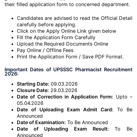
their filled application form to concerned department.
Candidates are advised to read the Official Detail
carefully before applying.
Click on the Apply Online Link given below
Fill the Application Form Carefully
Upload the Required Documents Online
Pay Online / Offline Fees
Print the Application Form / Save PDF Format.
Important Dates of UPSSSC Pharmacist Recruitment
2026:
Starting Date:
09.03.2026
Closure Date:
29.03.2026
Date of Correction in Application Form:
Upto –
05.04.2026
Date of Uploading Exam Admit Card:
To Be
Announced
Date of Examination:
To Be Announced
Date of Uploading Exam Result:
To Be
Announced