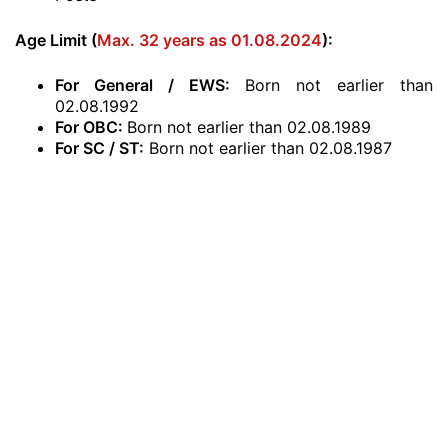
Age Limit (
Max. 32 years as 01.08.2024
):
For General / EWS:
Born not earlier than
02.08.1992
For OBC:
Born not earlier than 02.08.1989
For SC / ST:
Born not earlier than 02.08.1987