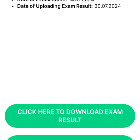
Date of Uploading Exam Result:
30.07.2024
CLICK HERE TO DOWNLOAD EXAM
RESULT