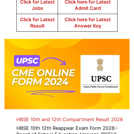
Click for Latest
Click here for Latest
Jobs
Admit Card
Click for Latest
Click here for Latest
Result
Answer Key
HBSE 10th and 12th Compartment Result 2026
HBSE 10th 12th Reappear Exam Form 2026:-