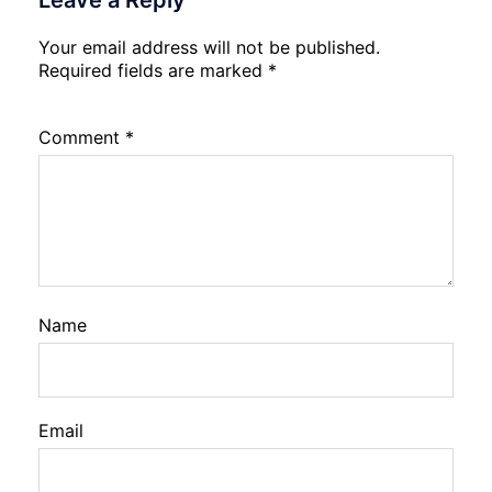
Leave a Reply
Your email address will not be published.
Required fields are marked
*
Comment
*
Name
Email