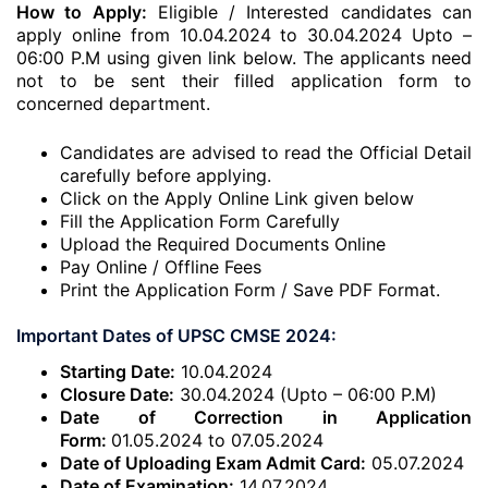
How to Apply:
Eligible / Interested candidates can
apply online from 10.04.2024 to 30.04.2024 Upto –
06:00 P.M using given link below. The applicants need
not to be sent their filled application form to
concerned department.
Candidates are advised to read the Official Detail
carefully before applying.
Click on the Apply Online Link given below
Fill the Application Form Carefully
Upload the Required Documents Online
Pay Online / Offline Fees
Print the Application Form / Save PDF Format.
Important Dates of UPSC CMSE 2024:
Starting Date:
10.04.2024
Closure Date:
30.04.2024 (Upto – 06:00 P.M)
Date of Correction in Application
Form:
01.05.2024 to 07.05.2024
Date of Uploading Exam Admit Card:
05.07.2024
Date of Examination:
14.07.2024