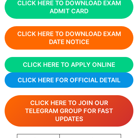
CLICK HERE TO DOWNLOAD EXAM
ADMIT CARD
CLICK HERE TO DOWNLOAD EXAM
DATE NOTICE
CLICK HERE TO APPLY ONLINE
CLICK HERE FOR OFFICIAL DETAIL
CLICK HERE TO JOIN OUR
TELEGRAM GROUP FOR FAST
UPDATES