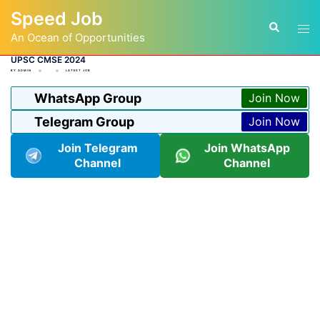
Skip
Speed Job
to
Tog
Search
content
An Ocean of Opportunities
men
UPSC CMSE 2024
BY
ADMIN
LATEST JOB
WhatsApp Group
Join Now
Telegram Group
Join Now
Join Telegram
Join WhatsApp
Channel
Channel