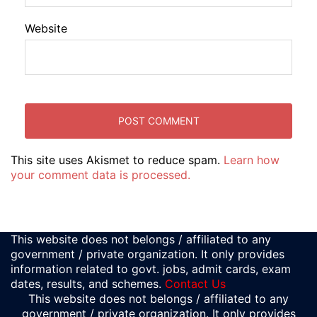
Website
This site uses Akismet to reduce spam.
Learn how
your comment data is processed.
This website does not belongs / affiliated to any
government / private organization. It only provides
information related to govt. jobs, admit cards, exam
dates, results, and schemes.
Contact Us
This website does not belongs / affiliated to any
government / private organization. It only provides