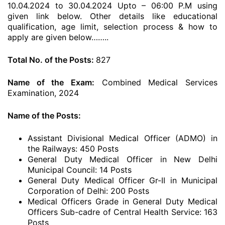
10.04.2024 to 30.04.2024 Upto – 06:00 P.M using
given link below. Other details like educational
qualification, age limit, selection process & how to
apply are given below……..
Total No. of the Posts:
827
Name of the Exam:
Combined Medical Services
Examination, 2024
Name of the Posts:
Assistant Divisional Medical Officer (ADMO) in
the Railways: 450 Posts
General Duty Medical Officer in New Delhi
Municipal Council: 14 Posts
General Duty Medical Officer Gr-II in Municipal
Corporation of Delhi: 200 Posts
Medical Officers Grade in General Duty Medical
Officers Sub-cadre of Central Health Service: 163
Posts