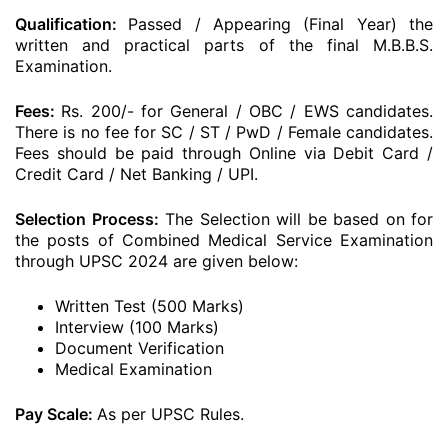
Qualification:
Passed / Appearing (Final Year) the
written and practical parts of the final M.B.B.S.
Examination.
Fees:
Rs. 200/- for General / OBC / EWS candidates.
There is no fee for SC / ST / PwD / Female candidates.
Fees should be paid through Online via Debit Card /
Credit Card / Net Banking / UPI.
Selection Process:
The Selection will be based on for
the posts of Combined Medical Service Examination
through UPSC 2024 are given below:
Written Test (500 Marks)
Interview (100 Marks)
Document Verification
Medical Examination
Pay Scale:
As per UPSC Rules.