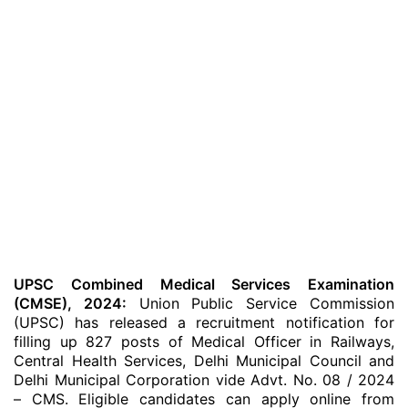
UPSC Combined Medical Services Examination
(CMSE), 2024:
Union Public Service Commission
(UPSC) has released a recruitment notification for
filling up 827 posts of Medical Officer in Railways,
Central Health Services, Delhi Municipal Council and
Delhi Municipal Corporation vide Advt. No. 08 / 2024
– CMS. Eligible candidates can apply online from