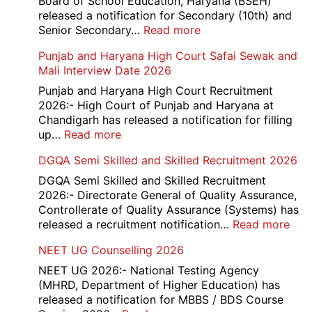
Board of School Education, Haryana (BSEH)
released a notification for Secondary (10th) and
:
Senior Secondary…
Read more
HBSE
Punjab and Haryana High Court Safai Sewak and
10th
Mali Interview Date 2026
and
12th
Punjab and Haryana High Court Recruitment
Compartment
2026:- High Court of Punjab and Haryana at
Result
Chandigarh has released a notification for filling
2026
:
up…
Read more
Punjab
DGQA Semi Skilled and Skilled Recruitment 2026
and
Haryana
DGQA Semi Skilled and Skilled Recruitment
High
2026:- Directorate General of Quality Assurance,
Court
Controllerate of Quality Assurance (Systems) has
Safai
:
released a recruitment notification…
Read more
Sewak
DG
NEET UG Counselling 2026
and
Sem
Mali
Skil
NEET UG 2026:- National Testing Agency
Interview
and
(MHRD, Department of Higher Education) has
Date
Skil
released a notification for MBBS / BDS Course
2026
Rec