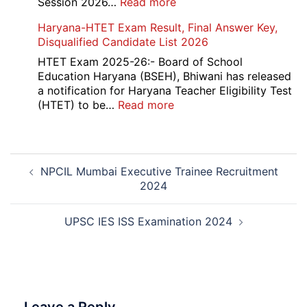
:
Session 2026…
Read more
202
NEET
Haryana-HTET Exam Result, Final Answer Key,
UG
Disqualified Candidate List 2026
Counselling
2026
HTET Exam 2025-26:- Board of School
Education Haryana (BSEH), Bhiwani has released
a notification for Haryana Teacher Eligibility Test
:
(HTET) to be…
Read more
Haryana-
HTET
Exam
Post
Result,
NPCIL Mumbai Executive Trainee Recruitment
navigation
Final
2024
Answer
Key,
Disqualified
UPSC IES ISS Examination 2024
Candidate
List
2026