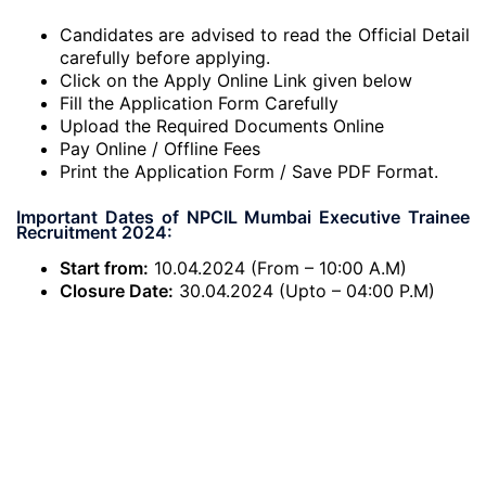
Candidates are advised to read the Official Detail
carefully before applying.
Click on the Apply Online Link given below
Fill the Application Form Carefully
Upload the Required Documents Online
Pay Online / Offline Fees
Print the Application Form / Save PDF Format.
Important Dates of NPCIL Mumbai Executive Trainee
Recruitment 2024:
Start from:
10.04.2024 (From – 10:00 A.M)
Closure Date:
30.04.2024 (Upto – 04:00 P.M)