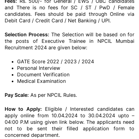
Fees:
Rs. 500/- for General / EWS / OBC candidates
and There is no fees for SC / ST / PwD / Female
candidates. Fees should be paid through Online via
Debit Card / Credit Card / Net Banking / UPI.
Selection Process:
The Selection will be based on for
the posts of Executive Trainee in NPCIL Mumbai
Recruitment 2024 are given below:
GATE Score 2022 / 2023 / 2024
Personal Interview
Document Verification
Medical Examination
Pay Scale:
As per NPCIL Rules.
How to Apply:
Eligible / Interested candidates can
apply online from 10.04.2024 to 30.04.2024 upto –
04:00 P.M using given link below. The applicants need
not to be sent their filled application form to
concerned department.