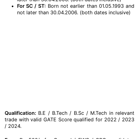
For SC / ST:
Born not earlier than 01.05.1993 and
not later than 30.04.2006. (both dates inclusive)
Qualification:
B.E / B.Tech / B.Sc / M.Tech in relevant
trade with valid GATE Score qualified for 2022 / 2023
/ 2024.