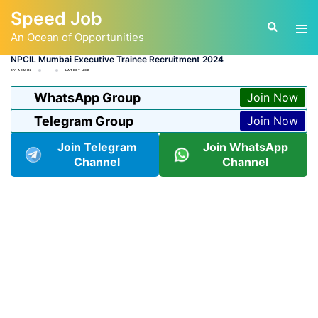
Skip
Speed Job
to
Tog
Search
content
An Ocean of Opportunities
men
NPCIL Mumbai Executive Trainee Recruitment 2024
BY
ADMIN
LATEST JOB
WhatsApp Group
Join Now
Telegram Group
Join Now
Join Telegram
Join WhatsApp
Channel
Channel