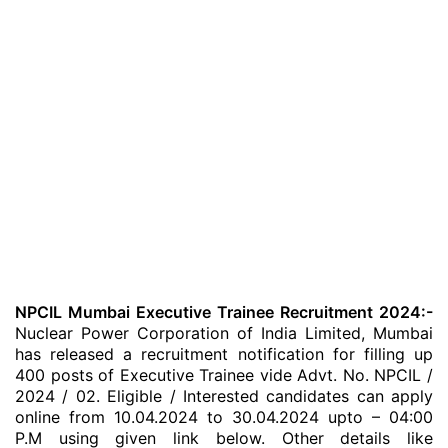
NPCIL Mumbai Executive Trainee Recruitment 2024:-
Nuclear Power Corporation of India Limited, Mumbai
has released a recruitment notification for filling up
400 posts of Executive Trainee vide Advt. No. NPCIL /
2024 / 02. Eligible / Interested candidates can apply
online from 10.04.2024 to 30.04.2024 upto – 04:00
P.M using given link below. Other details like