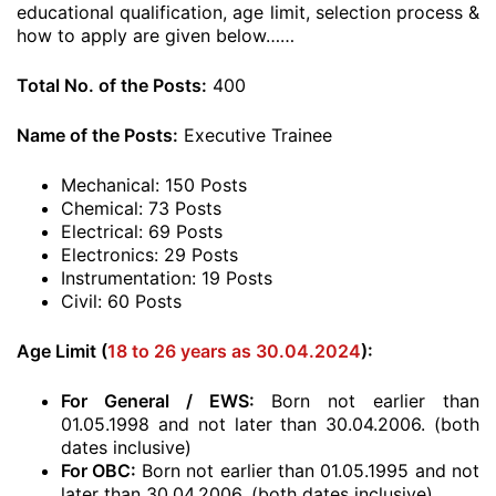
educational qualification, age limit, selection process &
how to apply are given below……
Total No. of the Posts:
400
Name of the Posts:
Executive Trainee
Mechanical: 150 Posts
Chemical: 73 Posts
Electrical: 69 Posts
Electronics: 29 Posts
Instrumentation: 19 Posts
Civil: 60 Posts
Age Limit (
18 to 26 years as 30.04.2024
):
For General / EWS:
Born not earlier than
01.05.1998 and not later than 30.04.2006. (both
dates inclusive)
For OBC:
Born not earlier than 01.05.1995 and not
later than 30.04.2006. (both dates inclusive)