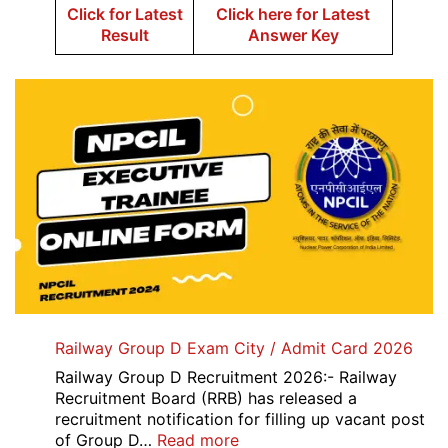
Click for Latest
Click here for Latest
Result
Answer Key
Railway Group D Exam City / Admit Card 2026
Railway Group D Recruitment 2026:- Railway
Recruitment Board (RRB) has released a
recruitment notification for filling up vacant post
:
of Group D…
Read more