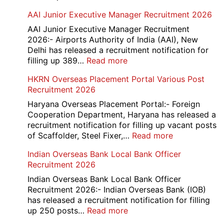
Railway
AAI Junior Executive Manager Recruitment 2026
Group
D
AAI Junior Executive Manager Recruitment
Exam
2026:- Airports Authority of India (AAI), New
City
Delhi has released a recruitment notification for
/
:
filling up 389…
Read more
Admit
AAI
HKRN Overseas Placement Portal Various Post
Card
Junior
Recruitment 2026
2026
Executive
Manager
Haryana Overseas Placement Portal:- Foreign
Recruitment
Cooperation Department, Haryana has released a
2026
recruitment notification for filling up vacant posts
:
of Scaffolder, Steel Fixer,…
Read more
HKRN
Indian Overseas Bank Local Bank Officer
Overseas
Recruitment 2026
Placement
Portal
Indian Overseas Bank Local Bank Officer
Various
Recruitment 2026:- Indian Overseas Bank (IOB)
Post
has released a recruitment notification for filling
Recruitment
:
up 250 posts…
Read more
2026
Indian