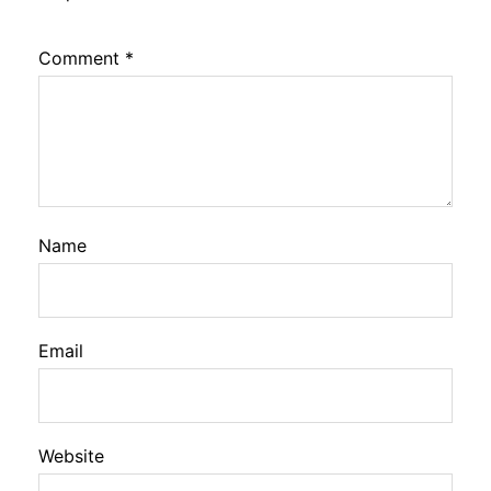
Comment
*
Name
Email
Website