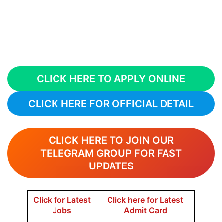
CLICK HERE TO APPLY ONLINE
CLICK HERE FOR OFFICIAL DETAIL
CLICK HERE TO JOIN OUR
TELEGRAM GROUP FOR FAST
UPDATES
Click for Latest
Click here for Latest
Jobs
Admit Card