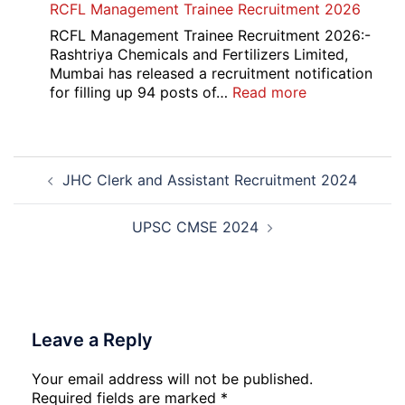
RCFL Management Trainee Recruitment 2026
Overseas
Bank
RCFL Management Trainee Recruitment 2026:-
Local
Rashtriya Chemicals and Fertilizers Limited,
Bank
Mumbai has released a recruitment notification
Officer
:
for filling up 94 posts of…
Read more
Recruitment
RCFL
2026
Management
Trainee
Post
Recruitment
JHC Clerk and Assistant Recruitment 2024
navigation
2026
UPSC CMSE 2024
Leave a Reply
Your email address will not be published.
Required fields are marked
*