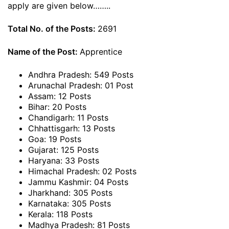
apply are given below……..
Total No. of the Posts:
2691
Name of the Post:
Apprentice
Andhra Pradesh: 549 Posts
Arunachal Pradesh: 01 Post
Assam: 12 Posts
Bihar: 20 Posts
Chandigarh: 11 Posts
Chhattisgarh: 13 Posts
Goa: 19 Posts
Gujarat: 125 Posts
Haryana: 33 Posts
Himachal Pradesh: 02 Posts
Jammu Kashmir: 04 Posts
Jharkhand: 305 Posts
Karnataka: 305 Posts
Kerala: 118 Posts
Madhya Pradesh: 81 Posts