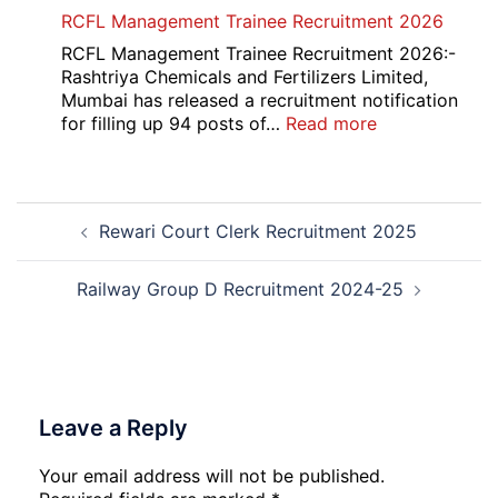
Indian
RCFL Management Trainee Recruitment 2026
Overseas
Bank
RCFL Management Trainee Recruitment 2026:-
Local
Rashtriya Chemicals and Fertilizers Limited,
Bank
Mumbai has released a recruitment notification
Officer
:
for filling up 94 posts of…
Read more
Recruitment
RCFL
2026
Management
Trainee
Post
Recruitment
Rewari Court Clerk Recruitment 2025
navigation
2026
Railway Group D Recruitment 2024-25
Leave a Reply
Your email address will not be published.