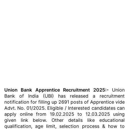
Union Bank Apprentice Recruitment 2025:-
Union
Bank of India (UBI) has released a recruitment
notification for filling up 2691 posts of Apprentice vide
Advt. No. 01/2025. Eligible / Interested candidates can
apply online from 19.02.2025 to 12.03.2025 using
given link below. Other details like educational
qualification, age limit, selection process & how to