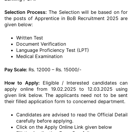
Selection Process:
The Selection will be based on for
the posts of Apprentice in BoB Recruitment 2025 are
given below:
Written Test
Document Verification
Language Proficiency Test (LPT)
Medical Examination
Pay Scale:
Rs. 12000 – Rs. 15000/-
How to Apply:
Eligible / Interested candidates can
apply online from 19.02.2025 to 12.03.2025 using
given link below. The applicants need not to be sent
their filled application form to concerned department.
Candidates are advised to read the Official Detail
carefully before applying.
Click on the Apply Online Link given below