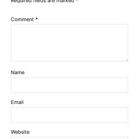
Required fields are marked
*
Comment
*
Name
Email
Website