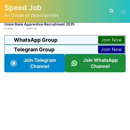
Skip
Speed Job
to
Tog
Search
content
An Ocean of Opportunities
men
Union Bank Apprentice Recruitment 2025
BY
ADMIN
LATEST JOB
WhatsApp Group
Join Now
Telegram Group
Join Now
Join Telegram
Join WhatsApp
Channel
Channel