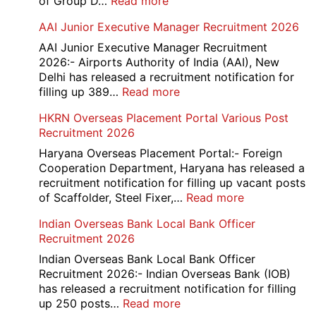
:
of Group D…
Read more
Railway
AAI Junior Executive Manager Recruitment 2026
Group
D
AAI Junior Executive Manager Recruitment
Exam
2026:- Airports Authority of India (AAI), New
City
Delhi has released a recruitment notification for
/
:
filling up 389…
Read more
Admit
AAI
HKRN Overseas Placement Portal Various Post
Card
Junior
Recruitment 2026
2026
Executive
Manager
Haryana Overseas Placement Portal:- Foreign
Recruitment
Cooperation Department, Haryana has released a
2026
recruitment notification for filling up vacant posts
:
of Scaffolder, Steel Fixer,…
Read more
HKRN
Indian Overseas Bank Local Bank Officer
Overseas
Recruitment 2026
Placement
Portal
Indian Overseas Bank Local Bank Officer
Various
Recruitment 2026:- Indian Overseas Bank (IOB)
Post
has released a recruitment notification for filling
Recruitment
:
up 250 posts…
Read more
2026