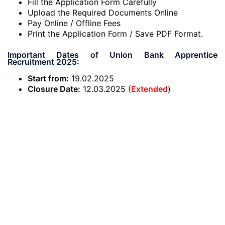
Fill the Application Form Carefully
Upload the Required Documents Online
Pay Online / Offline Fees
Print the Application Form / Save PDF Format.
Important Dates of Union Bank Apprentice
Recruitment 2025:
Start from:
19.02.2025
Closure Date:
12.03.2025 (
Extended
)