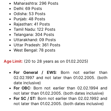
Maharashtra: 296 Posts
Delhi: 69 Posts
Odisha: 53 Posts
Punjab: 48 Posts
Rajasthan: 41 Posts
Tamil Nadu: 122 Posts
Telangana: 304 Posts
Uttarakhand: 09 Posts
Uttar Pradesh: 361 Posts
West Bengal: 78 posts
Age Limit:
(20 to 28 years as on 01.02.2025)
For General / EWS
: Born not earlier than
02.02.1997 and not later than 01.02.2005. (both
date inclusive)
For OBC
: Born not earlier than 02.02.1994 and
not later than 01.02.2005. (both dates inclusive)
For SC / ST:
Born not earlier than 02.02.1992 and
not later than 01.02.2005. (both dates inclusive)