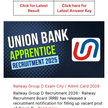
Click for Latest
Click here for
Result
Latest Answer Key
Railway Group D Exam City / Admit Card 2026
Railway Group D Recruitment 2026:- Railway
Recruitment Board (RRB) has released a
recruitment notification for filling up vacant post