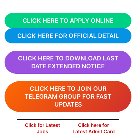
CLICK HERE TO APPLY ONLINE
CLICK HERE FOR OFFICIAL DETAIL
CLICK HERE TO DOWNLOAD LAST
DATE EXTENDED NOTICE
CLICK HERE TO JOIN OUR
TELEGRAM GROUP FOR FAST
UPDATES
Click for Latest
Click here for
Jobs
Latest Admit Card