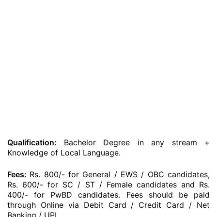
Qualification:
Bachelor Degree in any stream +
Knowledge of Local Language.
Fees:
Rs. 800/- for General / EWS / OBC candidates,
Rs. 600/- for SC / ST / Female candidates and Rs.
400/- for PwBD candidates. Fees should be paid
through Online via Debit Card / Credit Card / Net
Banking / UPI.