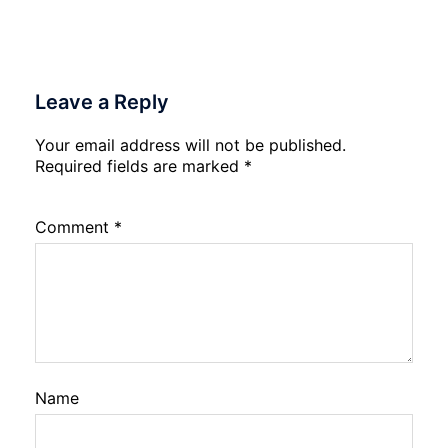
Leave a Reply
Your email address will not be published.
Required fields are marked
*
Comment
*
Name