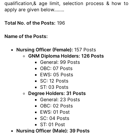
qualification,& age limit, selection process & how to
apply are given below……..
Total No. of the Posts:
196
Name of the Posts:
Nursing Officer (Female):
157 Posts
GNM Diploma Holders: 126 Posts
General: 99 Posts
OBC: 07 Posts
EWS: 05 Posts
SC: 12 Posts
ST: 03 Posts
Degree Holders: 31 Posts
General: 23 Posts
OBC: 02 Posts
EWS: 01 Post
SC: 04 Posts
ST: 01 Post
Nursing Officer (Male): 39 Posts