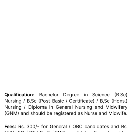
Qualification:
Bachelor Degree in Science (B.Sc)
Nursing / B.Sc (Post-Basic / Certificate) / B,Sc (Hons.)
Nursing / Diploma in General Nursing and Midwifery
(GNM) and should be registered as Nurse and Midwife.
Fees:
Rs. 300/- for General / OBC candidates and Rs.