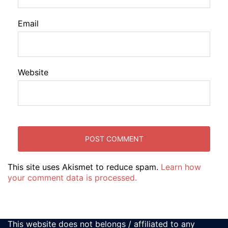
Email
Website
This site uses Akismet to reduce spam.
Learn how
your comment data is processed.
This website does not belongs / affiliated to any