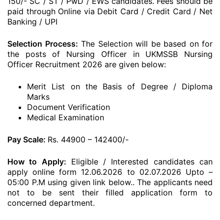
150/- SC / ST / PwD / EWS candidates. Fees should be
paid through Online via Debit Card / Credit Card / Net
Banking / UPI
Selection Process:
The Selection will be based on for
the posts of Nursing Officer in UKMSSB Nursing
Officer Recruitment 2026 are given below:
Merit List on the Basis of Degree / Diploma
Marks
Document Verification
Medical Examination
Pay Scale:
Rs. 44900 – 142400/-
How to Apply:
Eligible / Interested candidates can
apply online form 12.06.2026 to 02.07.2026 Upto –
05:00 P.M using given link below.. The applicants need
not to be sent their filled application form to
concerned department.