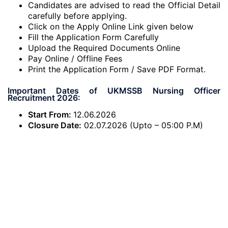
Candidates are advised to read the Official Detail
carefully before applying.
Click on the Apply Online Link given below
Fill the Application Form Carefully
Upload the Required Documents Online
Pay Online / Offline Fees
Print the Application Form / Save PDF Format.
Important Dates of UKMSSB Nursing Officer
Recruitment 2026:
Start From:
12.06.2026
Closure Date:
02.07.2026 (Upto – 05:00 P.M)