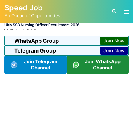
Skip
Speed Job
to
Tog
Search
content
An Ocean of Opportunities
men
UKMSSB Nursing Officer Recruitment 2026
BY
ADMIN
LATEST JOB
WhatsApp Group
Join Now
Telegram Group
Join Now
Join Telegram
Join WhatsApp
Channel
Channel