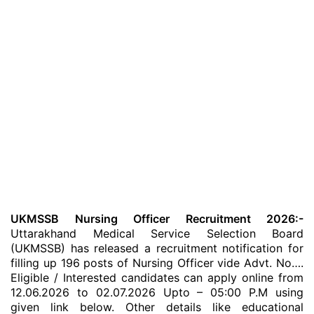
UKMSSB Nursing Officer Recruitment 2026:-
Uttarakhand Medical Service Selection Board
(UKMSSB) has released a recruitment notification for
filling up 196 posts of Nursing Officer vide Advt. No….
Eligible / Interested candidates can apply online from
12.06.2026 to 02.07.2026 Upto – 05:00 P.M using
given link below. Other details like educational