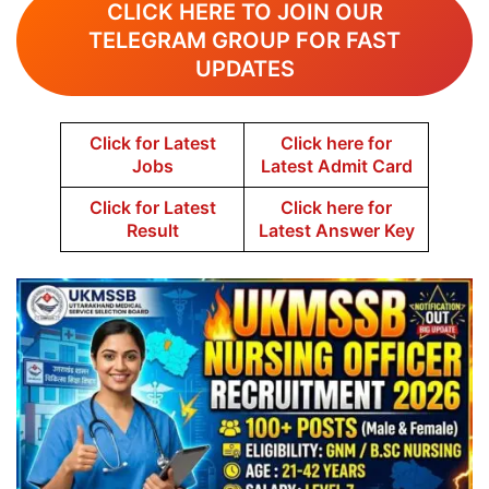
CLICK HERE TO JOIN OUR
TELEGRAM GROUP FOR FAST
UPDATES
Click for Latest
Click here for
Jobs
Latest Admit Card
Click for Latest
Click here for
Result
Latest Answer Key