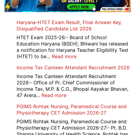
Haryana-HTET Exam Result, Final Answer Key,
Disqualified Candidate List 2026
HTET Exam 2025-26:- Board of School
Education Haryana (BSEH), Bhiwani has released
a notification for Haryana Teacher Eligibility Test
:
(HTET) to be…
Read more
Haryana-
Income Tax Canteen Attendant Recruitment 2026
HTET
Exam
Income Tax Canteen Attendant Recruitment
Result,
2026:- Office of Pr. Chief Commissioner of
Final
Income Tax, M.P. & C.G., Bhopal Aayakar Bhavan,
Answer
:
47 Arera…
Read more
Key,
Income
PGIMS Rohtak Nursing, Paramedical Course and
Disqualified
Tax
Physiotherapy CET Admission 2026-27
Candidate
Canteen
List
Attendant
PGIMS Rohtak Nursing, Paramedical Course and
2026
Recruitment
Physiotherapy CET Admission 2026-27:- Pt. B.D.
2026
Sharma University of Health Science, Rohtak has