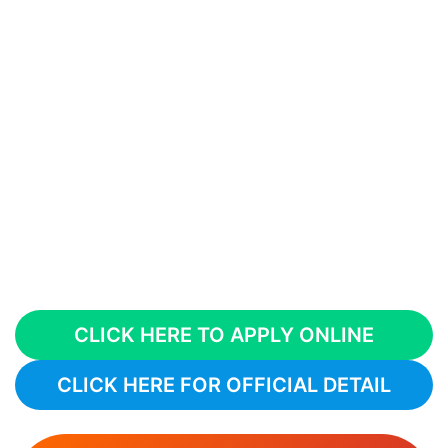
CLICK HERE TO APPLY ONLINE
CLICK HERE FOR OFFICIAL DETAIL