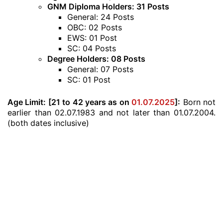
GNM Diploma Holders: 31 Posts
General: 24 Posts
OBC: 02 Posts
EWS: 01 Post
SC: 04 Posts
Degree Holders: 08 Posts
General: 07 Posts
SC: 01 Post
Age Limit:
[21 to 42 years as on
01.07.2025
]:
Born not
earlier than 02.07.1983 and not later than 01.07.2004.
(both dates inclusive)