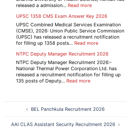
:
released a admission…
Read more
PGIMS
UPSC 1358 CMS Exam Answer Key 2026
Rohtak
Nursing,
UPSC Combined Medical Services Examination
Paramedical
(CMSE), 2026: Union Public Service Commission
Course
(UPSC) has released a recruitment notification
and
:
for filling up 1358 posts…
Read more
Physiotherapy
UPSC
NTPC Deputy Manager Recruitment 2026
CET
1358
Admission
CMS
NTPC Deputy Manager Recruitment 2026:-
2026-
Exam
National Thermal Power Corporation Ltd. has
27
Answer
released a recruitment notification for filling up
Key
:
135 posts of Deputy…
Read more
2026
NTPC
Deputy
Manager
Post
Recruitment
BEL Panchkula Recruitment 2026
navigation
2026
AAI CLAS Assistant Security Recruitment 2026