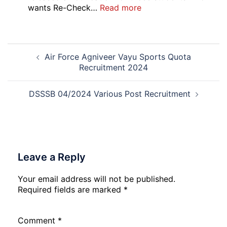
Online
:
wants Re-Check…
Read more
Form
HBSE
2026
Re-
Check
Post
and
Air Force Agniveer Vayu Sports Quota
navigation
Re-
Recruitment 2024
Evaluation
Form
2026
DSSSB 04/2024 Various Post Recruitment
Leave a Reply
Your email address will not be published.
Required fields are marked
*
Comment
*