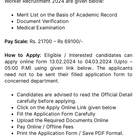
Worker Recruitment 2024 are given below:
Merit List on the Basis of Academic Record
Document Verification
Medical Examination
Pay Scale:
Rs. 21700 – Rs 69100/-
How to Apply:
Eligible / Interested candidates can
apply online form 13.02.2024 to 04.03.2024 (Upto –
05:00 P.M) using given link below.. The applicants
need not to be sent their filled application form to
concerned department.
Candidates are advised to read the Official Detail
carefully before applying.
Click on the Apply Online Link given below
Fill the Application Form Carefully
Upload the Required Documents Online
Pay Online / Offline Fees
Print the Application Form / Save PDF Format.