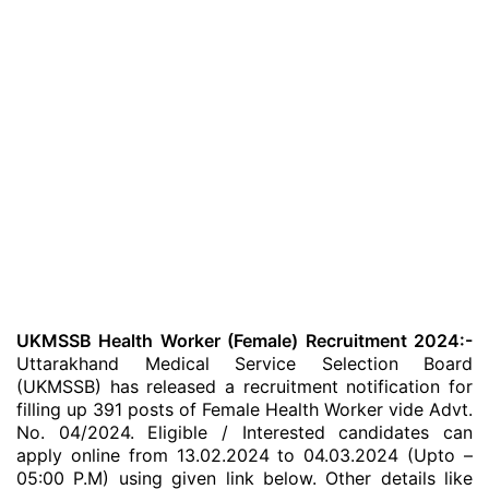
UKMSSB Health Worker (Female) Recruitment 2024:-
Uttarakhand Medical Service Selection Board
(UKMSSB) has released a recruitment notification for
filling up 391 posts of Female Health Worker vide Advt.
No. 04/2024. Eligible / Interested candidates can
apply online from 13.02.2024 to 04.03.2024 (Upto –
05:00 P.M) using given link below. Other details like