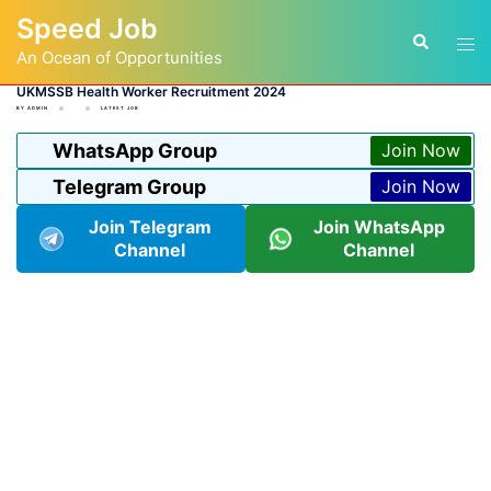
Skip
Speed Job
to
Tog
Search
content
An Ocean of Opportunities
men
UKMSSB Health Worker Recruitment 2024
BY
ADMIN
LATEST JOB
WhatsApp Group
Join Now
Telegram Group
Join Now
Join Telegram
Join WhatsApp
Channel
Channel