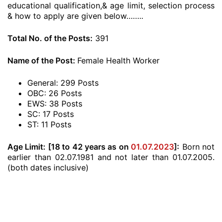
educational qualification,& age limit, selection process
& how to apply are given below……..
Total No. of the Posts:
391
Name of the Post:
Female Health Worker
General: 299 Posts
OBC: 26 Posts
EWS: 38 Posts
SC: 17 Posts
ST: 11 Posts
Age Limit:
[18 to 42 years as on
01.07.2023
]:
Born not
earlier than 02.07.1981 and not later than 01.07.2005.
(both dates inclusive)