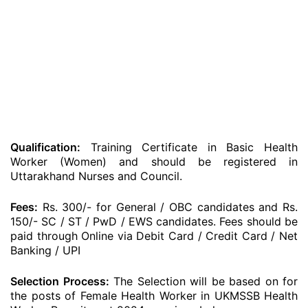
Qualification:
Training Certificate in Basic Health
Worker (Women) and should be registered in
Uttarakhand Nurses and Council.
Fees:
Rs. 300/- for General / OBC candidates and Rs.
150/- SC / ST / PwD / EWS candidates. Fees should be
paid through Online via Debit Card / Credit Card / Net
Banking / UPI
Selection Process:
The Selection will be based on for
the posts of Female Health Worker in UKMSSB Health