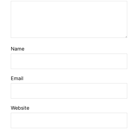
Name
Email
Website