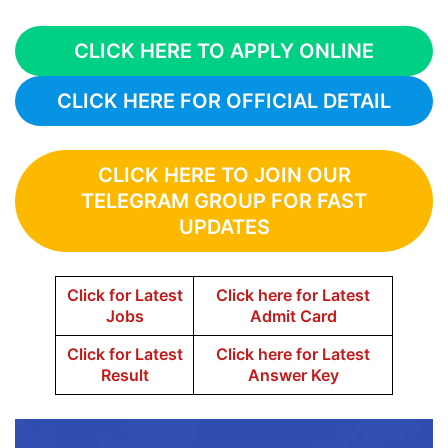
CLICK HERE TO APPLY ONLINE
CLICK HERE FOR OFFICIAL DETAIL
CLICK HERE TO JOIN OUR
TELEGRAM GROUP FOR FAST
UPDATES
Click for Latest
Click here for Latest
Jobs
Admit Card
Click for Latest
Click here for Latest
Result
Answer Key