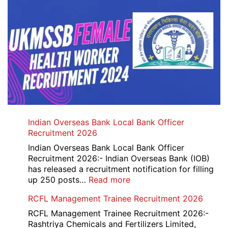
Indian Overseas Bank Local Bank Officer
Recruitment 2026
Indian Overseas Bank Local Bank Officer
Recruitment 2026:- Indian Overseas Bank (IOB)
has released a recruitment notification for filling
:
up 250 posts…
Read more
Indian
RCFL Management Trainee Recruitment 2026
Overseas
Bank
RCFL Management Trainee Recruitment 2026:-
Local
Rashtriya Chemicals and Fertilizers Limited,