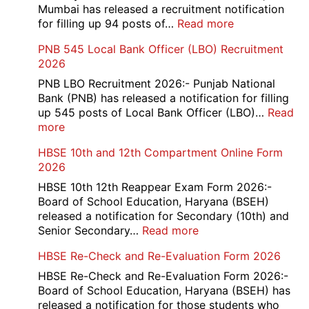
Bank
Mumbai has released a recruitment notification
Officer
:
for filling up 94 posts of…
Read more
Recruitment
RCFL
PNB 545 Local Bank Officer (LBO) Recruitment
2026
Management
2026
Trainee
Recruitment
PNB LBO Recruitment 2026:- Punjab National
2026
Bank (PNB) has released a notification for filling
up 545 posts of Local Bank Officer (LBO)…
Read
:
more
PNB
HBSE 10th and 12th Compartment Online Form
545
2026
Local
Bank
HBSE 10th 12th Reappear Exam Form 2026:-
Officer
Board of School Education, Haryana (BSEH)
(LBO)
released a notification for Secondary (10th) and
Recruitment
:
Senior Secondary…
Read more
2026
HBSE
HBSE Re-Check and Re-Evaluation Form 2026
10th
and
HBSE Re-Check and Re-Evaluation Form 2026:-
12th
Board of School Education, Haryana (BSEH) has
Compartment
released a notification for those students who