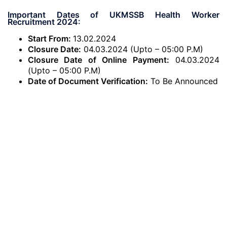
Important Dates of UKMSSB Health Worker
Recruitment 2024:
Start From:
13.02.2024
Closure Date:
04.03.2024 (Upto – 05:00 P.M)
Closure Date of Online Payment:
04.03.2024
(Upto – 05:00 P.M)
Date of Document Verification:
To Be Announced