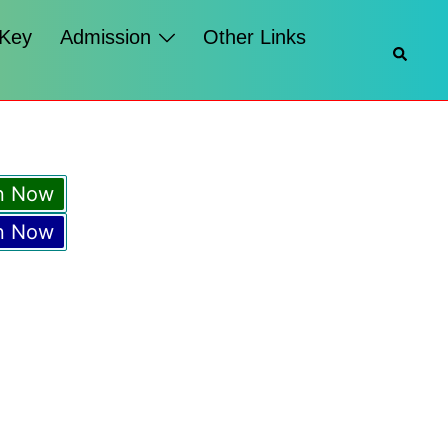
 Key
Admission
Other Links
n Now
n Now