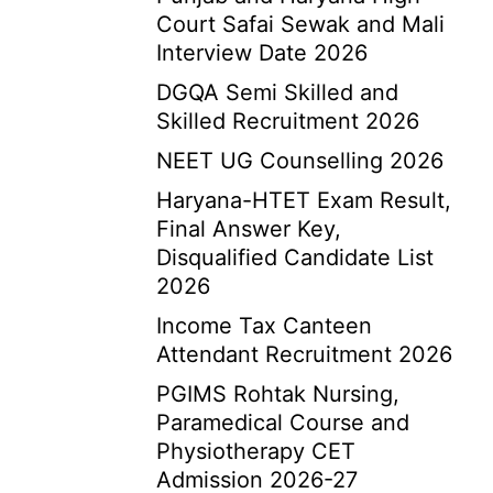
Court Safai Sewak and Mali
Interview Date 2026
DGQA Semi Skilled and
Skilled Recruitment 2026
NEET UG Counselling 2026
Haryana-HTET Exam Result,
Final Answer Key,
Disqualified Candidate List
2026
Income Tax Canteen
Attendant Recruitment 2026
PGIMS Rohtak Nursing,
Paramedical Course and
Physiotherapy CET
Admission 2026-27