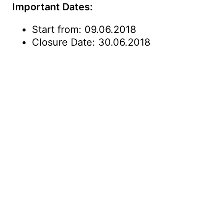
Important Dates:
Start from: 09.06.2018
Closure Date: 30.06.2018