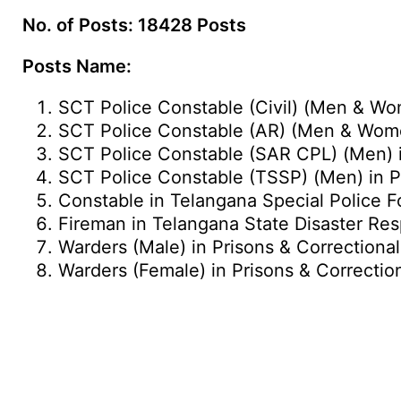
No. of Posts: 18428 Posts
Posts Name:
SCT Police Constable (Civil) (Men & Wo
SCT Police Constable (AR) (Men & Wome
SCT Police Constable (SAR CPL) (Men) i
SCT Police Constable (TSSP) (Men) in P
Constable in Telangana Special Police 
Fireman in Telangana State Disaster Re
Warders (Male) in Prisons & Correctiona
Warders (Female) in Prisons & Correctio