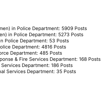
men) in Police Department: 5909 Posts
n) in Police Department: 5273 Posts
n Police Department: 53 Posts
olice Department: 4816 Posts
Force Department: 485 Posts
sponse & Fire Services Department: 168 Posts
l Services Department: 186 Posts
nal Services Department: 35 Posts