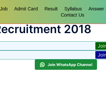
 Job
Admit Card
Result
Syllabus
Answer
Contact Us
Recruitment 2018
Joi
Joi
Join WhatsApp Channel