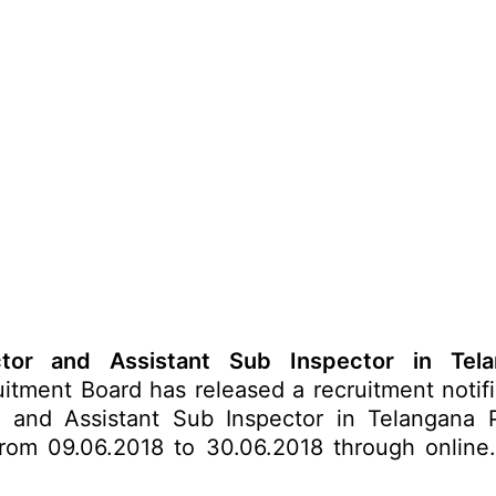
ctor and Assistant Sub Inspector in Tela
itment Board has released a recruitment notifi
 and Assistant Sub Inspector in Telangana P
 from 09.06.2018 to 30.06.2018 through online