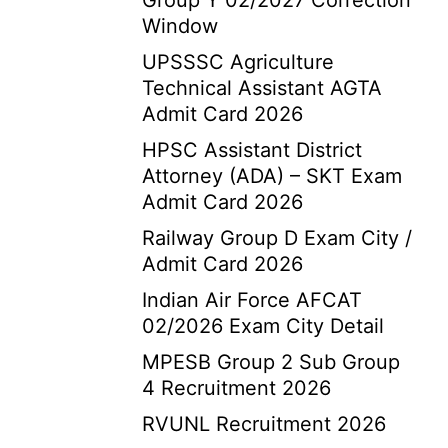
Group Y 02/2027 Correction
Window
UPSSSC Agriculture
Technical Assistant AGTA
Admit Card 2026
HPSC Assistant District
Attorney (ADA) – SKT Exam
Admit Card 2026
Railway Group D Exam City /
Admit Card 2026
Indian Air Force AFCAT
02/2026 Exam City Detail
MPESB Group 2 Sub Group
4 Recruitment 2026
RVUNL Recruitment 2026