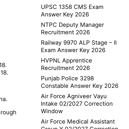
UPSC 1358 CMS Exam
Answer Key 2026
NTPC Deputy Manager
Recruitment 2026
Railway 9970 ALP Stage – II
Exam Answer Key 2026
HVPNL Apprentice
18.
Recruitment 2026
18.
Punjab Police 3298
Constable Answer Key 2026
Air Force Agniveer Vayu
na.
Intake 02/2027 Correction
Window
hrough
Air Force Medical Assistant