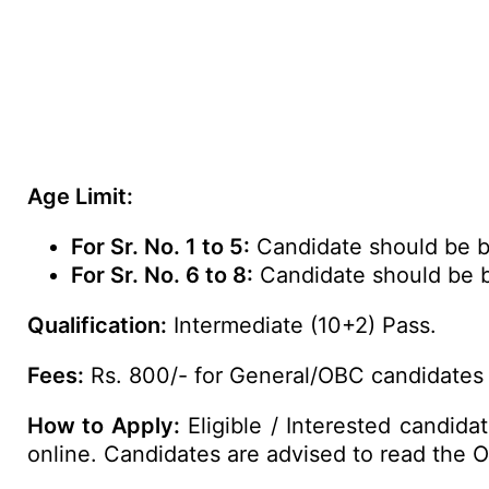
Age Limit:
For Sr. No. 1 to 5:
Candidate should be be
For Sr. No. 6 to 8:
Candidate should be b
Qualification:
Intermediate (10+2) Pass.
Fees:
Rs. 800/- for General/OBC candidates 
How to Apply:
Eligible / Interested candid
online. Candidates are advised to read the Off