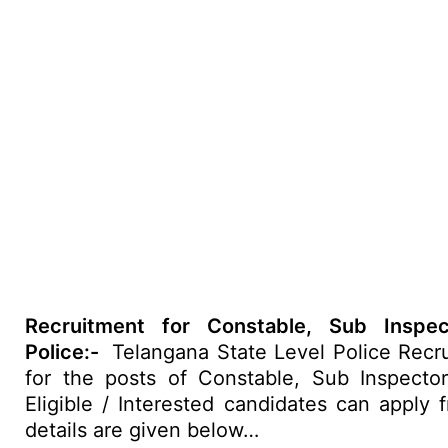
Recruitment for Constable, Sub Inspe
Police:-
Telangana State Level Police Recru
for the posts of Constable, Sub Inspector
Eligible / Interested candidates can apply
details are given below…