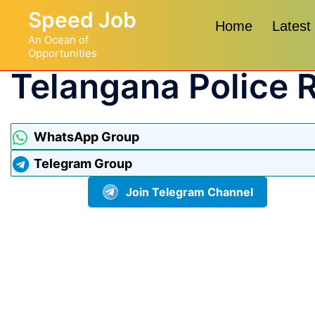
Speed Job
Home
Latest
An Ocean of
Opportunities
Telangana Police 
WhatsApp Group
Telegram Group
Join Telegram Channel