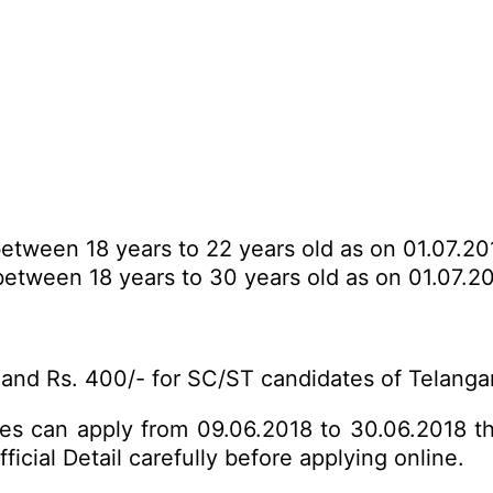
tween 18 years to 22 years old as on 01.07.20
etween 18 years to 30 years old as on 01.07.20
and Rs. 400/- for SC/ST candidates of Telanga
ates can apply from 09.06.2018 to 30.06.2018 t
icial Detail carefully before applying online.