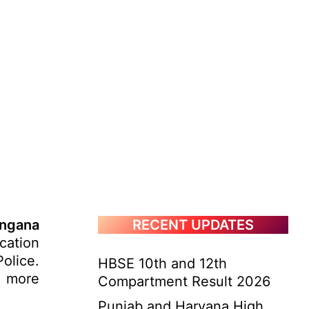
ngana
RECENT UPDATES
cation
olice.
HBSE 10th and 12th
. more
Compartment Result 2026
Punjab and Haryana High