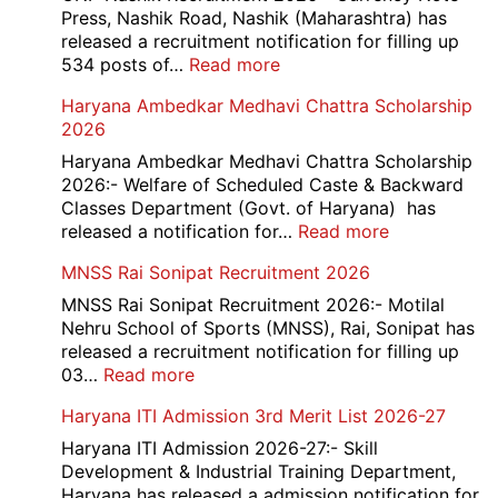
B,
Press, Nashik Road, Nashik (Maharashtra) has
C
released a recruitment notification for filling up
Admi
:
534 posts of…
Read more
Card
CNP
Haryana Ambedkar Medhavi Chattra Scholarship
202
Nashik
2026
534
Various
Haryana Ambedkar Medhavi Chattra Scholarship
Post
2026:- Welfare of Scheduled Caste & Backward
Exam
Classes Department (Govt. of Haryana) has
City,
:
released a notification for…
Read more
Admit
Haryana
MNSS Rai Sonipat Recruitment 2026
Card
Ambedkar
2026
Medhavi
MNSS Rai Sonipat Recruitment 2026:- Motilal
Chattra
Nehru School of Sports (MNSS), Rai, Sonipat has
Scholarship
released a recruitment notification for filling up
2026
:
03…
Read more
MNSS
Haryana ITI Admission 3rd Merit List 2026-27
Rai
Sonipat
Haryana ITI Admission 2026-27:- Skill
Recruitment
Development & Industrial Training Department,
2026
Haryana has released a admission notification for