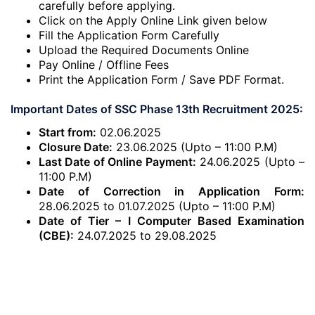
carefully before applying.
Click on the Apply Online Link given below
Fill the Application Form Carefully
Upload the Required Documents Online
Pay Online / Offline Fees
Print the Application Form / Save PDF Format.
Important Dates of SSC Phase 13th Recruitment 2025:
Start from:
02.06.2025
Closure Date:
23.06.2025 (Upto – 11:00 P.M)
Last Date of Online Payment:
24.06.2025 (Upto –
11:00 P.M)
Date of Correction in Application Form:
28.06.2025 to 01.07.2025 (Upto – 11:00 P.M)
Date of Tier – I Computer Based Examination
(CBE):
24.07.2025 to 29.08.2025