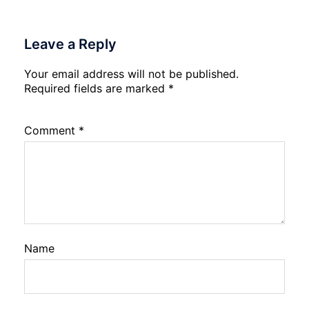
Leave a Reply
Your email address will not be published.
Required fields are marked
*
Comment
*
Name