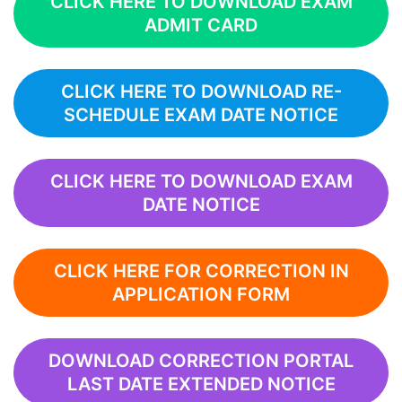
CLICK HERE TO DOWNLOAD EXAM
ADMIT CARD
CLICK HERE TO DOWNLOAD RE-
SCHEDULE EXAM DATE NOTICE
CLICK HERE TO DOWNLOAD EXAM
DATE NOTICE
CLICK HERE FOR CORRECTION IN
APPLICATION FORM
DOWNLOAD CORRECTION PORTAL
LAST DATE EXTENDED NOTICE