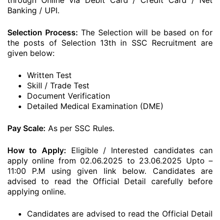
through Online via Debit Card / Credit Card / Net
Banking / UPI.
Selection Process:
The Selection will be based on for
the posts of Selection 13th in SSC Recruitment are
given below:
Written Test
Skill / Trade Test
Document Verification
Detailed Medical Examination (DME)
Pay Scale:
As per SSC Rules.
How to Apply:
Eligible / Interested candidates can
apply online from 02.06.2025 to 23.06.2025 Upto –
11:00 P.M using given link below. Candidates are
advised to read the Official Detail carefully before
applying online.
Candidates are advised to read the Official Detail