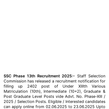
SSC Phase 13th Recruitment 2025:-
Staff Selection
Commission has released a recruitment notification for
filling up 2402 post of Under XIIIth Various
Matriculation (10th), Intermediate (10+2), Graduate &
Post Graduate Level Posts vide Advt. No. Phase-XIII /
2025 / Selection Posts. Eligible / Interested candidates
can apply online from 02.06.2025 to 23.06.2025 Upto