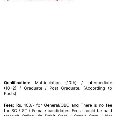
Qualification:
Matriculation (10th) / Intermediate
(10+2) / Graduate / Post Graduate. (According to
Posts)
Fees:
Rs. 100/- for General/OBC and There is no fee
for SC / ST / Female candidates. Fees should be paid