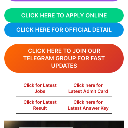
CLICK HERE TO APPLY ONLINE
CLICK HERE FOR OFFICIAL DETAIL
CLICK HERE TO JOIN OUR
TELEGRAM GROUP FOR FAST
UPDATES
Click for Latest
Click here for
Jobs
Latest Admit Card
Click for Latest
Click here for
Result
Latest Answer Key