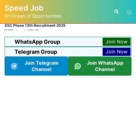
Skip
Speed Job
to
Tog
Search
content
An Ocean of Opportunities
men
SSC Phase 13th Recruitment 2025
BY
ADMIN
LATEST JOB
WhatsApp Group
Join Now
Telegram Group
Join Now
Join Telegram
Join WhatsApp
Channel
Channel