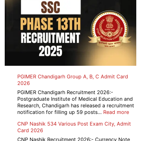
PGIMER Chandigarh Group A, B, C Admit Card
2026
PGIMER Chandigarh Recruitment 2026:-
Postgraduate Institute of Medical Education and
Research, Chandigarh has released a recruitment
:
notification for filling up 59 posts…
Read more
PGI
CNP Nashik 534 Various Post Exam City, Admit
Chan
Card 2026
Grou
A,
CNP Nashik Recruitment 2026:- Currency Note