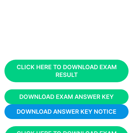
CLICK HERE TO DOWNLOAD EXAM
RESULT
DOWNLOAD EXAM ANSWER KEY
DOWNLOAD ANSWER KEY NOTICE