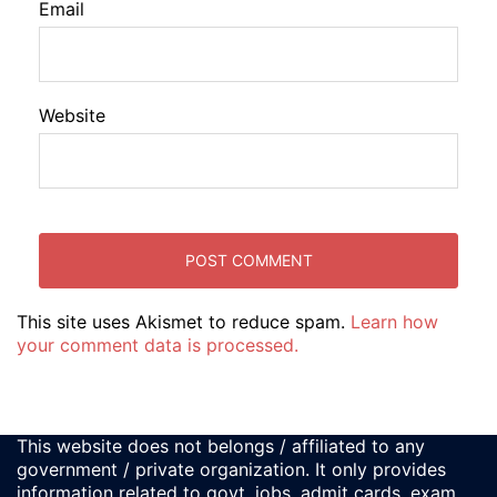
Email
Website
This site uses Akismet to reduce spam.
Learn how
your comment data is processed.
This website does not belongs / affiliated to any
government / private organization. It only provides
information related to govt. jobs, admit cards, exam