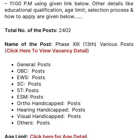
– 11:00 P.M using given link below. Other details like
educational qualification, age limit, selection process &
how to apply are given below……
Total No. of the Posts:
2402
Name of the Post:
Phase XIII (13th) Various Posts
(
Click Here To View Vacancy Detail
)
General: Posts
OBC: Posts
EWS: Posts
SC: Posts
ST: Posts
ESM: Posts
Ortho Handicapped: Posts
Hearing Handicapped: Posts
Visual Handicapped: Posts
Others: Posts
Age Limit:
Click here for Age Detail