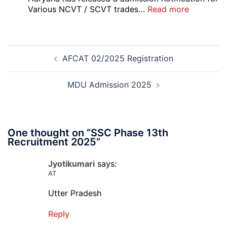
:
Various NCVT / SCVT trades…
Read more
Haryana
ITI
Admissio
Post
3rd
AFCAT 02/2025 Registration
navigation
Merit
List
2026-
MDU Admission 2025
27
One thought on “
SSC Phase 13th
Recruitment 2025
”
Jyotikumari
says:
AT
Utter Pradesh
Reply