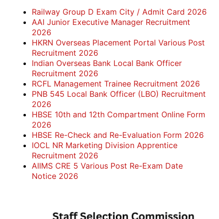
Railway Group D Exam City / Admit Card 2026
AAI Junior Executive Manager Recruitment
2026
HKRN Overseas Placement Portal Various Post
Recruitment 2026
Indian Overseas Bank Local Bank Officer
Recruitment 2026
RCFL Management Trainee Recruitment 2026
PNB 545 Local Bank Officer (LBO) Recruitment
2026
HBSE 10th and 12th Compartment Online Form
2026
HBSE Re-Check and Re-Evaluation Form 2026
IOCL NR Marketing Division Apprentice
Recruitment 2026
AIIMS CRE 5 Various Post Re-Exam Date
Notice 2026