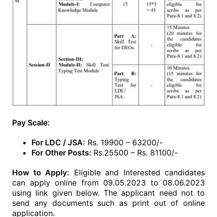
Pay Scale:
For LDC / JSA:
Rs. 19900 – 63200/-
For Other Posts:
Rs.25500 – Rs. 81100/-
How to Apply:
Eligible and Interested candidates
can apply online from 09.05.2023 to 08.06.2023
using link given below. The applicant need not to
send any documents such as print out of online
application.