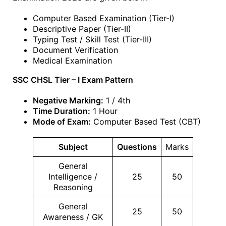
Computer Based Examination (Tier-I)
Descriptive Paper (Tier-II)
Typing Test / Skill Test (Tier-III)
Document Verification
Medical Examination
SSC CHSL Tier – I Exam Pattern
Negative Marking:
1 / 4th
Time Duration:
1 Hour
Mode of Exam:
Computer Based Test (CBT)
Subject
Questions
Marks
General
Intelligence /
25
50
Reasoning
General
25
50
Awareness / GK