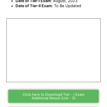
Date of Tier-I Exam:
August, 2023
Date of Tier-II Exam:
To Be Updated
Click here to Download Tier - I Exam
Additional Result (List - 3)