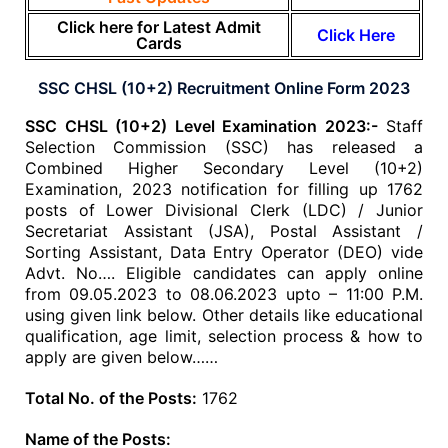
Click here for Latest Admit
Click Here
Cards
SSC CHSL (10+2) Recruitment Online Form 2023
SSC CHSL (10+2) Level Examination 2023:-
Staff
Selection Commission (SSC) has released a
Combined Higher Secondary Level (10+2)
Examination, 2023 notification for filling up 1762
posts of Lower Divisional Clerk (LDC) / Junior
Secretariat Assistant (JSA), Postal Assistant /
Sorting Assistant, Data Entry Operator (DEO) vide
Advt. No…. Eligible candidates can apply online
from 09.05.2023 to 08.06.2023 upto – 11:00 P.M.
using given link below. Other details like educational
qualification, age limit, selection process & how to
apply are given below……
Total No. of the Posts:
1762
Name of the Posts: