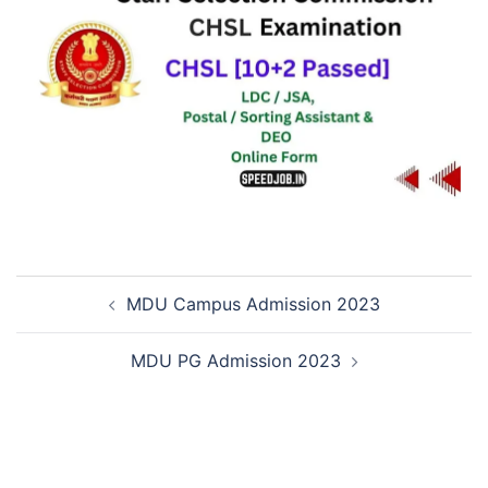
MDU Campus Admission 2023
MDU PG Admission 2023