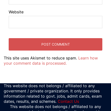
Website
This site uses Akismet to reduce spam.
Learn how
your comment data is processed.
This website does not belongs / affiliated to any
government / private organization. It only provides
information related to govt. jobs, admit cards, exam
dates, results, and schemes.
Contact Us
This website does not belongs / affiliated to any