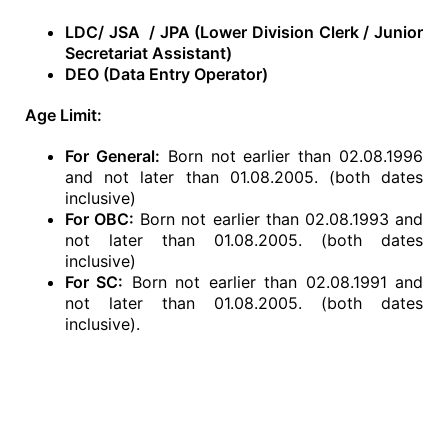
LDC/ JSA / JPA (Lower Division Clerk / Junior
Secretariat Assistant)
DEO (Data Entry Operator)
Age Limit:
For General:
Born not earlier than 02.08.1996
and not later than 01.08.2005. (both dates
inclusive)
For OBC:
Born not earlier than 02.08.1993 and
not later than 01.08.2005. (both dates
inclusive)
For SC:
Born not earlier than 02.08.1991 and
not later than 01.08.2005. (both dates
inclusive).