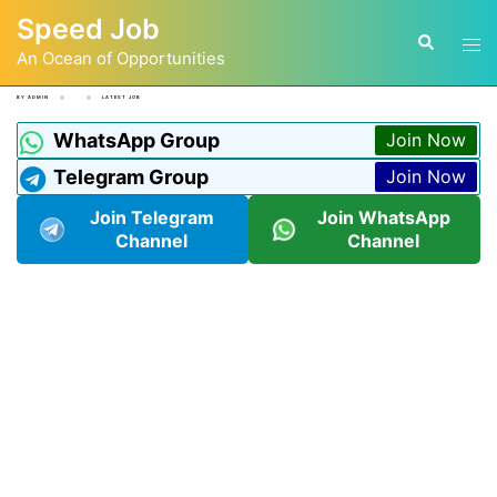
Speed Job
An Ocean of Opportunities
BY
ADMIN
LATEST JOB
WhatsApp Group
Join Now
Telegram Group
Join Now
Join Telegram
Join WhatsApp
Channel
Channel