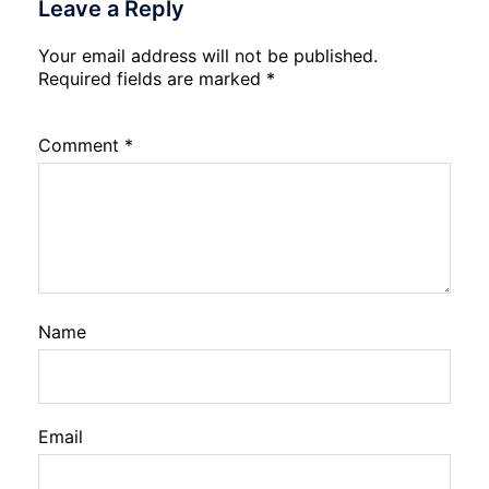
Leave a Reply
Your email address will not be published.
Required fields are marked
*
Comment
*
Name
Email