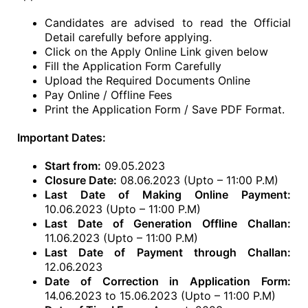
Candidates are advised to read the Official
Detail carefully before applying.
Click on the Apply Online Link given below
Fill the Application Form Carefully
Upload the Required Documents Online
Pay Online / Offline Fees
Print the Application Form / Save PDF Format.
Important Dates:
Start from:
09.05.2023
Closure Date:
08.06.2023 (Upto – 11:00 P.M)
Last Date of Making Online Payment:
10.06.2023 (Upto – 11:00 P.M)
Last Date of Generation Offline Challan:
11.06.2023 (Upto – 11:00 P.M)
Last Date of Payment through Challan:
12.06.2023
Date of Correction in Application Form:
14.06.2023 to 15.06.2023 (Upto – 11:00 P.M)