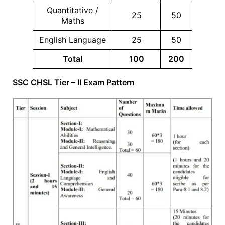
Quantitative /
25
50
Maths
English Language
25
50
Total
100
200
SSC CHSL Tier – II Exam Pattern