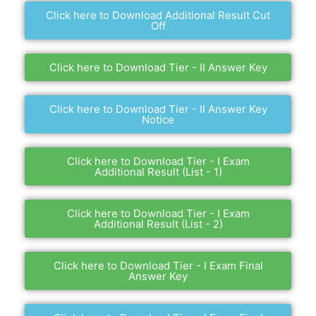
Click here to Download Additional Result Cut
Off
Click here to Download Tier - II Answer Key
Click here to Download Tier - II Answer Key
Notice
Click here to Download Tier - I Exam
Additional Result (List - 1)
Click here to Download Tier - I Exam
Additional Result (List - 2)
Click here to Download Tier - I Exam Final
Answer Key