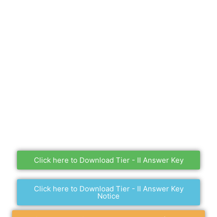
Click here to Download Tier - II Answer Key
Click here to Download Tier - II Answer Key
Notice