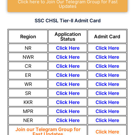
Click here to Join Our Telegram Group for Fast
Updates
SSC CHSL Tier-II Admit Card
Application
Region
Admit Card
Status
NR
Click Here
Click Here
NWR
Click Here
Click Here
CR
Click Here
Click Here
ER
Click Here
Click H
ere
WR
Click Here
Click H
ere
SR
Click Here
Click Here
KKR
Click Here
Click Here
MPR
Click Here
Click Here
NER
Click Here
Click Here
Join our Telegram Group for
Click Here
Fast Updates