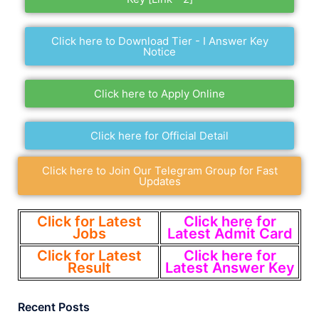
Click here to Download Tier - I Answer Key
Notice
Click here to Apply Online
Click here for Official Detail
Click here to Join Our Telegram Group for Fast
Updates
Click for Latest
Click here for
Jobs
Latest Admit Card
Click for Latest
Click here for
Result
Latest Answer Key
Recent Posts