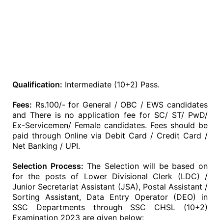
Qualification:
Intermediate (10+2) Pass.
Fees:
Rs.100/- for General / OBC / EWS candidates
and There is no application fee for SC/ ST/ PwD/
Ex-Servicemen/ Female candidates. Fees should be
paid through Online via Debit Card / Credit Card /
Net Banking / UPI.
Selection Process:
The Selection will be based on
for the posts of Lower Divisional Clerk (LDC) /
Junior Secretariat Assistant (JSA), Postal Assistant /
Sorting Assistant, Data Entry Operator (DEO) in
SSC Departments through SSC CHSL (10+2)
Examination 2023 are given below: