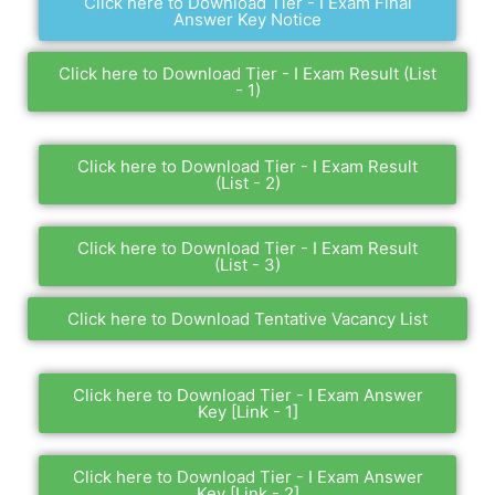
Click here to Download Tier - I Exam Final
Answer Key Notice
Click here to Download Tier - I Exam Result (List
- 1)
Click here to Download Tier - I Exam Result
(List - 2)
Click here to Download Tier - I Exam Result
(List - 3)
Click here to Download Tentative Vacancy List
Click here to Download Tier - I Exam Answer
Key [Link - 1]
Click here to Download Tier - I Exam Answer
Key [Link - 2]