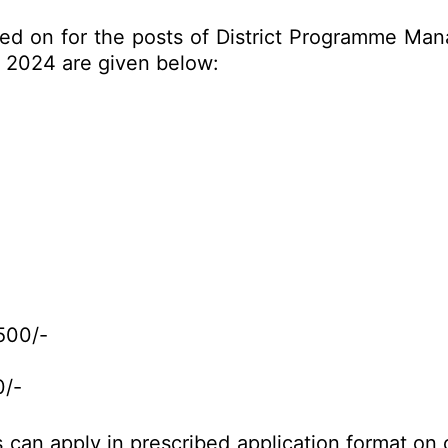
ed on for the posts of District Programme Mana
 2024 are given below:
500/-
0/-
es can apply in prescribed application format o