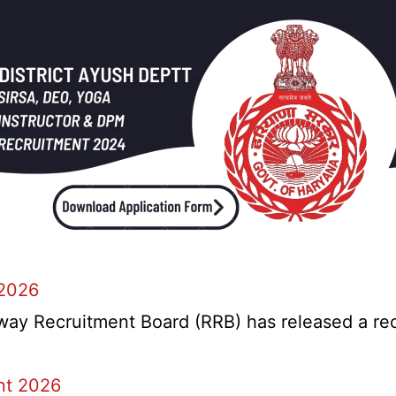
 2026
y Recruitment Board (RRB) has released a recrui
nt 2026