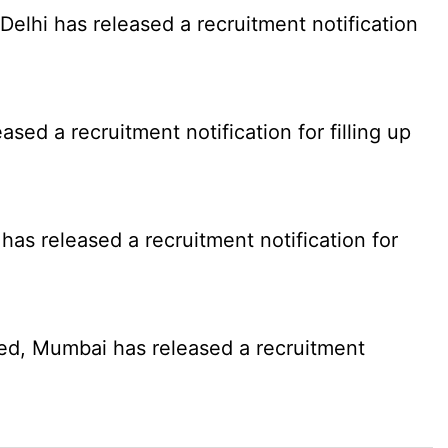
elhi has released a recruitment notification
d a recruitment notification for filling up
as released a recruitment notification for
ed, Mumbai has released a recruitment