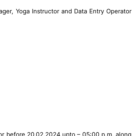
ger, Yoga Instructor and Data Entry Operator
n or before 20.02.2024 upto – 05:00 p.m. along