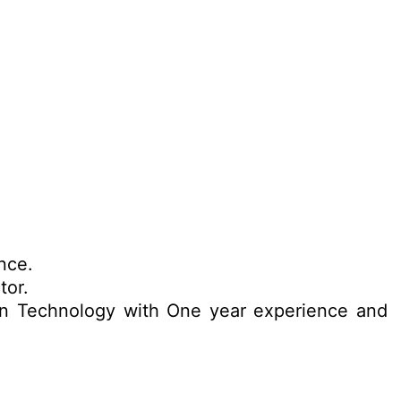
nce.
tor.
ion Technology with One year experience and