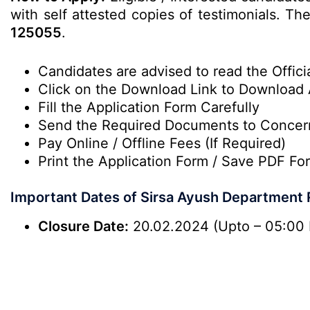
with self attested copies of testimonials. Th
125055
.
Candidates are advised to read the Officia
Click on the Download Link to Download 
Fill the Application Form Carefully
Send the Required Documents to Conce
Pay Online / Offline Fees (If Required)
Print the Application Form / Save PDF For
Important Dates of Sirsa Ayush Department
Closure Date:
20.02.2024 (Upto – 05:00 