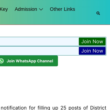
 Key
Admission
Other Links
Searc
Join Now
Join Now
Join WhatsApp Channel
otification for filling up 25 posts of District