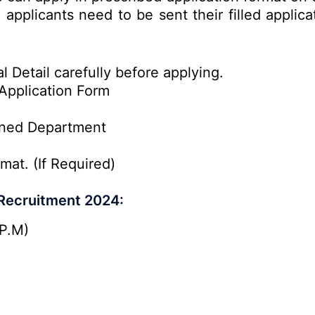
e applicants need to be sent their filled applic
l Detail carefully before applying.
Application Form
rned Department
mat. (If Required)
 Recruitment 2024:
P.M)