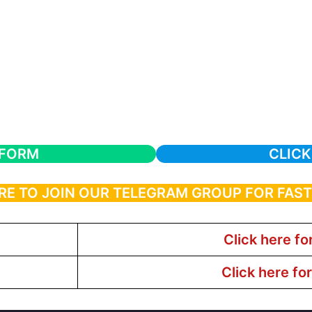
 FORM
CLICK
RE TO JOIN OUR TELEGRAM GROUP FOR FAS
Click here fo
Click here fo