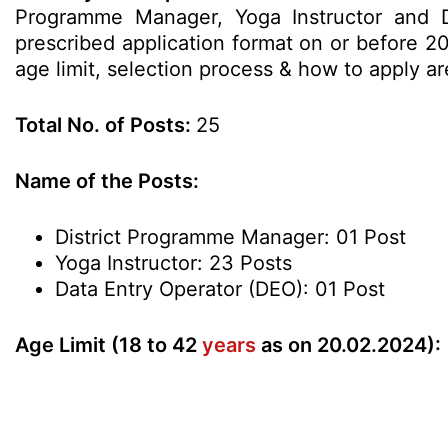
Programme Manager, Yoga Instructor and Da
prescribed application format on or before 20
age limit, selection process & how to apply 
Total No. of Posts:
25
Name of the Posts:
District Programme Manager: 01 Post
Yoga Instructor: 23 Posts
Data Entry Operator (DEO): 01 Post
Age Limit (18 to 42
years
as on 20.02.2024):