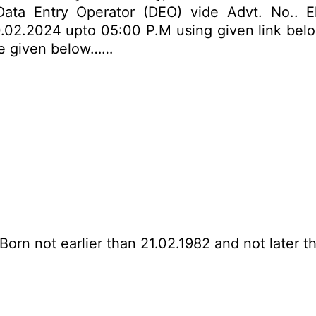
ta Entry Operator (DEO) vide Advt. No.. Eli
.02.2024 upto 05:00 P.M using given link below.
are given below……
Born not earlier than 21.02.1982 and not later t