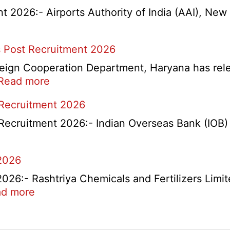
2026:- Airports Authority of India (AAI), New D
 Post Recruitment 2026
ign Cooperation Department, Haryana has release
:
Read more
HKRN
 Recruitment 2026
Overseas
Placement
Recruitment 2026:- Indian Overseas Bank (IOB) h
Portal
Various
2026
Post
Recruitment
6:- Rashtriya Chemicals and Fertilizers Limit
2026
:
d more
RCFL
Management
ent