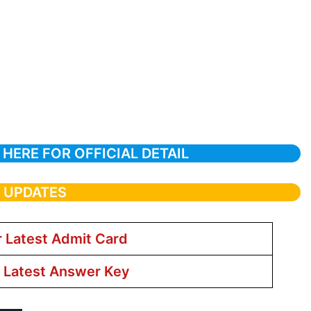
 HERE FOR OFFICIAL DETAIL
T UPDATES
r Latest Admit Card
r Latest Answer Key