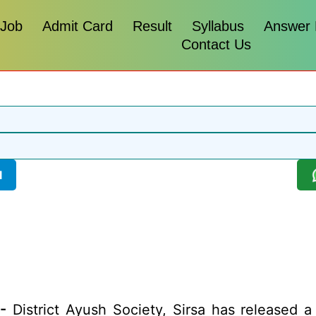
 Job
Admit Card
Result
Syllabus
Answer
Contact Us
l
-
District Ayush Society, Sirsa has released a n