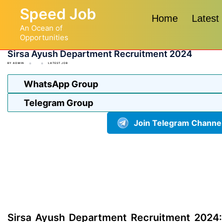
Skip
Speed Job
to
Home
Latest
An Ocean of
content
Opportunities
Sirsa Ayush Department Recruitment 2024
BY
ADMIN
LATEST JOB
WhatsApp Group
Telegram Group
Join Telegram Channe
Sirsa Ayush Department Recruitment 2024: