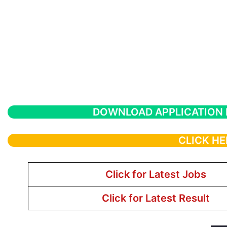
DOWNLOAD APPLICATION
CLICK HE
Click for Latest Jobs
Click for Latest Result