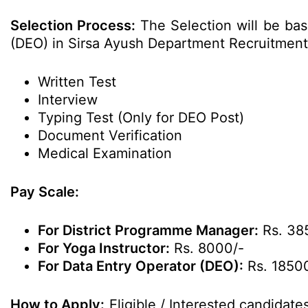
Selection Process:
The Selection will be bas
(DEO) in Sirsa Ayush Department Recruitment
Written Test
Interview
Typing Test (Only for DEO Post)
Document Verification
Medical Examination
Pay Scale:
For District Programme Manager:
Rs. 38
For Yoga Instructor:
Rs. 8000/-
For Data Entry Operator (DEO):
Rs. 1850
How to Apply:
Eligible / Interested candidat