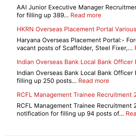
D
AAI Junior Executive Manager Recruitment 
Exam
:
for filling up 389…
Read more
City
AAI
HKRN Overseas Placement Portal Various
/
Junior
Admit
Executive
Haryana Overseas Placement Portal:- Fore
Card
Manager
vacant posts of Scaffolder, Steel Fixer,…
2026
Recruitment
Indian Overseas Bank Local Bank Officer
2026
Indian Overseas Bank Local Bank Officer 
:
filling up 250 posts…
Read more
Indian
RCFL Management Trainee Recruitment 
Overseas
Bank
RCFL Management Trainee Recruitment 202
Local
notification for filling up 94 posts of…
Rea
Bank
Officer
Recruitm