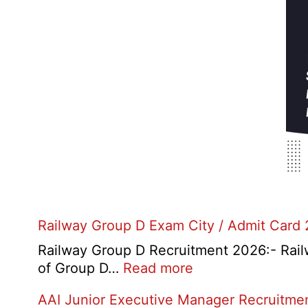
Railway Group D Exam City / Admit Card
Railway Group D Recruitment 2026:- Railwa
:
of Group D…
Read more
Railway
AAI Junior Executive Manager Recruitme
Group