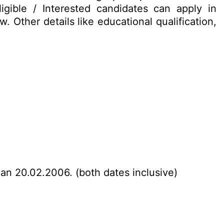
gible / Interested candidates can apply in
 Other details like educational qualification,
han 20.02.2006. (both dates inclusive)