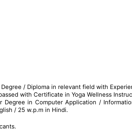
Degree / Diploma in relevant field with Experie
passed with Certificate in Yoga Wellness Instruc
r Degree in Computer Application / Informat
lish / 25 w.p.m in Hindi.
icants.