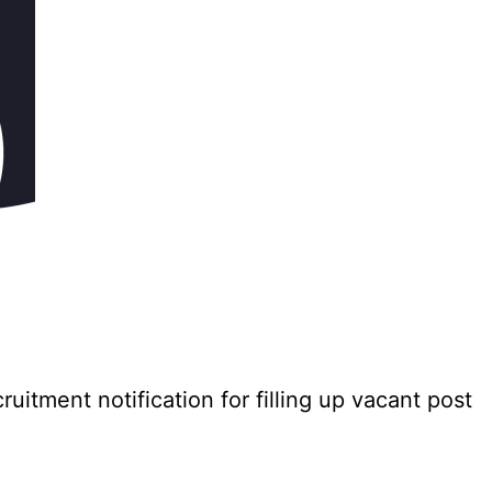
tment notification for filling up vacant post