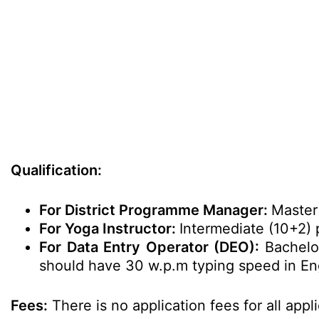
Qualification:
For District Programme Manager:
Master 
For Yoga Instructor:
Intermediate (10+2) 
For Data Entry Operator (DEO):
Bachelo
should have 30 w.p.m typing speed in Eng
Fees:
There is no application fees for all appl