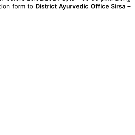
ation form to
District Ayurvedic Office Sirsa –