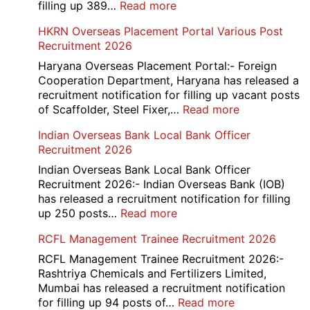
/
:
filling up 389…
Read more
Admit
AAI
HKRN Overseas Placement Portal Various Post
Card
Junior
Recruitment 2026
2026
Executive
Manager
Haryana Overseas Placement Portal:- Foreign
Recruitment
Cooperation Department, Haryana has released a
2026
recruitment notification for filling up vacant posts
:
of Scaffolder, Steel Fixer,…
Read more
HKRN
Indian Overseas Bank Local Bank Officer
Overseas
Recruitment 2026
Placement
Portal
Indian Overseas Bank Local Bank Officer
Various
Recruitment 2026:- Indian Overseas Bank (IOB)
Post
has released a recruitment notification for filling
Recruitment
:
up 250 posts…
Read more
2026
Indian
RCFL Management Trainee Recruitment 2026
Overseas
Bank
RCFL Management Trainee Recruitment 2026:-
Local
Rashtriya Chemicals and Fertilizers Limited,
Bank
Mumbai has released a recruitment notification
Officer
:
for filling up 94 posts of…
Read more