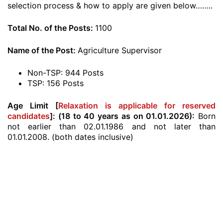
selection process & how to apply are given below……..
Total No. of the Posts:
1100
Name of the Post:
Agriculture Supervisor
Non-TSP: 944 Posts
TSP: 156 Posts
Age Limit [
Relaxation is applicable for reserved
candidates
]:
(18 to 40 years as on 01.01.2026):
Born
not earlier than 02.01.1986 and not later than
01.01.2008. (both dates inclusive)