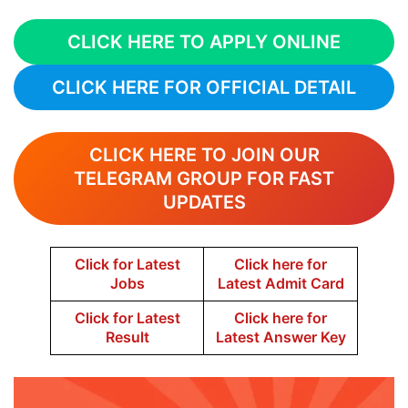
CLICK HERE TO APPLY ONLINE
CLICK HERE FOR OFFICIAL DETAIL
CLICK HERE TO JOIN OUR
TELEGRAM GROUP FOR FAST
UPDATES
Click for Latest
Click here for
Jobs
Latest Admit Card
Click for Latest
Click here for
Result
Latest Answer Key