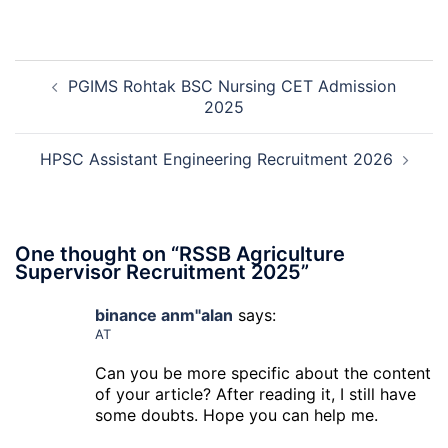
Recruitment
RCFL
2026
Management
Trainee
Post
Recruitment
PGIMS Rohtak BSC Nursing CET Admission
navigation
2026
2025
HPSC Assistant Engineering Recruitment 2026
One thought on “
RSSB Agriculture
Supervisor Recruitment 2025
”
binance anm"alan
says:
AT
Can you be more specific about the content
of your article? After reading it, I still have
some doubts. Hope you can help me.