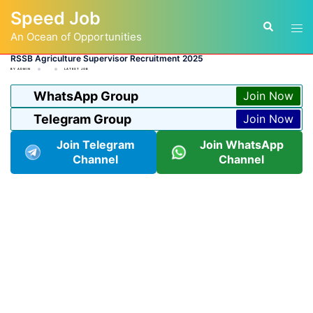
Skip
Speed Job
to
Tog
Search
content
An Ocean of Opportunities
men
RSSB Agriculture Supervisor Recruitment 2025
BY
ADMIN
LATEST JOB
WhatsApp Group
Join Now
Telegram Group
Join Now
Join Telegram
Join WhatsApp
Channel
Channel