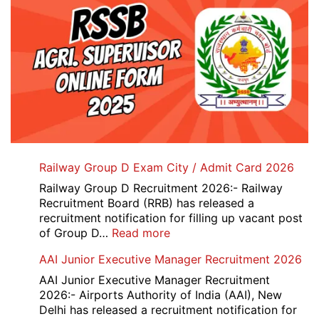
Railway Group D Exam City / Admit Card 2026
Railway Group D Recruitment 2026:- Railway
Recruitment Board (RRB) has released a
recruitment notification for filling up vacant post
:
of Group D…
Read more
Railway
AAI Junior Executive Manager Recruitment 2026
Group
D
AAI Junior Executive Manager Recruitment
Exam
2026:- Airports Authority of India (AAI), New
City
Delhi has released a recruitment notification for