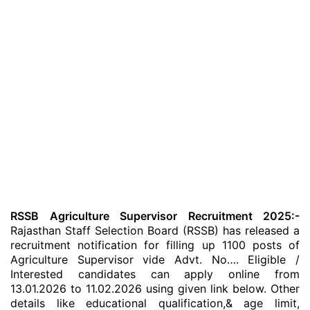
RSSB Agriculture Supervisor Recruitment 2025:-
Rajasthan Staff Selection Board (RSSB) has released a
recruitment notification for filling up 1100 posts of
Agriculture Supervisor vide Advt. No…. Eligible /
Interested candidates can apply online from
13.01.2026 to 11.02.2026 using given link below. Other
details like educational qualification,& age limit,