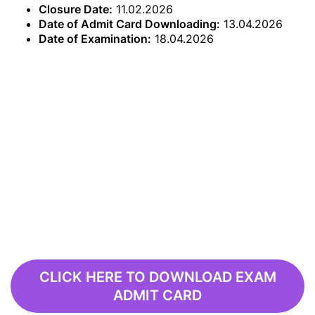
Closure Date:
11.02.2026
Date of Admit Card Downloading:
13.04.2026
Date of Examination:
18.04.2026
CLICK HERE TO DOWNLOAD EXAM
ADMIT CARD