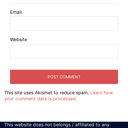
Email
Website
This site uses Akismet to reduce spam.
Learn how
your comment data is processed.
This website does not belongs / affiliated to any