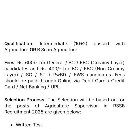
Qualification:
Intermediate (10+2) passed with
Agriculture
OR
B.Sc in Agriculture.
Fees:
Rs. 600/- for General / BC / EBC (Creamy Layer)
candidates and Rs. 400/- for BC / EBC (Non Creamy
Layer) / SC / ST / PwBD / EWS candidates. Fees
should be paid through Online via Debit Card / Credit
Card / Net Banking / UPI.
Selection Process:
The Selection will be based on for
the posts of Agriculture Supervisor in RSSB
Recruitment 2025 are given below:
Written Test