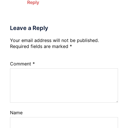
Reply
Leave a Reply
Your email address will not be published.
Required fields are marked
*
Comment
*
Name