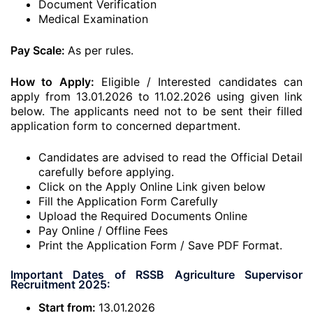
Document Verification
Medical Examination
Pay Scale:
As per rules.
How to Apply:
Eligible / Interested candidates can
apply from 13.01.2026 to 11.02.2026 using given link
below. The applicants need not to be sent their filled
application form to concerned department.
Candidates are advised to read the Official Detail
carefully before applying.
Click on the Apply Online Link given below
Fill the Application Form Carefully
Upload the Required Documents Online
Pay Online / Offline Fees
Print the Application Form / Save PDF Format.
Important Dates of RSSB Agriculture Supervisor
Recruitment 2025:
Start from:
13.01.2026