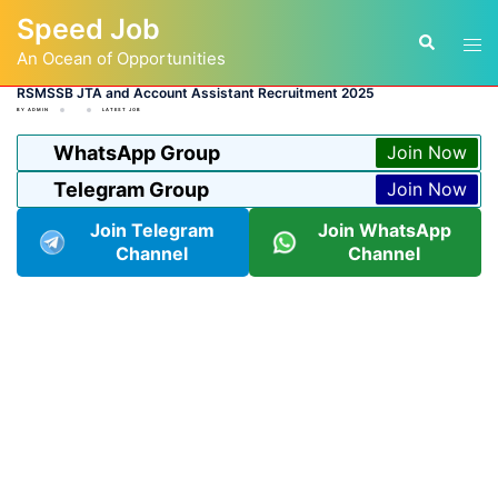
Skip
Speed Job
to
Tog
Search
content
An Ocean of Opportunities
men
RSMSSB JTA and Account Assistant Recruitment 2025
BY
ADMIN
LATEST JOB
WhatsApp Group
Join Now
Telegram Group
Join Now
Join Telegram
Join WhatsApp
Channel
Channel