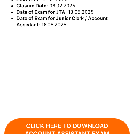
Closure Date:
06.02.2025
Date of Exam for JTA:
18.05.2025
Date of Exam for Junior Clerk / Account
Assistant:
16.06.2025
CLICK HERE TO DOWNLOAD
ACCOUNT ASSISTANT EXAM