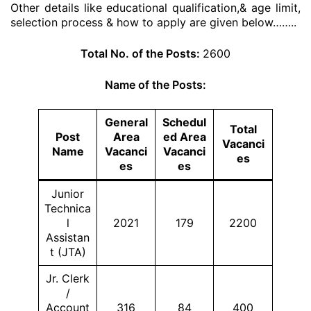
Other details like educational qualification,& age limit,
selection process & how to apply are given below……..
Total No. of the Posts:
2600
Name of the Posts:
General
Schedul
Total
Post
Area
ed Area
Vacanci
Name
Vacanci
Vacanci
es
es
es
Junior
Technica
l
2021
179
2200
Assistan
t (JTA)
Jr. Clerk
/
Account
316
84
400