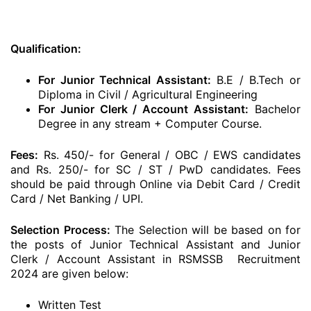
Qualification:
For Junior Technical Assistant:
B.E / B.Tech or
Diploma in Civil / Agricultural Engineering
For Junior Clerk / Account Assistant:
Bachelor
Degree in any stream + Computer Course.
Fees:
Rs. 450/- for General / OBC / EWS candidates
and Rs. 250/- for SC / ST / PwD candidates. Fees
should be paid through Online via Debit Card / Credit
Card / Net Banking / UPI.
Selection Process:
The Selection will be based on for
the posts of Junior Technical Assistant and Junior
Clerk / Account Assistant in RSMSSB Recruitment
2024 are given below:
Written Test