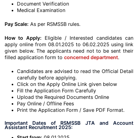
Document Verification
Medical Examination
Pay Scale:
As per RSMSSB rules.
How to Apply:
Eligible / Interested candidates can
apply online from 08.01.2025 to 06.02.2025 using link
given below. The applicants need not to be sent their
filled application form to
concerned department
.
Candidates are advised to read the Official Detail
carefully before applying.
Click on the Apply Online Link given below
Fill the Application Form Carefully
Upload the Required Documents Online
Pay Online / Offline Fees
Print the Application Form / Save PDF Format.
Important Dates of RSMSSB JTA and Account
Assistant Recruitment 2025:
Start from:
08.01.2025