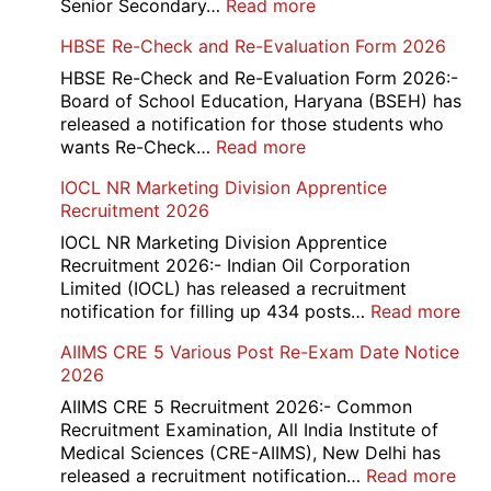
:
Senior Secondary…
Read more
HBSE
HBSE Re-Check and Re-Evaluation Form 2026
10th
and
HBSE Re-Check and Re-Evaluation Form 2026:-
12th
Board of School Education, Haryana (BSEH) has
Compartment
released a notification for those students who
Online
:
wants Re-Check…
Read more
Form
HBSE
IOCL NR Marketing Division Apprentice
2026
Re-
Recruitment 2026
Check
and
IOCL NR Marketing Division Apprentice
Re-
Recruitment 2026:- Indian Oil Corporation
Evaluation
Limited (IOCL) has released a recruitment
Form
:
notification for filling up 434 posts…
Read more
2026
IOC
AIIMS CRE 5 Various Post Re-Exam Date Notice
NR
2026
Mar
Div
AIIMS CRE 5 Recruitment 2026:- Common
App
Recruitment Examination, All India Institute of
Rec
Medical Sciences (CRE-AIIMS), New Delhi has
20
:
released a recruitment notification…
Read more