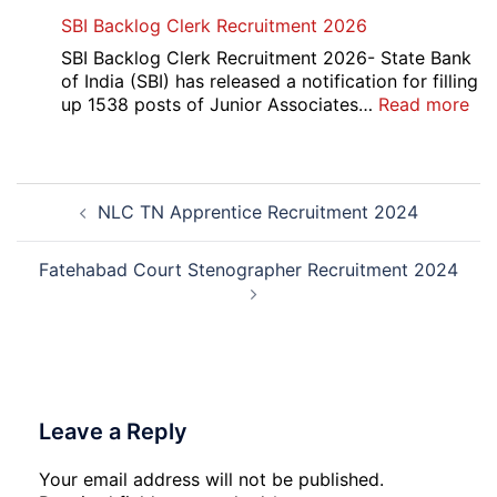
AII
SBI Backlog Clerk Recruitment 2026
CRE
5
SBI Backlog Clerk Recruitment 2026- State Bank
Vari
of India (SBI) has released a notification for filling
Pos
:
up 1538 posts of Junior Associates…
Read more
Re-
SBI
Exa
Ba
Dat
Cle
Post
Not
Rec
NLC TN Apprentice Recruitment 2024
navigation
202
20
Fatehabad Court Stenographer Recruitment 2024
Leave a Reply
Your email address will not be published.