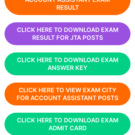
RESULT
CLICK HERE TO DOWNLOAD EXAM
RESULT FOR JTA POSTS
CLICK HERE TO DOWNLOAD EXAM
ANSWER KEY
CLICK HERE TO VIEW EXAM CITY
FOR ACCOUNT ASSISTANT POSTS
CLICK HERE TO DOWNLOAD EXAM
ADMIT CARD