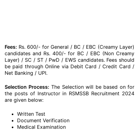
Fees:
Rs. 600/- for General / BC / EBC (Creamy Layer)
candidates and Rs. 400/- for BC / EBC (Non Creamy
Layer) / SC / ST / PwD / EWS candidates. Fees should
be paid through Online via Debit Card / Credit Card /
Net Banking / UPI.
Selection Process:
The Selection will be based on for
the posts of Instructor in RSMSSB Recruitment 2024
are given below:
Written Test
Document Verification
Medical Examination