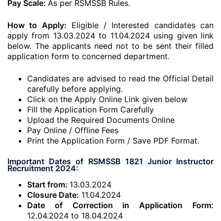
Pay Scale:
As per RSMSSB Rules.
How to Apply:
Eligible / Interested candidates can
apply from 13.03.2024 to 11.04.2024 using given link
below. The applicants need not to be sent their filled
application form to concerned department.
Candidates are advised to read the Official Detail
carefully before applying.
Click on the Apply Online Link given below
Fill the Application Form Carefully
Upload the Required Documents Online
Pay Online / Offline Fees
Print the Application Form / Save PDF Format.
Important Dates of RSMSSB 1821 Junior Instructor
Recruitment 2024:
Start from:
13.03.2024
Closure Date:
11.04.2024
Date of Correction in Application Form:
12.04.2024 to 18.04.2024