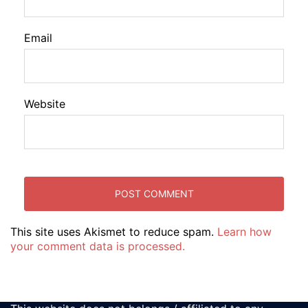
Email
Website
This site uses Akismet to reduce spam.
Learn how
your comment data is processed.