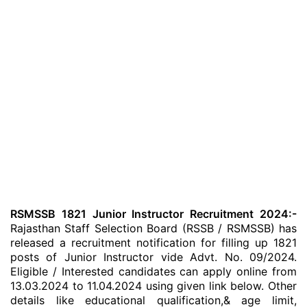
RSMSSB 1821 Junior Instructor Recruitment 2024:-
Rajasthan Staff Selection Board (RSSB / RSMSSB) has
released a recruitment notification for filling up 1821
posts of Junior Instructor vide Advt. No. 09/2024.
Eligible / Interested candidates can apply online from
13.03.2024 to 11.04.2024 using given link below. Other
details like educational qualification,& age limit,