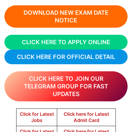
DOWNLOAD NEW EXAM DATE
NOTICE
CLICK HERE TO APPLY ONLINE
CLICK HERE FOR OFFICIAL DETAIL
CLICK HERE TO JOIN OUR
TELEGRAM GROUP FOR FAST
UPDATES
Click for Latest
Click here for Latest
Jobs
Admit Card
Click for Latest
Click here for Latest