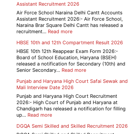
Assistant Recruitment 2026
India
779
Air Force School Naraina Delhi Cantt Accounts
Credit
Assistant Recruitment 2026:- Air Force School,
Office
Naraina Brar Square Delhi Cantt has released a
Admit
:
recruitment…
Read more
Card
Air
HBSE 10th and 12th Compartment Result 2026
2026
Force
School
HBSE 10th 12th Reappear Exam Form 2026:-
Naraina
Board of School Education, Haryana (BSEH)
Delhi
released a notification for Secondary (10th) and
Cantt
:
Senior Secondary…
Read more
Accounts
HBSE
Punjab and Haryana High Court Safai Sewak and
Assistant
10th
Mali Interview Date 2026
Recruitment
and
2026
12th
Punjab and Haryana High Court Recruitment
Compartment
2026:- High Court of Punjab and Haryana at
Result
Chandigarh has released a notification for filling
2026
:
up…
Read more
Punjab
DGQA Semi Skilled and Skilled Recruitment 2026
and
Haryana