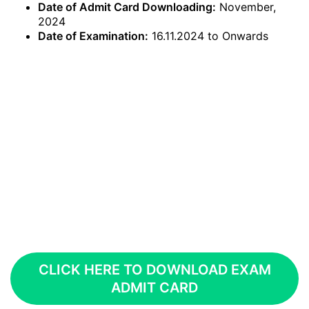
Date of Admit Card Downloading:
November,
2024
Date of Examination:
16.11.2024 to Onwards
CLICK HERE TO DOWNLOAD EXAM
ADMIT CARD