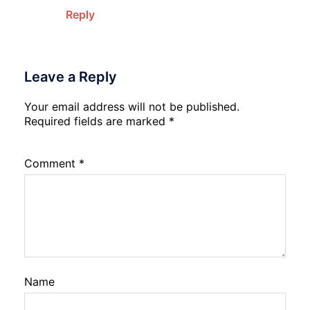
Reply
Leave a Reply
Your email address will not be published.
Required fields are marked
*
Comment
*
Name