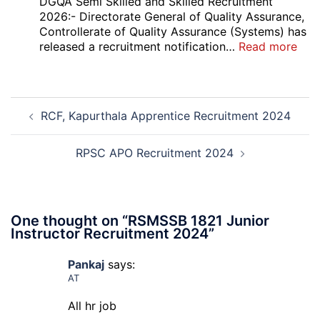
DGQA Semi Skilled and Skilled Recruitment
High
2026:- Directorate General of Quality Assurance,
Court
Controllerate of Quality Assurance (Systems) has
Safai
:
released a recruitment notification…
Read more
Sewak
DG
and
Sem
Mali
Skil
Post
Interview
and
RCF, Kapurthala Apprentice Recruitment 2024
navigation
Date
Skil
2026
Rec
202
RPSC APO Recruitment 2024
One thought on “
RSMSSB 1821 Junior
Instructor Recruitment 2024
”
Pankaj
says:
AT
All hr job