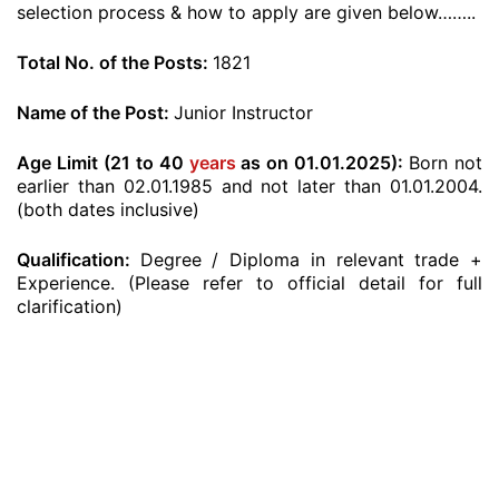
selection process & how to apply are given below……..
Total No. of the Posts:
1821
Name of the Post:
Junior Instructor
Age Limit (21 to 40
years
as on 01.01.2025):
Born not
earlier than 02.01.1985 and not later than 01.01.2004.
(both dates inclusive)
Qualification:
Degree / Diploma in relevant trade +
Experience. (Please refer to official detail for full
clarification)