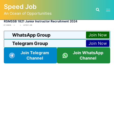
Skip
Speed Job
to
Tog
Search
content
An Ocean of Opportunities
men
RSMSSB 1821 Junior Instructor Recruitment 2024
BY
ADMIN
LATEST JOB
WhatsApp Group
Join Now
Telegram Group
Join Now
Join Telegram
Join WhatsApp
Channel
Channel