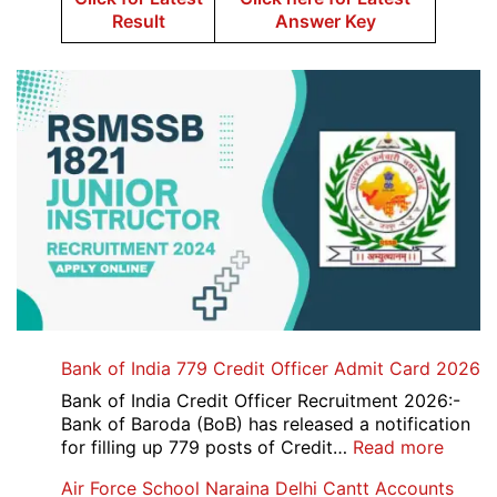
Result
Answer Key
Bank of India 779 Credit Officer Admit Card 2026
Bank of India Credit Officer Recruitment 2026:-
Bank of Baroda (BoB) has released a notification
:
for filling up 779 posts of Credit…
Read more
Bank
Air Force School Naraina Delhi Cantt Accounts
of