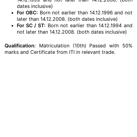
dates inclusive)
For OBC:
Born not earlier than 14.12.1996 and not
later than 14.12.2008. (both dates inclusive)
For SC / ST:
Born not earlier than 14.12.1994 and
not later than 14.12.2008. (both dates inclusive)
Qualification:
Matriculation (10th) Passed with 50%
marks and Certificate from ITI in relevant trade.