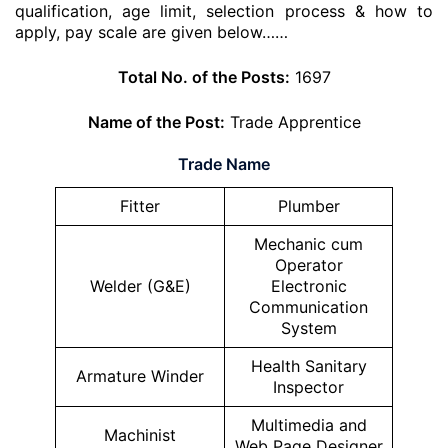
qualification, age limit, selection process & how to
apply, pay scale are given below……
Total No. of the Posts:
1697
Name of the Post:
Trade Apprentice
Trade Name
Fitter
Plumber
Mechanic cum
Operator
Welder (G&E)
Electronic
Communication
System
Health Sanitary
Armature Winder
Inspector
Multimedia and
Machinist
Web Page Designer