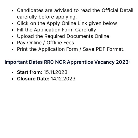
Candidates are advised to read the Official Detail
carefully before applying.
Click on the Apply Online Link given below
Fill the Application Form Carefully
Upload the Required Documents Online
Pay Online / Offline Fees
Print the Application Form / Save PDF Format.
Important Dates RRC NCR Apprentice Vacancy 2023:
Start from:
15.11.2023
Closure Date:
14.12.2023