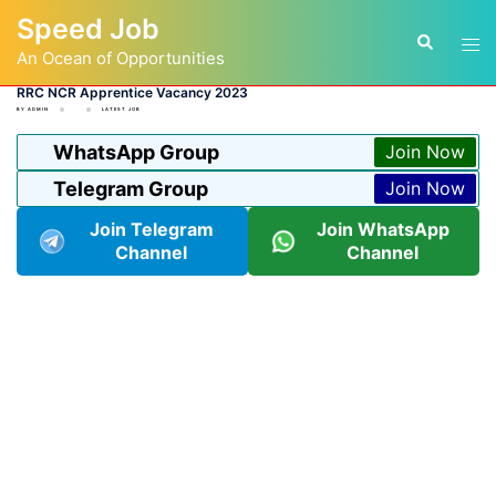
Skip
Speed Job
to
Tog
Search
content
An Ocean of Opportunities
men
RRC NCR Apprentice Vacancy 2023
BY
ADMIN
LATEST JOB
WhatsApp Group
Join Now
Telegram Group
Join Now
Join Telegram
Join WhatsApp
Channel
Channel