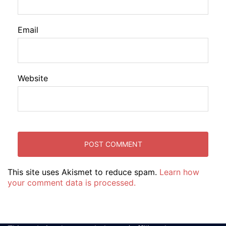
Email
Website
This site uses Akismet to reduce spam.
Learn how
your comment data is processed.