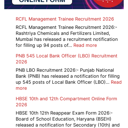
RCFL Management Trainee Recruitment 2026
RCFL Management Trainee Recruitment 2026:-
Rashtriya Chemicals and Fertilizers Limited,
Mumbai has released a recruitment notification
:
for filling up 94 posts of…
Read more
RCFL
PNB 545 Local Bank Officer (LBO) Recruitment
Management
2026
Trainee
Recruitment
PNB LBO Recruitment 2026:- Punjab National
2026
Bank (PNB) has released a notification for filling
up 545 posts of Local Bank Officer (LBO)…
Read
:
more
PNB
HBSE 10th and 12th Compartment Online Form
545
2026
Local
Bank
HBSE 10th 12th Reappear Exam Form 2026:-
Officer
Board of School Education, Haryana (BSEH)
(LBO)
released a notification for Secondary (10th) and