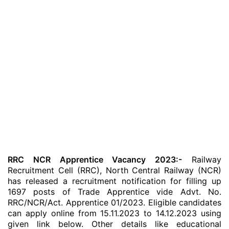
RRC NCR Apprentice Vacancy 2023:-
Railway
Recruitment Cell (RRC), North Central Railway (NCR)
has released a recruitment notification for filling up
1697 posts of Trade Apprentice vide Advt. No.
RRC/NCR/Act. Apprentice 01/2023. Eligible candidates
can apply online from 15.11.2023 to 14.12.2023 using
given link below. Other details like educational