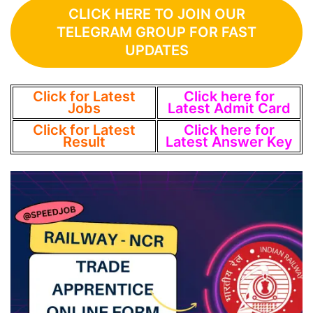
CLICK HERE TO JOIN OUR
TELEGRAM GROUP FOR FAST
UPDATES
Click for Latest
Click here for
Jobs
Latest Admit Card
Click for Latest
Click here for
Result
Latest Answer Key