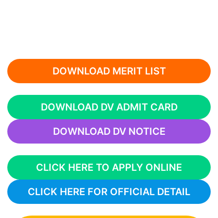
DOWNLOAD MERIT LIST
DOWNLOAD DV ADMIT CARD
DOWNLOAD DV NOTICE
CLICK HERE TO APPLY ONLINE
CLICK HERE FOR OFFICIAL DETAIL