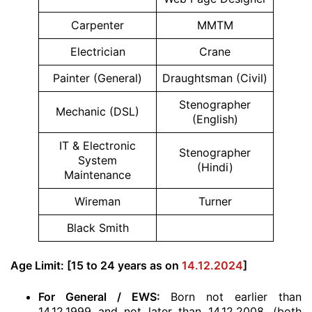
Carpenter
MMTM
Electrician
Crane
Painter (General)
Draughtsman (Civil)
Stenographer
Mechanic (DSL)
(English)
IT & Electronic
Stenographer
System
(Hindi)
Maintenance
Wireman
Turner
Black Smith
Age Limit: [15 to 24 years as on
14.12.2024
]
For General / EWS:
Born not earlier than
14.12.1999 and not later than 14.12.2008. (both