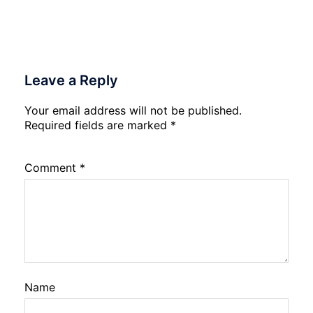
Leave a Reply
Your email address will not be published.
Required fields are marked
*
Comment
*
Name