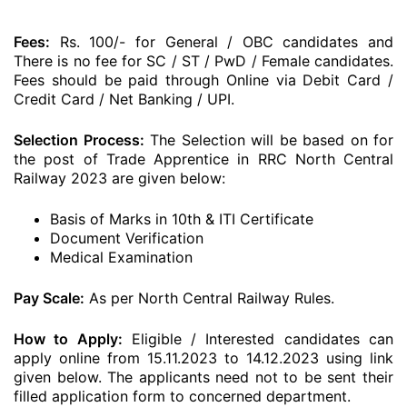
Fees:
Rs. 100/- for General / OBC candidates and
There is no fee for SC / ST / PwD / Female candidates.
Fees should be paid through Online via Debit Card /
Credit Card / Net Banking / UPI.
Selection Process:
The Selection will be based on for
the post of Trade Apprentice in RRC North Central
Railway 2023 are given below:
Basis of Marks in 10th & ITI Certificate
Document Verification
Medical Examination
Pay Scale:
As per North Central Railway Rules.
How to Apply:
Eligible / Interested candidates can
apply online from 15.11.2023 to 14.12.2023 using link
given below. The applicants need not to be sent their
filled application form to concerned department.