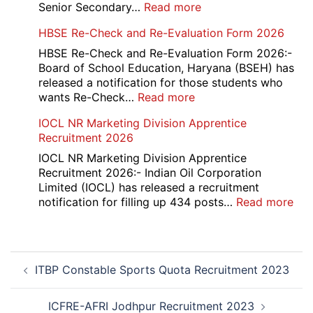
Recruitment
:
Senior Secondary…
Read more
2026
HBSE
HBSE Re-Check and Re-Evaluation Form 2026
10th
and
HBSE Re-Check and Re-Evaluation Form 2026:-
12th
Board of School Education, Haryana (BSEH) has
Compartment
released a notification for those students who
Online
:
wants Re-Check…
Read more
Form
HBSE
IOCL NR Marketing Division Apprentice
2026
Re-
Recruitment 2026
Check
and
IOCL NR Marketing Division Apprentice
Re-
Recruitment 2026:- Indian Oil Corporation
Evaluation
Limited (IOCL) has released a recruitment
Form
:
notification for filling up 434 posts…
Read more
2026
IOC
NR
Mar
Post
Div
ITBP Constable Sports Quota Recruitment 2023
navigation
App
Rec
20
ICFRE-AFRI Jodhpur Recruitment 2023