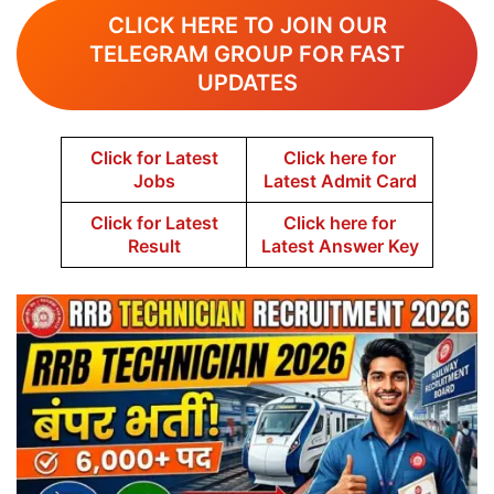
CLICK HERE TO JOIN OUR
TELEGRAM GROUP FOR FAST
UPDATES
Click for Latest
Click here for
Jobs
Latest Admit Card
Click for Latest
Click here for
Result
Latest Answer Key