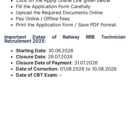
Click on the Apply Online Link given below
Fill the Application Form Carefully
Upload the Required Documents Online
Pay Online / Offline Fees
Print the Application Form / Save PDF Format.
Important Dates of Railway RRB Technician
Recruitment 2025:
Starting Date:
30.06.2026
Closure Date:
29.07.2026
Closure Date of Payment:
31.07.2026
Date of Correction:
01.08.2026 to 10.08.2026
Date of CBT Exam:
–