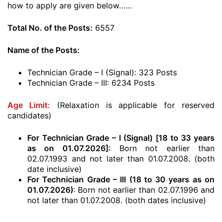
how to apply are given below……
Total No. of the Posts:
6557
Name of the Posts:
Technician Grade – I (Signal): 323 Posts
Technician Grade – III: 6234 Posts
Age Limit:
(Relaxation is applicable for reserved
candidates)
For Technician Grade – I (Signal) [18 to 33 years
as on 01.07.2026]:
Born not earlier than
02.07.1993 and not later than 01.07.2008. (both
date inclusive)
For Technician Grade – III (18 to 30 years as on
01.07.2026)
: Born not earlier than 02.07.1996 and
not later than 01.07.2008. (both dates inclusive)