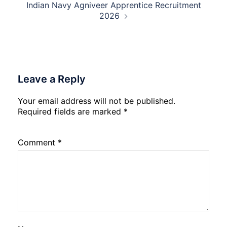
Indian Navy Agniveer Apprentice Recruitment
2026
Leave a Reply
Your email address will not be published.
Required fields are marked
*
Comment
*