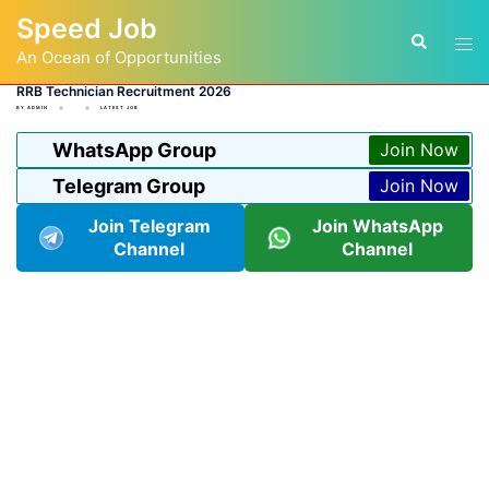
Skip
Speed Job
to
Tog
Search
content
An Ocean of Opportunities
men
RRB Technician Recruitment 2026
BY
ADMIN
LATEST JOB
WhatsApp Group
Join Now
Telegram Group
Join Now
Join Telegram
Join WhatsApp
Channel
Channel