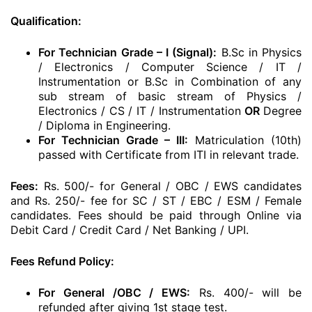
Qualification:
For Technician Grade – I (Signal):
B.Sc in Physics
/ Electronics / Computer Science / IT /
Instrumentation or B.Sc in Combination of any
sub stream of basic stream of Physics /
Electronics / CS / IT / Instrumentation
OR
Degree
/ Diploma in Engineering.
For Technician Grade – III:
Matriculation (10th)
passed with Certificate from ITI in relevant trade.
Fees:
Rs. 500/- for General / OBC / EWS candidates
and Rs. 250/- fee for SC / ST / EBC / ESM / Female
candidates. Fees should be paid through Online via
Debit Card / Credit Card / Net Banking / UPI.
Fees Refund Policy:
For General /OBC / EWS:
Rs. 400/- will be
refunded after giving 1st stage test.