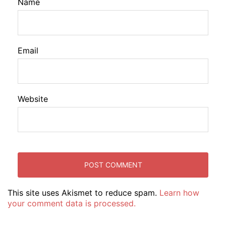
Name
Email
Website
This site uses Akismet to reduce spam.
Learn how
your comment data is processed.