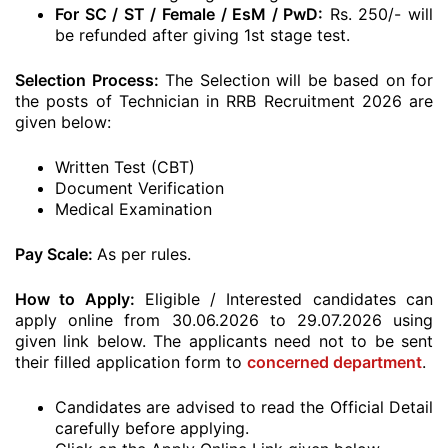
For SC / ST / Female / EsM / PwD:
Rs. 250/- will
be refunded after giving 1st stage test.
Selection Process:
The Selection will be based on for
the posts of Technician in RRB Recruitment 2026 are
given below:
Written Test (CBT)
Document Verification
Medical Examination
Pay Scale:
As per rules.
How to Apply:
Eligible / Interested candidates can
apply online from 30.06.2026 to 29.07.2026 using
given link below. The applicants need not to be sent
their filled application form to
concerned department
.
Candidates are advised to read the Official Detail
carefully before applying.