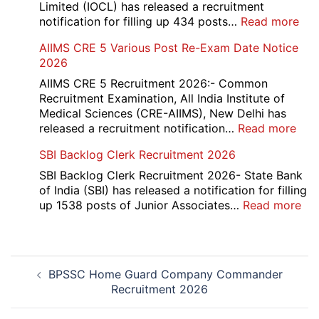
Evaluation
Limited (IOCL) has released a recruitment
Form
:
notification for filling up 434 posts…
Read more
2026
IOC
AIIMS CRE 5 Various Post Re-Exam Date Notice
NR
2026
Mar
Div
AIIMS CRE 5 Recruitment 2026:- Common
App
Recruitment Examination, All India Institute of
Rec
Medical Sciences (CRE-AIIMS), New Delhi has
20
:
released a recruitment notification…
Read more
AII
SBI Backlog Clerk Recruitment 2026
CRE
5
SBI Backlog Clerk Recruitment 2026- State Bank
Vari
of India (SBI) has released a notification for filling
Pos
:
up 1538 posts of Junior Associates…
Read more
Re-
SBI
Exa
Ba
Dat
Cle
Post
Not
Rec
BPSSC Home Guard Company Commander
navigation
202
20
Recruitment 2026