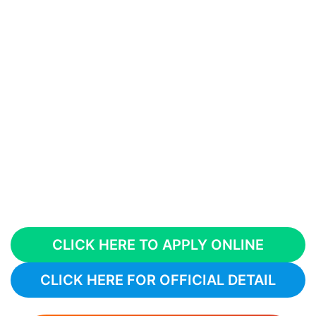
CLICK HERE TO APPLY ONLINE
CLICK HERE FOR OFFICIAL DETAIL