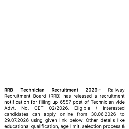
RRB Technician Recruitment 2026:-
Railway
Recruitment Board (RRB) has released a recruitment
notification for filling up 6557 post of Technician vide
Advt. No. CET 02/2026. Eligible / Interested
candidates can apply online from 30.06.2026 to
29.07.2026 using given link below. Other details like
educational qualification, age limit, selection process &