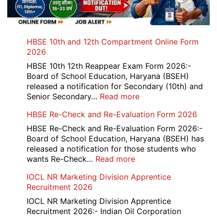
HBSE 10th and 12th Compartment Online Form
2026
HBSE 10th 12th Reappear Exam Form 2026:-
Board of School Education, Haryana (BSEH)
released a notification for Secondary (10th) and
:
Senior Secondary…
Read more
HBSE
HBSE Re-Check and Re-Evaluation Form 2026
10th
and
HBSE Re-Check and Re-Evaluation Form 2026:-
12th
Board of School Education, Haryana (BSEH) has
Compartment
released a notification for those students who
Online
:
wants Re-Check…
Read more
Form
HBSE
IOCL NR Marketing Division Apprentice
2026
Re-
Recruitment 2026
Check
and
IOCL NR Marketing Division Apprentice
Re-
Recruitment 2026:- Indian Oil Corporation