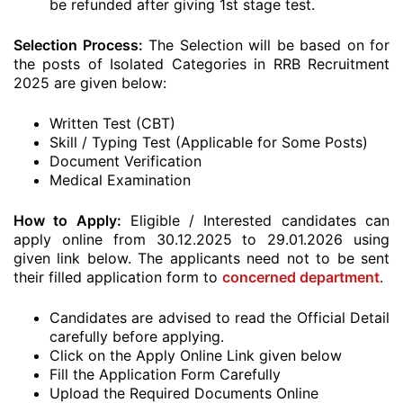
be refunded after giving 1st stage test.
Selection Process:
The Selection will be based on for
the posts of Isolated Categories in RRB Recruitment
2025 are given below:
Written Test (CBT)
Skill / Typing Test (Applicable for Some Posts)
Document Verification
Medical Examination
How to Apply:
Eligible / Interested candidates can
apply online from 30.12.2025 to 29.01.2026 using
given link below. The applicants need not to be sent
their filled application form to
concerned department
.
Candidates are advised to read the Official Detail
carefully before applying.
Click on the Apply Online Link given below
Fill the Application Form Carefully
Upload the Required Documents Online