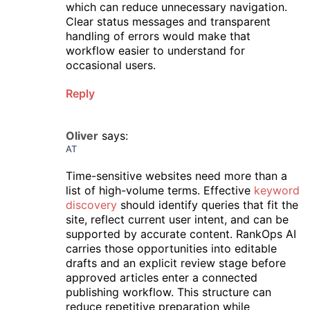
which can reduce unnecessary navigation.
Clear status messages and transparent
handling of errors would make that
workflow easier to understand for
occasional users.
Reply
Oliver
says:
AT
Time-sensitive websites need more than a
list of high-volume terms. Effective
keyword
discovery
should identify queries that fit the
site, reflect current user intent, and can be
supported by accurate content. RankOps AI
carries those opportunities into editable
drafts and an explicit review stage before
approved articles enter a connected
publishing workflow. This structure can
reduce repetitive preparation while