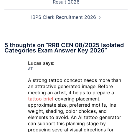
Result 2026
IBPS Clerk Recruitment 2026
5 thoughts on “
RRB CEN 08/2025 Isolated
Categories Exam Answer Key 2026
”
Lucas
says:
AT
A strong tattoo concept needs more than
an attractive generated image. Before
meeting an artist, it helps to prepare a
tattoo brief
covering placement,
approximate size, preferred motifs, line
weight, shading, color choices, and
elements to avoid. An AI tattoo generator
can support this planning stage by
producing several visual directions for