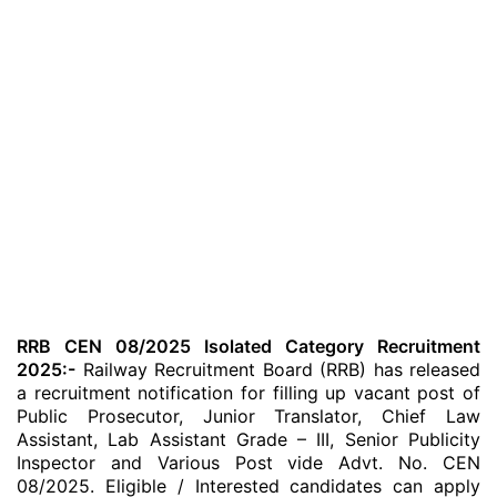
RRB CEN 08/2025 Isolated Category Recruitment
2025:-
Railway Recruitment Board (RRB) has released
a recruitment notification for filling up vacant post of
Public Prosecutor, Junior Translator, Chief Law
Assistant, Lab Assistant Grade – III, Senior Publicity
Inspector and Various Post vide Advt. No. CEN
08/2025. Eligible / Interested candidates can apply