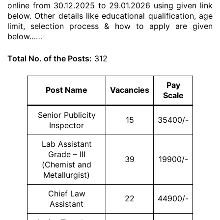
online from 30.12.2025 to 29.01.2026 using given link
below. Other details like educational qualification, age
limit, selection process & how to apply are given
below……
Total No. of the Posts:
312
Pay
Post Name
Vacancies
Scale
Senior Publicity
15
35400/-
Inspector
Lab Assistant
Grade – III
39
19900/-
(Chemist and
Metallurgist)
Chief Law
22
44900/-
Assistant