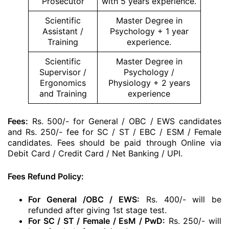
Prosecutor
with 5 years experience.
Scientific
Master Degree in
Assistant /
Psychology + 1 year
Training
experience.
Scientific
Master Degree in
Supervisor /
Psychology /
Ergonomics
Physiology + 2 years
and Training
experience
Fees:
Rs. 500/- for General / OBC / EWS candidates
and Rs. 250/- fee for SC / ST / EBC / ESM / Female
candidates. Fees should be paid through Online via
Debit Card / Credit Card / Net Banking / UPI.
Fees Refund Policy:
For General /OBC / EWS:
Rs. 400/- will be
refunded after giving 1st stage test.
For SC / ST / Female / EsM / PwD:
Rs. 250/- will