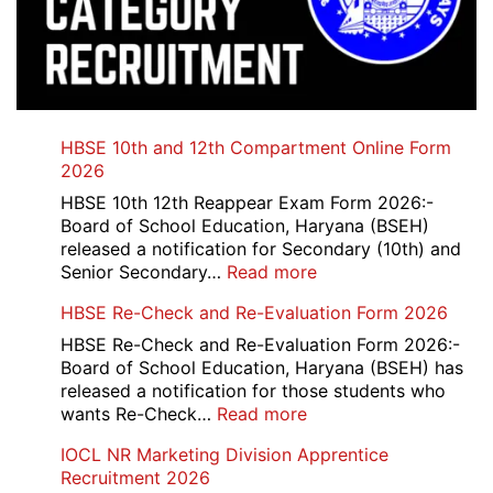
HBSE 10th and 12th Compartment Online Form
2026
HBSE 10th 12th Reappear Exam Form 2026:-
Board of School Education, Haryana (BSEH)
released a notification for Secondary (10th) and
:
Senior Secondary…
Read more
HBSE
HBSE Re-Check and Re-Evaluation Form 2026
10th
and
HBSE Re-Check and Re-Evaluation Form 2026:-
12th
Board of School Education, Haryana (BSEH) has
Compartment
released a notification for those students who
Online
:
wants Re-Check…
Read more
Form
HBSE
IOCL NR Marketing Division Apprentice
2026
Re-
Recruitment 2026
Check