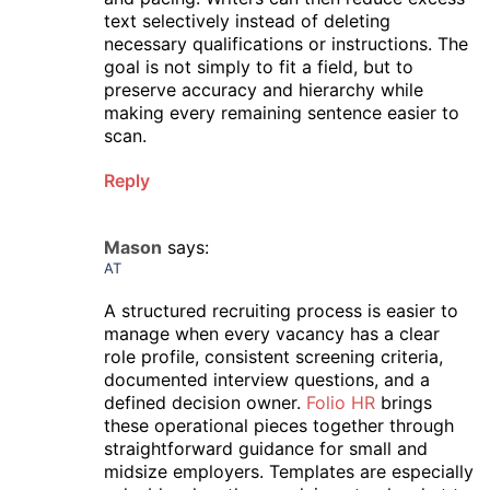
text selectively instead of deleting
necessary qualifications or instructions. The
goal is not simply to fit a field, but to
preserve accuracy and hierarchy while
making every remaining sentence easier to
scan.
Reply
Mason
says:
AT
A structured recruiting process is easier to
manage when every vacancy has a clear
role profile, consistent screening criteria,
documented interview questions, and a
defined decision owner.
Folio HR
brings
these operational pieces together through
straightforward guidance for small and
midsize employers. Templates are especially