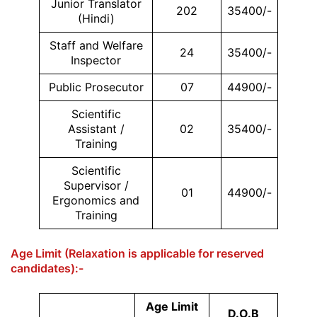
Junior Translator
202
35400/-
(Hindi)
Staff and Welfare
24
35400/-
Inspector
Public Prosecutor
07
44900/-
Scientific
Assistant /
02
35400/-
Training
Scientific
Supervisor /
01
44900/-
Ergonomics and
Training
Age Limit (Relaxation is applicable for reserved
candidates):-
Age Limit
D.O.B