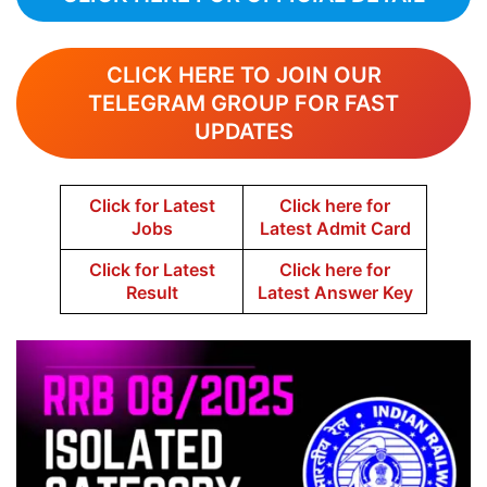
CLICK HERE TO JOIN OUR
TELEGRAM GROUP FOR FAST
UPDATES
Click for Latest
Click here for
Jobs
Latest Admit Card
Click for Latest
Click here for
Result
Latest Answer Key