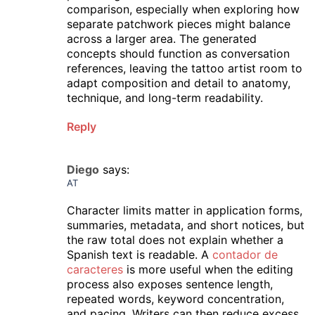
comparison, especially when exploring how
separate patchwork pieces might balance
across a larger area. The generated
concepts should function as conversation
references, leaving the tattoo artist room to
adapt composition and detail to anatomy,
technique, and long-term readability.
Reply
Diego
says:
AT
Character limits matter in application forms,
summaries, metadata, and short notices, but
the raw total does not explain whether a
Spanish text is readable. A
contador de
caracteres
is more useful when the editing
process also exposes sentence length,
repeated words, keyword concentration,
and pacing. Writers can then reduce excess