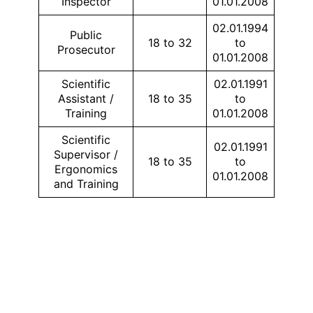
Inspector
01.01.2008
02.01.1994
Public
18 to 32
to
Prosecutor
01.01.2008
Scientific
02.01.1991
Assistant /
18 to 35
to
Training
01.01.2008
Scientific
02.01.1991
Supervisor /
18 to 35
to
Ergonomics
01.01.2008
and Training