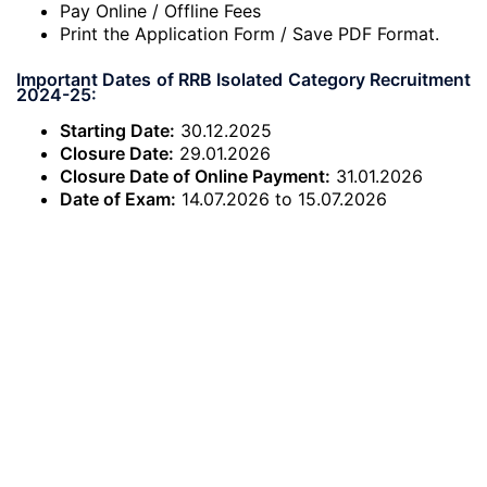
Pay Online / Offline Fees
Print the Application Form / Save PDF Format.
Important Dates of RRB Isolated Category Recruitment
2024-25:
Starting Date:
30.12.2025
Closure Date:
29.01.2026
Closure Date of Online Payment:
31.01.2026
Date of Exam:
14.07.2026 to 15.07.2026