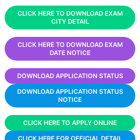
CLICK HERE TO DOWNLOAD EXAM
CITY DETAIL
CLICK HERE TO DOWNLOAD EXAM
DATE NOTICE
DOWNLOAD APPLICATION STATUS
DOWNLOAD APPLICATION STATUS
NOTICE
CLICK HERE TO APPLY ONLINE
CLICK HERE FOR OFFICIAL DETAIL