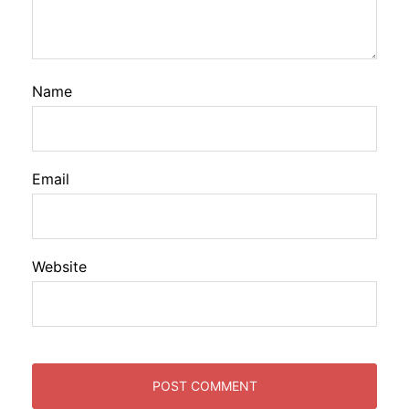
Name
Email
Website