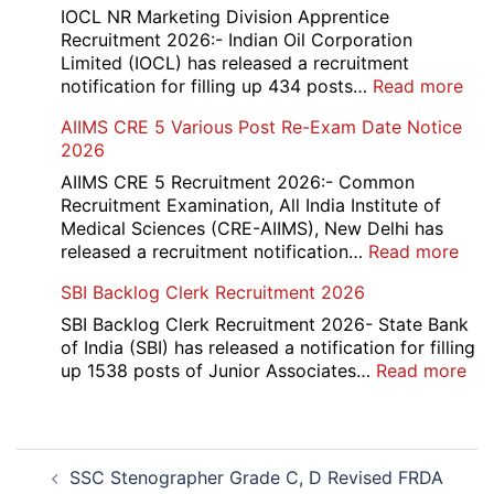
and
IOCL NR Marketing Division Apprentice
Re-
Recruitment 2026:- Indian Oil Corporation
Evaluation
Limited (IOCL) has released a recruitment
Form
:
notification for filling up 434 posts…
Read more
2026
IOC
AIIMS CRE 5 Various Post Re-Exam Date Notice
NR
2026
Mar
Div
AIIMS CRE 5 Recruitment 2026:- Common
App
Recruitment Examination, All India Institute of
Rec
Medical Sciences (CRE-AIIMS), New Delhi has
20
:
released a recruitment notification…
Read more
AII
SBI Backlog Clerk Recruitment 2026
CRE
5
SBI Backlog Clerk Recruitment 2026- State Bank
Vari
of India (SBI) has released a notification for filling
Pos
:
up 1538 posts of Junior Associates…
Read more
Re-
SBI
Exa
Ba
Dat
Cle
Post
Not
Rec
SSC Stenographer Grade C, D Revised FRDA
navigation
202
20