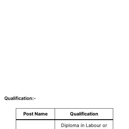
Qualification:-
Post Name
Qualification
Diploma in Labour or