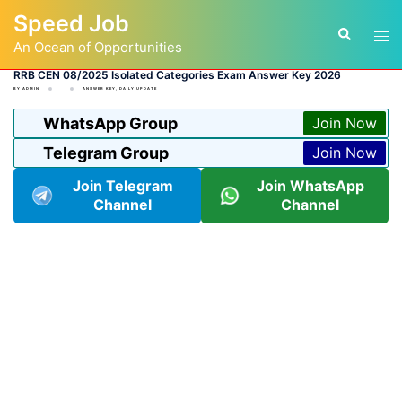
Skip
Speed Job
to
Tog
Search
content
An Ocean of Opportunities
men
RRB CEN 08/2025 Isolated Categories Exam Answer Key 2026
BY
ADMIN
ANSWER KEY
,
DAILY UPDATE
WhatsApp Group
Join Now
Telegram Group
Join Now
Join Telegram
Join WhatsApp
Channel
Channel