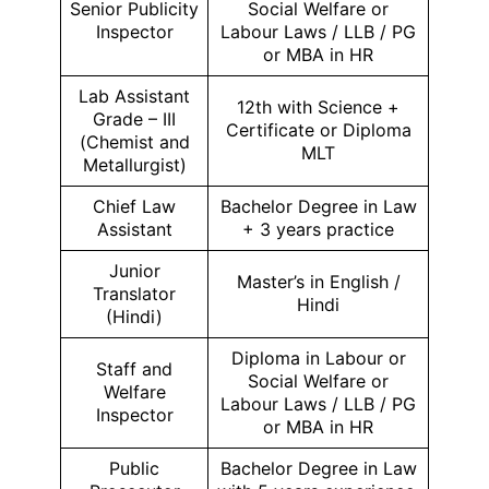
Senior Publicity
Social Welfare or
Inspector
Labour Laws / LLB / PG
or MBA in HR
Lab Assistant
12th with Science +
Grade – III
Certificate or Diploma
(Chemist and
MLT
Metallurgist)
Chief Law
Bachelor Degree in Law
Assistant
+ 3 years practice
Junior
Master’s in English /
Translator
Hindi
(Hindi)
Diploma in Labour or
Staff and
Social Welfare or
Welfare
Labour Laws / LLB / PG
Inspector
or MBA in HR
Public
Bachelor Degree in Law