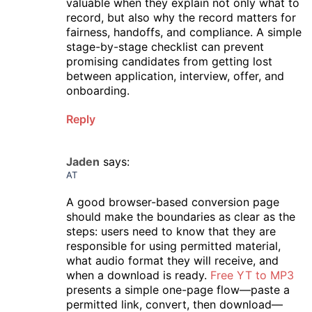
valuable when they explain not only what to
record, but also why the record matters for
fairness, handoffs, and compliance. A simple
stage-by-stage checklist can prevent
promising candidates from getting lost
between application, interview, offer, and
onboarding.
Reply
Jaden
says:
AT
A good browser-based conversion page
should make the boundaries as clear as the
steps: users need to know that they are
responsible for using permitted material,
what audio format they will receive, and
when a download is ready.
Free YT to MP3
presents a simple one-page flow—paste a
permitted link, convert, then download—