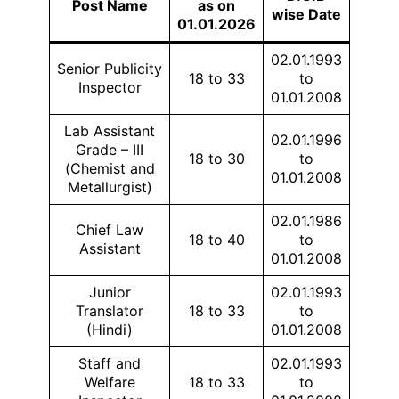
Post Name
as on
wise Date
01.01.2026
02.01.1993
Senior Publicity
18 to 33
to
Inspector
01.01.2008
Lab Assistant
02.01.1996
Grade – III
18 to 30
to
(Chemist and
01.01.2008
Metallurgist)
02.01.1986
Chief Law
18 to 40
to
Assistant
01.01.2008
Junior
02.01.1993
Translator
18 to 33
to
(Hindi)
01.01.2008
Staff and
02.01.1993
Welfare
18 to 33
to