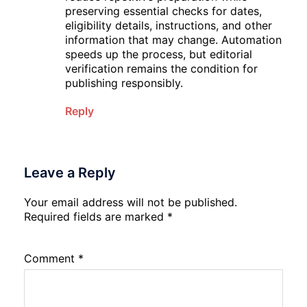
preserving essential checks for dates,
eligibility details, instructions, and other
information that may change. Automation
speeds up the process, but editorial
verification remains the condition for
publishing responsibly.
Reply
Leave a Reply
Your email address will not be published.
Required fields are marked
*
Comment
*