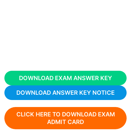
DOWNLOAD EXAM ANSWER KEY
DOWNLOAD ANSWER KEY NOTICE
CLICK HERE TO DOWNLOAD EXAM
ADMIT CARD