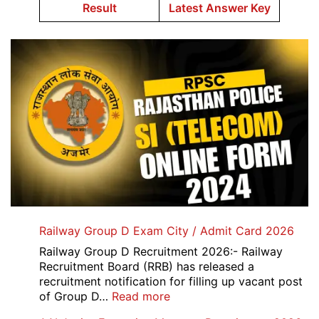
Result
Latest Answer Key
Railway Group D Exam City / Admit Card 2026
Railway Group D Recruitment 2026:- Railway
Recruitment Board (RRB) has released a
recruitment notification for filling up vacant post
:
of Group D…
Read more
Railway