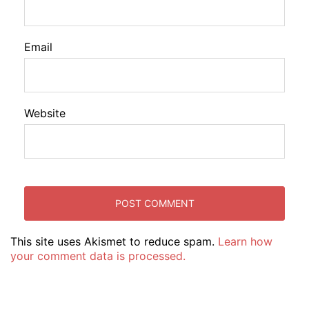
Email
Website
This site uses Akismet to reduce spam.
Learn how
your comment data is processed.