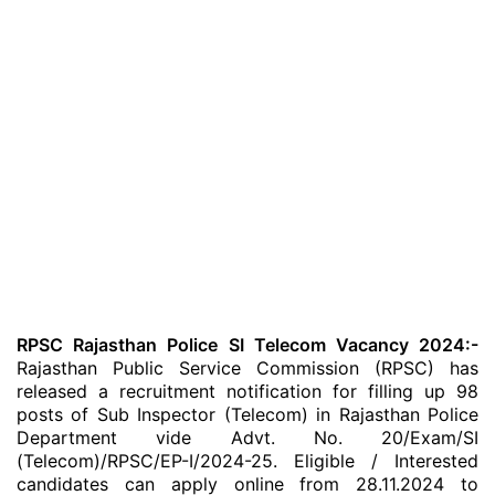
RPSC Rajasthan Police SI Telecom Vacancy 2024:-
Rajasthan Public Service Commission (RPSC) has
released a recruitment notification for filling up 98
posts of Sub Inspector (Telecom) in Rajasthan Police
Department vide Advt. No. 20/Exam/SI
(Telecom)/RPSC/EP-I/2024-25. Eligible / Interested
candidates can apply online from 28.11.2024 to