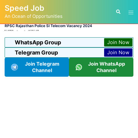
Skip
Speed Job
to
Tog
Search
content
An Ocean of Opportunities
men
RPSC Rajasthan Police SI Telecom Vacancy 2024
BY
ADMIN
LATEST JOB
WhatsApp Group
Join Now
Telegram Group
Join Now
Join Telegram
Join WhatsApp
Channel
Channel