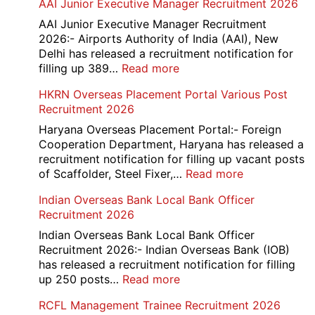
AAI Junior Executive Manager Recruitment 2026
Group
D
AAI Junior Executive Manager Recruitment
Exam
2026:- Airports Authority of India (AAI), New
City
Delhi has released a recruitment notification for
/
:
filling up 389…
Read more
Admit
AAI
HKRN Overseas Placement Portal Various Post
Card
Junior
Recruitment 2026
2026
Executive
Manager
Haryana Overseas Placement Portal:- Foreign
Recruitment
Cooperation Department, Haryana has released a
2026
recruitment notification for filling up vacant posts
:
of Scaffolder, Steel Fixer,…
Read more
HKRN
Indian Overseas Bank Local Bank Officer
Overseas
Recruitment 2026
Placement
Portal
Indian Overseas Bank Local Bank Officer
Various
Recruitment 2026:- Indian Overseas Bank (IOB)
Post
has released a recruitment notification for filling
Recruitment
:
up 250 posts…
Read more
2026
Indian
RCFL Management Trainee Recruitment 2026
Overseas