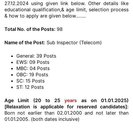
27.12.2024 using given link below. Other details like
educational qualification,& age limit, selection process
& how to apply are given below……..
Total No. of the Posts:
98
Name of the Post:
Sub Inspector (Telecom)
General: 39 Posts
EWS: 09 Posts
MBC: 04 Posts
OBC: 19 Posts
SC: 15 Posts
ST: 12 Posts
Age Limit (20 to 25
years
as on 01.01.2025)
[Relaxation is applicable for reserved candidates]:
Born not earlier than 02.01.2000 and not later than
01.01.2005. (both dates inclusive)