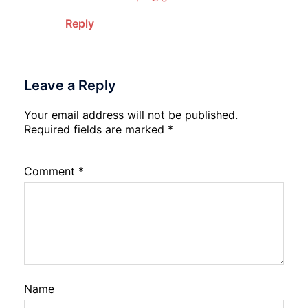
Reply
Leave a Reply
Your email address will not be published.
Required fields are marked
*
Comment
*
Name