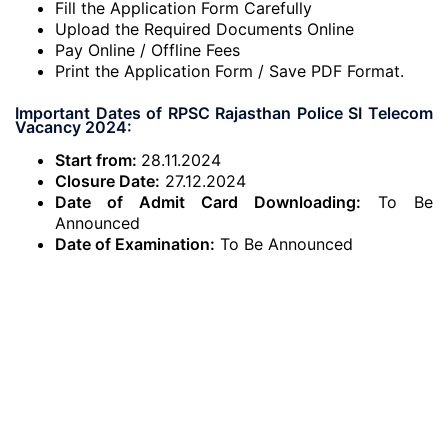
Fill the Application Form Carefully
Upload the Required Documents Online
Pay Online / Offline Fees
Print the Application Form / Save PDF Format.
Important Dates of RPSC Rajasthan Police SI Telecom
Vacancy 2024:
Start from:
28.11.2024
Closure Date:
27.12.2024
Date of Admit Card Downloading:
To Be
Announced
Date of Examination:
To Be Announced