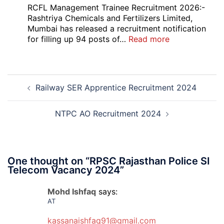
Bank
RCFL Management Trainee Recruitment 2026:-
Local
Rashtriya Chemicals and Fertilizers Limited,
Bank
Mumbai has released a recruitment notification
Officer
:
for filling up 94 posts of…
Read more
Recruitment
RCFL
2026
Management
Trainee
Post
Recruitment
Railway SER Apprentice Recruitment 2024
navigation
2026
NTPC AO Recruitment 2024
One thought on “
RPSC Rajasthan Police SI
Telecom Vacancy 2024
”
Mohd Ishfaq
says:
AT
kassanaishfaq91@gmail.com