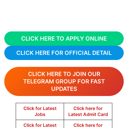
CLICK HERE TO APPLY ONLINE
CLICK HERE FOR OFFICIAL DETAIL
CLICK HERE TO JOIN OUR
TELEGRAM GROUP FOR FAST
UPDATES
Click for Latest
Click here for
Jobs
Latest Admit Card
Click for Latest
Click here for