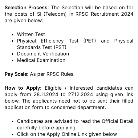
Selection Process:
The Selection will be based on for
the posts of SI (Telecom) in RPSC Recruitment 2024
are given below:
Written Test
Physical Efficiency Test (PET) and Physical
Standards Test (PST)
Document Verification
Medical Examination
Pay Scale:
As per RPSC Rules.
How to Apply:
Eligible / Interested candidates can
apply from 28.11.2024 to 27.12.2024 using given link
below. The applicants need not to be sent their filled
application form to concerned department.
Candidates are advised to read the Official Detail
carefully before applying.
Click on the Apply Online Link given below