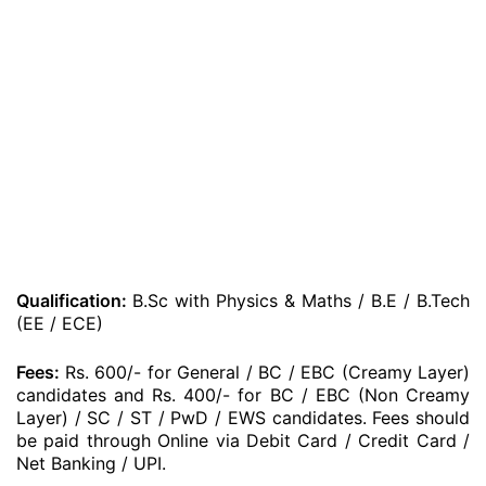
Qualification:
B.Sc with Physics & Maths / B.E / B.Tech
(EE / ECE)
Fees:
Rs. 600/- for General / BC / EBC (Creamy Layer)
candidates and Rs. 400/- for BC / EBC (Non Creamy
Layer) / SC / ST / PwD / EWS candidates. Fees should
be paid through Online via Debit Card / Credit Card /
Net Banking / UPI.