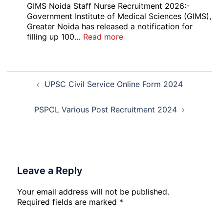
UG
GIMS Noida Staff Nurse Recruitment 2026:-
Couse
Government Institute of Medical Sciences (GIMS),
Admission
Greater Noida has released a notification for
Open
:
filling up 100…
Read more
Round
GIMS
Counselling
Noida
2026-
Staff
Post
27
Nurse
UPSC Civil Service Online Form 2024
navigation
Recruitment
2026
PSPCL Various Post Recruitment 2024
Leave a Reply
Your email address will not be published.
Required fields are marked
*