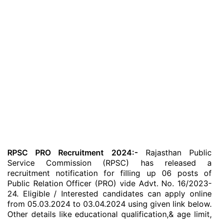
RPSC PRO Recruitment 2024:-
Rajasthan Public
Service Commission (RPSC) has released a
recruitment notification for filling up 06 posts of
Public Relation Officer (PRO) vide Advt. No. 16/2023-
24. Eligible / Interested candidates can apply online
from 05.03.2024 to 03.04.2024 using given link below.
Other details like educational qualification,& age limit,