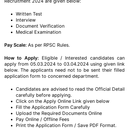
Recruitment 2024 are given below:
Written Test
Interview
Document Verification
Medical Examination
Pay Scale:
As per RPSC Rules.
How to Apply:
Eligible / Interested candidates can
apply from 05.03.2024 to 03.04.2024 using given link
below. The applicants need not to be sent their filled
application form to concerned department.
Candidates are advised to read the Official Detail
carefully before applying.
Click on the Apply Online Link given below
Fill the Application Form Carefully
Upload the Required Documents Online
Pay Online / Offline Fees
Print the Application Form / Save PDF Format.