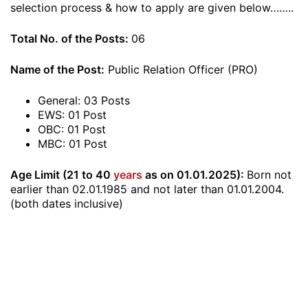
selection process & how to apply are given below……..
Total No. of the Posts:
06
Name of the Post:
Public Relation Officer (PRO)
General: 03 Posts
EWS: 01 Post
OBC: 01 Post
MBC: 01 Post
Age Limit (21 to 40
years
as on 01.01.2025):
Born not
earlier than 02.01.1985 and not later than 01.01.2004.
(both dates inclusive)