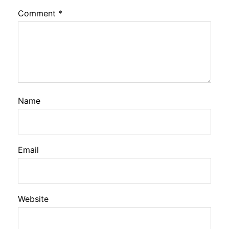
Comment
*
Name
Email
Website