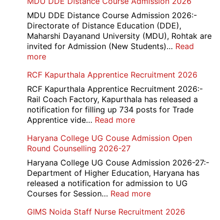
MDU DDE Distance Course Admission 2026
ICF
Apprentice
MDU DDE Distance Course Admission 2026:-
Recruitment
Directorate of Distance Education (DDE),
2026
Maharshi Dayanand University (MDU), Rohtak are
invited for Admission (New Students)…
Read
:
more
MDU
RCF Kapurthala Apprentice Recruitment 2026
DDE
Distance
RCF Kapurthala Apprentice Recruitment 2026:-
Course
Rail Coach Factory, Kapurthala has released a
Admission
notification for filling up 734 posts for Trade
2026
:
Apprentice vide…
Read more
RCF
Haryana College UG Couse Admission Open
Kapurthala
Round Counselling 2026-27
Apprentice
Recruitment
Haryana College UG Couse Admission 2026-27:-
2026
Department of Higher Education, Haryana has
released a notification for admission to UG
:
Courses for Session…
Read more
Haryana
GIMS Noida Staff Nurse Recruitment 2026
College