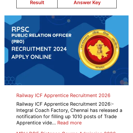
Result
Answer Key
Railway ICF Apprentice Recruitment 2026
Railway ICF Apprentice Recruitment 2026:-
Integral Coach Factory, Chennai has released a
notification for filling up 1010 posts of Trade
:
Apprentice vide…
Read more
Railway