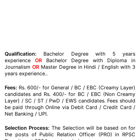
Qualification:
Bachelor Degree with 5 years
experience
OR
Bachelor Degree with Diploma in
Journalism
OR
Master Degree in Hindi / English with 3
years experience..
Fees:
Rs. 600/- for General / BC / EBC (Creamy Layer)
candidates and Rs. 400/- for BC / EBC (Non Creamy
Layer) / SC / ST / PwD / EWS candidates. Fees should
be paid through Online via Debit Card / Credit Card /
Net Banking / UPI.
Selection Process:
The Selection will be based on for
the posts of Public Relation Officer (PRO) in RPSC