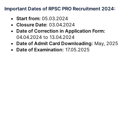
Important Dates of RPSC PRO Recruitment 2024:
Start from:
05.03.2024
Closure Date:
03.04.2024
Date of Correction in Application Form:
04.04.2024 to 13.04.2024
Date of Admit Card Downloading:
May, 2025
Date of Examination:
17.05.2025