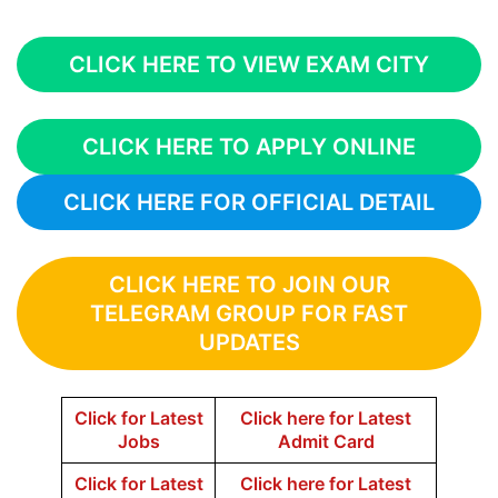
CLICK HERE TO VIEW EXAM CITY
CLICK HERE TO APPLY ONLINE
CLICK HERE FOR OFFICIAL DETAIL
CLICK HERE TO JOIN OUR
TELEGRAM GROUP FOR FAST
UPDATES
Click for Latest
Click here for Latest
Jobs
Admit Card
Click for Latest
Click here for Latest