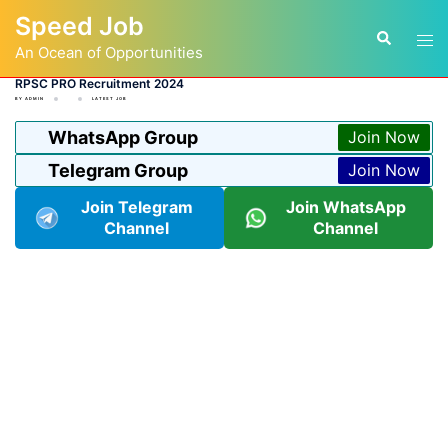
Skip
Speed Job
to
Tog
Search
content
An Ocean of Opportunities
men
RPSC PRO Recruitment 2024
BY
ADMIN
LATEST JOB
WhatsApp Group
Join Now
Telegram Group
Join Now
Join Telegram
Join WhatsApp
Channel
Channel