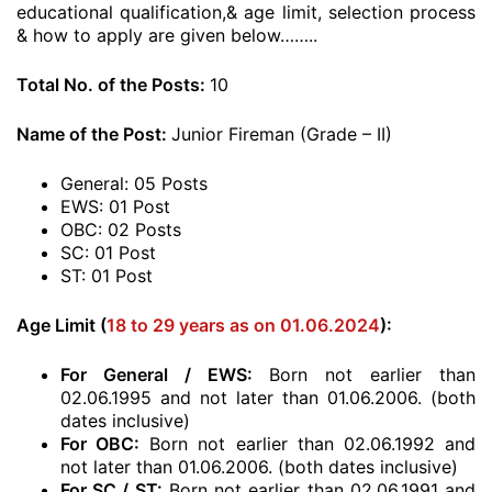
educational qualification,& age limit, selection process
& how to apply are given below……..
Total No. of the Posts:
10
Name of the Post:
Junior Fireman (Grade – II)
General: 05 Posts
EWS: 01 Post
OBC: 02 Posts
SC: 01 Post
ST: 01 Post
Age Limit (
18 to 29 years as on 01.06.2024
):
For General / EWS:
Born not earlier than
02.06.1995 and not later than 01.06.2006. (both
dates inclusive)
For OBC:
Born not earlier than 02.06.1992 and
not later than 01.06.2006. (both dates inclusive)
For SC / ST:
Born not earlier than 02.06.1991 and