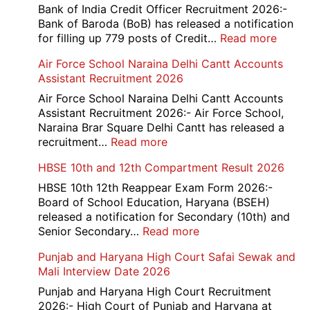
Bank of India Credit Officer Recruitment 2026:-
Bank of Baroda (BoB) has released a notification
:
for filling up 779 posts of Credit…
Read more
Bank
Air Force School Naraina Delhi Cantt Accounts
of
Assistant Recruitment 2026
India
779
Air Force School Naraina Delhi Cantt Accounts
Credit
Assistant Recruitment 2026:- Air Force School,
Office
Naraina Brar Square Delhi Cantt has released a
Admit
:
recruitment…
Read more
Card
Air
HBSE 10th and 12th Compartment Result 2026
2026
Force
School
HBSE 10th 12th Reappear Exam Form 2026:-
Naraina
Board of School Education, Haryana (BSEH)
Delhi
released a notification for Secondary (10th) and
Cantt
:
Senior Secondary…
Read more
Accounts
HBSE
Punjab and Haryana High Court Safai Sewak and
Assistant
10th
Mali Interview Date 2026
Recruitment
and
2026
12th
Punjab and Haryana High Court Recruitment
Compartment
2026:- High Court of Punjab and Haryana at