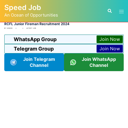
Skip
Speed Job
to
Tog
Search
content
An Ocean of Opportunities
men
RCFL Junior Fireman Recruitment 2024
BY
ADMIN
LATEST JOB
WhatsApp Group
Join Now
Telegram Group
Join Now
Join Telegram
Join WhatsApp
Channel
Channel