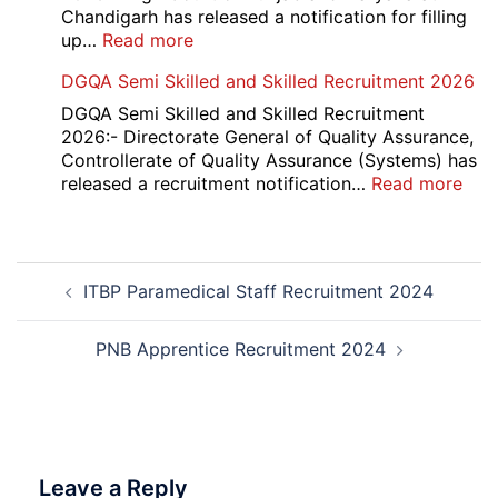
Result
Chandigarh has released a notification for filling
2026
:
up…
Read more
Punjab
DGQA Semi Skilled and Skilled Recruitment 2026
and
Haryana
DGQA Semi Skilled and Skilled Recruitment
High
2026:- Directorate General of Quality Assurance,
Court
Controllerate of Quality Assurance (Systems) has
Safai
:
released a recruitment notification…
Read more
Sewak
DG
and
Sem
Mali
Skil
Post
Interview
and
ITBP Paramedical Staff Recruitment 2024
navigation
Date
Skil
2026
Rec
202
PNB Apprentice Recruitment 2024
Leave a Reply