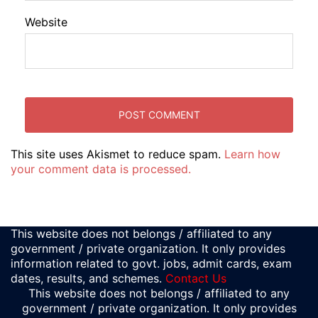
Website
This site uses Akismet to reduce spam.
Learn how
your comment data is processed.
This website does not belongs / affiliated to any
government / private organization. It only provides
information related to govt. jobs, admit cards, exam
dates, results, and schemes.
Contact Us
This website does not belongs / affiliated to any
government / private organization. It only provides