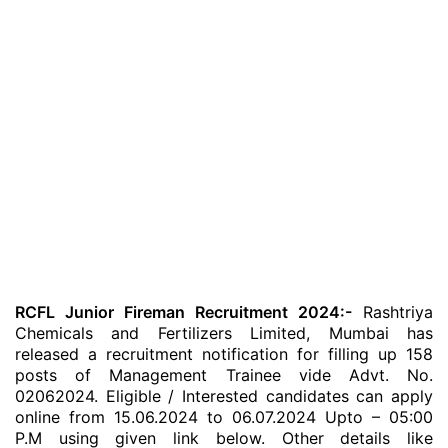
RCFL Junior Fireman Recruitment 2024:-
Rashtriya
Chemicals and Fertilizers Limited, Mumbai has
released a recruitment notification for filling up 158
posts of Management Trainee vide Advt. No.
02062024. Eligible / Interested candidates can apply
online from 15.06.2024 to 06.07.2024 Upto – 05:00
P.M using given link below. Other details like