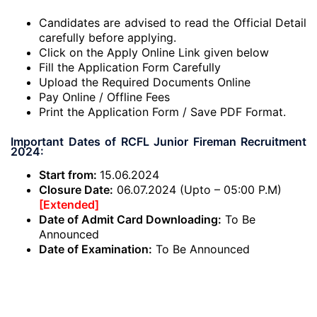
Candidates are advised to read the Official Detail
carefully before applying.
Click on the Apply Online Link given below
Fill the Application Form Carefully
Upload the Required Documents Online
Pay Online / Offline Fees
Print the Application Form / Save PDF Format.
Important Dates of RCFL Junior Fireman Recruitment
2024:
Start from:
15.06.2024
Closure Date:
06.07.2024 (Upto – 05:00 P.M)
[Extended]
Date of Admit Card Downloading:
To Be
Announced
Date of Examination:
To Be Announced