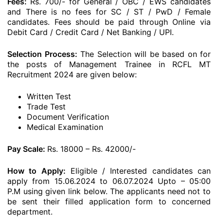
Fees:
Rs. 700/- for General / OBC / EWS candidates
and There is no fees for SC / ST / PwD / Female
candidates. Fees should be paid through Online via
Debit Card / Credit Card / Net Banking / UPI.
Selection Process:
The Selection will be based on for
the posts of Management Trainee in RCFL MT
Recruitment 2024 are given below:
Written Test
Trade Test
Document Verification
Medical Examination
Pay Scale:
Rs. 18000 – Rs. 42000/-
How to Apply:
Eligible / Interested candidates can
apply from 15.06.2024 to 06.07.2024 Upto – 05:00
P.M using given link below. The applicants need not to
be sent their filled application form to concerned
department.