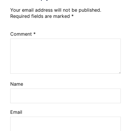
Your email address will not be published.
Required fields are marked
*
Comment
*
Name
Email