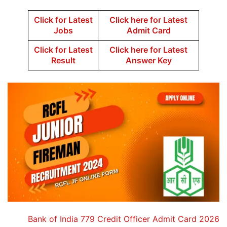
Click for Latest
Click here for Latest
Jobs
Admit Card
Click for Latest
Click here for Latest
Result
Answer Key
Bank of India 779 Credit Officer Admit Card 2026