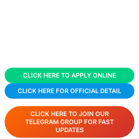
CLICK HERE TO APPLY ONLINE
CLICK HERE FOR OFFICIAL DETAIL
CLICK HERE TO JOIN OUR
TELEGRAM GROUP FOR FAST
UPDATES