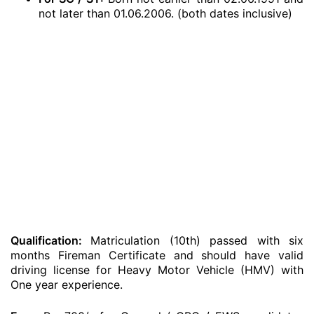
not later than 01.06.2006. (both dates inclusive)
Qualification:
Matriculation (10th) passed with six
months Fireman Certificate and should have valid
driving license for Heavy Motor Vehicle (HMV) with
One year experience.