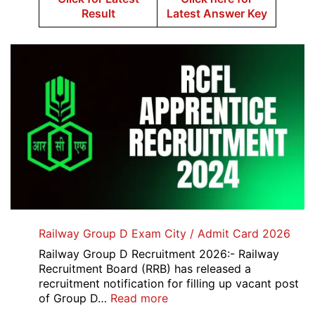
Result
Latest Answer Key
Railway Group D Exam City / Admit Card 2026
Railway Group D Recruitment 2026:- Railway
Recruitment Board (RRB) has released a
recruitment notification for filling up vacant post
:
of Group D…
Read more
Railway