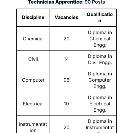
Technician Apprentice:
90 Posts
Qualificatio
Discipline
Vacancies
n
Diploma in
Chemical
20
Chemical
Engg.
Diploma in
Civil
14
Civil Engg.
Diploma in
Computer
06
Computer
Engg.
Diploma in
Electrical
10
Electrical
Engg.
Diploma in
Instrumentat
20
Instrumentat
ion