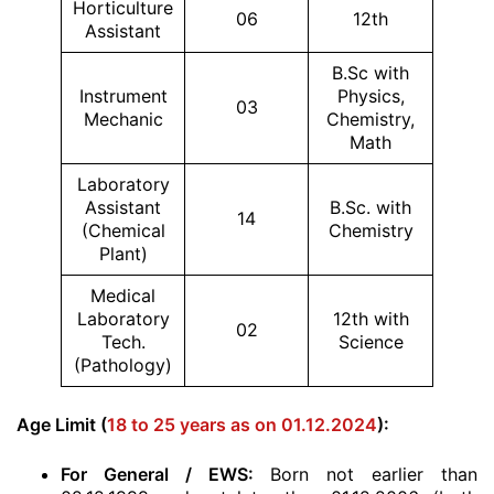
Horticulture
06
12th
Assistant
B.Sc with
Instrument
Physics,
03
Mechanic
Chemistry,
Math
Laboratory
Assistant
B.Sc. with
14
(Chemical
Chemistry
Plant)
Medical
Laboratory
12th with
02
Tech.
Science
(Pathology)
Age Limit (
18 to 25 years as on 01.12.2024
):
For General / EWS:
Born not earlier than