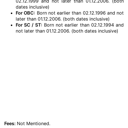
02.12.1999 and not later than 01.12.2006. (both
dates inclusive)
For OBC:
Born not earlier than 02.12.1996 and not
later than 01.12.2006. (both dates inclusive)
For SC / ST:
Born not earlier than 02.12.1994 and
not later than 01.12.2006. (both dates inclusive)
Fees:
Not Mentioned.