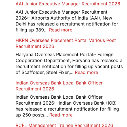
AAI Junior Executive Manager Recruitment 2026
Group
D
AAI Junior Executive Manager Recruitment
Exam
2026:- Airports Authority of India (AAI), New
City
Delhi has released a recruitment notification for
/
:
filling up 389…
Read more
Admit
AAI
HKRN Overseas Placement Portal Various Post
Card
Junior
Recruitment 2026
2026
Executive
Manager
Haryana Overseas Placement Portal:- Foreign
Recruitment
Cooperation Department, Haryana has released a
2026
recruitment notification for filling up vacant posts
:
of Scaffolder, Steel Fixer,…
Read more
HKRN
Indian Overseas Bank Local Bank Officer
Overseas
Recruitment 2026
Placement
Portal
Indian Overseas Bank Local Bank Officer
Various
Recruitment 2026:- Indian Overseas Bank (IOB)
Post
has released a recruitment notification for filling
Recruitment
:
up 250 posts…
Read more
2026
Indian
RCFL Management Trainee Recruitment 2026
Overseas