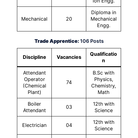
ion Engg.
Diploma in
Mechanical
20
Mechanical
Engg.
Trade Apprentice:
106 Posts
Qualificatio
Discipline
Vacancies
n
Attendant
B.Sc with
Operator
Physics,
74
(Chemical
Chemistry,
Plant)
Math
Boiler
12th with
03
Attendant
Science
12th with
Electrician
04
Science