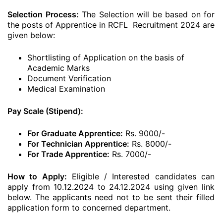
Selection Process:
The Selection will be based on for
the posts of Apprentice in RCFL Recruitment 2024 are
given below:
Shortlisting of Application on the basis of
Academic Marks
Document Verification
Medical Examination
Pay Scale (Stipend):
For Graduate Apprentice:
Rs. 9000/-
For Technician Apprentice:
Rs. 8000/-
For Trade Apprentice:
Rs. 7000/-
How to Apply:
Eligible / Interested candidates can
apply from 10.12.2024 to 24.12.2024 using given link
below. The applicants need not to be sent their filled
application form to concerned department.