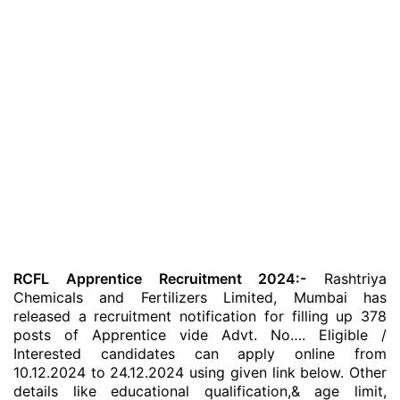
RCFL Apprentice Recruitment 2024:-
Rashtriya
Chemicals and Fertilizers Limited, Mumbai has
released a recruitment notification for filling up 378
posts of Apprentice vide Advt. No…. Eligible /
Interested candidates can apply online from
10.12.2024 to 24.12.2024 using given link below. Other
details like educational qualification,& age limit,