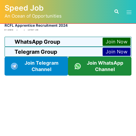
Skip
Speed Job
to
Tog
Search
content
An Ocean of Opportunities
men
RCFL Apprentice Recruitment 2024
BY
ADMIN
LATEST JOB
WhatsApp Group
Join Now
Telegram Group
Join Now
Join Telegram
Join WhatsApp
Channel
Channel