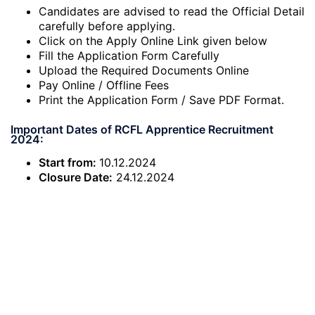
Candidates are advised to read the Official Detail
carefully before applying.
Click on the Apply Online Link given below
Fill the Application Form Carefully
Upload the Required Documents Online
Pay Online / Offline Fees
Print the Application Form / Save PDF Format.
Important Dates of RCFL Apprentice Recruitment
2024:
Start from:
10.12.2024
Closure Date:
24.12.2024