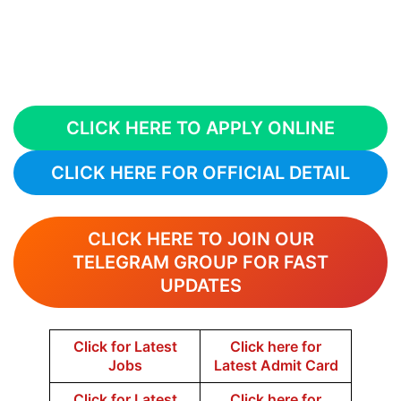
CLICK HERE TO APPLY ONLINE
CLICK HERE FOR OFFICIAL DETAIL
CLICK HERE TO JOIN OUR
TELEGRAM GROUP FOR FAST
UPDATES
Click for Latest
Click here for
Jobs
Latest Admit Card
Click for Latest
Click here for