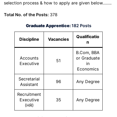
selection process & how to apply are given below……..
Total No. of the Posts:
378
Graduate Apprentice:
182 Posts
Qualificatio
Discipline
Vacancies
n
B.Com, BBA
Accounts
or Graduate
51
Executive
in
Economics
Secretarial
96
Any Degree
Assistant
Recruitment
Executive
35
Any Degree
(HR)