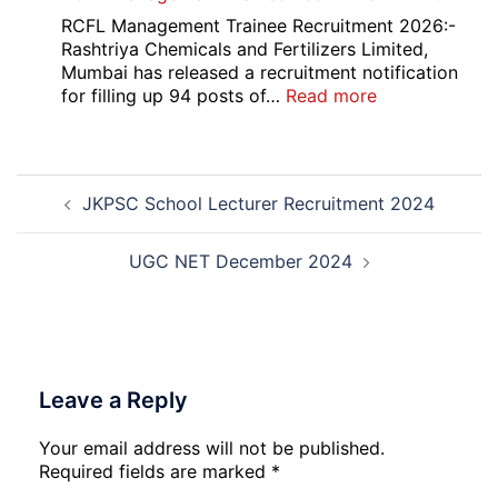
Bank
RCFL Management Trainee Recruitment 2026:-
Local
Rashtriya Chemicals and Fertilizers Limited,
Bank
Mumbai has released a recruitment notification
Officer
:
for filling up 94 posts of…
Read more
Recruitment
RCFL
2026
Management
Trainee
Post
Recruitment
JKPSC School Lecturer Recruitment 2024
navigation
2026
UGC NET December 2024
Leave a Reply
Your email address will not be published.
Required fields are marked
*