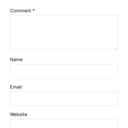
Comment
*
Name
Email
Website