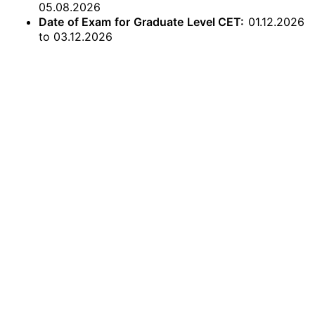
05.08.2026
Date of Exam for Graduate Level CET:
01.12.2026
to 03.12.2026