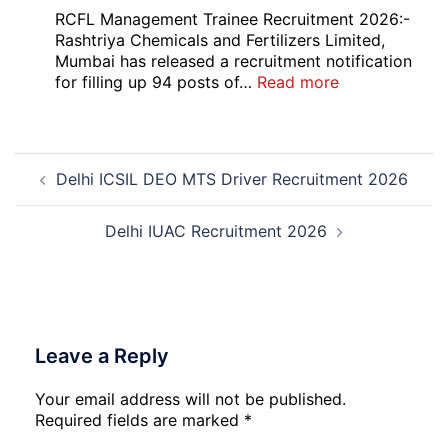
Bank
RCFL Management Trainee Recruitment 2026:-
Local
Rashtriya Chemicals and Fertilizers Limited,
Bank
Mumbai has released a recruitment notification
Officer
:
for filling up 94 posts of…
Read more
Recruitment
RCFL
2026
Management
Trainee
Post
Recruitment
Delhi ICSIL DEO MTS Driver Recruitment 2026
navigation
2026
Delhi IUAC Recruitment 2026
Leave a Reply
Your email address will not be published.
Required fields are marked
*