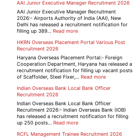
AAI Junior Executive Manager Recruitment 2026
Group
D
AAI Junior Executive Manager Recruitment
Exam
2026:- Airports Authority of India (AAI), New
City
Delhi has released a recruitment notification for
/
:
filling up 389…
Read more
Admit
AAI
HKRN Overseas Placement Portal Various Post
Card
Junior
Recruitment 2026
2026
Executive
Manager
Haryana Overseas Placement Portal:- Foreign
Recruitment
Cooperation Department, Haryana has released a
2026
recruitment notification for filling up vacant posts
:
of Scaffolder, Steel Fixer,…
Read more
HKRN
Indian Overseas Bank Local Bank Officer
Overseas
Recruitment 2026
Placement
Portal
Indian Overseas Bank Local Bank Officer
Various
Recruitment 2026:- Indian Overseas Bank (IOB)
Post
has released a recruitment notification for filling
Recruitment
:
up 250 posts…
Read more
2026
Indian
RCFL Management Trainee Recruitment 2026
Overseas