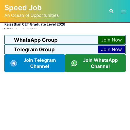
Skip
Speed Job
to
Tog
Search
content
An Ocean of Opportunities
men
Rajasthan CET Graduate Level 2026
BY
ADMIN
LATEST JOB
WhatsApp Group
Join Now
Telegram Group
Join Now
Join Telegram
Join WhatsApp
Channel
Channel