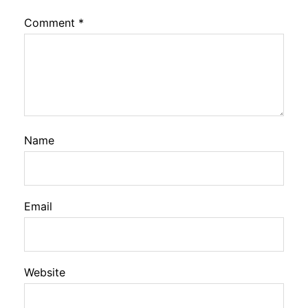
Comment
*
Name
Email
Website