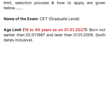
limit, selection process & how to apply are given
below……..
Name of the Exam:
CET (Graduate Level)
Age Limit (
18 to 40 years as on 01.01.2027
):
Born not
earlier than 02.01.1987 and later than 01.01.2009. (both
dates inclusive).