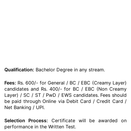
Qualification:
Bachelor Degree in any stream.
Fees:
Rs. 600/- for General / BC / EBC (Creamy Layer)
candidates and Rs. 400/- for BC / EBC (Non Creamy
Layer) / SC / ST / PwD / EWS candidates. Fees should
be paid through Online via Debit Card / Credit Card /
Net Banking / UPI.
Selection Process:
Certificate will be awarded on
performance in the Written Test.