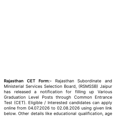
Rajasthan CET Form:-
Rajasthan Subordinate and
Ministerial Services Selection Board, (RSMSSB) Jaipur
has released a notification for filling up Various
Graduation Level Posts through Common Entrance
Test (CET). Eligible / Interested candidates can apply
online from 04.07.2026 to 02.08.2026 using given link
below. Other details like educational qualification, age