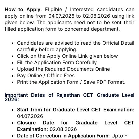
How to Apply:
Eligible / Interested candidates can
apply online from 04.07.2026 to 02.08.2026 using link
given below. The applicants need not to be sent their
filled application form to concerned department.
Candidates are advised to read the Official Detail
carefully before applying.
Click on the Apply Online Link given below
Fill the Application Form Carefully
Upload the Required Documents Online
Pay Online / Offline Fees
Print the Application Form / Save PDF Format.
Important Dates of Rajasthan CET Graduate Level
2026:
Start from for Graduate Level CET Examination:
04.07.2026
Closure Date for Graduate Level CET
Examination:
02.08.2026
Date of Correction in Application Form:
Upto –