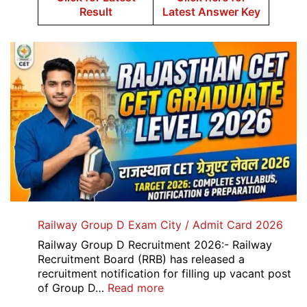
Result
Latest Answer Key
Railway Group D Exam City / Admit Card 2026
Railway Group D Recruitment 2026:- Railway
Recruitment Board (RRB) has released a
recruitment notification for filling up vacant post
:
of Group D…
Read more
Railway