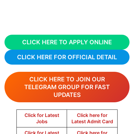
CLICK HERE TO APPLY ONLINE
CLICK HERE FOR OFFICIAL DETAIL
CLICK HERE TO JOIN OUR
TELEGRAM GROUP FOR FAST
UPDATES
Click for Latest
Click here for
Jobs
Latest Admit Card
Click for Latest
Click here for