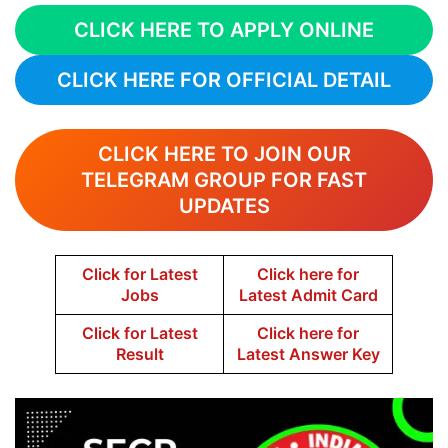
CLICK HERE TO APPLY ONLINE
CLICK HERE FOR OFFICIAL DETAIL
CLICK HERE TO JOIN OUR
TELEGRAM GROUP FOR FAST
UPDATES
Click for Latest
Click here for
Jobs
Latest Admit Card
Click for Latest
Click here for
Result
Latest Answer Key