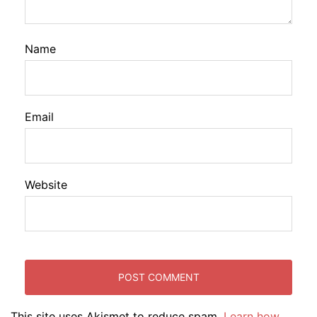
Name
Email
Website
This site uses Akismet to reduce spam.
Learn how