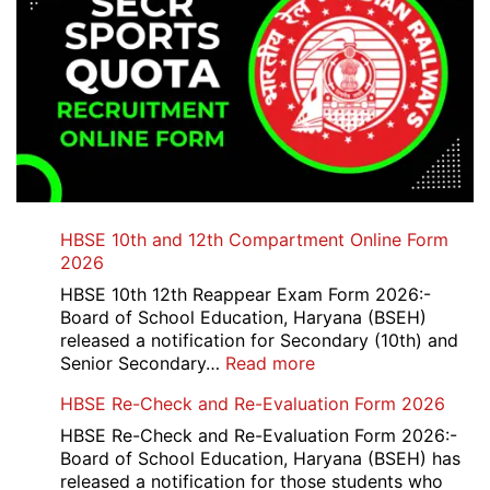
HBSE 10th and 12th Compartment Online Form
2026
HBSE 10th 12th Reappear Exam Form 2026:-
Board of School Education, Haryana (BSEH)
released a notification for Secondary (10th) and
:
Senior Secondary…
Read more
HBSE
HBSE Re-Check and Re-Evaluation Form 2026
10th
and
HBSE Re-Check and Re-Evaluation Form 2026:-
12th
Board of School Education, Haryana (BSEH) has
Compartment
released a notification for those students who