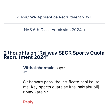
Exa
Ba
Dat
Cle
Post
Not
Rec
RRC WR Apprentice Recruitment 2024
navigation
202
20
NVS 6th Class Admission 2024
2 thoughts on “
Railway SECR Sports Quota
Recruitment 2024
”
Vitthal chormale
says:
AT
Sir hamare pass khel srtificete nahi hai to
mai Kay sports quata se khel saktahu plij
riplay kare sir
Reply