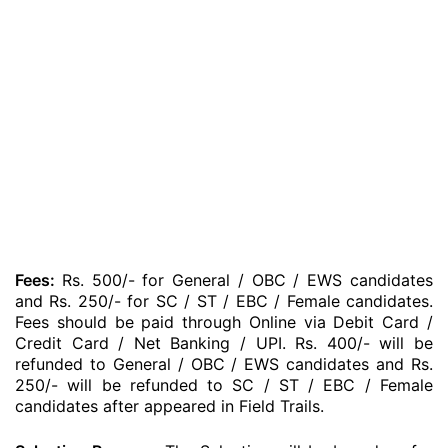
Fees:
Rs. 500/- for General / OBC / EWS candidates
and Rs. 250/- for SC / ST / EBC / Female candidates.
Fees should be paid through Online via Debit Card /
Credit Card / Net Banking / UPI. Rs. 400/- will be
refunded to General / OBC / EWS candidates and Rs.
250/- will be refunded to SC / ST / EBC / Female
candidates after appeared in Field Trails.