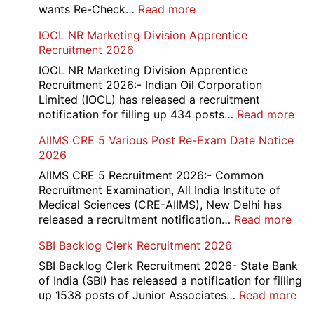
Online
:
wants Re-Check…
Read more
Form
HBSE
IOCL NR Marketing Division Apprentice
2026
Re-
Recruitment 2026
Check
and
IOCL NR Marketing Division Apprentice
Re-
Recruitment 2026:- Indian Oil Corporation
Evaluation
Limited (IOCL) has released a recruitment
Form
:
notification for filling up 434 posts…
Read more
2026
IOC
AIIMS CRE 5 Various Post Re-Exam Date Notice
NR
2026
Mar
Div
AIIMS CRE 5 Recruitment 2026:- Common
App
Recruitment Examination, All India Institute of
Rec
Medical Sciences (CRE-AIIMS), New Delhi has
20
:
released a recruitment notification…
Read more
AII
SBI Backlog Clerk Recruitment 2026
CRE
5
SBI Backlog Clerk Recruitment 2026- State Bank
Vari
of India (SBI) has released a notification for filling
Pos
:
up 1538 posts of Junior Associates…
Read more
Re-
SBI