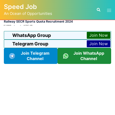
Skip
Speed Job
to
Tog
Search
content
An Ocean of Opportunities
men
Railway SECR Sports Quota Recruitment 2024
BY
ADMIN
LATEST JOB
WhatsApp Group
Join Now
Telegram Group
Join Now
Join Telegram
Join WhatsApp
Channel
Channel