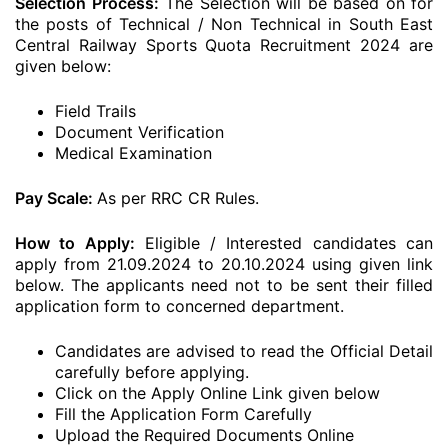
Selection Process:
The Selection will be based on for
the posts of Technical / Non Technical in South East
Central Railway Sports Quota Recruitment 2024 are
given below:
Field Trails
Document Verification
Medical Examination
Pay Scale:
As per RRC CR Rules.
How to Apply:
Eligible / Interested candidates can
apply from 21.09.2024 to 20.10.2024 using given link
below. The applicants need not to be sent their filled
application form to concerned department.
Candidates are advised to read the Official Detail
carefully before applying.
Click on the Apply Online Link given below
Fill the Application Form Carefully
Upload the Required Documents Online