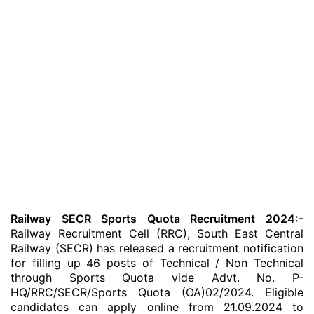
Railway SECR Sports Quota Recruitment 2024:-
Railway Recruitment Cell (RRC), South East Central
Railway (SECR) has released a recruitment notification
for filling up 46 posts of Technical / Non Technical
through Sports Quota vide Advt. No. P-
HQ/RRC/SECR/Sports Quota (OA)02/2024. Eligible
candidates can apply online from 21.09.2024 to