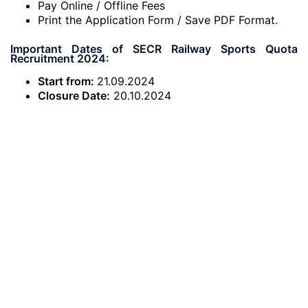
Pay Online / Offline Fees
Print the Application Form / Save PDF Format.
Important Dates of SECR Railway Sports Quota
Recruitment 2024:
Start from:
21.09.2024
Closure Date:
20.10.2024