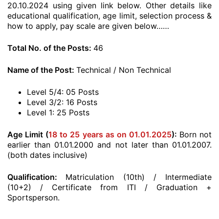
20.10.2024 using given link below. Other details like
educational qualification, age limit, selection process &
how to apply, pay scale are given below……
Total No. of the Posts:
46
Name of the Post:
Technical / Non Technical
Level 5/4: 05 Posts
Level 3/2: 16 Posts
Level 1: 25 Posts
Age Limit (
18 to 25 years as on 01.01.2025
):
Born not
earlier than 01.01.2000 and not later than 01.01.2007.
(both dates inclusive)
Qualification:
Matriculation (10th) / Intermediate
(10+2) / Certificate from ITI / Graduation +
Sportsperson.