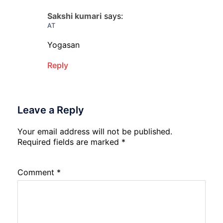
Sakshi kumari
says:
AT
Yogasan
Reply
Leave a Reply
Your email address will not be published.
Required fields are marked
*
Comment
*