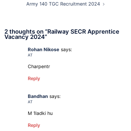
Army 140 TGC Recruitment 2024
2 thoughts on “
Railway SECR Apprentice
Vacancy 2024
”
Rohan Nikose
says:
AT
Charpentr
Reply
Bandhan
says:
AT
M 1ladki hu
Reply