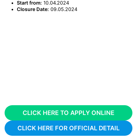
Start from:
10.04.2024
Closure Date:
09.05.2024
CLICK HERE TO APPLY ONLINE
CLICK HERE FOR OFFICIAL DETAIL