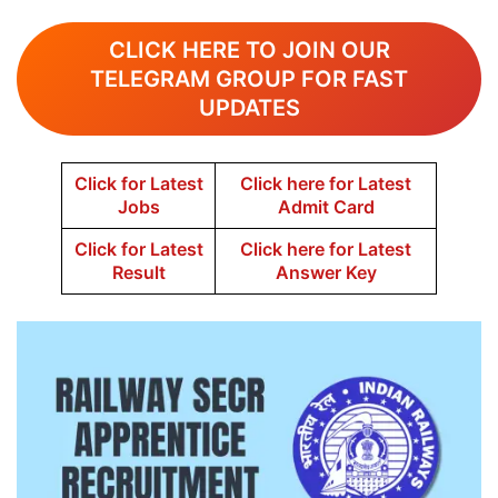
CLICK HERE TO JOIN OUR
TELEGRAM GROUP FOR FAST
UPDATES
Click for Latest
Click here for Latest
Jobs
Admit Card
Click for Latest
Click here for Latest
Result
Answer Key