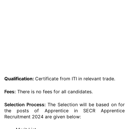
Qualification:
Certificate from ITI in relevant trade.
Fees:
There is no fees for all candidates.
Selection Process:
The Selection will be based on for
the posts of Apprentice in SECR Apprentice
Recruitment 2024 are given below: