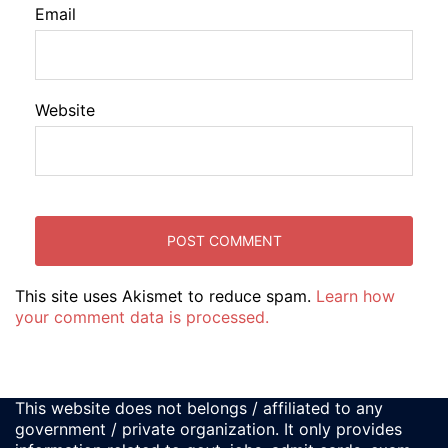
Email
Website
This site uses Akismet to reduce spam.
Learn how
your comment data is processed.
This website does not belongs / affiliated to any
government / private organization. It only provides