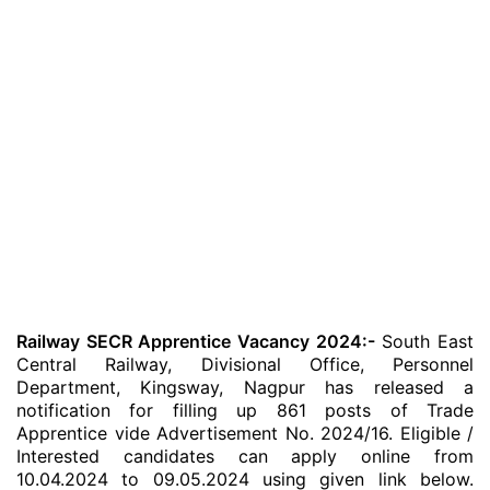
Railway SECR Apprentice Vacancy 2024:-
South East
Central Railway, Divisional Office, Personnel
Department, Kingsway, Nagpur has released a
notification for filling up 861 posts of Trade
Apprentice vide Advertisement No. 2024/16. Eligible /
Interested candidates can apply online from
10.04.2024 to 09.05.2024 using given link below.