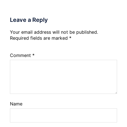
Leave a Reply
Your email address will not be published.
Required fields are marked
*
Comment
*
Name