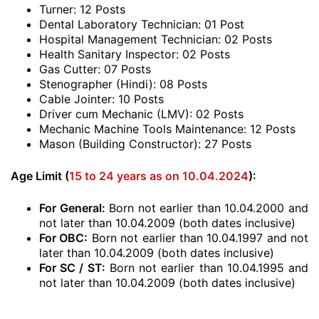
Turner: 12 Posts
Dental Laboratory Technician: 01 Post
Hospital Management Technician: 02 Posts
Health Sanitary Inspector: 02 Posts
Gas Cutter: 07 Posts
Stenographer (Hindi): 08 Posts
Cable Jointer: 10 Posts
Driver cum Mechanic (LMV): 02 Posts
Mechanic Machine Tools Maintenance: 12 Posts
Mason (Building Constructor): 27 Posts
Age Limit (
15 to 24 years as on 10.04.2024
):
For General:
Born not earlier than 10.04.2000 and
not later than 10.04.2009 (both dates inclusive)
For OBC:
Born not earlier than 10.04.1997 and not
later than 10.04.2009 (both dates inclusive)
For SC / ST:
Born not earlier than 10.04.1995 and
not later than 10.04.2009 (both dates inclusive)