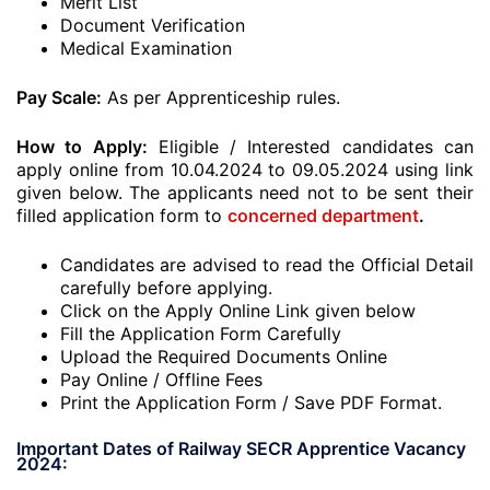
Merit List
Document Verification
Medical Examination
Pay Scale:
As per Apprenticeship rules.
How to Apply:
Eligible / Interested candidates can
apply online from 10.04.2024 to 09.05.2024 using link
given below. The applicants need not to be sent their
filled application form to
concerned department
.
Candidates are advised to read the Official Detail
carefully before applying.
Click on the Apply Online Link given below
Fill the Application Form Carefully
Upload the Required Documents Online
Pay Online / Offline Fees
Print the Application Form / Save PDF Format.
Important Dates of Railway SECR Apprentice Vacancy
2024: