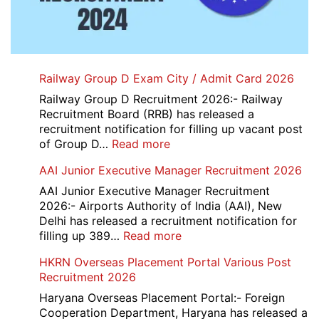
Railway Group D Exam City / Admit Card 2026
Railway Group D Recruitment 2026:- Railway
Recruitment Board (RRB) has released a
recruitment notification for filling up vacant post
:
of Group D…
Read more
Railway
AAI Junior Executive Manager Recruitment 2026
Group
D
AAI Junior Executive Manager Recruitment
Exam
2026:- Airports Authority of India (AAI), New
City
Delhi has released a recruitment notification for
/
:
filling up 389…
Read more
Admit
AAI
HKRN Overseas Placement Portal Various Post
Card
Junior
Recruitment 2026
2026
Executive
Manager
Haryana Overseas Placement Portal:- Foreign
Recruitment
Cooperation Department, Haryana has released a