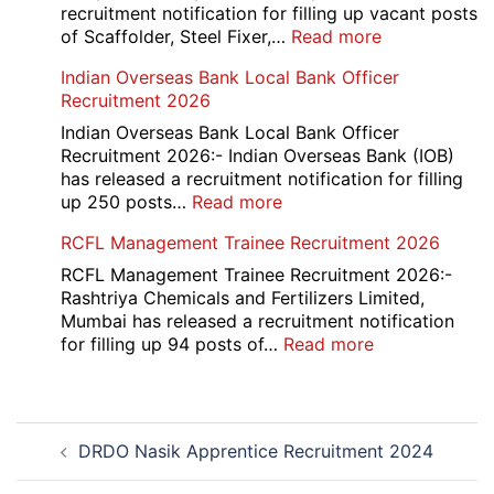
2026
recruitment notification for filling up vacant posts
:
of Scaffolder, Steel Fixer,…
Read more
HKRN
Indian Overseas Bank Local Bank Officer
Overseas
Recruitment 2026
Placement
Portal
Indian Overseas Bank Local Bank Officer
Various
Recruitment 2026:- Indian Overseas Bank (IOB)
Post
has released a recruitment notification for filling
Recruitment
:
up 250 posts…
Read more
2026
Indian
RCFL Management Trainee Recruitment 2026
Overseas
Bank
RCFL Management Trainee Recruitment 2026:-
Local
Rashtriya Chemicals and Fertilizers Limited,
Bank
Mumbai has released a recruitment notification
Officer
:
for filling up 94 posts of…
Read more
Recruitment
RCFL
2026
Management
Trainee
Post
Recruitment
DRDO Nasik Apprentice Recruitment 2024
navigation
2026