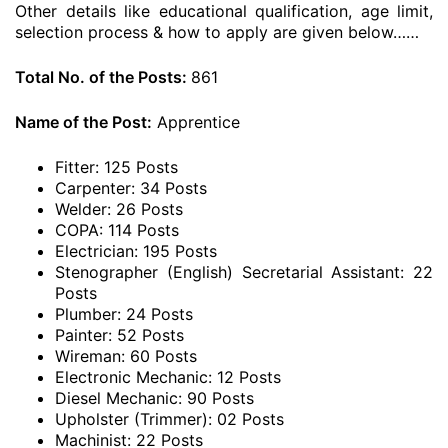
Other details like educational qualification, age limit,
selection process & how to apply are given below……
Total No. of the Posts:
861
Name of the Post:
Apprentice
Fitter: 125 Posts
Carpenter: 34 Posts
Welder: 26 Posts
COPA: 114 Posts
Electrician: 195 Posts
Stenographer (English) Secretarial Assistant: 22
Posts
Plumber: 24 Posts
Painter: 52 Posts
Wireman: 60 Posts
Electronic Mechanic: 12 Posts
Diesel Mechanic: 90 Posts
Upholster (Trimmer): 02 Posts
Machinist: 22 Posts