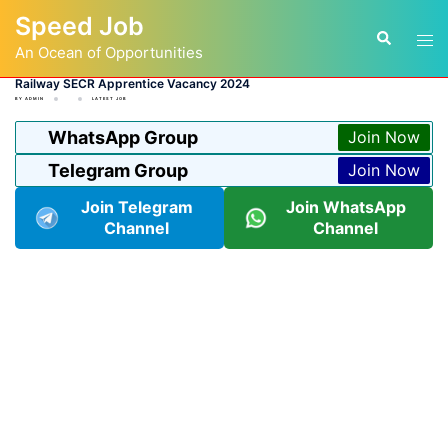
Skip
Speed Job
to
Tog
Search
content
An Ocean of Opportunities
men
Railway SECR Apprentice Vacancy 2024
BY
ADMIN
LATEST JOB
WhatsApp Group
Join Now
Telegram Group
Join Now
Join Telegram
Join WhatsApp
Channel
Channel