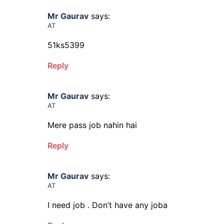
Mr Gaurav
says:
AT
51ks5399
Reply
Mr Gaurav
says:
AT
Mere pass job nahin hai
Reply
Mr Gaurav
says:
AT
I need job . Don’t have any joba