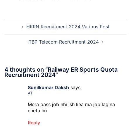
PGIMS
Rohtak
Nursing,
Post
Paramedical
HKRN Recruitment 2024 Various Post
navigation
Course
and
Physiotherapy
ITBP Telecom Recruitment 2024
CET
Admission
2026-
27
4 thoughts on “
Railway ER Sports Quota
Recruitment 2024
”
Sunilkumar Daksh
says:
AT
Mera pass job nhi ish liea ma job lagina
cheta hu
Reply