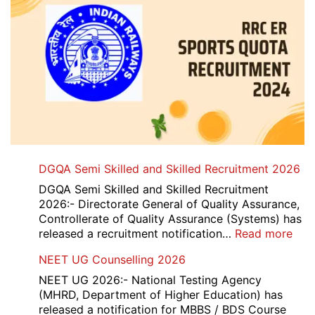
DGQA Semi Skilled and Skilled Recruitment 2026
DGQA Semi Skilled and Skilled Recruitment
2026:- Directorate General of Quality Assurance,
Controllerate of Quality Assurance (Systems) has
:
released a recruitment notification…
Read more
DG
NEET UG Counselling 2026
Sem
Skil
NEET UG 2026:- National Testing Agency
and
(MHRD, Department of Higher Education) has
Skil
released a notification for MBBS / BDS Course