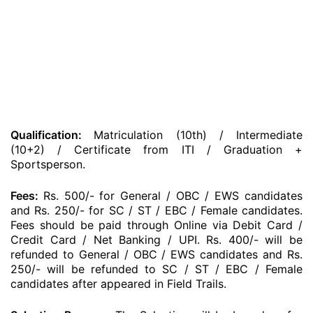
Qualification:
Matriculation (10th) / Intermediate
(10+2) / Certificate from ITI / Graduation +
Sportsperson.
Fees:
Rs. 500/- for General / OBC / EWS candidates
and Rs. 250/- for SC / ST / EBC / Female candidates.
Fees should be paid through Online via Debit Card /
Credit Card / Net Banking / UPI. Rs. 400/- will be
refunded to General / OBC / EWS candidates and Rs.
250/- will be refunded to SC / ST / EBC / Female
candidates after appeared in Field Trails.