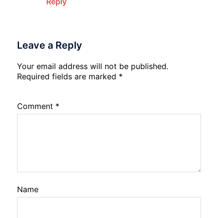
Reply
Leave a Reply
Your email address will not be published.
Required fields are marked
*
Comment
*
Name