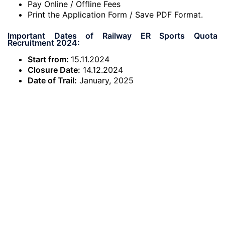
Pay Online / Offline Fees
Print the Application Form / Save PDF Format.
Important Dates of Railway ER Sports Quota
Recruitment 2024:
Start from:
15.11.2024
Closure Date:
14.12.2024
Date of Trail:
January, 2025