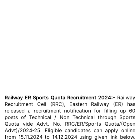
Railway ER Sports Quota Recruitment 2024:-
Railway
Recruitment Cell (RRC), Eastern Railway (ER) has
released a recruitment notification for filling up 60
posts of Technical / Non Technical through Sports
Quota vide Advt. No. RRC/ER/Sports Quota/(Open
Advt)/2024-25. Eligible candidates can apply online
from 15.11.2024 to 14.12.2024 using given link below.