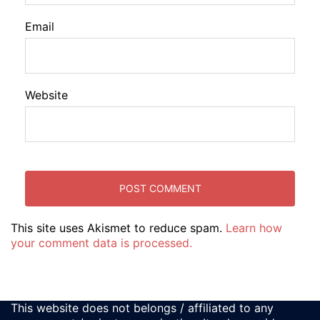
Email
Website
This site uses Akismet to reduce spam.
Learn how
your comment data is processed.
This website does not belongs / affiliated to any