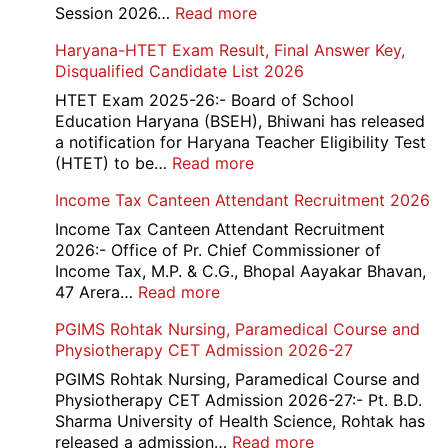
Rec
:
Session 2026…
Read more
202
NEET
Haryana-HTET Exam Result, Final Answer Key,
UG
Disqualified Candidate List 2026
Counselling
2026
HTET Exam 2025-26:- Board of School
Education Haryana (BSEH), Bhiwani has released
a notification for Haryana Teacher Eligibility Test
:
(HTET) to be…
Read more
Haryana-
Income Tax Canteen Attendant Recruitment 2026
HTET
Exam
Income Tax Canteen Attendant Recruitment
Result,
2026:- Office of Pr. Chief Commissioner of
Final
Income Tax, M.P. & C.G., Bhopal Aayakar Bhavan,
Answer
:
47 Arera…
Read more
Key,
Income
PGIMS Rohtak Nursing, Paramedical Course and
Disqualified
Tax
Physiotherapy CET Admission 2026-27
Candidate
Canteen
List
Attendant
PGIMS Rohtak Nursing, Paramedical Course and
2026
Recruitment
Physiotherapy CET Admission 2026-27:- Pt. B.D.
2026
Sharma University of Health Science, Rohtak has
:
released a admission…
Read more