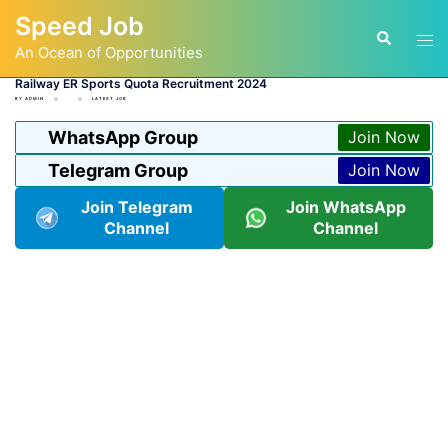
Skip
Speed Job
to
Tog
Search
content
An Ocean of Opportunities
men
Railway ER Sports Quota Recruitment 2024
BY
ADMIN
LATEST JOB
WhatsApp Group
Join Now
Telegram Group
Join Now
Join Telegram
Join WhatsApp
Channel
Channel