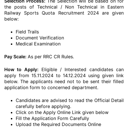
Selection Process:
The Selection will be based on for
the posts of Technical / Non Technical in Eastern
Railway Sports Quota Recruitment 2024 are given
below:
Field Trails
Document Verification
Medical Examination
Pay Scale:
As per RRC CR Rules.
How to Apply:
Eligible / Interested candidates can
apply from 15.11.2024 to 14.12.2024 using given link
below. The applicants need not to be sent their filled
application form to concerned department.
Candidates are advised to read the Official Detail
carefully before applying.
Click on the Apply Online Link given below
Fill the Application Form Carefully
Upload the Required Documents Online