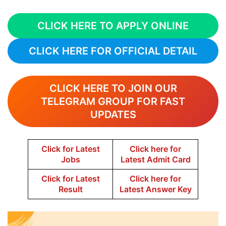
CLICK HERE TO APPLY ONLINE
CLICK HERE FOR OFFICIAL DETAIL
CLICK HERE TO JOIN OUR
TELEGRAM GROUP FOR FAST
UPDATES
Click for Latest
Click here for
Jobs
Latest Admit Card
Click for Latest
Click here for
Result
Latest Answer Key