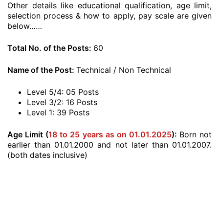
Other details like educational qualification, age limit,
selection process & how to apply, pay scale are given
below……
Total No. of the Posts:
60
Name of the Post:
Technical / Non Technical
Level 5/4: 05 Posts
Level 3/2: 16 Posts
Level 1: 39 Posts
Age Limit (
18 to 25 years as on 01.01.2025
):
Born not
earlier than 01.01.2000 and not later than 01.01.2007.
(both dates inclusive)