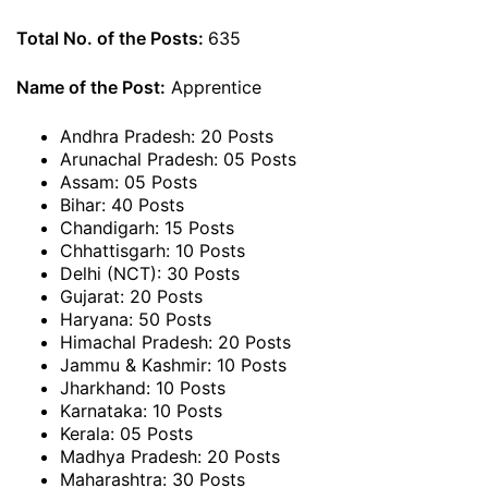
Total No. of the Posts:
635
Name of the Post:
Apprentice
Andhra Pradesh: 20 Posts
Arunachal Pradesh: 05 Posts
Assam: 05 Posts
Bihar: 40 Posts
Chandigarh: 15 Posts
Chhattisgarh: 10 Posts
Delhi (NCT): 30 Posts
Gujarat: 20 Posts
Haryana: 50 Posts
Himachal Pradesh: 20 Posts
Jammu & Kashmir: 10 Posts
Jharkhand: 10 Posts
Karnataka: 10 Posts
Kerala: 05 Posts
Madhya Pradesh: 20 Posts
Maharashtra: 30 Posts