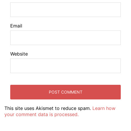
Email
Website
This site uses Akismet to reduce spam.
Learn how
your comment data is processed.