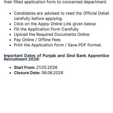
their filled application form to concerned department.
Candidates are advised to read the Official Detail
carefully before applying.
Click on the Apply Online Link given below
Fill the Application Form Carefully
Upload the Required Documents Online
Pay Online / Offline Fees
Print the Application Form / Save PDF Format.
Important Dates of Punjab and Sind Bank Apprentice
Recruitment 2026:
Start From:
21.05.2026
Closure Date:
06.06.2026