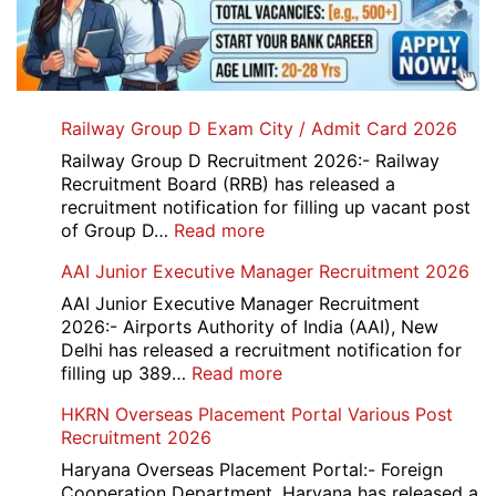
Railway Group D Exam City / Admit Card 2026
Railway Group D Recruitment 2026:- Railway
Recruitment Board (RRB) has released a
recruitment notification for filling up vacant post
:
of Group D…
Read more
Railway
AAI Junior Executive Manager Recruitment 2026
Group
D
AAI Junior Executive Manager Recruitment
Exam
2026:- Airports Authority of India (AAI), New
City
Delhi has released a recruitment notification for
/
:
filling up 389…
Read more
Admit
AAI
HKRN Overseas Placement Portal Various Post
Card
Junior
Recruitment 2026
2026
Executive
Manager
Haryana Overseas Placement Portal:- Foreign
Recruitment
Cooperation Department, Haryana has released a