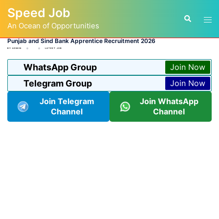
Skip
Speed Job
to
Tog
Search
content
An Ocean of Opportunities
men
Punjab and Sind Bank Apprentice Recruitment 2026
BY
ADMIN
LATEST JOB
WhatsApp Group
Join Now
Telegram Group
Join Now
Join Telegram
Join WhatsApp
Channel
Channel