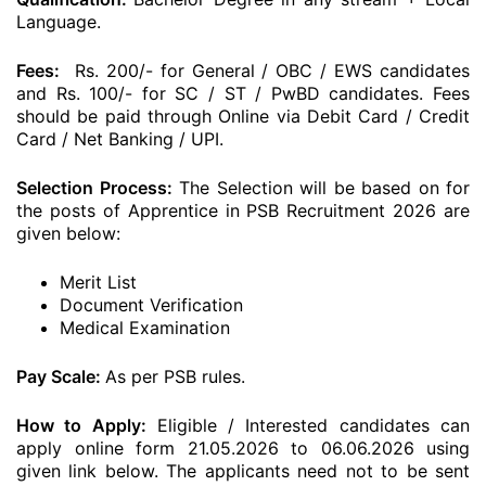
Language.
Fees:
Rs. 200/- for General / OBC / EWS candidates
and Rs. 100/- for SC / ST / PwBD candidates. Fees
should be paid through Online via Debit Card / Credit
Card / Net Banking / UPI.
Selection Process:
The Selection will be based on for
the posts of Apprentice in PSB Recruitment 2026 are
given below:
Merit List
Document Verification
Medical Examination
Pay Scale:
As per PSB rules.
How to Apply:
Eligible / Interested candidates can
apply online form 21.05.2026 to 06.06.2026 using
given link below. The applicants need not to be sent