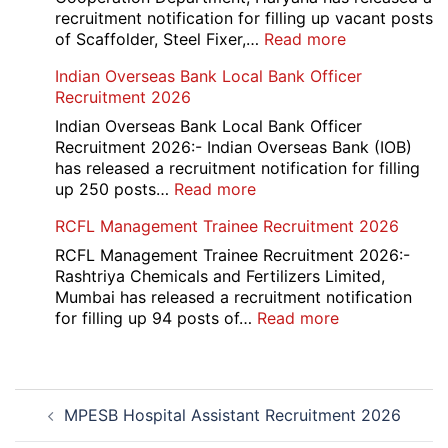
2026
recruitment notification for filling up vacant posts
:
of Scaffolder, Steel Fixer,…
Read more
HKRN
Indian Overseas Bank Local Bank Officer
Overseas
Recruitment 2026
Placement
Portal
Indian Overseas Bank Local Bank Officer
Various
Recruitment 2026:- Indian Overseas Bank (IOB)
Post
has released a recruitment notification for filling
Recruitment
:
up 250 posts…
Read more
2026
Indian
RCFL Management Trainee Recruitment 2026
Overseas
Bank
RCFL Management Trainee Recruitment 2026:-
Local
Rashtriya Chemicals and Fertilizers Limited,
Bank
Mumbai has released a recruitment notification
Officer
:
for filling up 94 posts of…
Read more
Recruitment
RCFL
2026
Management
Trainee
Post
Recruitment
MPESB Hospital Assistant Recruitment 2026
navigation
2026