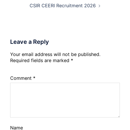
CSIR CEERI Recruitment 2026
Leave a Reply
Your email address will not be published.
Required fields are marked
*
Comment
*
Name