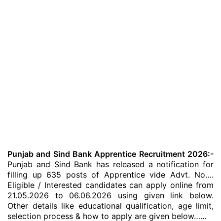
Punjab and Sind Bank Apprentice Recruitment 2026:-
Punjab and Sind Bank has released a notification for
filling up 635 posts of Apprentice vide Advt. No….
Eligible / Interested candidates can apply online from
21.05.2026 to 06.06.2026 using given link below.
Other details like educational qualification, age limit,
selection process & how to apply are given below……