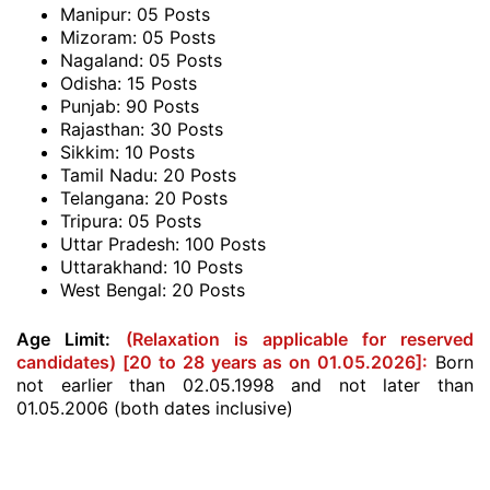
Manipur: 05 Posts
Mizoram: 05 Posts
Nagaland: 05 Posts
Odisha: 15 Posts
Punjab: 90 Posts
Rajasthan: 30 Posts
Sikkim: 10 Posts
Tamil Nadu: 20 Posts
Telangana: 20 Posts
Tripura: 05 Posts
Uttar Pradesh: 100 Posts
Uttarakhand: 10 Posts
West Bengal: 20 Posts
Age Limit:
(Relaxation is applicable for reserved
candidates) [20 to 28 years as on 01.05.2026]:
Born
not earlier than 02.05.1998 and not later than
01.05.2006 (both dates inclusive)