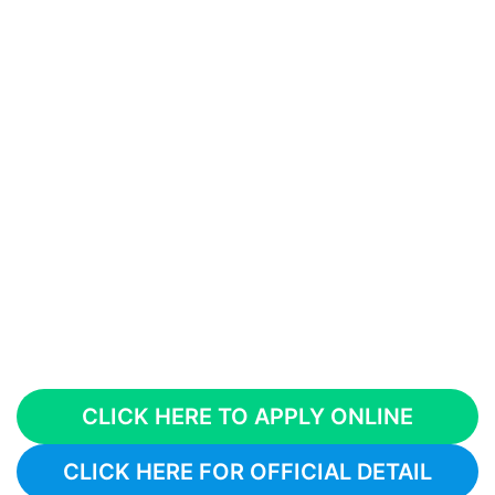
CLICK HERE TO APPLY ONLINE
CLICK HERE FOR OFFICIAL DETAIL