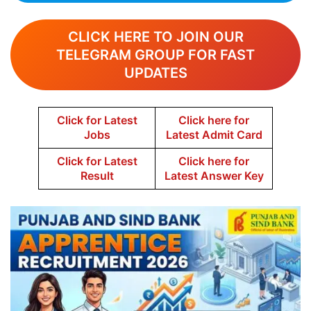
CLICK HERE TO JOIN OUR
TELEGRAM GROUP FOR FAST
UPDATES
Click for Latest
Click here for
Jobs
Latest Admit Card
Click for Latest
Click here for
Result
Latest Answer Key