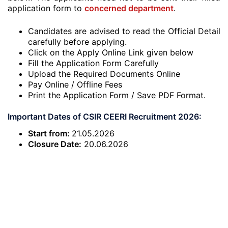
application form to
concerned department
.
Candidates are advised to read the Official Detail
carefully before applying.
Click on the Apply Online Link given below
Fill the Application Form Carefully
Upload the Required Documents Online
Pay Online / Offline Fees
Print the Application Form / Save PDF Format.
Important Dates of CSIR CEERI Recruitment 2026:
Start from:
21.05.2026
Closure Date:
20.06.2026