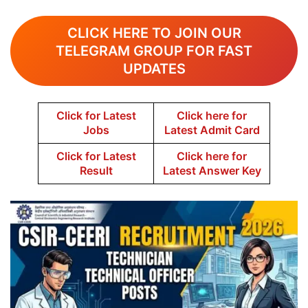
CLICK HERE TO JOIN OUR
TELEGRAM GROUP FOR FAST
UPDATES
Click for Latest
Click here for
Jobs
Latest Admit Card
Click for Latest
Click here for
Result
Latest Answer Key