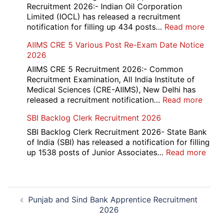
Re-
Recruitment 2026:- Indian Oil Corporation
Evaluation
Limited (IOCL) has released a recruitment
Form
:
notification for filling up 434 posts…
Read more
2026
IOC
AIIMS CRE 5 Various Post Re-Exam Date Notice
NR
2026
Mar
Div
AIIMS CRE 5 Recruitment 2026:- Common
App
Recruitment Examination, All India Institute of
Rec
Medical Sciences (CRE-AIIMS), New Delhi has
20
:
released a recruitment notification…
Read more
AII
SBI Backlog Clerk Recruitment 2026
CRE
5
SBI Backlog Clerk Recruitment 2026- State Bank
Vari
of India (SBI) has released a notification for filling
Pos
:
up 1538 posts of Junior Associates…
Read more
Re-
SBI
Exa
Ba
Dat
Cle
Post
Not
Rec
Punjab and Sind Bank Apprentice Recruitment
navigation
202
20
2026