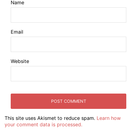
Name
Email
Website
This site uses Akismet to reduce spam.
Learn how
your comment data is processed.