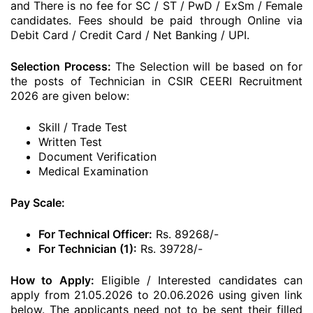
and There is no fee for SC / ST / PwD / ExSm / Female
candidates. Fees should be paid through Online via
Debit Card / Credit Card / Net Banking / UPI.
Selection Process:
The Selection will be based on for
the posts of Technician in CSIR CEERI Recruitment
2026 are given below:
Skill / Trade Test
Written Test
Document Verification
Medical Examination
Pay Scale:
For Technical Officer:
Rs. 89268/-
For Technician (1):
Rs. 39728/-
How to Apply:
Eligible / Interested candidates can
apply from 21.05.2026 to 20.06.2026 using given link
below. The applicants need not to be sent their filled