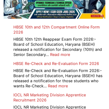
HBSE 10th and 12th Compartment Online Form
2026
HBSE 10th 12th Reappear Exam Form 2026:-
Board of School Education, Haryana (BSEH)
released a notification for Secondary (10th) and
:
Senior Secondary…
Read more
HBSE
HBSE Re-Check and Re-Evaluation Form 2026
10th
and
HBSE Re-Check and Re-Evaluation Form 2026:-
12th
Board of School Education, Haryana (BSEH) has
Compartment
released a notification for those students who
Online
:
wants Re-Check…
Read more
Form
HBSE
IOCL NR Marketing Division Apprentice
2026
Re-
Recruitment 2026
Check
and
IOCL NR Marketing Division Apprentice