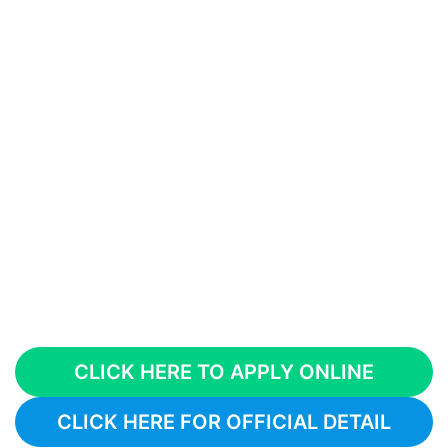
CLICK HERE TO APPLY ONLINE
CLICK HERE FOR OFFICIAL DETAIL