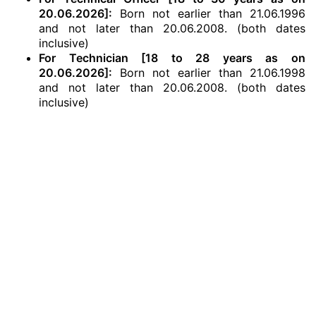
20.06.2026]:
Born not earlier than 21.06.1996
and not later than 20.06.2008. (both dates
inclusive)
For Technician [18 to 28 years as on
20.06.2026]:
Born not earlier than 21.06.1998
and not later than 20.06.2008. (both dates
inclusive)