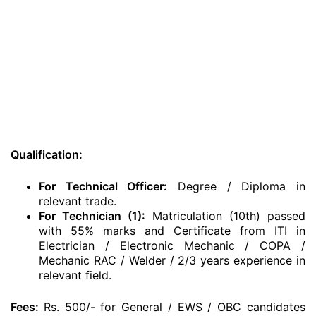
Qualification:
For Technical Officer:
Degree / Diploma in
relevant trade.
For Technician (1):
Matriculation (10th) passed
with 55% marks and
Certificate from ITI in
Electrician / Electronic Mechanic / COPA /
Mechanic RAC / Welder / 2/3 years experience in
relevant field.
Fees:
Rs. 500/- for General / EWS / OBC candidates