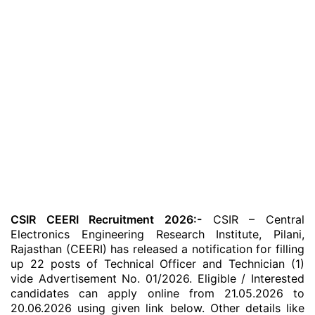
CSIR CEERI Recruitment 2026:-
CSIR – Central
Electronics Engineering Research Institute, Pilani,
Rajasthan (CEERI) has released a notification for filling
up 22 posts of Technical Officer and Technician (1)
vide Advertisement No. 01/2026. Eligible / Interested
candidates can apply online from 21.05.2026 to
20.06.2026 using given link below. Other details like