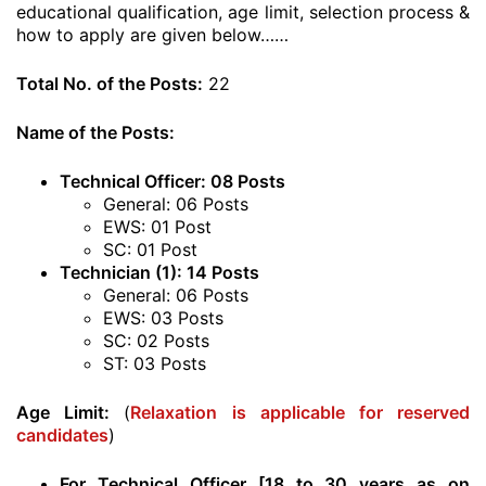
educational qualification, age limit, selection process &
how to apply are given below……
Total No. of the Posts:
22
Name of the Posts:
Technical Officer: 08 Posts
General: 06 Posts
EWS: 01 Post
SC: 01 Post
Technician (1): 14 Posts
General: 06 Posts
EWS: 03 Posts
SC: 02 Posts
ST: 03 Posts
Age Limit:
(
Relaxation is applicable for reserved
candidates
)
For Technical Officer [18 to 30 years as on