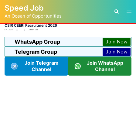
Skip
Speed Job
to
Tog
Search
content
An Ocean of Opportunities
men
CSIR CEERI Recruitment 2026
BY
ADMIN
LATEST JOB
WhatsApp Group
Join Now
Telegram Group
Join Now
Join Telegram
Join WhatsApp
Channel
Channel