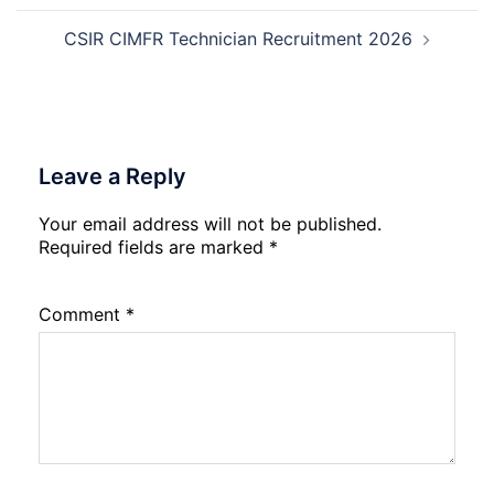
CSIR CIMFR Technician Recruitment 2026
Leave a Reply
Your email address will not be published.
Required fields are marked
*
Comment
*