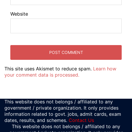
Website
This site uses Akismet to reduce spam.
Learn how
your comment data is processed.
This website does not belongs / affiliated to any
government / private organization. It only provides
information related to govt. jobs, admit cards, exam
dates, results, and schemes.
Contact Us
This website does not belongs / affiliated to any