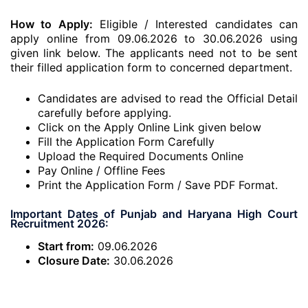
How to Apply:
Eligible / Interested candidates can
apply online from 09.06.2026 to 30.06.2026 using
given link below. The applicants need not to be sent
their filled application form to concerned department.
Candidates are advised to read the Official Detail
carefully before applying.
Click on the Apply Online Link given below
Fill the Application Form Carefully
Upload the Required Documents Online
Pay Online / Offline Fees
Print the Application Form / Save PDF Format.
Important Dates of Punjab and Haryana High Court
Recruitment 2026:
Start from:
09.06.2026
Closure Date:
30.06.2026