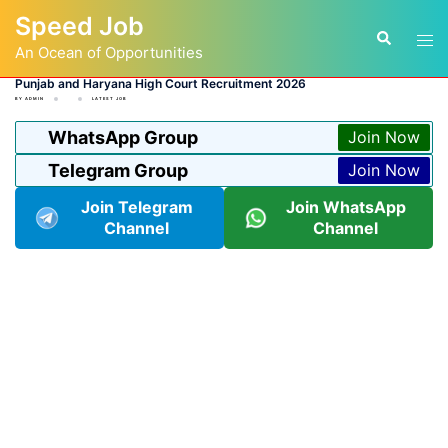
Skip
Speed Job
to
Tog
Search
content
An Ocean of Opportunities
men
Punjab and Haryana High Court Recruitment 2026
BY
ADMIN
LATEST JOB
WhatsApp Group
Join Now
Telegram Group
Join Now
Join Telegram
Join WhatsApp
Channel
Channel