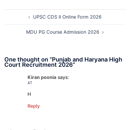
Deputy
Manager
Post
Recruitment
UPSC CDS II Online Form 2026
navigation
2026
MDU PG Course Admission 2026
One thought on “
Punjab and Haryana High
Court Recruitment 2026
”
Kiran poonia
says:
AT
H
Reply