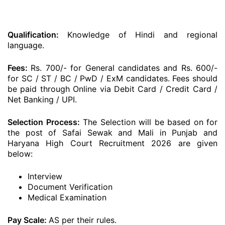
Qualification:
Knowledge of Hindi and regional
language.
Fees:
Rs. 700/- for General candidates and Rs. 600/-
for SC / ST / BC / PwD / ExM candidates. Fees should
be paid through Online via Debit Card / Credit Card /
Net Banking / UPI.
Selection Process:
The Selection will be based on for
the post of Safai Sewak and Mali in Punjab and
Haryana High Court Recruitment 2026 are given
below:
Interview
Document Verification
Medical Examination
Pay Scale:
AS per their rules.