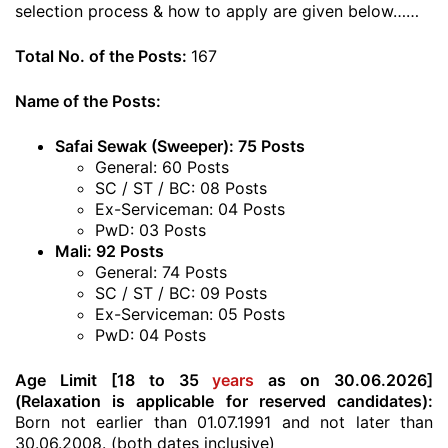
selection process & how to apply are given below……
Total No. of the Posts:
167
Name of the Posts:
Safai Sewak (Sweeper): 75 Posts
General: 60 Posts
SC / ST / BC: 08 Posts
Ex-Serviceman: 04 Posts
PwD: 03 Posts
Mali: 92 Posts
General: 74 Posts
SC / ST / BC: 09 Posts
Ex-Serviceman: 05 Posts
PwD: 04 Posts
Age Limit [18 to 35
years
as on 30.06.2026]
(Relaxation is applicable for reserved candidates):
Born not earlier than 01.07.1991 and not later than
30.06.2008. (both dates inclusive)