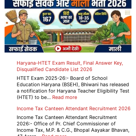
Haryana-HTET Exam Result, Final Answer Key,
Disqualified Candidate List 2026
HTET Exam 2025-26:- Board of School
Education Haryana (BSEH), Bhiwani has released
a notification for Haryana Teacher Eligibility Test
:
(HTET) to be…
Read more
Haryana-
Income Tax Canteen Attendant Recruitment 2026
HTET
Exam
Income Tax Canteen Attendant Recruitment
Result,
2026:- Office of Pr. Chief Commissioner of
Final
Income Tax, M.P. & C.G., Bhopal Aayakar Bhavan,
Answer