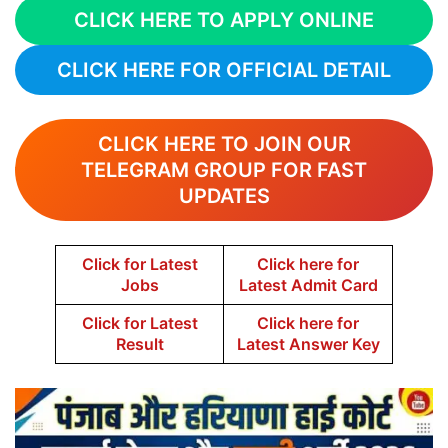
CLICK HERE TO APPLY ONLINE
CLICK HERE FOR OFFICIAL DETAIL
CLICK HERE TO JOIN OUR
TELEGRAM GROUP FOR FAST
UPDATES
Click for Latest
Click here for
Jobs
Latest Admit Card
Click for Latest
Click here for
Result
Latest Answer Key