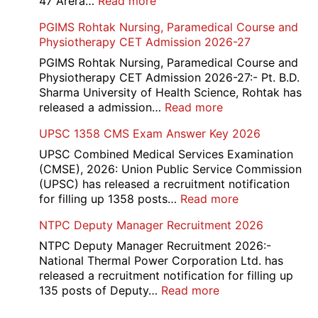
:
47 Arera…
Read more
Key,
Income
PGIMS Rohtak Nursing, Paramedical Course and
Disqualified
Tax
Physiotherapy CET Admission 2026-27
Candidate
Canteen
List
Attendant
PGIMS Rohtak Nursing, Paramedical Course and
2026
Recruitment
Physiotherapy CET Admission 2026-27:- Pt. B.D.
2026
Sharma University of Health Science, Rohtak has
:
released a admission…
Read more
PGIMS
UPSC 1358 CMS Exam Answer Key 2026
Rohtak
Nursing,
UPSC Combined Medical Services Examination
Paramedical
(CMSE), 2026: Union Public Service Commission
Course
(UPSC) has released a recruitment notification
and
:
for filling up 1358 posts…
Read more
Physiotherapy
UPSC
NTPC Deputy Manager Recruitment 2026
CET
1358
Admission
CMS
NTPC Deputy Manager Recruitment 2026:-
2026-
Exam
National Thermal Power Corporation Ltd. has
27
Answer
released a recruitment notification for filling up
Key
:
135 posts of Deputy…
Read more
2026
NTPC