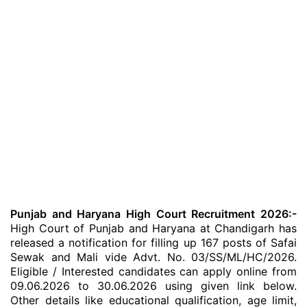
Punjab and Haryana High Court Recruitment 2026:-
High Court of Punjab and Haryana at Chandigarh has
released a notification for filling up 167 posts of Safai
Sewak and Mali vide Advt. No. 03/SS/ML/HC/2026.
Eligible / Interested candidates can apply online from
09.06.2026 to 30.06.2026 using given link below.
Other details like educational qualification, age limit,