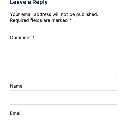
Leave a Reply
Your email address will not be published.
Required fields are marked
*
Comment
*
Name
Email