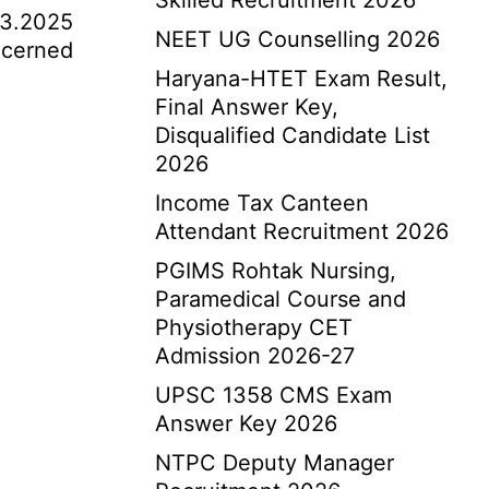
Skilled Recruitment 2026
03.2025
NEET UG Counselling 2026
oncerned
Haryana-HTET Exam Result,
Final Answer Key,
Disqualified Candidate List
2026
Income Tax Canteen
Attendant Recruitment 2026
PGIMS Rohtak Nursing,
Paramedical Course and
Physiotherapy CET
Admission 2026-27
UPSC 1358 CMS Exam
Answer Key 2026
NTPC Deputy Manager