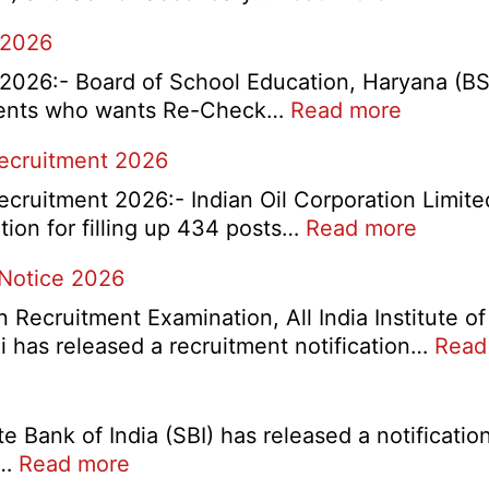
HBSE
 2026
10th
and
026:- Board of School Education, Haryana (B
12th
:
tudents who wants Re-Check…
Read more
Compart
HBSE
Recruitment 2026
Online
Re-
Form
Check
cruitment 2026:- Indian Oil Corporation Limite
2026
and
:
tion for filling up 434 posts…
Read more
Re-
IOCL
 Notice 2026
Evaluati
NR
Form
Market
ecruitment Examination, All India Institute of
2026
Divisio
 has released a recruitment notification…
Read
Appren
Recrui
2026
 Bank of India (SBI) has released a notification
:
s…
Read more