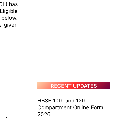
CL) has
Eligible
 below.
e given
RECENT UPDATES
HBSE 10th and 12th
Compartment Online Form
2026