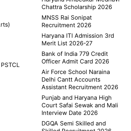
Chattra Scholarship 2026
MNSS Rai Sonipat
rts)
Recruitment 2026
Haryana ITI Admission 3rd
Merit List 2026-27
Bank of India 779 Credit
Officer Admit Card 2026
 PSTCL
Air Force School Naraina
Delhi Cantt Accounts
Assistant Recruitment 2026
Punjab and Haryana High
Court Safai Sewak and Mali
Interview Date 2026
DGQA Semi Skilled and