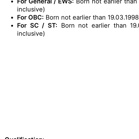
For General / EWS:
Born not earlier than
inclusive)
For OBC:
Born not earlier than 19.03.1998
For SC / ST:
Born not earlier than 19.
inclusive)