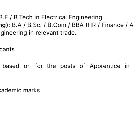
.E / B.Tech in Electrical Engineering.
ng):
B.A / B.Sc. / B.Com / BBA (HR / Finance / A
gineering in relevant trade.
icants
 based on for the posts of Apprentice in
Academic marks