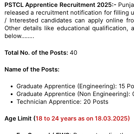
PSTCL Apprentice Recruitment 2025:-
Punja
released a recruitment notification for filling
/ Interested candidates can apply online f
Other details like educational qualification,
below……..
Total No. of the Posts:
40
Name of the Posts:
Graduate Apprentice (Engineering): 15 Po
Graduate Apprentice (Non Engineering): 
Technician Apprentice: 20 Posts
Age Limit (
18 to 24 years as on 18.03.2025)