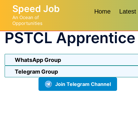
Skip
Speed Job
to
Home
Latest
An Ocean of
content
Opportunities
PSTCL Apprentice
WhatsApp Group
Telegram Group
Join Telegram Channel