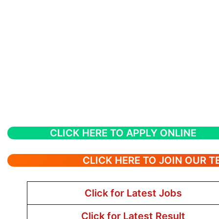
CLICK HERE TO APPLY ONLINE
CLICK HERE TO JOIN OUR 
Click for Latest Jobs
Click for Latest Result