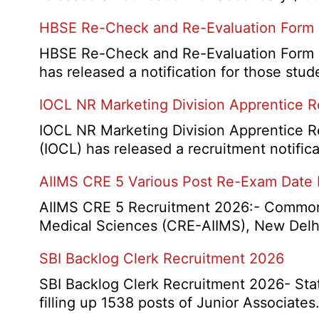
HBSE Re-Check and Re-Evaluation Form
HBSE Re-Check and Re-Evaluation Form 2
has released a notification for those s
IOCL NR Marketing Division Apprentice 
IOCL NR Marketing Division Apprentice Re
(IOCL) has released a recruitment notifica
AIIMS CRE 5 Various Post Re-Exam Date
AIIMS CRE 5 Recruitment 2026:- Common R
Medical Sciences (CRE-AIIMS), New Delhi
SBI Backlog Clerk Recruitment 2026
SBI Backlog Clerk Recruitment 2026- State
filling up 1538 posts of Junior Associate