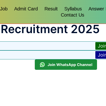
 Job
Admit Card
Result
Syllabus
Answer
Contact Us
 Recruitment 2025
Joi
Joi
Join WhatsApp Channel