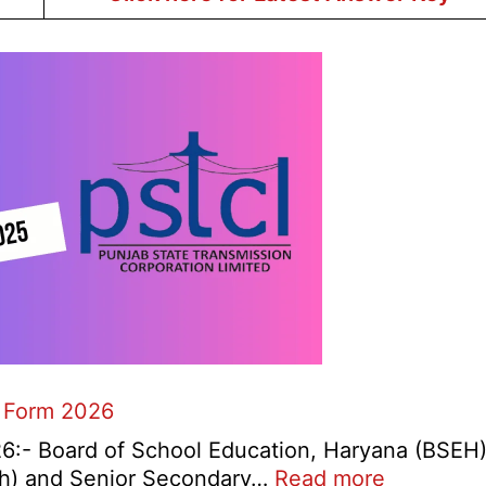
 Form 2026
:- Board of School Education, Haryana (BSEH
:
0th) and Senior Secondary…
Read more