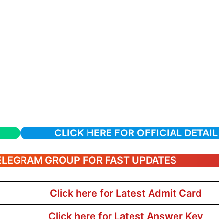
CLICK HERE FOR OFFICIAL DETAIL
TELEGRAM GROUP FOR FAST UPDATES
Click here for Latest Admit Card
Click here for Latest Answer Key