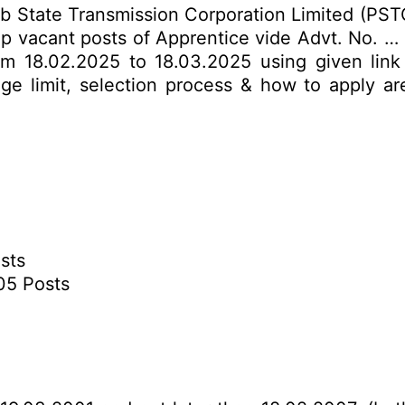
b State Transmission Corporation Limited (PST
 up vacant posts of Apprentice vide Advt. No. … 
rom 18.02.2025 to 18.03.2025 using given link
 age limit, selection process & how to apply ar
sts
05 Posts