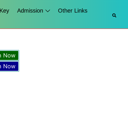
 Key
Admission
Other Links
Searc
n Now
n Now