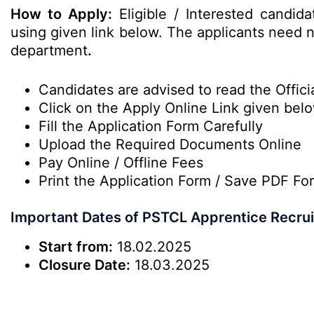
How to Apply:
Eligible / Interested candid
using given link below. The applicants need no
department
.
Candidates are advised to read the Officia
Click on the Apply Online Link given bel
Fill the Application Form Carefully
Upload the Required Documents Online
Pay Online / Offline Fees
Print the Application Form / Save PDF Fo
Important Dates of PSTCL Apprentice Recru
Start from:
18.02.2025
Closure Date:
18.03.2025