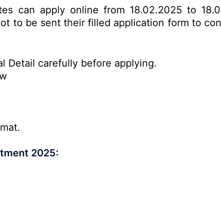
ates can apply online from 18.02.2025 to 18.
t to be sent their filled application form to c
l Detail carefully before applying.
ow
rmat.
itment 2025: