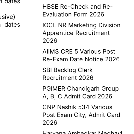
h dates
HBSE Re-Check and Re-
Evaluation Form 2026
usive)
h dates
IOCL NR Marketing Division
Apprentice Recruitment
2026
AIIMS CRE 5 Various Post
Re-Exam Date Notice 2026
SBI Backlog Clerk
Recruitment 2026
PGIMER Chandigarh Group
A, B, C Admit Card 2026
CNP Nashik 534 Various
Post Exam City, Admit Card
2026
Haryana Ambedkar Medhavi