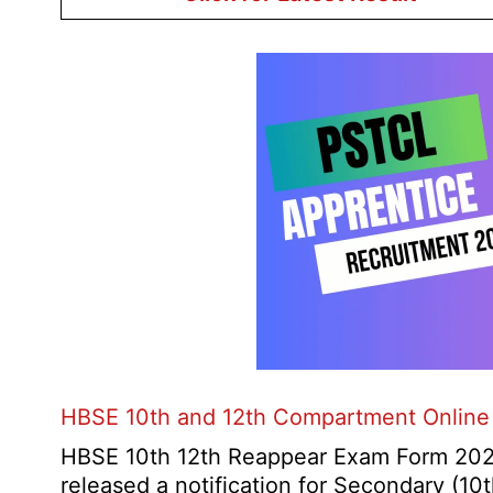
HBSE 10th and 12th Compartment Online
HBSE 10th 12th Reappear Exam Form 2026
released a notification for Secondary (1