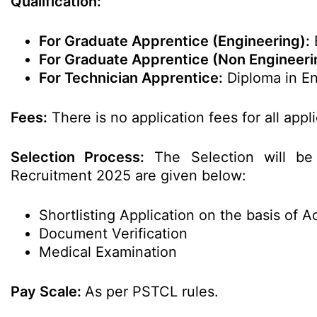
Qualification:
For Graduate Apprentice (Engineering):
B
For Graduate Apprentice (Non Engineeri
For Technician Apprentice:
Diploma in En
Fees:
There is no application fees for all appl
Selection Process:
The Selection will be
Recruitment 2025 are given below:
Shortlisting Application on the basis of 
Document Verification
Medical Examination
Pay Scale:
As per PSTCL rules.