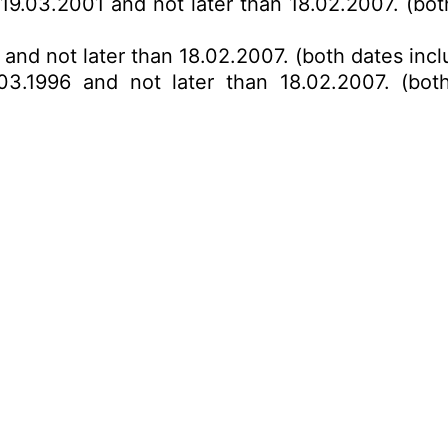
 19.03.2001 and not later than 18.02.2007. (bot
 and not later than 18.02.2007. (both dates incl
03.1996 and not later than 18.02.2007. (bot