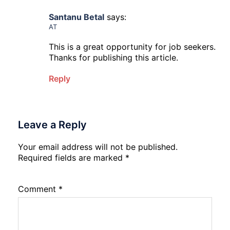
Santanu Betal
says:
AT
This is a great opportunity for job seekers.
Thanks for publishing this article.
Reply
Leave a Reply
Your email address will not be published.
Required fields are marked
*
Comment
*