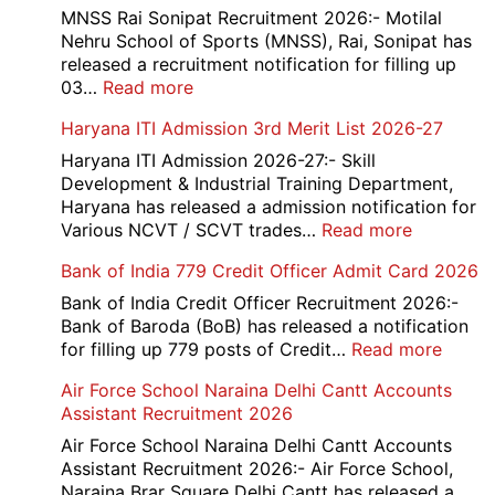
Medhavi
MNSS Rai Sonipat Recruitment 2026:- Motilal
Chattra
Nehru School of Sports (MNSS), Rai, Sonipat has
Scholarship
released a recruitment notification for filling up
2026
:
03…
Read more
MNSS
Haryana ITI Admission 3rd Merit List 2026-27
Rai
Sonipat
Haryana ITI Admission 2026-27:- Skill
Recruitment
Development & Industrial Training Department,
2026
Haryana has released a admission notification for
:
Various NCVT / SCVT trades…
Read more
Haryana
Bank of India 779 Credit Officer Admit Card 2026
ITI
Admissio
Bank of India Credit Officer Recruitment 2026:-
3rd
Bank of Baroda (BoB) has released a notification
Merit
:
for filling up 779 posts of Credit…
Read more
List
Bank
Air Force School Naraina Delhi Cantt Accounts
2026-
of
Assistant Recruitment 2026
27
India
779
Air Force School Naraina Delhi Cantt Accounts
Credit
Assistant Recruitment 2026:- Air Force School,
Office
Naraina Brar Square Delhi Cantt has released a