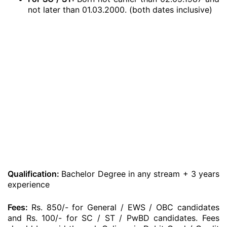
not later than 01.03.2000. (both dates inclusive)
Qualification:
Bachelor Degree in any stream + 3 years
experience
Fees:
Rs. 850/- for General / EWS / OBC candidates
and Rs. 100/- for SC / ST / PwBD candidates. Fees