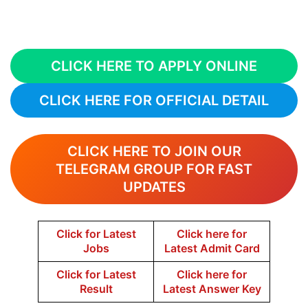
CLICK HERE TO APPLY ONLINE
CLICK HERE FOR OFFICIAL DETAIL
CLICK HERE TO JOIN OUR
TELEGRAM GROUP FOR FAST
UPDATES
Click for Latest
Click here for
Jobs
Latest Admit Card
Click for Latest
Click here for
Result
Latest Answer Key