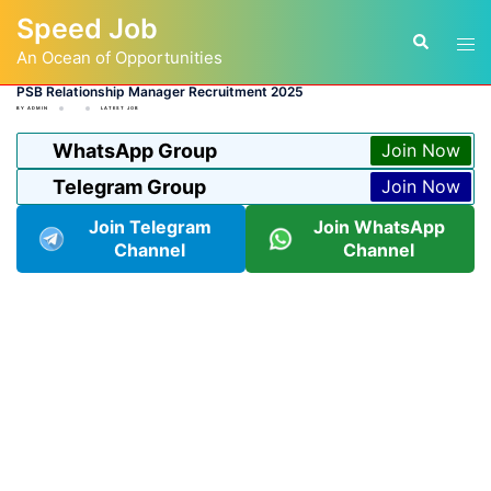
Skip
Speed Job
to
Tog
Search
content
An Ocean of Opportunities
men
PSB Relationship Manager Recruitment 2025
BY
ADMIN
LATEST JOB
WhatsApp Group
Join Now
Telegram Group
Join Now
Join Telegram
Join WhatsApp
Channel
Channel