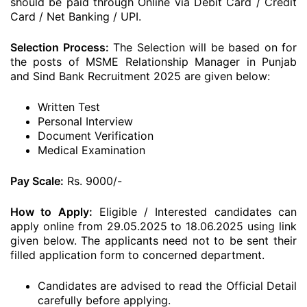
should be paid through Online via Debit Card / Credit
Card / Net Banking / UPI.
Selection Process:
The Selection will be based on for
the posts of MSME Relationship Manager in Punjab
and Sind Bank Recruitment 2025 are given below:
Written Test
Personal Interview
Document Verification
Medical Examination
Pay Scale:
Rs. 9000/-
How to Apply:
Eligible / Interested candidates can
apply online from 29.05.2025 to 18.06.2025 using link
given below. The applicants need not to be sent their
filled application form to concerned department.
Candidates are advised to read the Official Detail
carefully before applying.