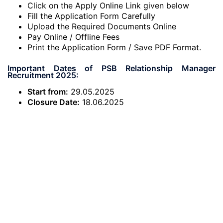
Click on the Apply Online Link given below
Fill the Application Form Carefully
Upload the Required Documents Online
Pay Online / Offline Fees
Print the Application Form / Save PDF Format.
Important Dates of PSB Relationship Manager
Recruitment 2025:
Start from:
29.05.2025
Closure Date:
18.06.2025