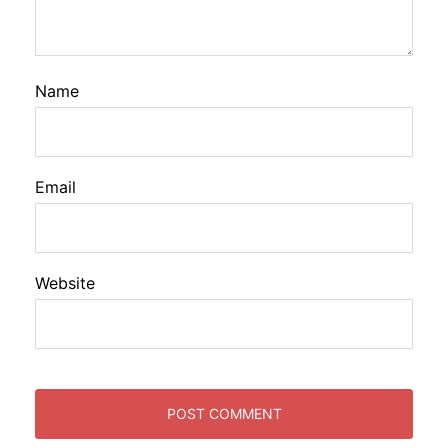
Name
Email
Website