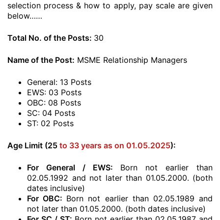
selection process & how to apply, pay scale are given
below……
Total No. of the Posts:
30
Name of the Post:
MSME Relationship Managers
General: 13 Posts
EWS: 03 Posts
OBC: 08 Posts
SC: 04 Posts
ST: 02 Posts
Age Limit (25
to 33 years as on 01.05.2025
):
For General / EWS:
Born not earlier than
02.05.1992 and not later than 01.05.2000. (both
dates inclusive)
For OBC:
Born not earlier than 02.05.1989 and
not later than 01.05.2000. (both dates inclusive)
For SC / ST:
Born not earlier than 02.05.1987 and