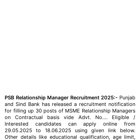
PSB Relationship Manager Recruitment 2025:-
Punjab
and Sind Bank has released a recruitment notification
for filling up 30 posts of MSME Relationship Managers
on Contractual basis vide Advt. No…. Eligible /
Interested candidates can apply online from
29.05.2025 to 18.06.2025 using given link below.
Other details like educational qualification, age limit,