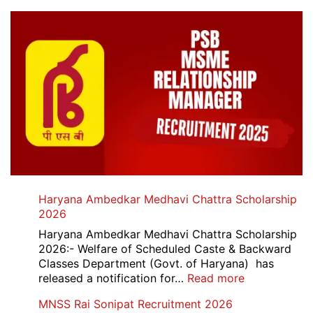
Haryana Ambedkar Medhavi Chattra Scholarship
2026
Haryana Ambedkar Medhavi Chattra Scholarship
2026:- Welfare of Scheduled Caste & Backward
Classes Department (Govt. of Haryana) has
:
released a notification for…
Read more
Haryana
MNSS Rai Sonipat Recruitment 2026
Ambedkar