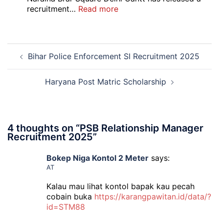
Admit
:
recruitment…
Read more
Card
Air
2026
Force
School
Post
Naraina
Bihar Police Enforcement SI Recruitment 2025
navigation
Delhi
Cantt
Accounts
Haryana Post Matric Scholarship
Assistant
Recruitment
2026
4 thoughts on “
PSB Relationship Manager
Recruitment 2025
”
Bokep Niga Kontol 2 Meter
says:
AT
Kalau mau lihat kontol bapak kau pecah
cobain buka
https://karangpawitan.id/data/?
id=STM88