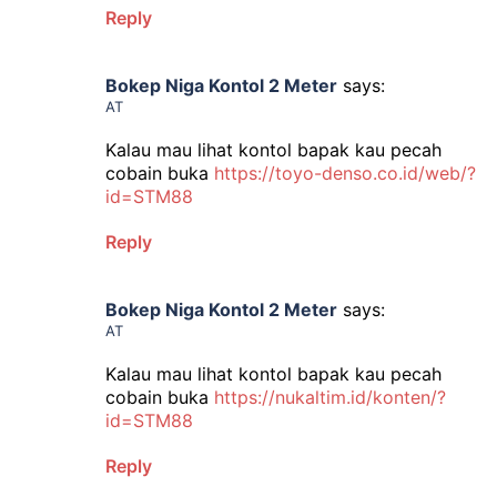
Reply
Bokep Niga Kontol 2 Meter
says:
AT
Kalau mau lihat kontol bapak kau pecah
cobain buka
https://toyo-denso.co.id/web/?
id=STM88
Reply
Bokep Niga Kontol 2 Meter
says:
AT
Kalau mau lihat kontol bapak kau pecah
cobain buka
https://nukaltim.id/konten/?
id=STM88
Reply