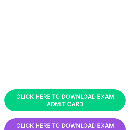
CLICK HERE TO DOWNLOAD EXAM
ADMIT CARD
CLICK HERE TO DOWNLOAD EXAM