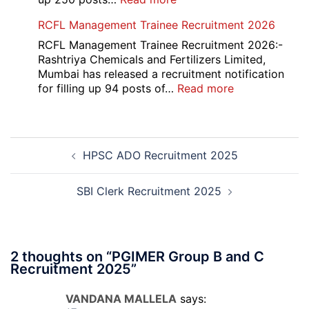
2026
Indian
RCFL Management Trainee Recruitment 2026
Overseas
Bank
RCFL Management Trainee Recruitment 2026:-
Local
Rashtriya Chemicals and Fertilizers Limited,
Bank
Mumbai has released a recruitment notification
Officer
:
for filling up 94 posts of…
Read more
Recruitment
RCFL
2026
Management
Trainee
Post
Recruitment
HPSC ADO Recruitment 2025
navigation
2026
SBI Clerk Recruitment 2025
2 thoughts on “
PGIMER Group B and C
Recruitment 2025
”
VANDANA MALLELA
says: