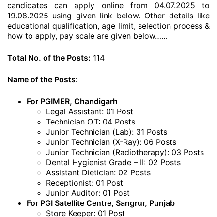
candidates can apply online from 04.07.2025 to
19.08.2025 using given link below. Other details like
educational qualification, age limit, selection process &
how to apply, pay scale are given below……
Total No. of the Posts:
114
Name of the Posts:
For PGIMER, Chandigarh
Legal Assistant: 01 Post
Technician O.T: 04 Posts
Junior Technician (Lab): 31 Posts
Junior Technician (X-Ray): 06 Posts
Junior Technician (Radiotherapy): 03 Posts
Dental Hygienist Grade – II: 02 Posts
Assistant Dietician: 02 Posts
Receptionist: 01 Post
Junior Auditor: 01 Post
For PGI Satellite Centre, Sangrur, Punjab
Store Keeper: 01 Post