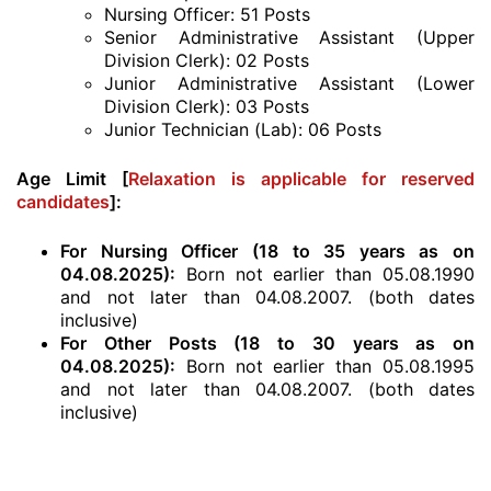
Nursing Officer: 51 Posts
Senior Administrative Assistant (Upper
Division Clerk): 02 Posts
Junior Administrative Assistant (Lower
Division Clerk): 03 Posts
Junior Technician (Lab): 06 Posts
Age Limit [
Relaxation is applicable for reserved
candidates
]:
For Nursing Officer (18 to 35 years as on
04.08.2025):
Born not earlier than 05.08.1990
and not later than 04.08.2007. (both dates
inclusive)
For Other Posts (18 to 30 years as on
04.08.2025):
Born not earlier than 05.08.1995
and not later than 04.08.2007. (both dates
inclusive)