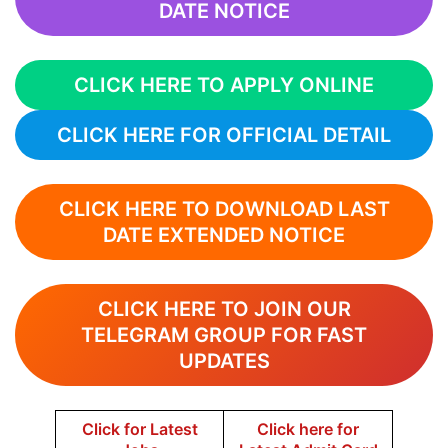
DATE NOTICE
CLICK HERE TO APPLY ONLINE
CLICK HERE FOR OFFICIAL DETAIL
CLICK HERE TO DOWNLOAD LAST
DATE EXTENDED NOTICE
CLICK HERE TO JOIN OUR
TELEGRAM GROUP FOR FAST
UPDATES
Click for Latest
Click here for