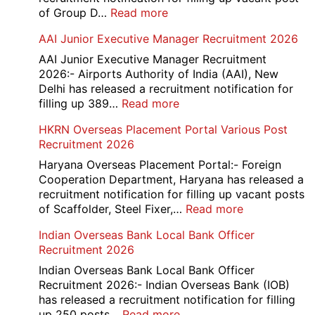
:
of Group D…
Read more
Railway
AAI Junior Executive Manager Recruitment 2026
Group
D
AAI Junior Executive Manager Recruitment
Exam
2026:- Airports Authority of India (AAI), New
City
Delhi has released a recruitment notification for
/
:
filling up 389…
Read more
Admit
AAI
HKRN Overseas Placement Portal Various Post
Card
Junior
Recruitment 2026
2026
Executive
Manager
Haryana Overseas Placement Portal:- Foreign
Recruitment
Cooperation Department, Haryana has released a
2026
recruitment notification for filling up vacant posts
:
of Scaffolder, Steel Fixer,…
Read more
HKRN
Indian Overseas Bank Local Bank Officer
Overseas
Recruitment 2026
Placement
Portal
Indian Overseas Bank Local Bank Officer
Various
Recruitment 2026:- Indian Overseas Bank (IOB)
Post
has released a recruitment notification for filling
Recruitment
:
up 250 posts…
Read more