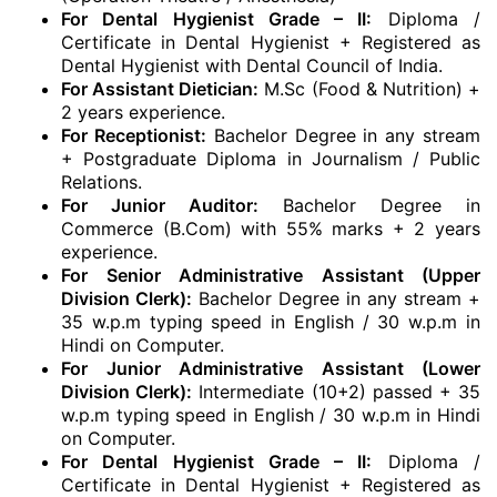
For Dental Hygienist Grade – II:
Diploma /
Certificate in Dental Hygienist + Registered as
Dental Hygienist with Dental Council of India.
For Assistant Dietician:
M.Sc (Food & Nutrition) +
2 years experience.
For Receptionist:
Bachelor Degree in any stream
+ Postgraduate Diploma in Journalism / Public
Relations.
For Junior Auditor:
Bachelor Degree in
Commerce (B.Com) with 55% marks + 2 years
experience.
For Senior Administrative Assistant (Upper
Division Clerk):
Bachelor Degree in any stream +
35 w.p.m typing speed in English / 30 w.p.m in
Hindi on Computer.
For Junior Administrative Assistant (Lower
Division Clerk):
Intermediate (10+2) passed + 35
w.p.m typing speed in English / 30 w.p.m in Hindi
on Computer.
For Dental Hygienist Grade – II:
Diploma /
Certificate in Dental Hygienist + Registered as