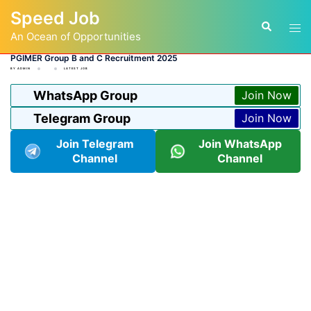
Skip
Speed Job
to
Tog
Search
content
An Ocean of Opportunities
men
PGIMER Group B and C Recruitment 2025
BY
ADMIN
LATEST JOB
WhatsApp Group
Join Now
Telegram Group
Join Now
Join Telegram
Join WhatsApp
Channel
Channel