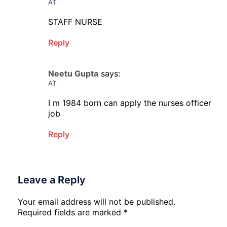
AT
STAFF NURSE
Reply
Neetu Gupta
says:
AT
I m 1984 born can apply the nurses officer
job
Reply
Leave a Reply
Your email address will not be published.
Required fields are marked
*