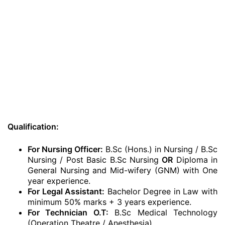
Qualification:
For Nursing Officer:
B.Sc (Hons.) in Nursing / B.Sc
Nursing / Post Basic B.Sc Nursing
OR
Diploma in
General Nursing and Mid-wifery (GNM) with One
year experience.
For Legal Assistant:
Bachelor Degree in Law with
minimum 50% marks + 3 years experience.
For Technician O.T:
B.Sc Medical Technology
(Operation Theatre / Anesthesia)