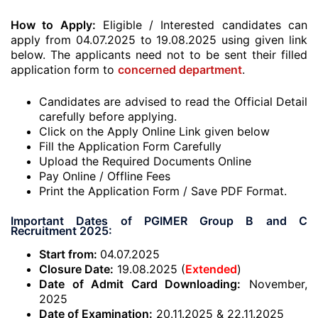
How to Apply:
Eligible / Interested candidates can
apply from 04.07.2025 to 19.08.2025 using given link
below. The applicants need not to be sent their filled
application form to
concerned department
.
Candidates are advised to read the Official Detail
carefully before applying.
Click on the Apply Online Link given below
Fill the Application Form Carefully
Upload the Required Documents Online
Pay Online / Offline Fees
Print the Application Form / Save PDF Format.
Important Dates of PGIMER Group B and C
Recruitment 2025:
Start from:
04.07.2025
Closure Date:
19.08.2025 (
Extended
)
Date of Admit Card Downloading:
November,
2025
Date of Examination:
20.11.2025 & 22.11.2025