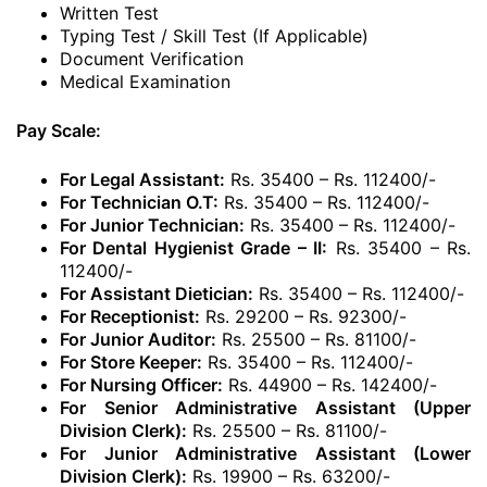
Written Test
Typing Test / Skill Test (If Applicable)
Document Verification
Medical Examination
Pay Scale:
For Legal Assistant:
Rs. 35400 – Rs. 112400/-
For Technician O.T:
Rs. 35400 – Rs. 112400/-
For Junior Technician:
Rs. 35400 – Rs. 112400/-
For Dental Hygienist Grade – II:
Rs. 35400 – Rs.
112400/-
For Assistant Dietician:
Rs. 35400 – Rs. 112400/-
For Receptionist:
Rs. 29200 – Rs. 92300/-
For Junior Auditor:
Rs. 25500 – Rs. 81100/-
For Store Keeper:
Rs. 35400 – Rs. 112400/-
For Nursing Officer:
Rs. 44900 – Rs. 142400/-
For Senior Administrative Assistant (Upper
Division Clerk):
Rs. 25500 – Rs. 81100/-
For Junior Administrative Assistant (Lower
Division Clerk):
Rs. 19900 – Rs. 63200/-