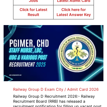
Jobs
Latest Admit Card
Click for Latest
Click here for
Result
Latest Answer Key
Railway Group D Exam City / Admit Card 2026
Railway Group D Recruitment 2026:- Railway
Recruitment Board (RRB) has released a
recruitment notification for filling up vacant post