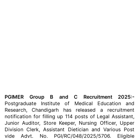
PGIMER Group B and C Recruitment 2025:-
Postgraduate Institute of Medical Education and
Research, Chandigarh has released a recruitment
notification for filling up 114 posts of Legal Assistant,
Junior Auditor, Store Keeper, Nursing Officer, Upper
Division Clerk, Assistant Dietician and Various Post
vide Advt. No. PGI/RC/048/2025/5706. Eligible