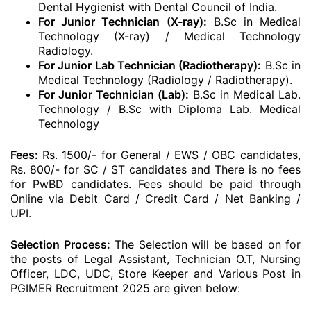
Dental Hygienist with Dental Council of India.
For Junior Technician (X-ray):
B.Sc in Medical
Technology (X-ray) / Medical Technology
Radiology.
For Junior Lab Technician (Radiotherapy):
B.Sc in
Medical Technology (Radiology / Radiotherapy).
For Junior Technician (Lab):
B.Sc in Medical Lab.
Technology / B.Sc with Diploma Lab. Medical
Technology
Fees:
Rs. 1500/- for General / EWS / OBC candidates,
Rs. 800/- for SC / ST candidates and There is no fees
for PwBD candidates.
Fees should be paid through
Online via Debit Card / Credit Card / Net Banking /
UPI.
Selection Process:
The Selection will be based on for
the posts of Legal Assistant, Technician O.T, Nursing
Officer, LDC, UDC, Store Keeper and Various Post in
PGIMER Recruitment 2025 are given below: