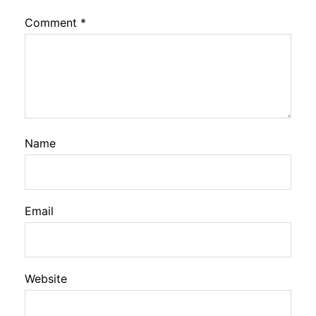
Comment
*
Name
Email
Website