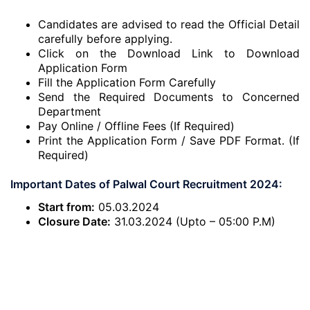
Candidates are advised to read the Official Detail
carefully before applying.
Click on the Download Link to Download
Application Form
Fill the Application Form Carefully
Send the Required Documents to Concerned
Department
Pay Online / Offline Fees (If Required)
Print the Application Form / Save PDF Format. (If
Required)
Important Dates of Palwal Court Recruitment 2024:
Start from:
05.03.2024
Closure Date:
31.03.2024 (Upto – 05:00 P.M)