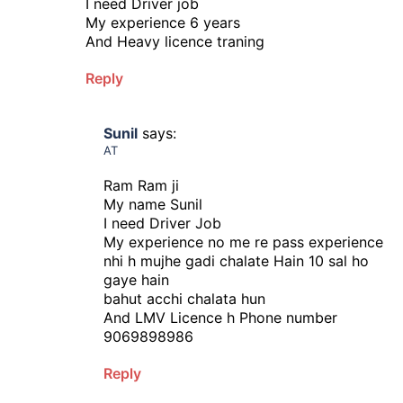
I need Driver job
My experience 6 years
And Heavy licence traning
Reply
Sunil
says:
AT
Ram Ram ji
My name Sunil
I need Driver Job
My experience no me re pass experience
nhi h mujhe gadi chalate Hain 10 sal ho
gaye hain
bahut acchi chalata hun
And LMV Licence h Phone number
9069898986
Reply