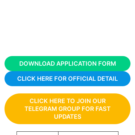
DOWNLOAD APPLICATION FORM
CLICK HERE FOR OFFICIAL DETAIL
CLICK HERE TO JOIN OUR
TELEGRAM GROUP FOR FAST
UPDATES