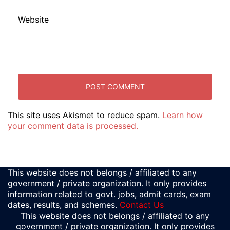
Website
This site uses Akismet to reduce spam.
Learn how
your comment data is processed.
This website does not belongs / affiliated to any
government / private organization. It only provides
information related to govt. jobs, admit cards, exam
dates, results, and schemes.
Contact Us
This website does not belongs / affiliated to any
government / private organization. It only provides