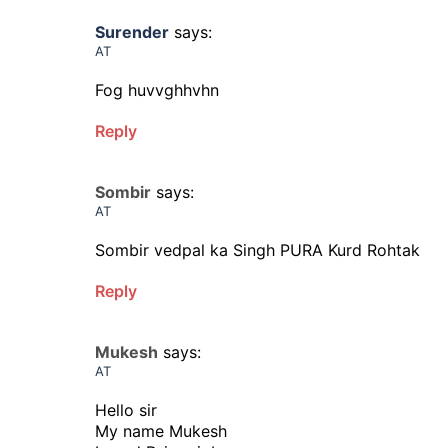
Surender
says:
AT
Fog huvvghhvhn
Reply
Sombir
says:
AT
Sombir vedpal ka Singh PURA Kurd Rohtak
Reply
Mukesh
says:
AT
Hello sir
My name Mukesh