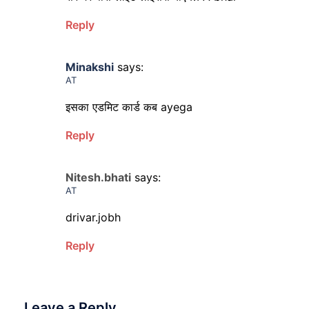
Reply
Minakshi
says:
AT
इसका एडमिट कार्ड कब ayega
Reply
Nitesh.bhati
says:
AT
drivar.jobh
Reply
Leave a Reply