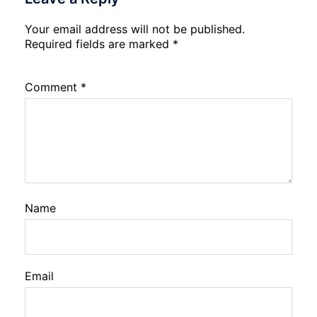
Your email address will not be published.
Required fields are marked
*
Comment
*
Name
Email