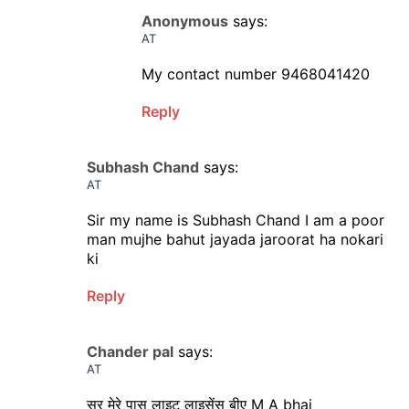
Anonymous
says:
AT
My contact number 9468041420
Reply
Subhash Chand
says:
AT
Sir my name is Subhash Chand I am a poor
man mujhe bahut jayada jaroorat ha nokari
ki
Reply
Chander pal
says:
AT
सर मेरे पास लाइट लाइसेंस बीए M A bhai