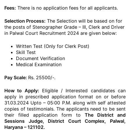
Fees:
There is no application fees for all applicants.
Selection Process:
The Selection will be based on for
the posts of Stenographer Grade – III, Clerk and Driver
in Palwal Court Recruitment 2024 are given below:
Written Test (Only for Clerk Post)
Skill Test
Document Verification
Medical Examination
Pay Scale:
Rs. 25500/-.
How to Apply:
Eligible / Interested candidates can
apply in prescribed application format on or before
31.03.2024 Upto – 05:00 P.M. along with self attested
copies of testimonials. The applicants need to be sent
their filled application form to
The District and
Sessions Judge, District Court Complex, Palwal,
Haryana – 121102.