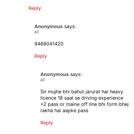
Reply
Anonymous
says:
AT
9468041420
Reply
Anonymous
says:
AT
Sir mujhe bhi bahut jarurat hai heavy
licence 18 saal se driving experience
+2 pass or maine off line bhi form bhej
rakha hai aapke pass
Reply