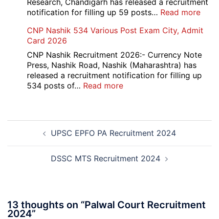
Research, Chandigarh has released a recruitment
:
notification for filling up 59 posts…
Read more
PGI
CNP Nashik 534 Various Post Exam City, Admit
Chan
Card 2026
Grou
A,
CNP Nashik Recruitment 2026:- Currency Note
B,
Press, Nashik Road, Nashik (Maharashtra) has
C
released a recruitment notification for filling up
Admi
:
534 posts of…
Read more
Card
CNP
202
Nashik
534
Post
Various
UPSC EPFO PA Recruitment 2024
navigation
Post
Exam
City,
DSSC MTS Recruitment 2024
Admit
Card
2026
13 thoughts on “
Palwal Court Recruitment
2024
”