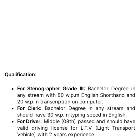
Qualification:
For Stenographer Grade III:
Bachelor Degree in
any stream with 80 w.p.m English Shorthand and
20 w.p.m transcription on computer.
For Clerk:
Bachelor Degree in any stream and
should have 30 w.p.m typing speed in English.
For Driver:
Middle (08th) passed and should have
valid driving license for L.T.V (Light Transport
Vehicle) with 2 years experience.