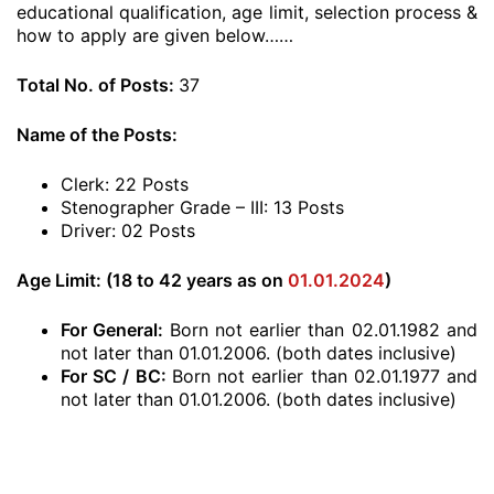
educational qualification, age limit, selection process &
how to apply are given below……
Total No. of Posts:
37
Name of the Posts:
Clerk: 22 Posts
Stenographer Grade – III: 13 Posts
Driver: 02 Posts
Age Limit: (18 to 42 years as on
01.01.2024
)
For General:
Born not earlier than 02.01.1982 and
not later than 01.01.2006. (both dates inclusive)
For SC / BC:
Born not earlier than 02.01.1977 and
not later than 01.01.2006. (both dates inclusive)