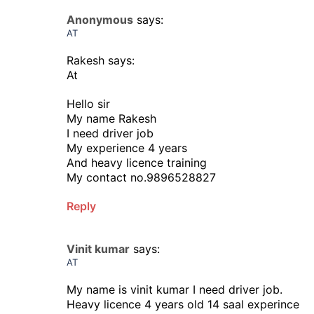
Anonymous
says:
AT
Rakesh says:
At
Hello sir
My name Rakesh
I need driver job
My experience 4 years
And heavy licence training
My contact no.9896528827
Reply
Vinit kumar
says:
AT
My name is vinit kumar I need driver job.
Heavy licence 4 years old 14 saal experince