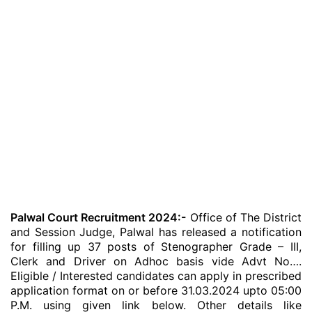
Palwal Court Recruitment 2024:-
Office of The District
and Session Judge, Palwal has released a notification
for filling up 37 posts of Stenographer Grade – III,
Clerk and Driver on Adhoc basis vide Advt No….
Eligible / Interested candidates can apply in prescribed
application format on or before 31.03.2024 upto 05:00
P.M. using given link below. Other details like