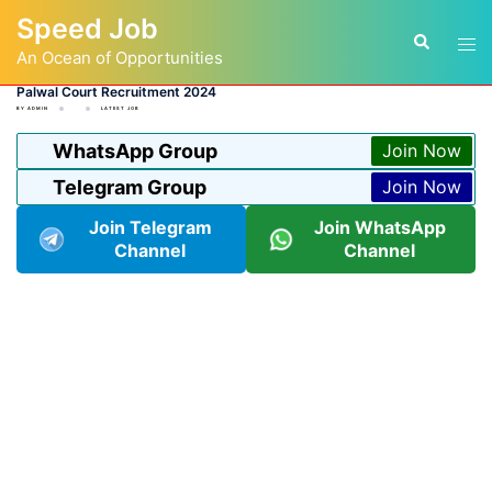
Skip
Speed Job
to
Tog
Search
content
An Ocean of Opportunities
men
Palwal Court Recruitment 2024
BY
ADMIN
LATEST JOB
WhatsApp Group
Join Now
Telegram Group
Join Now
Join Telegram
Join WhatsApp
Channel
Channel