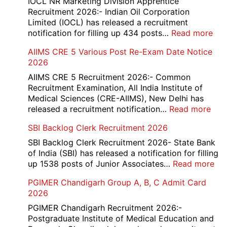
IOCL NR Marketing Division Apprentice
Recruitment 2026:- Indian Oil Corporation
Limited (IOCL) has released a recruitment
:
notification for filling up 434 posts…
Read more
IOC
AIIMS CRE 5 Various Post Re-Exam Date Notice
NR
2026
Mar
Div
AIIMS CRE 5 Recruitment 2026:- Common
App
Recruitment Examination, All India Institute of
Rec
Medical Sciences (CRE-AIIMS), New Delhi has
20
:
released a recruitment notification…
Read more
AII
SBI Backlog Clerk Recruitment 2026
CRE
5
SBI Backlog Clerk Recruitment 2026- State Bank
Vari
of India (SBI) has released a notification for filling
Pos
:
up 1538 posts of Junior Associates…
Read more
Re-
SBI
PGIMER Chandigarh Group A, B, C Admit Card
Exa
Ba
2026
Dat
Cle
Not
Rec
PGIMER Chandigarh Recruitment 2026:-
202
20
Postgraduate Institute of Medical Education and