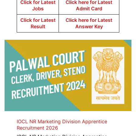
Click for Latest
Click here for Latest
Jobs
Admit Card
Click for Latest
Click here for Latest
Result
Answer Key
IOCL NR Marketing Division Apprentice
Recruitment 2026