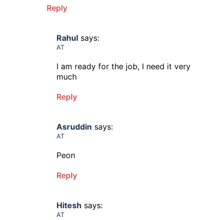
Reply
Rahul
says:
AT
I am ready for the job, I need it very
much
Reply
Asruddin
says:
AT
Peon
Reply
Hitesh
says:
AT