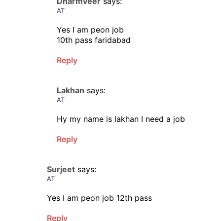
Dharmveer
says:
AT
Yes I am peon job
10th pass faridabad
Reply
Lakhan
says:
AT
Hy my name is lakhan I need a job
Reply
Surjeet
says:
AT
Yes I am peon job 12th pass
Reply