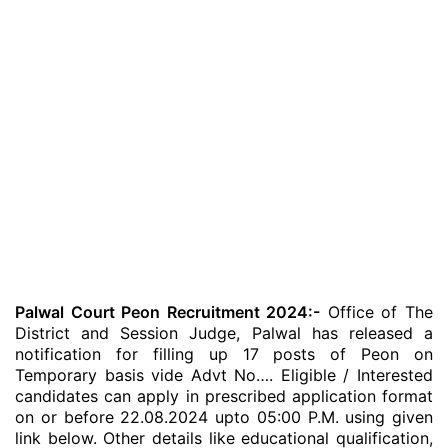
Palwal Court Peon Recruitment 2024:-
Office of The
District and Session Judge, Palwal has released a
notification for filling up 17 posts of Peon on
Temporary basis vide Advt No…. Eligible / Interested
candidates can apply in prescribed application format
on or before 22.08.2024 upto 05:00 P.M. using given
link below. Other details like educational qualification,