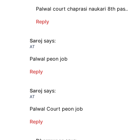
Palwal court chaprasi naukari 8th pas..
Reply
Saroj
says:
AT
Palwal peon job
Reply
Saroj
says:
AT
Palwal Court peon job
Reply