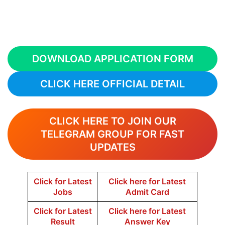
DOWNLOAD APPLICATION FORM
CLICK HERE OFFICIAL DETAIL
CLICK HERE TO JOIN OUR
TELEGRAM GROUP FOR FAST
UPDATES
Click for Latest
Click here for Latest
Jobs
Admit Card
Click for Latest
Click here for Latest
Result
Answer Key