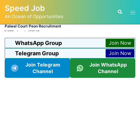
Skip
Speed Job
to
Tog
Search
content
An Ocean of Opportunities
men
Palwal Court Peon Recruitment
BY
ADMIN
LATEST JOB
WhatsApp Group
Join Now
Telegram Group
Join Now
Join Telegram
Join WhatsApp
Channel
Channel