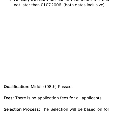
not later than 01.07.2006. (both dates inclusive)
Qualification:
Middle (08th) Passed.
Fees:
There is no application fees for all applicants.
Selection Process:
The Selection will be based on for