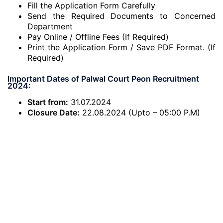
Fill the Application Form Carefully
Send the Required Documents to Concerned
Department
Pay Online / Offline Fees (If Required)
Print the Application Form / Save PDF Format. (If
Required)
Important Dates of Palwal Court Peon Recruitment
2024:
Start from:
31.07.2024
Closure Date:
22.08.2024 (Upto – 05:00 P.M)