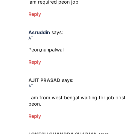
Iam required peon job
Reply
Asruddin
says:
AT
Peon,nuhpalwal
Reply
AJIT PRASAD
says:
AT
I am from west bengal waiting for job post
peon.
Reply