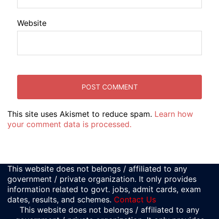
Website
This site uses Akismet to reduce spam.
Learn how
your comment data is processed.
This website does not belongs / affiliated to any
government / private organization. It only provides
information related to govt. jobs, admit cards, exam
dates, results, and schemes.
Contact Us
This website does not belongs / affiliated to any