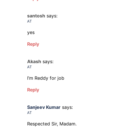
santosh
says:
AT
yes
Reply
Akash
says:
AT
I’m Reddy for job
Reply
Sanjeev Kumar
says:
AT
Respected Sir, Madam.