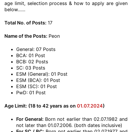
age limit, selection process & how to apply are given
below……
Total No. of Posts:
17
Name of the Posts:
Peon
General: 07 Posts
BCA: 01 Post
BCB: 02 Posts
SC: 03 Posts
ESM (General): 01 Post
ESM (BCA): 01 Post
ESM (SC): 01 Post
PwD: 01 Post
Age Limit: (18 to 42 years as on
01.07.2024
)
For General:
Born not earlier than 02.07.1982 and
not later than 01.07.2006. (both dates inclusive)
For SC / BC:
Born not earlier than 02.07.1977 and