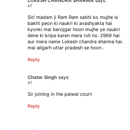
LOKESH CHANDRA SHARMA
says:
AT
Sir/ madam ji Ram Ram sabhi ko mujhe is
bakht peon ki naukri ki avashyakta hai
kyonki mai berojgar hoon mujhe ye naukri
dene ki kripa karen mera roll no. 2969 hai
aur mera name Lokesh chandra sharma hai.
mai aligarh uttar pradesh se hoon .
Reply
Chatar Singh
says:
AT
Sir joining in the palwal court
Reply