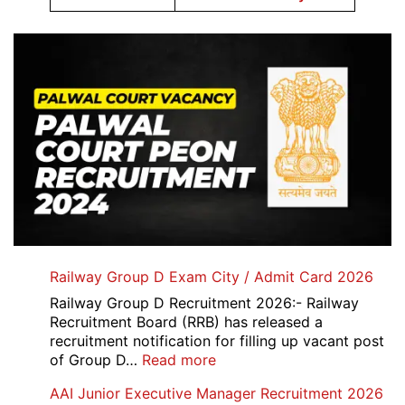
Railway Group D Exam City / Admit Card 2026
Railway Group D Recruitment 2026:- Railway
Recruitment Board (RRB) has released a
recruitment notification for filling up vacant post
:
of Group D…
Read more
Railway
AAI Junior Executive Manager Recruitment 2026
Group