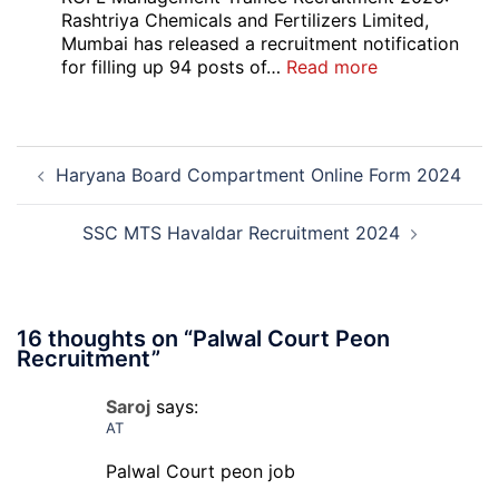
Local
Rashtriya Chemicals and Fertilizers Limited,
Bank
Mumbai has released a recruitment notification
Officer
:
for filling up 94 posts of…
Read more
Recruitment
RCFL
2026
Management
Trainee
Post
Recruitment
Haryana Board Compartment Online Form 2024
navigation
2026
SSC MTS Havaldar Recruitment 2024
16 thoughts on “
Palwal Court Peon
Recruitment
”
Saroj
says:
AT
Palwal Court peon job