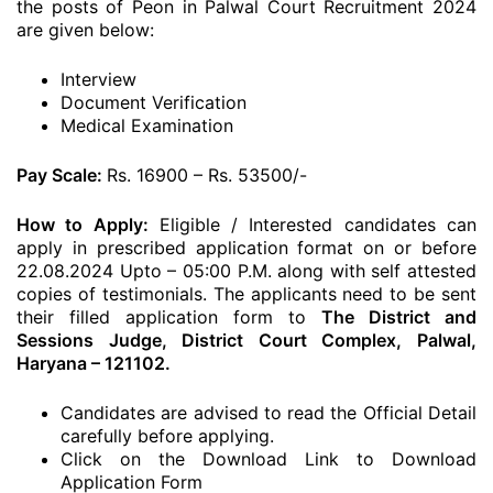
the posts of Peon in Palwal Court Recruitment 2024
are given below:
Interview
Document Verification
Medical Examination
Pay Scale:
Rs. 16900 – Rs. 53500/-
How to Apply:
Eligible / Interested candidates can
apply in prescribed application format on or before
22.08.2024 Upto – 05:00 P.M. along with self attested
copies of testimonials. The applicants need to be sent
their filled application form to
The District and
Sessions Judge, District Court Complex, Palwal,
Haryana – 121102.
Candidates are advised to read the Official Detail
carefully before applying.
Click on the Download Link to Download
Application Form