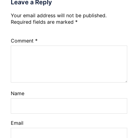
Leave a Reply
Your email address will not be published.
Required fields are marked
*
Comment
*
Name
Email