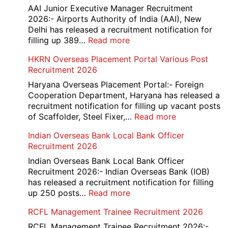
D
AAI Junior Executive Manager Recruitment
Exam
2026:- Airports Authority of India (AAI), New
City
Delhi has released a recruitment notification for
/
:
filling up 389…
Read more
Admit
AAI
HKRN Overseas Placement Portal Various Post
Card
Junior
Recruitment 2026
2026
Executive
Manager
Haryana Overseas Placement Portal:- Foreign
Recruitment
Cooperation Department, Haryana has released a
2026
recruitment notification for filling up vacant posts
:
of Scaffolder, Steel Fixer,…
Read more
HKRN
Indian Overseas Bank Local Bank Officer
Overseas
Recruitment 2026
Placement
Portal
Indian Overseas Bank Local Bank Officer
Various
Recruitment 2026:- Indian Overseas Bank (IOB)
Post
has released a recruitment notification for filling
Recruitment
:
up 250 posts…
Read more
2026
Indian
RCFL Management Trainee Recruitment 2026
Overseas
Bank
RCFL Management Trainee Recruitment 2026:-