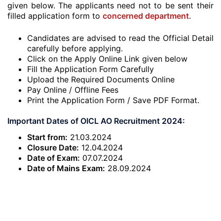
given below. The applicants need not to be sent their
filled application form to
concerned department
.
Candidates are advised to read the Official Detail
carefully before applying.
Click on the Apply Online Link given below
Fill the Application Form Carefully
Upload the Required Documents Online
Pay Online / Offline Fees
Print the Application Form / Save PDF Format.
Important Dates of OICL AO Recruitment 2024:
Start from:
21.03.2024
Closure Date:
12.04.2024
Date of Exam:
07.07.2024
Date of Mains Exam:
28.09.2024