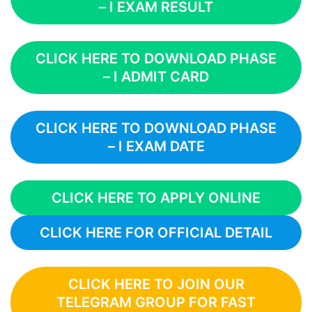
– I EXAM RESULT
CLICK HERE TO DOWNLOAD PHASE
– I ADMIT CARD
CLICK HERE TO DOWNLOAD PHASE
– I EXAM DATE
CLICK HERE TO APPLY ONLINE
CLICK HERE FOR OFFICIAL DETAIL
CLICK HERE TO JOIN OUR
TELEGRAM GROUP FOR FAST