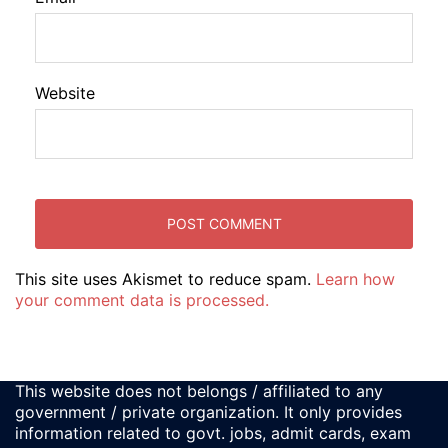
Website
This site uses Akismet to reduce spam.
Learn how
your comment data is processed.
This website does not belongs / affiliated to any
government / private organization. It only provides
information related to govt. jobs, admit cards, exam