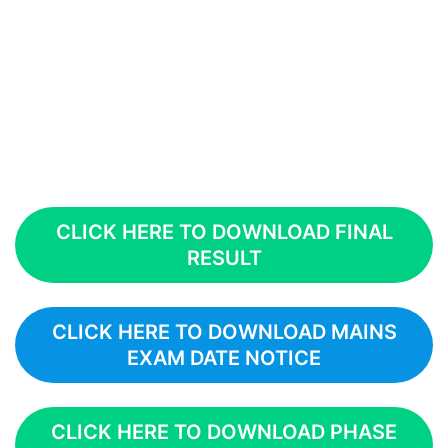
CLICK HERE TO DOWNLOAD FINAL
RESULT
CLICK HERE TO DOWNLOAD MAINS
EXAM DATE NOTICE
CLICK HERE TO DOWNLOAD PHASE