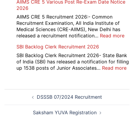
AIIMS CRE 5 Various Post Re-Exam Date Notice
NR
2026
Mar
Div
AIIMS CRE 5 Recruitment 2026:- Common
App
Recruitment Examination, All India Institute of
Rec
Medical Sciences (CRE-AIIMS), New Delhi has
20
:
released a recruitment notification…
Read more
AII
SBI Backlog Clerk Recruitment 2026
CRE
5
SBI Backlog Clerk Recruitment 2026- State Bank
Vari
of India (SBI) has released a notification for filling
Pos
:
up 1538 posts of Junior Associates…
Read more
Re-
SBI
Exa
Ba
Dat
Cle
Post
Not
Rec
DSSSB 07/2024 Recruitment
navigation
202
20
Saksham YUVA Registration