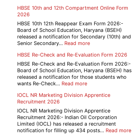
HBSE 10th and 12th Compartment Online Form
2026
HBSE 10th 12th Reappear Exam Form 2026:-
Board of School Education, Haryana (BSEH)
released a notification for Secondary (10th) and
:
Senior Secondary…
Read more
HBSE
HBSE Re-Check and Re-Evaluation Form 2026
10th
and
HBSE Re-Check and Re-Evaluation Form 2026:-
12th
Board of School Education, Haryana (BSEH) has
Compartment
released a notification for those students who
Online
:
wants Re-Check…
Read more
Form
HBSE
IOCL NR Marketing Division Apprentice
2026
Re-
Recruitment 2026
Check
and
IOCL NR Marketing Division Apprentice
Re-
Recruitment 2026:- Indian Oil Corporation
Evaluation
Limited (IOCL) has released a recruitment
Form
:
notification for filling up 434 posts…
Read more
2026
IOC