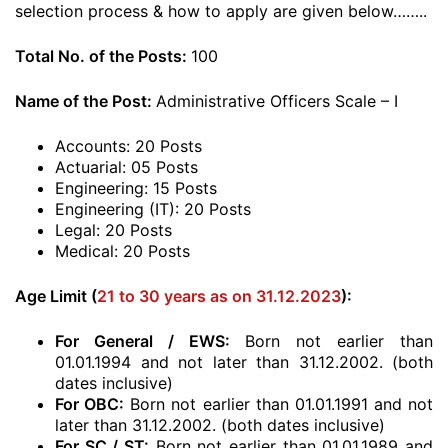
selection process & how to apply are given below……..
Total No. of the Posts:
100
Name of the Post:
Administrative Officers Scale – I
Accounts: 20 Posts
Actuarial: 05 Posts
Engineering: 15 Posts
Engineering (IT): 20 Posts
Legal: 20 Posts
Medical: 20 Posts
Age Limit (
21 to 30 years as on 31.12.2023
):
For General / EWS:
Born not earlier than
01.01.1994 and not later than 31.12.2002. (both
dates inclusive)
For OBC:
Born not earlier than 01.01.1991 and not
later than 31.12.2002. (both dates inclusive)
For SC / ST:
Born not earlier than 01.01.1989 and