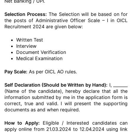
Net Banking / UPI.
Selection Process:
The Selection will be based on for
the posts of Administrative Officer Scale – I in OICL
Recruitment 2024 are given below:
Written Test
Interview
Document Verification
Medical Examination
Pay Scale:
As per OICL AO rules.
Self Declaration (Should be Written by Hand):
I, _______
(Name of the candidate), hereby declare that all the
information submitted by me in the application form is
correct, true and valid. I will present the supporting
documents as and when required.
How to Apply:
Eligible / Interested candidates can
apply online from 21.03.2024 to 12.04.2024 using link