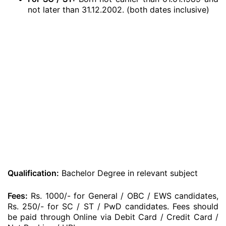
not later than 31.12.2002. (both dates inclusive)
Qualification:
Bachelor Degree in relevant subject
Fees:
Rs. 1000/- for General / OBC / EWS candidates,
Rs. 250/- for SC / ST / PwD candidates. Fees should
be paid through Online via Debit Card / Credit Card /