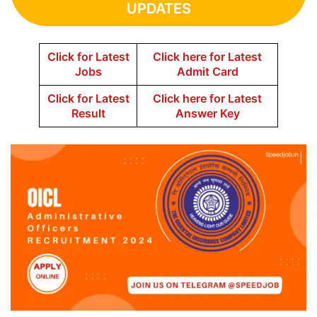
UPDATES
Click for Latest
Click here for Latest
Jobs
Admit Card
Click for Latest
Click here for Latest
Result
Answer Key