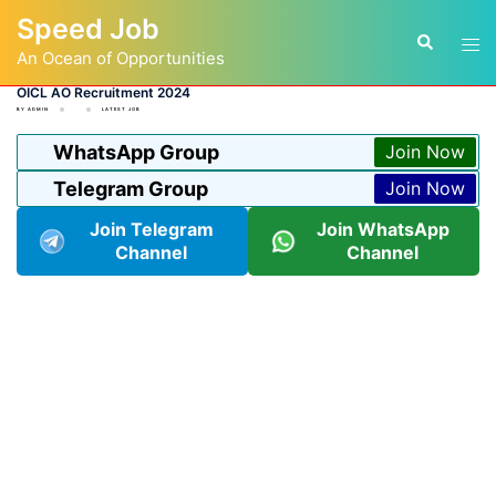
Skip
Speed Job
to
Tog
Search
content
An Ocean of Opportunities
men
OICL AO Recruitment 2024
BY
ADMIN
LATEST JOB
WhatsApp Group
Join Now
Telegram Group
Join Now
Join Telegram
Join WhatsApp
Channel
Channel