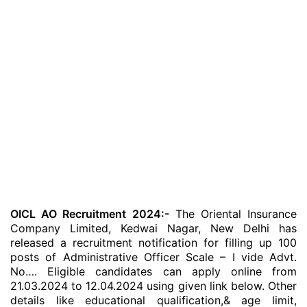
OICL AO Recruitment 2024:-
The Oriental Insurance
Company Limited, Kedwai Nagar, New Delhi has
released a recruitment notification for filling up 100
posts of Administrative Officer Scale – I vide Advt.
No…. Eligible candidates can apply online from
21.03.2024 to 12.04.2024 using given link below. Other
details like educational qualification,& age limit,