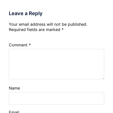
Leave a Reply
Your email address will not be published.
Required fields are marked
*
Comment
*
Name
Email