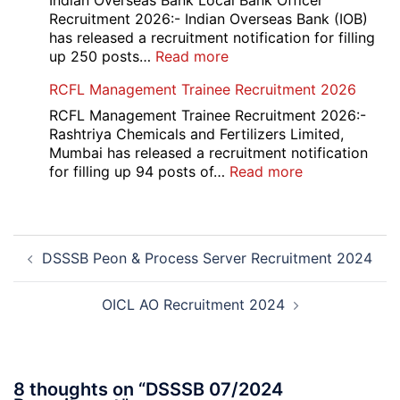
Indian Overseas Bank Local Bank Officer
Various
Recruitment 2026:- Indian Overseas Bank (IOB)
Post
has released a recruitment notification for filling
Recruitment
:
up 250 posts…
Read more
2026
Indian
RCFL Management Trainee Recruitment 2026
Overseas
Bank
RCFL Management Trainee Recruitment 2026:-
Local
Rashtriya Chemicals and Fertilizers Limited,
Bank
Mumbai has released a recruitment notification
Officer
:
for filling up 94 posts of…
Read more
Recruitment
RCFL
2026
Management
Trainee
Post
Recruitment
DSSSB Peon & Process Server Recruitment 2024
navigation
2026
OICL AO Recruitment 2024
8 thoughts on “
DSSSB 07/2024