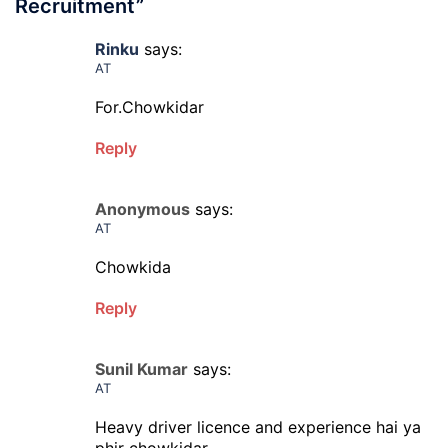
Recruitment
”
Rinku
says:
AT
For.Chowkidar
Reply
Anonymous
says:
AT
Chowkida
Reply
Sunil Kumar
says:
AT
Heavy driver licence and experience hai ya