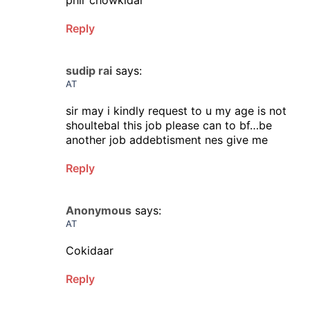
phir chowkidar
Reply
sudip rai
says:
AT
sir may i kindly request to u my age is not
shoultebal this job please can to bf…be
another job addebtisment nes give me
Reply
Anonymous
says:
AT
Cokidaar
Reply