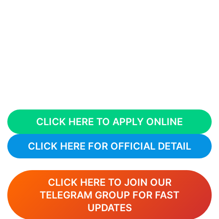
CLICK HERE TO APPLY ONLINE
CLICK HERE FOR OFFICIAL DETAIL
CLICK HERE TO JOIN OUR
TELEGRAM GROUP FOR FAST
UPDATES