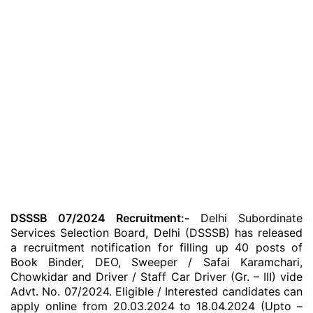
DSSSB 07/2024 Recruitment:-
Delhi Subordinate
Services Selection Board, Delhi (DSSSB) has released
a recruitment notification for filling up 40 posts of
Book Binder, DEO, Sweeper / Safai Karamchari,
Chowkidar and Driver / Staff Car Driver (Gr. – III) vide
Advt. No. 07/2024. Eligible / Interested candidates can
apply online from 20.03.2024 to 18.04.2024 (Upto –