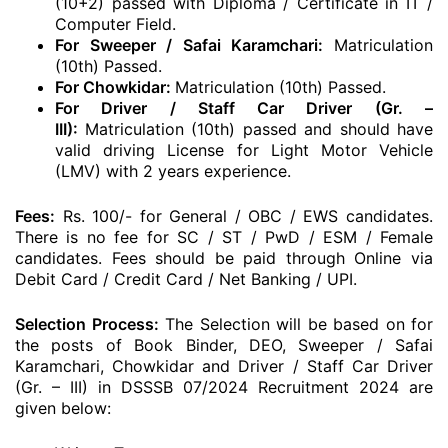
(10+2) passed with Diploma / Certificate in IT /
Computer Field.
For Sweeper / Safai Karamchari:
Matriculation
(10th) Passed.
For Chowkidar:
Matriculation (10th) Passed.
For Driver / Staff Car Driver (Gr. –
III):
Matriculation (10th) passed and should have
valid driving License for Light Motor Vehicle
(LMV) with 2 years experience.
Fees:
Rs. 100/- for General / OBC / EWS candidates.
There is no fee for SC / ST / PwD / ESM / Female
candidates. Fees should be paid through Online via
Debit Card / Credit Card / Net Banking / UPI.
Selection Process:
The Selection will be based on for
the posts of Book Binder, DEO, Sweeper / Safai
Karamchari, Chowkidar and Driver / Staff Car Driver
(Gr. – III) in DSSSB 07/2024 Recruitment 2024 are
given below: