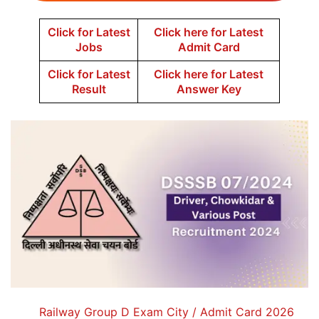
Click for Latest
Click here for Latest
Jobs
Admit Card
Click for Latest
Click here for Latest
Result
Answer Key
Railway Group D Exam City / Admit Card 2026