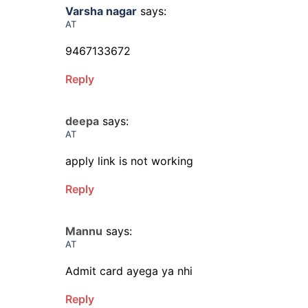
Varsha nagar
says:
AT
9467133672
Reply
deepa
says:
AT
apply link is not working
Reply
Mannu
says:
AT
Admit card ayega ya nhi
Reply