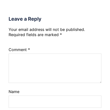
Leave a Reply
Your email address will not be published.
Required fields are marked
*
Comment
*
Name