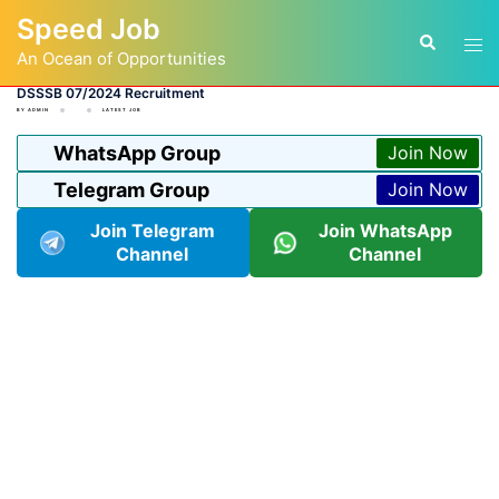
Skip
Speed Job
to
Tog
Search
content
An Ocean of Opportunities
men
DSSSB 07/2024 Recruitment
BY
ADMIN
LATEST JOB
WhatsApp Group
Join Now
Telegram Group
Join Now
Join Telegram
Join WhatsApp
Channel
Channel