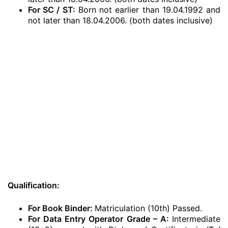
For SC / ST:
Born not earlier than 19.04.1992 and
not later than 18.04.2006. (both dates inclusive)
Qualification:
For Book Binder:
Matriculation (10th) Passed.
For Data Entry Operator Grade – A:
Intermediate