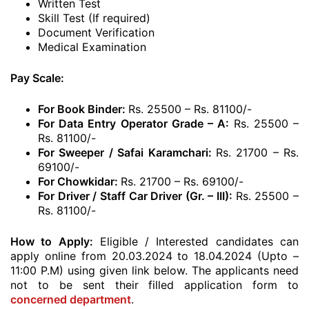
Written Test
Skill Test (If required)
Document Verification
Medical Examination
Pay Scale:
For Book Binder:
Rs. 25500 – Rs. 81100/-
For Data Entry Operator Grade – A:
Rs. 25500 –
Rs. 81100/-
For Sweeper / Safai Karamchari:
Rs. 21700 – Rs.
69100/-
For Chowkidar:
Rs. 21700 – Rs. 69100/-
For Driver / Staff Car Driver (Gr. – III):
Rs. 25500 –
Rs. 81100/-
How to Apply:
Eligible / Interested candidates can
apply online from 20.03.2024 to 18.04.2024 (Upto –
11:00 P.M) using given link below. The applicants need
not to be sent their filled application form to
concerned department
.