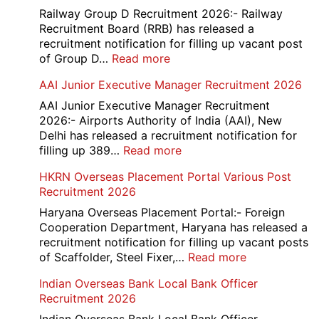
Railway Group D Recruitment 2026:- Railway
Recruitment Board (RRB) has released a
recruitment notification for filling up vacant post
:
of Group D…
Read more
Railway
AAI Junior Executive Manager Recruitment 2026
Group
D
AAI Junior Executive Manager Recruitment
Exam
2026:- Airports Authority of India (AAI), New
City
Delhi has released a recruitment notification for
/
:
filling up 389…
Read more
Admit
AAI
HKRN Overseas Placement Portal Various Post
Card
Junior
Recruitment 2026
2026
Executive
Manager
Haryana Overseas Placement Portal:- Foreign
Recruitment
Cooperation Department, Haryana has released a
2026
recruitment notification for filling up vacant posts
:
of Scaffolder, Steel Fixer,…
Read more
HKRN
Indian Overseas Bank Local Bank Officer
Overseas
Recruitment 2026
Placement
Portal