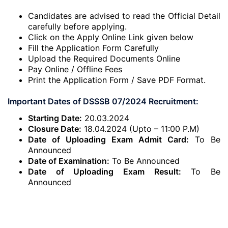
Candidates are advised to read the Official Detail
carefully before applying.
Click on the Apply Online Link given below
Fill the Application Form Carefully
Upload the Required Documents Online
Pay Online / Offline Fees
Print the Application Form / Save PDF Format.
Important Dates of DSSSB 07/2024 Recruitment:
Starting Date:
20.03.2024
Closure Date:
18.04.2024 (Upto – 11:00 P.M)
Date of Uploading Exam Admit Card:
To Be
Announced
Date of Examination:
To Be Announced
Date of Uploading Exam Result:
To Be
Announced