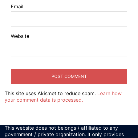
Email
Website
This site uses Akismet to reduce spam.
Learn how
your comment data is processed.
This website does not belongs / affiliated to any
government / private organization. It only provides