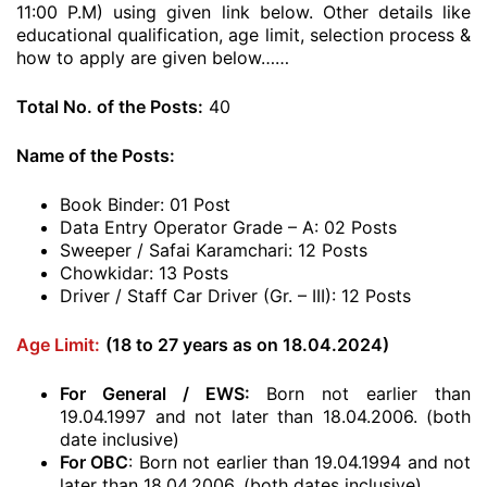
11:00 P.M) using given link below. Other details like
educational qualification, age limit, selection process &
how to apply are given below……
Total No. of the Posts:
40
Name of the Posts:
Book Binder: 01 Post
Data Entry Operator Grade – A: 02 Posts
Sweeper / Safai Karamchari: 12 Posts
Chowkidar: 13 Posts
Driver / Staff Car Driver (Gr. – III): 12 Posts
Age Limit:
(18 to 27 years as on 18.04.2024)
For General / EWS:
Born not earlier than
19.04.1997 and not later than 18.04.2006. (both
date inclusive)
For OBC
: Born not earlier than 19.04.1994 and not
later than 18.04.2006. (both dates inclusive)