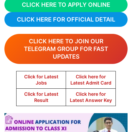
CLICK HERE TO APPLY ONLINE
CLICK HERE FOR OFFICIAL DETAIL
CLICK HERE TO JOIN OUR
TELEGRAM GROUP FOR FAST
UPDATES
Click for Latest
Click here for
Jobs
Latest Admit Card
Click for Latest
Click here for
Result
Latest Answer Key