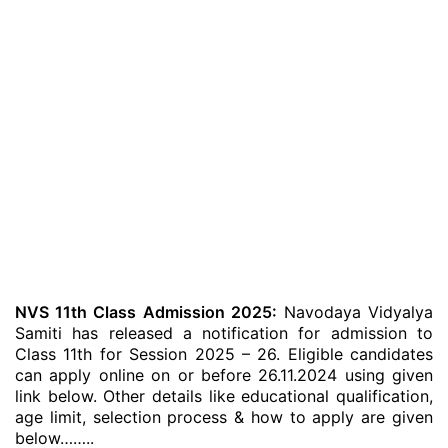
NVS 11th Class Admission 2025:
Navodaya Vidyalya
Samiti has released a notification for admission to
Class 11th for Session 2025 – 26. Eligible candidates
can apply online on or before 26.11.2024 using given
link below. Other details like educational qualification,
age limit, selection process & how to apply are given
below……..