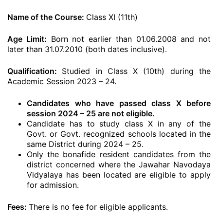
Name of the Course:
Class XI (11th)
Age Limit:
Born not earlier than 01.06.2008 and not
later than 31.07.2010 (both dates inclusive).
Qualification:
Studied in Class X (10th) during the
Academic Session 2023 – 24.
Candidates who have passed class X before
session 2024 – 25 are not eligible.
Candidate has to study class X in any of the
Govt. or Govt. recognized schools located in the
same District during 2024 – 25.
Only the bonafide resident candidates from the
district concerned where the Jawahar Navodaya
Vidyalaya has been located are eligible to apply
for admission.
Fees:
There is no fee for eligible applicants.