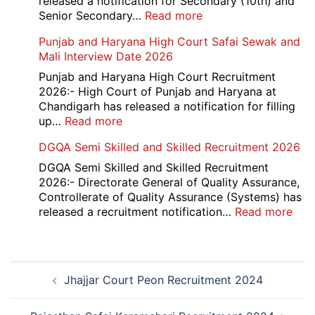
released a notification for Secondary (10th) and
Cantt
:
Senior Secondary…
Read more
Accounts
HBSE
Punjab and Haryana High Court Safai Sewak and
Assistant
10th
Mali Interview Date 2026
Recruitment
and
2026
12th
Punjab and Haryana High Court Recruitment
Compartment
2026:- High Court of Punjab and Haryana at
Result
Chandigarh has released a notification for filling
2026
:
up…
Read more
Punjab
DGQA Semi Skilled and Skilled Recruitment 2026
and
Haryana
DGQA Semi Skilled and Skilled Recruitment
High
2026:- Directorate General of Quality Assurance,
Court
Controllerate of Quality Assurance (Systems) has
Safai
:
released a recruitment notification…
Read more
Sewak
DG
and
Sem
Mali
Skil
Post
Interview
and
Jhajjar Court Peon Recruitment 2024
navigation
Date
Skil
2026
Rec
202