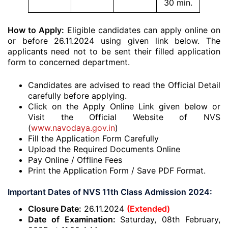
30 min.
How to Apply:
Eligible candidates can apply online on
or before 26.11.2024 using given link below. The
applicants need not to be sent their filled application
form to concerned department.
Candidates are advised to read the Official Detail
carefully before applying.
Click on the Apply Online Link given below or
Visit the Official Website of NVS
(
www.navodaya.gov.in
)
Fill the Application Form Carefully
Upload the Required Documents Online
Pay Online / Offline Fees
Print the Application Form / Save PDF Format.
Important Dates of NVS 11th Class Admission 2024:
Closure Date:
26.11.2024
(Extended)
Date of Examination:
Saturday, 08th February,