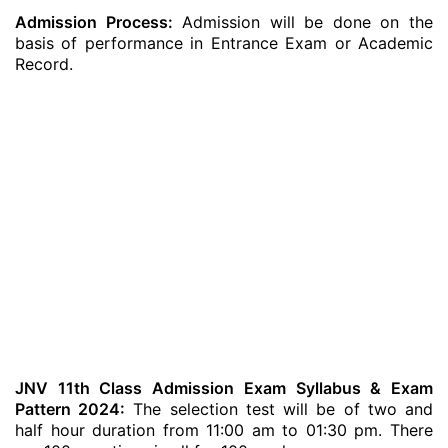
Admission Process:
Admission will be done on the
basis of performance in Entrance Exam or Academic
Record.
JNV 11th Class Admission Exam Syllabus & Exam
Pattern 2024:
The selection test will be of two and
half hour duration from 11:00 am to 01:30 pm. There