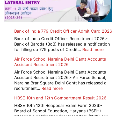
Bank of India 779 Credit Officer Admit Card 2026
Bank of India Credit Officer Recruitment 2026:-
Bank of Baroda (BoB) has released a notification
:
for filling up 779 posts of Credit…
Read more
Bank
Air Force School Naraina Delhi Cantt Accounts
of
Assistant Recruitment 2026
India
779
Air Force School Naraina Delhi Cantt Accounts
Credit
Assistant Recruitment 2026:- Air Force School,
Office
Naraina Brar Square Delhi Cantt has released a
Admit
:
recruitment…
Read more
Card
Air
HBSE 10th and 12th Compartment Result 2026
2026
Force
School
HBSE 10th 12th Reappear Exam Form 2026:-
Naraina
Board of School Education, Haryana (BSEH)
Delhi