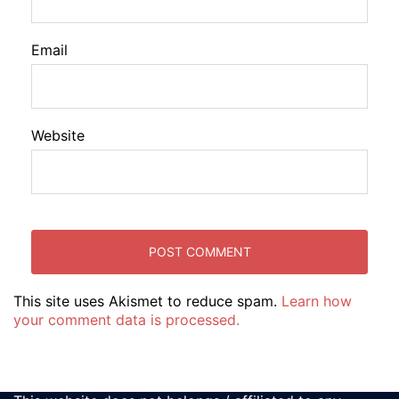
Email
Website
This site uses Akismet to reduce spam.
Learn how
your comment data is processed.