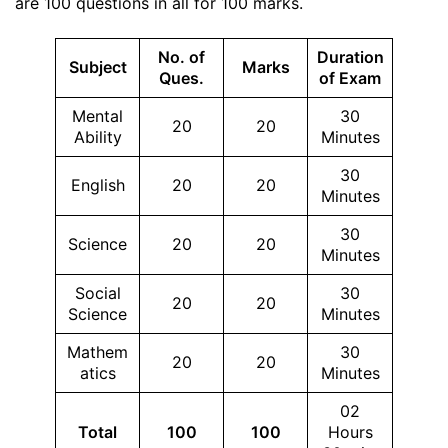
are 100 questions in all for 100 marks.
No. of
Duration
Subject
Marks
Ques.
of Exam
Mental
30
20
20
Ability
Minutes
30
English
20
20
Minutes
30
Science
20
20
Minutes
Social
30
20
20
Science
Minutes
Mathem
30
20
20
atics
Minutes
02
Total
100
100
Hours