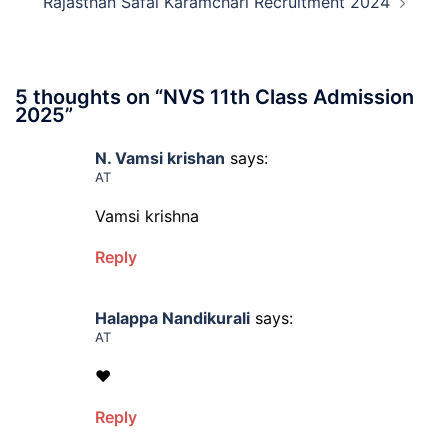
Rajasthan Safai Karamchari Recruitment 2024
5 thoughts on “
NVS 11th Class Admission
2025
”
N. Vamsi krishan
says:
AT
Vamsi krishna
Reply
Halappa Nandikurali
says:
AT
❤
Reply