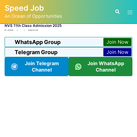
Skip
Speed Job
to
Tog
Search
content
An Ocean of Opportunities
men
NVS 11th Class Admission 2025
BY
ADMIN
ADMISSION
WhatsApp Group
Join Now
Telegram Group
Join Now
Join Telegram
Join WhatsApp
Channel
Channel