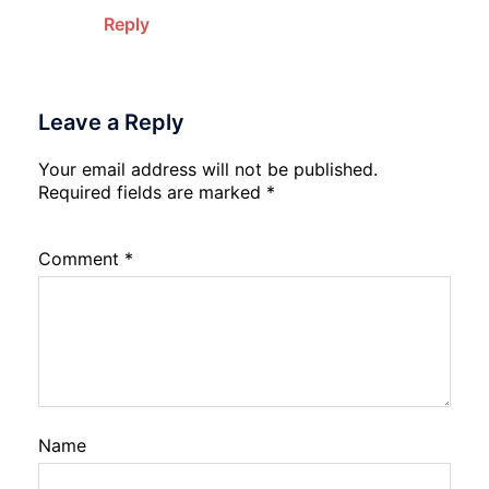
Reply
Leave a Reply
Your email address will not be published.
Required fields are marked
*
Comment
*
Name