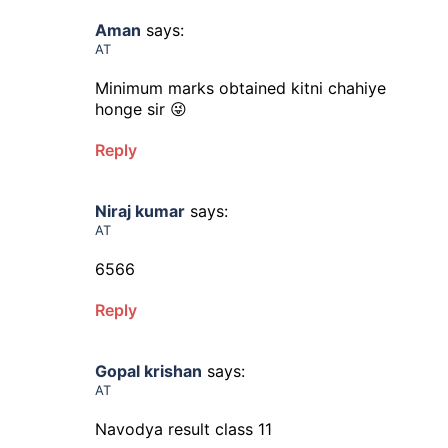
Aman
says:
AT
Minimum marks obtained kitni chahiye
honge sir 😜
Reply
Niraj kumar
says:
AT
6566
Reply
Gopal krishan
says:
AT
Navodya result class 11