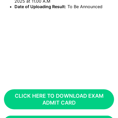
2025 at 11.00 A.M
Date of Uploading Result:
To Be Announced
CLICK HERE TO DOWNLOAD EXAM
ADMIT CARD