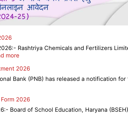
2026
6:- Rashtriya Chemicals and Fertilizers Limit
:
d more
RCFL
itment 2026
Management
Trainee
l Bank (PNB) has released a notification for f
Recruitment
2026
 Form 2026
- Board of School Education, Haryana (BSEH) r