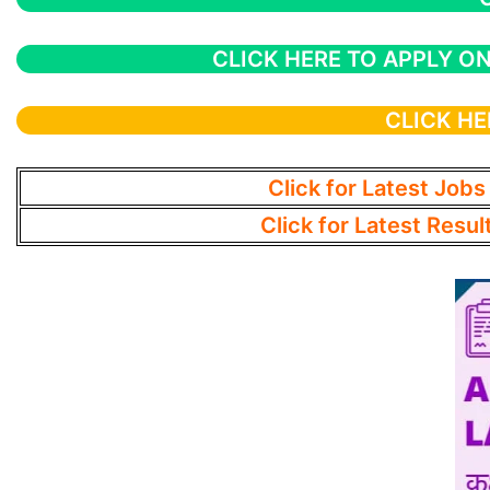
CLICK HERE TO APPLY ON
CLICK HE
Click for Latest Jobs
Click for Latest Resul