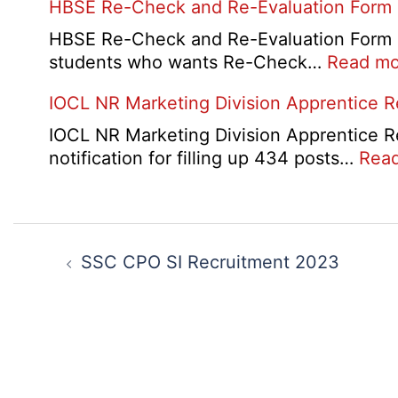
HBSE Re-Check and Re-Evaluation Form
(LBO)
10th
Recruitment
and
HBSE Re-Check and Re-Evaluation Form 20
2026
12th
students who wants Re-Check…
Read mo
Compa
IOCL NR Marketing Division Apprentice 
Online
Form
IOCL NR Marketing Division Apprentice Re
2026
notification for filling up 434 posts…
Rea
Post
navigation
SSC CPO SI Recruitment 2023