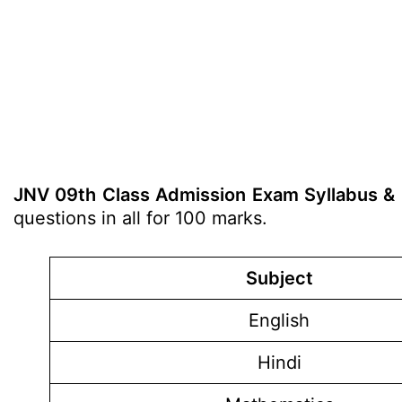
JNV 09th Class Admission Exam Syllabus &
questions in all for 100 marks.
Subject
English
Hindi