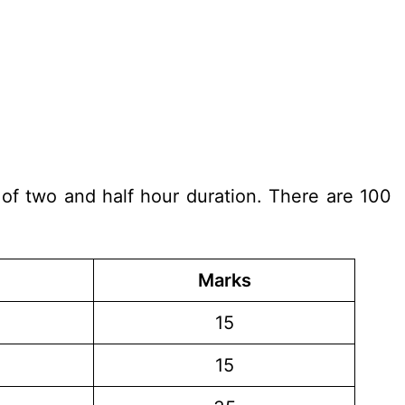
 of two and half hour duration. There are 100
Marks
15
15