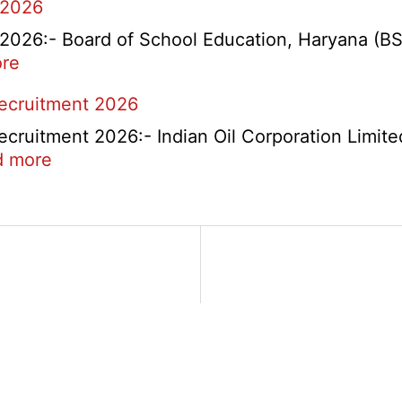
 2026
26:- Board of School Education, Haryana (BSEH
:
re
rtment
HBSE
Recruitment 2026
Re-
Check
cruitment 2026:- Indian Oil Corporation Limite
and
:
d more
Re-
IOCL
Evaluation
NR
Form
Marketing
2026
Division
Apprentice
Recruitment
2026