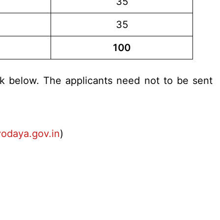
35
35
100
nk below. The applicants need not to be sent
odaya.gov.in
)