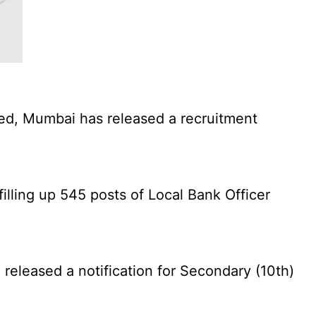
ed, Mumbai has released a recruitment
illing up 545 posts of Local Bank Officer
eleased a notification for Secondary (10th)