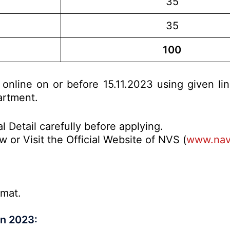
35
35
100
 online on or before 15.11.2023 using given li
artment.
l Detail carefully before applying.
 or Visit the Official Website of NVS (
www.nav
rmat.
on 2023: