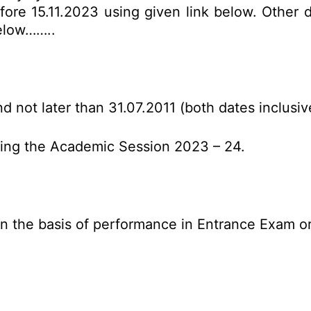
ore 15.11.2023 using given link below. Other det
below……..
d not later than 31.07.2011 (both dates inclusiv
uring the Academic Session 2023 – 24.
n the basis of performance in Entrance Exam o