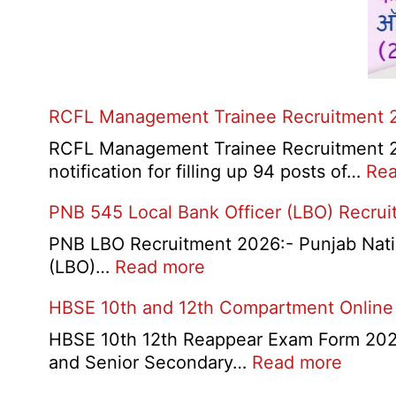
RCFL Management Trainee Recruitment 
RCFL Management Trainee Recruitment 202
notification for filling up 94 posts of…
Rea
PNB 545 Local Bank Officer (LBO) Recru
PNB LBO Recruitment 2026:- Punjab Nationa
:
(LBO)…
Read more
PNB
HBSE 10th and 12th Compartment Online
545
Local
HBSE 10th 12th Reappear Exam Form 2026:
Bank
:
and Senior Secondary…
Read more
Officer
HBSE