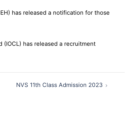
) has released a notification for those
d (IOCL) has released a recruitment
NVS 11th Class Admission 2023