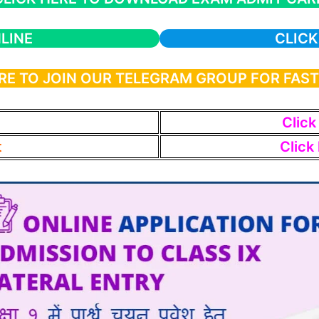
LINE
CLICK
RE TO JOIN OUR TELEGRAM GROUP FOR FAS
Click
t
Click