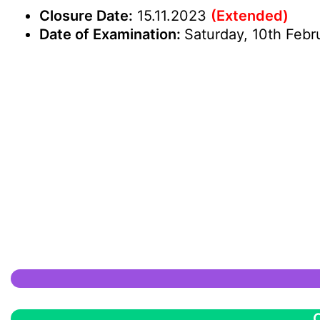
Closure Date:
15.11.2023
(Extended)
Date of Examination:
Saturday, 10th Febr