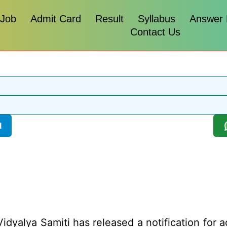
 Job
Admit Card
Result
Syllabus
Answer
Contact Us
l
dyalya Samiti has released a notification for a