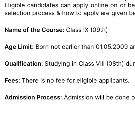
Eligible candidates can apply online on or bef
selection process & how to apply are given 
Name of the Course:
Class IX (09th)
Age Limit:
Born not earlier than 01.05.2009 an
Qualification:
Studying in Class VIII (08th) d
Fees:
There is no fee for eligible applicants.
Admission Process:
Admission will be done o