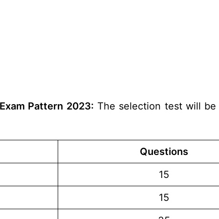
 Exam Pattern 2023:
The selection test will be
Questions
15
15