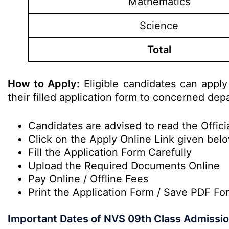
Mathematics
Science
Total
How to Apply:
Eligible candidates can apply
their filled application form to concerned dep
Candidates are advised to read the Officia
Click on the Apply Online Link given below
Fill the Application Form Carefully
Upload the Required Documents Online
Pay Online / Offline Fees
Print the Application Form / Save PDF Fo
Important Dates of NVS 09th Class Admissi