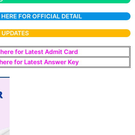
 HERE FOR OFFICIAL DETAIL
T UPDATES
 here for Latest Admit Card
 here for Latest Answer Key