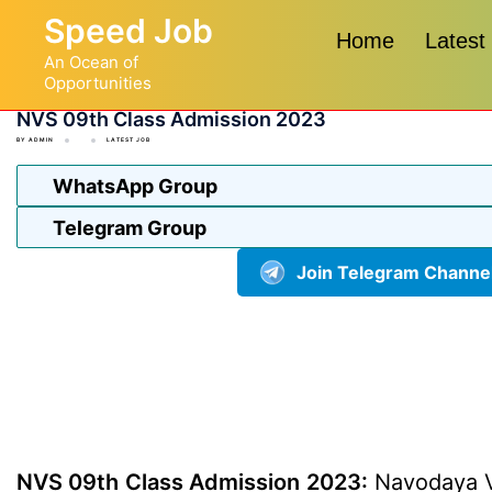
Skip
Speed Job
to
Home
Latest
An Ocean of
content
Opportunities
NVS 09th Class Admission 2023
BY
ADMIN
LATEST JOB
WhatsApp Group
Telegram Group
Join Telegram Channe
NVS 09th Class Admission 2023:
Navodaya Vi