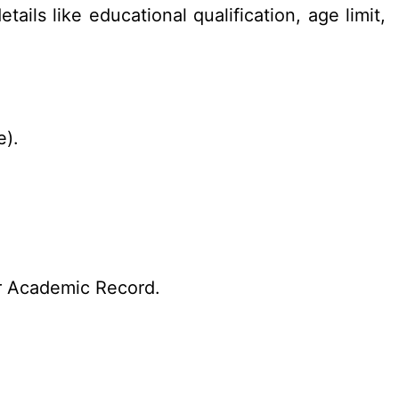
ails like educational qualification, age limit,
e).
r Academic Record.