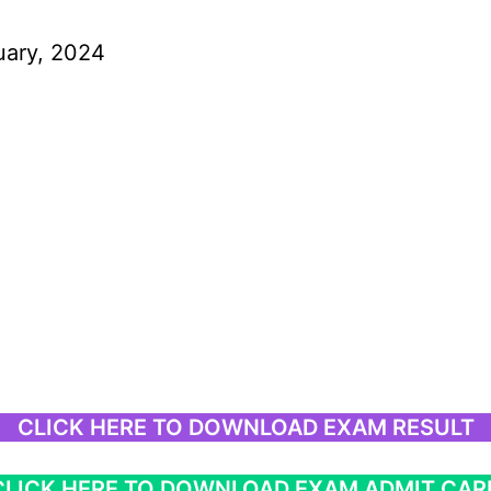
uary, 2024
CLICK HERE TO DOWNLOAD EXAM RESULT
CLICK HERE TO DOWNLOAD EXAM ADMIT CAR