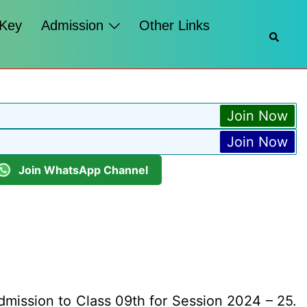
 Key
Admission
Other Links
Searc
Join Now
Join Now
Join WhatsApp Channel
dmission to Class 09th for Session 2024 – 25.