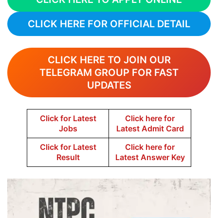
CLICK HERE FOR OFFICIAL DETAIL
CLICK HERE TO JOIN OUR
TELEGRAM GROUP FOR FAST
UPDATES
Click for Latest
Click here for
Jobs
Latest Admit Card
Click for Latest
Click here for
Result
Latest Answer Key