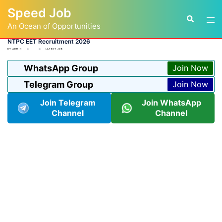
Skip
Speed Job
to
Tog
Search
content
An Ocean of Opportunities
men
NTPC EET Recruitment 2026
BY
ADMIN
LATEST JOB
WhatsApp Group
Join Now
Telegram Group
Join Now
Join Telegram
Join WhatsApp
Channel
Channel