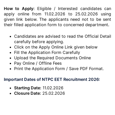
How to Apply:
Eligible / Interested candidates can
apply online from 11.02.2026 to 25.02.2026 using
given link below. The applicants need not to be sent
their filled application form to concerned department
.
Candidates are advised to read the Official Detail
carefully before applying.
Click on the Apply Online Link given below
Fill the Application Form Carefully
Upload the Required Documents Online
Pay Online / Offline Fees
Print the Application Form / Save PDF Format.
Important Dates of NTPC EET Recruitment 2026:
Starting Date:
11.02.2026
Closure Date:
25.02.2026