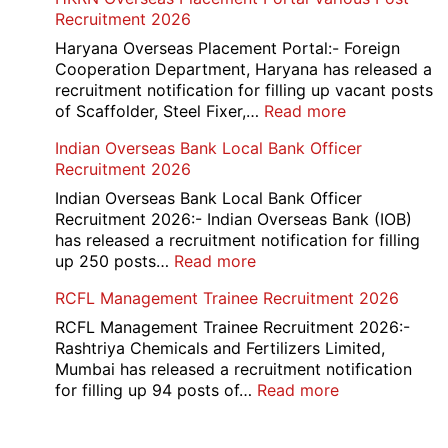
Junior
Recruitment 2026
2026
Executive
Manager
Haryana Overseas Placement Portal:- Foreign
Recruitment
Cooperation Department, Haryana has released a
2026
recruitment notification for filling up vacant posts
:
of Scaffolder, Steel Fixer,…
Read more
HKRN
Indian Overseas Bank Local Bank Officer
Overseas
Recruitment 2026
Placement
Portal
Indian Overseas Bank Local Bank Officer
Various
Recruitment 2026:- Indian Overseas Bank (IOB)
Post
has released a recruitment notification for filling
Recruitment
:
up 250 posts…
Read more
2026
Indian
RCFL Management Trainee Recruitment 2026
Overseas
Bank
RCFL Management Trainee Recruitment 2026:-
Local
Rashtriya Chemicals and Fertilizers Limited,
Bank
Mumbai has released a recruitment notification
Officer
:
for filling up 94 posts of…
Read more
Recruitment
RCFL
2026
Management