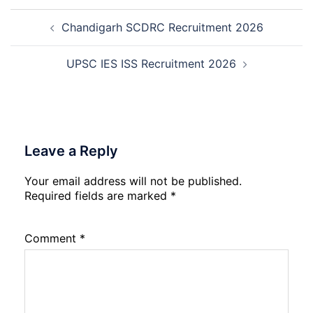
Trainee
Post
Recruitment
Chandigarh SCDRC Recruitment 2026
navigation
2026
UPSC IES ISS Recruitment 2026
Leave a Reply
Your email address will not be published.
Required fields are marked
*
Comment
*