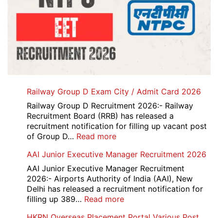
Railway Group D Exam City / Admit Card 2026
Railway Group D Recruitment 2026:- Railway
Recruitment Board (RRB) has released a
recruitment notification for filling up vacant post
:
of Group D…
Read more
Railway
AAI Junior Executive Manager Recruitment 2026
Group
D
AAI Junior Executive Manager Recruitment
Exam
2026:- Airports Authority of India (AAI), New
City
Delhi has released a recruitment notification for
/
:
filling up 389…
Read more
Admit
AAI
HKRN Overseas Placement Portal Various Post
Card