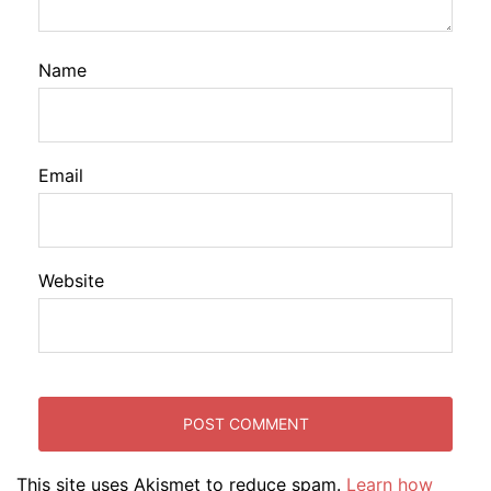
Name
Email
Website
This site uses Akismet to reduce spam.
Learn how