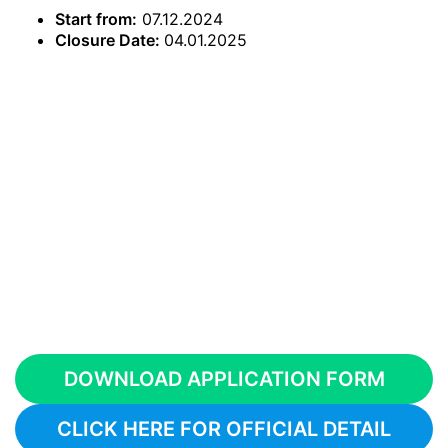
Start from:
07.12.2024
Closure Date:
04.01.2025
DOWNLOAD APPLICATION FORM
CLICK HERE FOR OFFICIAL DETAIL