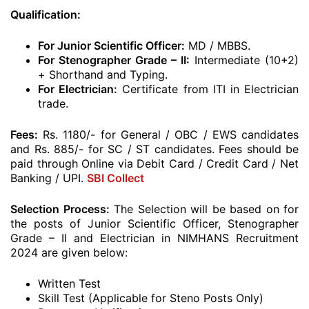
Qualification:
For Junior Scientific Officer:
MD / MBBS.
For Stenographer Grade – II:
Intermediate (10+2)
+ Shorthand and Typing.
For Electrician:
Certificate from ITI in Electrician
trade.
Fees:
Rs. 1180/- for General / OBC / EWS candidates
and Rs. 885/- for SC / ST candidates. Fees should be
paid through Online via Debit Card / Credit Card / Net
Banking / UPI.
SBI Collect
Selection Process:
The Selection will be based on for
the posts of Junior Scientific Officer, Stenographer
Grade – II and Electrician in NIMHANS Recruitment
2024 are given below:
Written Test
Skill Test (Applicable for Steno Posts Only)