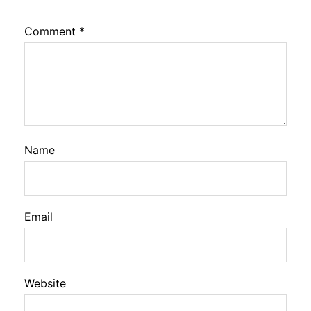
Comment
*
Name
Email
Website