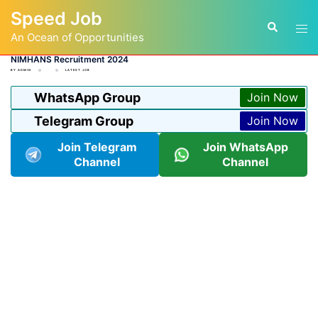
Skip
Speed Job
to
Tog
Search
content
An Ocean of Opportunities
men
NIMHANS Recruitment 2024
BY
ADMIN
LATEST JOB
WhatsApp Group
Join Now
Telegram Group
Join Now
Join Telegram
Join WhatsApp
Channel
Channel