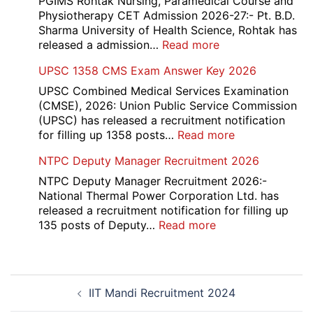
PGIMS Rohtak Nursing, Paramedical Course and
2026
Recruitment
Physiotherapy CET Admission 2026-27:- Pt. B.D.
2026
Sharma University of Health Science, Rohtak has
:
released a admission…
Read more
PGIMS
UPSC 1358 CMS Exam Answer Key 2026
Rohtak
Nursing,
UPSC Combined Medical Services Examination
Paramedical
(CMSE), 2026: Union Public Service Commission
Course
(UPSC) has released a recruitment notification
and
:
for filling up 1358 posts…
Read more
Physiotherapy
UPSC
NTPC Deputy Manager Recruitment 2026
CET
1358
Admission
CMS
NTPC Deputy Manager Recruitment 2026:-
2026-
Exam
National Thermal Power Corporation Ltd. has
27
Answer
released a recruitment notification for filling up
Key
:
135 posts of Deputy…
Read more
2026
NTPC
Deputy
Manager
Post
Recruitment
IIT Mandi Recruitment 2024
navigation
2026