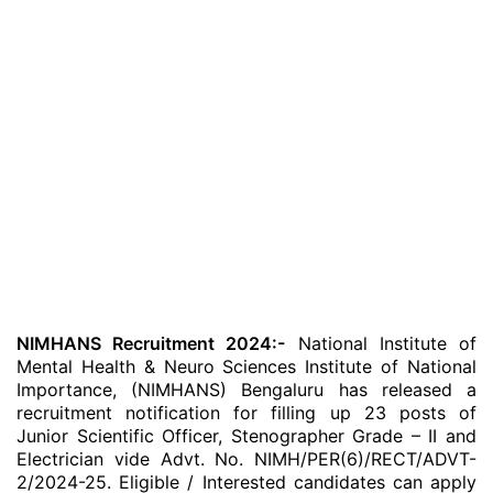
NIMHANS Recruitment 2024:-
National Institute of
Mental Health & Neuro Sciences Institute of National
Importance, (NIMHANS) Bengaluru has released a
recruitment notification for filling up 23 posts of
Junior Scientific Officer, Stenographer Grade – II and
Electrician vide Advt. No. NIMH/PER(6)/RECT/ADVT-
2/2024-25. Eligible / Interested candidates can apply