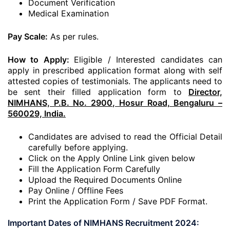
Document Verification
Medical Examination
Pay Scale:
As per rules.
How to Apply:
Eligible / Interested candidates can
apply in prescribed application format along with self
attested copies of testimonials. The applicants need to
be sent their filled application form to
Director,
NIMHANS, P.B. No. 2900, Hosur Road, Bengaluru –
560029, India.
Candidates are advised to read the Official Detail
carefully before applying.
Click on the Apply Online Link given below
Fill the Application Form Carefully
Upload the Required Documents Online
Pay Online / Offline Fees
Print the Application Form / Save PDF Format.
Important Dates of NIMHANS Recruitment 2024: