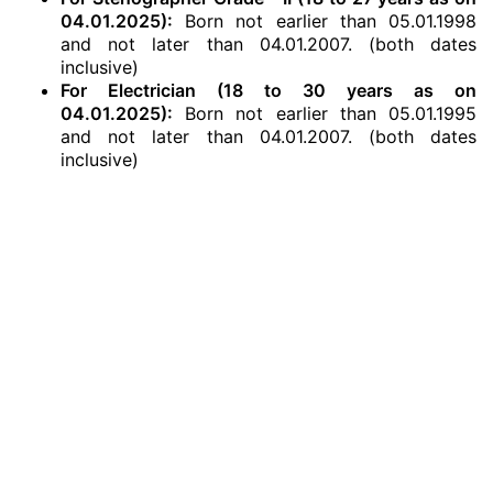
04.01.2025):
Born not earlier than 05.01.1998
and not later than 04.01.2007. (both dates
inclusive)
For Electrician (18 to 30 years as on
04.01.2025):
Born not earlier than 05.01.1995
and not later than 04.01.2007. (both dates
inclusive)