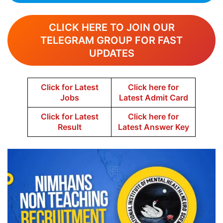
CLICK HERE TO JOIN OUR
TELEGRAM GROUP FOR FAST
UPDATES
Click for Latest
Click here for
Jobs
Latest Admit Card
Click for Latest
Click here for
Result
Latest Answer Key