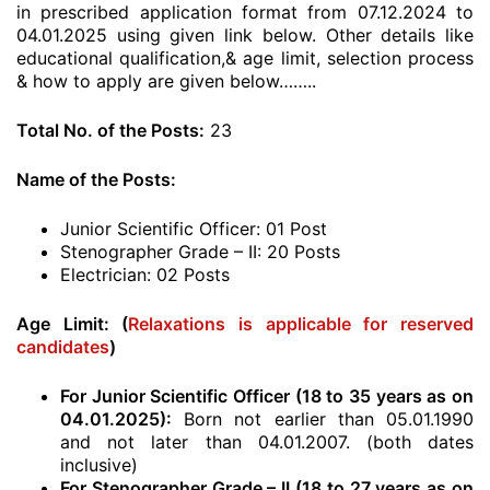
in prescribed application format from 07.12.2024 to
04.01.2025 using given link below. Other details like
educational qualification,& age limit, selection process
& how to apply are given below……..
Total No. of the Posts:
23
Name of the Posts:
Junior Scientific Officer: 01 Post
Stenographer Grade – II: 20 Posts
Electrician: 02 Posts
Age Limit: (
Relaxations is applicable for reserved
candidates
)
For Junior Scientific Officer (18 to 35 years as on
04.01.2025):
Born not earlier than 05.01.1990
and not later than 04.01.2007. (both dates
inclusive)
For Stenographer Grade – II (18 to 27 years as on