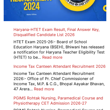
Haryana-HTET Exam Result, Final Answer Key,
Disqualified Candidate List 2026
HTET Exam 2025-26:- Board of School
Education Haryana (BSEH), Bhiwani has released
a notification for Haryana Teacher Eligibility Test
:
(HTET) to be…
Read more
Haryana-
Income Tax Canteen Attendant Recruitment 2026
HTET
Exam
Income Tax Canteen Attendant Recruitment
Result,
2026:- Office of Pr. Chief Commissioner of
Final
Income Tax, M.P. & C.G., Bhopal Aayakar Bhavan,
Answer
:
47 Arera…
Read more
Key,
Income
PGIMS Rohtak Nursing, Paramedical Course and
Disqualified
Tax
Physiotherapy CET Admission 2026-27
Candidate
Canteen
List
Attendant