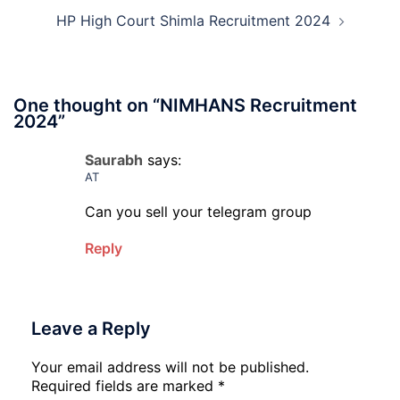
HP High Court Shimla Recruitment 2024
One thought on “
NIMHANS Recruitment
2024
”
Saurabh
says:
AT
Can you sell your telegram group
Reply
Leave a Reply
Your email address will not be published.
Required fields are marked
*