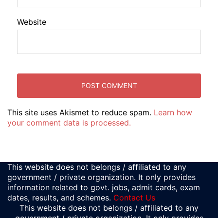
Website
This site uses Akismet to reduce spam.
Learn how
your comment data is processed.
This website does not belongs / affiliated to any
government / private organization. It only provides
information related to govt. jobs, admit cards, exam
dates, results, and schemes.
Contact Us
This website does not belongs / affiliated to any