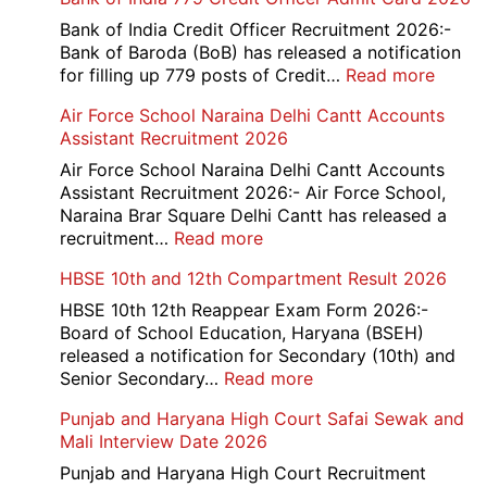
Bank of India Credit Officer Recruitment 2026:-
Bank of Baroda (BoB) has released a notification
:
for filling up 779 posts of Credit…
Read more
Bank
Air Force School Naraina Delhi Cantt Accounts
of
Assistant Recruitment 2026
India
779
Air Force School Naraina Delhi Cantt Accounts
Credit
Assistant Recruitment 2026:- Air Force School,
Office
Naraina Brar Square Delhi Cantt has released a
Admit
:
recruitment…
Read more
Card
Air
HBSE 10th and 12th Compartment Result 2026
2026
Force
School
HBSE 10th 12th Reappear Exam Form 2026:-
Naraina
Board of School Education, Haryana (BSEH)
Delhi
released a notification for Secondary (10th) and
Cantt
:
Senior Secondary…
Read more
Accounts
HBSE
Punjab and Haryana High Court Safai Sewak and
Assistant
10th
Mali Interview Date 2026
Recruitment
and
2026
12th
Punjab and Haryana High Court Recruitment