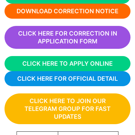
DOWNLOAD CORRECTION NOTICE
CLICK HERE FOR CORRECTION IN
APPLICATION FORM
CLICK HERE TO APPLY ONLINE
CLICK HERE FOR OFFICIAL DETAIL
CLICK HERE TO JOIN OUR
TELEGRAM GROUP FOR FAST
UPDATES