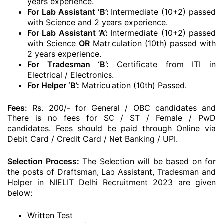
years experience.
For Lab Assistant ‘B’:
Intermediate (10+2) passed
with Science and 2 years experience.
For Lab Assistant ‘A’:
Intermediate (10+2) passed
with Science
OR
Matriculation (10th) passed with
2 years experience.
For Tradesman ‘B’:
Certificate from ITI in
Electrical / Electronics.
For Helper ‘B’:
Matriculation (10th) Passed.
Fees:
Rs. 200/- for General / OBC candidates and
There is no fees for SC / ST / Female / PwD
candidates. Fees should be paid through Online via
Debit Card / Credit Card / Net Banking / UPI.
Selection Process:
The Selection will be based on for
the posts of Draftsman, Lab Assistant, Tradesman and
Helper in NIELIT Delhi Recruitment 2023 are given
below:
Written Test