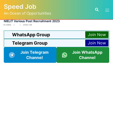
Skip
Speed Job
to
Tog
Search
content
An Ocean of Opportunities
men
NIELIT Various Post Recruitment 2023
BY
ADMIN
LATEST JOB
WhatsApp Group
Join Now
Telegram Group
Join Now
Join Telegram
Join WhatsApp
Channel
Channel