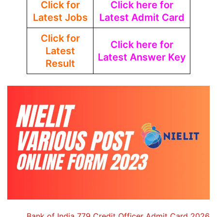
Click for
Click here for
Latest Jobs
Latest Admit Card
Click for
Click here for
Latest
Latest Answer Key
Result
Bank of India 779 Credit Officer Admit Card 2026