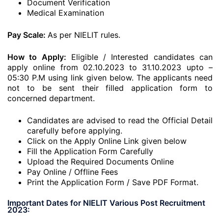
Document Verification
Medical Examination
Pay Scale:
As per NIELIT rules.
How to Apply:
Eligible / Interested candidates can
apply online from 02.10.2023 to 31.10.2023 upto –
05:30 P.M using link given below. The applicants need
not to be sent their filled application form to
concerned department.
Candidates are advised to read the Official Detail
carefully before applying.
Click on the Apply Online Link given below
Fill the Application Form Carefully
Upload the Required Documents Online
Pay Online / Offline Fees
Print the Application Form / Save PDF Format.
Important Dates for NIELIT Various Post Recruitment
2023: