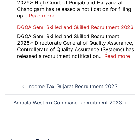
Compartment
2026:- High Court of Punjab and Haryana at
Result
Chandigarh has released a notification for filling
2026
:
up…
Read more
Punjab
DGQA Semi Skilled and Skilled Recruitment 2026
and
Haryana
DGQA Semi Skilled and Skilled Recruitment
High
2026:- Directorate General of Quality Assurance,
Court
Controllerate of Quality Assurance (Systems) has
Safai
:
released a recruitment notification…
Read more
Sewak
DG
and
Sem
Mali
Skil
Post
Interview
and
Income Tax Gujarat Recruitment 2023
navigation
Date
Skil
2026
Rec
202
Ambala Western Command Recruitment 2023