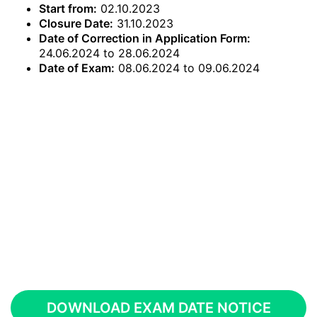
Start from:
02.10.2023
Closure Date:
31.10.2023
Date of Correction in Application Form:
24.06.2024 to 28.06.2024
Date of Exam:
08.06.2024 to 09.06.2024
DOWNLOAD EXAM DATE NOTICE