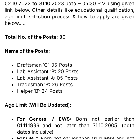
02.10.2023 to 31.10.2023 upto – 05:30 P.M using given
link below. Other details like educational qualification,
age limit, selection process & how to apply are given
below……
Total No. of the Posts:
80
Name of the Posts:
Draftsman ‘C’: 05 Posts
Lab Assistant ‘B’: 20 Posts
Lab Assistant ‘A’: 05 Posts
Tradesman ‘B’: 26 Posts
Helper ‘B’: 24 Posts
Age Limit (Will Be Updated):
For General / EWS:
Born not earlier than
01.11.1996 and not later than 31.10.2005. (both
dates inclusive)
For OBC:
Born not earlier than 01.11.1993 and not