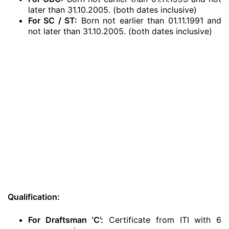
later than 31.10.2005. (both dates inclusive)
For SC / ST:
Born not earlier than 01.11.1991 and
not later than 31.10.2005. (both dates inclusive)
Qualification:
For Draftsman ‘C’:
Certificate from ITI with 6