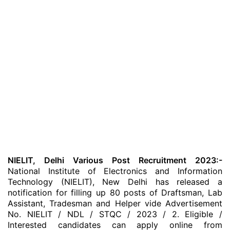
NIELIT, Delhi Various Post Recruitment 2023:-
National Institute of Electronics and Information
Technology (NIELIT), New Delhi has released a
notification for filling up 80 posts of Draftsman, Lab
Assistant, Tradesman and Helper vide Advertisement
No. NIELIT / NDL / STQC / 2023 / 2. Eligible /
Interested candidates can apply online from