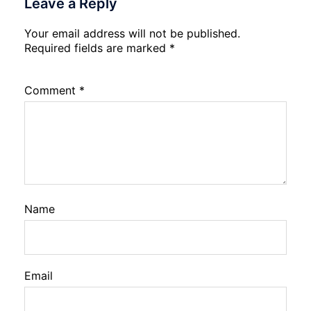
Leave a Reply
Your email address will not be published.
Required fields are marked
*
Comment
*
Name
Email