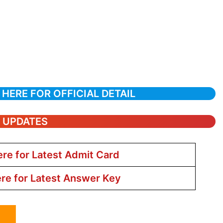
 HERE FOR OFFICIAL DETAIL
T UPDATES
ere for Latest Admit Card
ere for Latest Answer Key