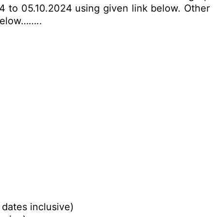
4 to 05.10.2024 using given link below. Other
 below……..
 dates inclusive)