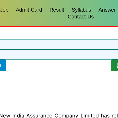
 Job
Admit Card
Result
Syllabus
Answer
Contact Us
l
ew India Assurance Company Limited has releas