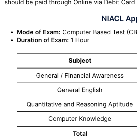
should be paid through Online via Debit Card 
NIACL App
Mode of Exam:
Computer Based Test (CB
Duration of Exam:
1 Hour
Subject
General / Financial Awareness
General English
Quantitative and Reasoning Aptitude
Computer Knowledge
Total