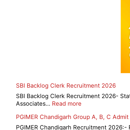
SBI Backlog Clerk Recruitment 2026
SBI Backlog Clerk Recruitment 2026- State 
:
Associates…
Read more
SBI
PGIMER Chandigarh Group A, B, C Admit
Backlog
Clerk
PGIMER Chandigarh Recruitment 2026:- Po