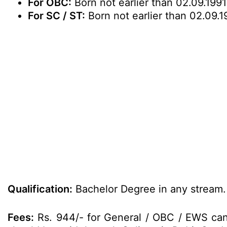
For OBC:
Born not earlier than 02.09.1991
For SC / ST:
Born not earlier than 02.09.1
Qualification:
Bachelor Degree in any stream.
Fees:
Rs. 944/- for General / OBC / EWS cand