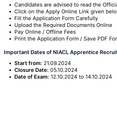
Candidates are advised to read the Officia
Click on the Apply Online Link given bel
Fill the Application Form Carefully
Upload the Required Documents Online
Pay Online / Offline Fees
Print the Application Form / Save PDF Fo
Important Dates of NIACL Apprentice Recru
Start from:
21.09.2024
Closure Date:
05.10.2024
Date of Exam:
12.10.2024 to 14.10.2024