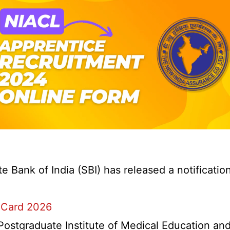
Bank of India (SBI) has released a notification 
 Card 2026
stgraduate Institute of Medical Education and