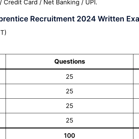
/ Credit Card / Net Banking / UPI.
rentice Recruitment 2024 Written Ex
T)
Questions
25
25
25
25
100