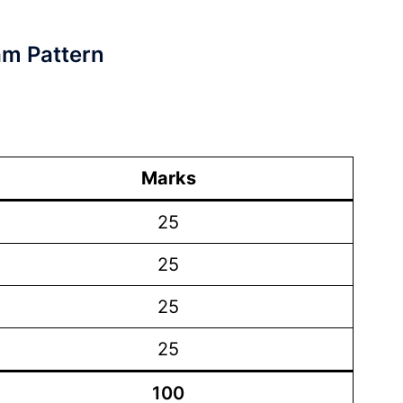
am Pattern
Marks
25
25
25
25
100