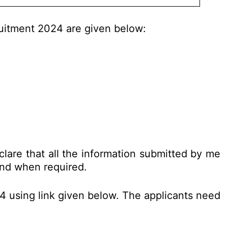
ruitment 2024 are given below:
clare that all the information submitted by me
 and when required.
24 using link given below. The applicants need