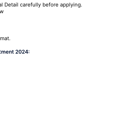
l Detail carefully before applying.
ow
rmat.
itment 2024: