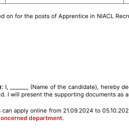
ed on for the posts of Apprentice in NIACL Rec
):
I, _______ (Name of the candidate), hereby de
alid. I will present the supporting documents as
es can apply online from 21.09.2024 to 05.10.20
concerned department
.