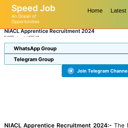
Skip
Speed Job
to
Home
Latest
An Ocean of
content
Opportunities
NIACL Apprentice Recruitment 2024
BY
ADMIN
LATEST JOB
WhatsApp Group
Telegram Group
Join Telegram Channe
NIACL Apprentice Recruitment 2024:-
The N