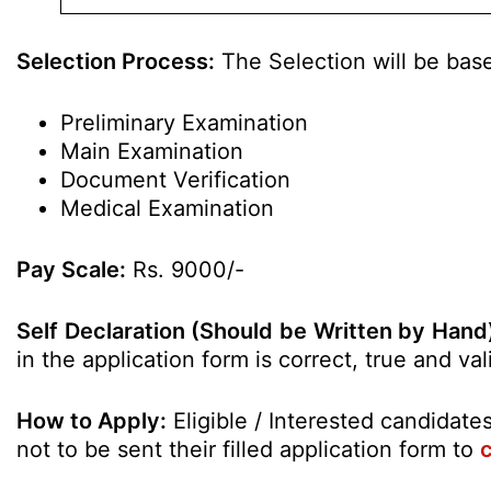
Selection Process:
The Selection will be bas
Preliminary Examination
Main Examination
Document Verification
Medical Examination
Pay Scale:
Rs. 9000/-
Self Declaration (Should be Written by Hand
in the application form is correct, true and v
How to Apply:
Eligible / Interested candidat
not to be sent their filled application form to