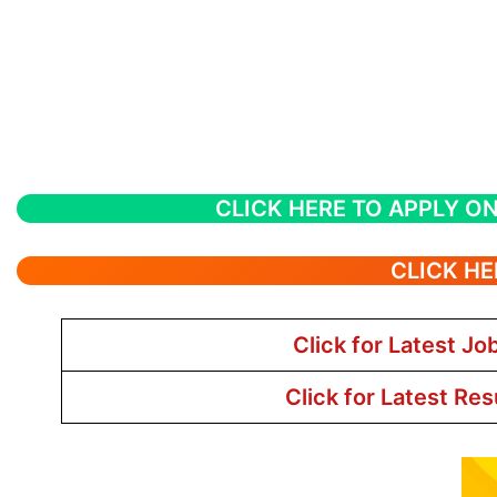
CLICK HERE TO APPLY ON
CLICK HE
Click for Latest Jo
Click for Latest Res