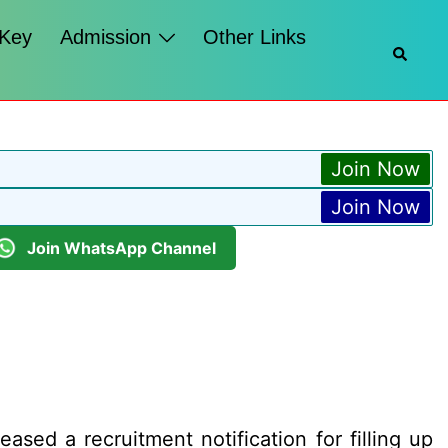
 Key
Admission
Other Links
Searc
Join Now
Join Now
Join WhatsApp Channel
ed a recruitment notification for filling up