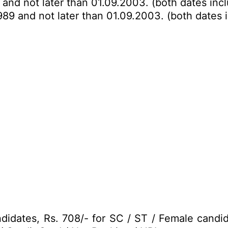
 and not later than 01.09.2003. (both dates inc
989 and not later than 01.09.2003. (both dates 
idates, Rs. 708/- for SC / ST / Female candi