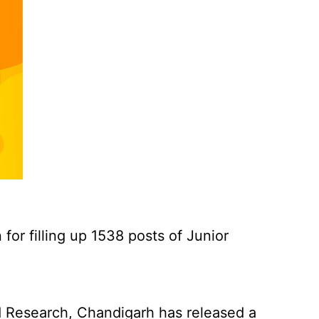
for filling up 1538 posts of Junior
 Research, Chandigarh has released a