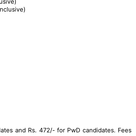
lusive)
inclusive)
dates and Rs. 472/- for PwD candidates. Fees