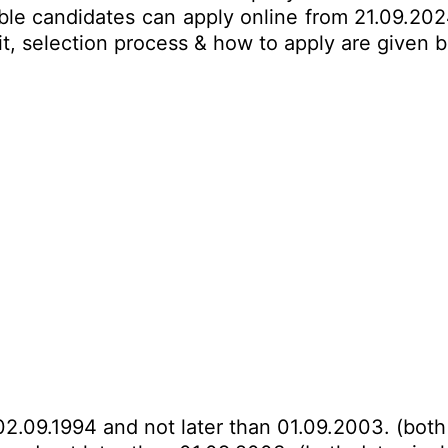
ble candidates can apply online from 21.09.202
imit, selection process & how to apply are given
02.09.1994 and not later than 01.09.2003. (both