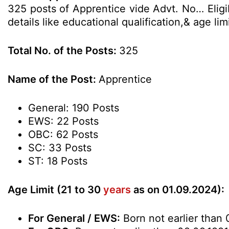
325 posts of Apprentice vide Advt. No… Eligi
details like educational qualification,& age l
Total No. of the Posts:
325
Name of the Post:
Apprentice
General: 190 Posts
EWS: 22 Posts
OBC: 62 Posts
SC: 33 Posts
ST: 18 Posts
Age Limit (21 to 30
years
as on 01.09.2024):
For General / EWS:
Born not earlier than 