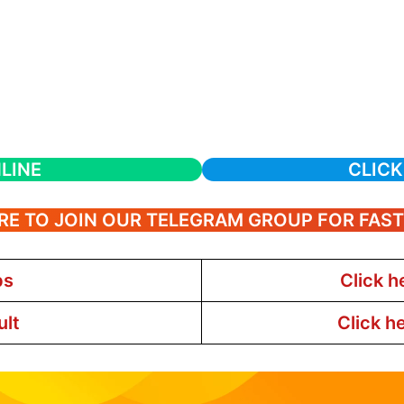
LINE
CLICK
RE TO JOIN OUR TELEGRAM GROUP FOR FAS
bs
Click h
ult
Click h