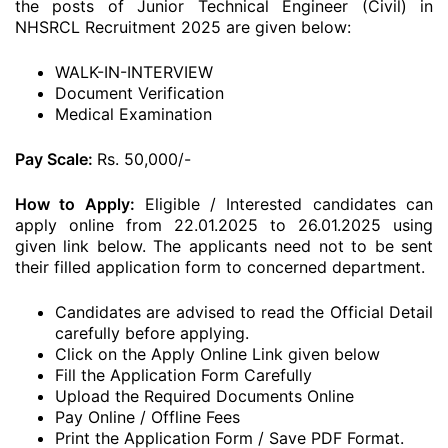
the posts of Junior Technical Engineer (Civil) in
NHSRCL Recruitment 2025 are given below:
WALK-IN-INTERVIEW
Document Verification
Medical Examination
Pay Scale:
Rs. 50,000/-
How to Apply:
Eligible / Interested candidates can
apply online from 22.01.2025 to 26.01.2025 using
given link below. The applicants need not to be sent
their filled application form to concerned department.
Candidates are advised to read the Official Detail
carefully before applying.
Click on the Apply Online Link given below
Fill the Application Form Carefully
Upload the Required Documents Online
Pay Online / Offline Fees
Print the Application Form / Save PDF Format.