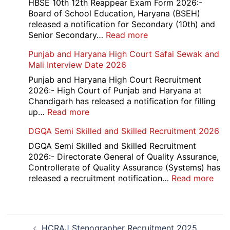
School
HBSE 10th 12th Reappear Exam Form 2026:-
Naraina
Board of School Education, Haryana (BSEH)
Delhi
released a notification for Secondary (10th) and
Cantt
:
Senior Secondary…
Read more
Accounts
HBSE
Punjab and Haryana High Court Safai Sewak and
Assistant
10th
Mali Interview Date 2026
Recruitment
and
2026
12th
Punjab and Haryana High Court Recruitment
Compartment
2026:- High Court of Punjab and Haryana at
Result
Chandigarh has released a notification for filling
2026
:
up…
Read more
Punjab
DGQA Semi Skilled and Skilled Recruitment 2026
and
Haryana
DGQA Semi Skilled and Skilled Recruitment
High
2026:- Directorate General of Quality Assurance,
Court
Controllerate of Quality Assurance (Systems) has
Safai
:
released a recruitment notification…
Read more
Sewak
DG
and
Sem
Mali
Skil
Post
Interview
and
HCRAJ Stenographer Recruitment 2025