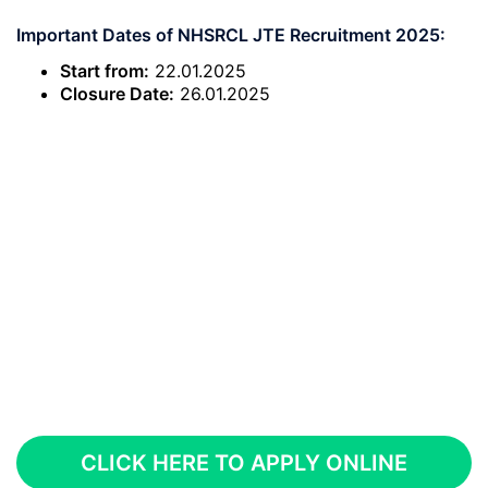
Important Dates of NHSRCL JTE Recruitment 2025:
Start from:
22.01.2025
Closure Date:
26.01.2025
CLICK HERE TO APPLY ONLINE