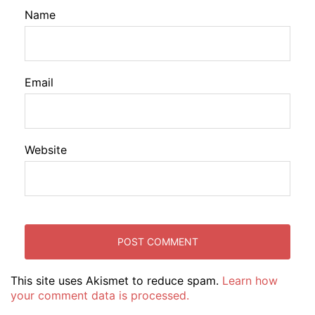
Name
Email
Website
This site uses Akismet to reduce spam.
Learn how
your comment data is processed.