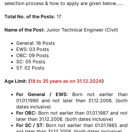
selection process & how to apply are given below……
Total No. of the Posts:
17
Name of the Post:
Junior Technical Engineer (Civil)
General: 16 Posts
EWS: 03 Posts
OBC: 09 Posts
SC: 05 Posts
ST: 02 Posts
Age Limit: (
18 to 35 years as on 31.12.2024
)
For General / EWS:
Born not earlier than
01.01.1990 and not later than 31.12.2006. (both
dates inclusive)
For OBC:
Born not earlier than 01.01.1987 and not
later than 31.12.2006. (both dates inclusive)
For SC / ST:
Born not earlier than 01.01.1985 and
not later than 31.12.2006. (both dates inclusive)