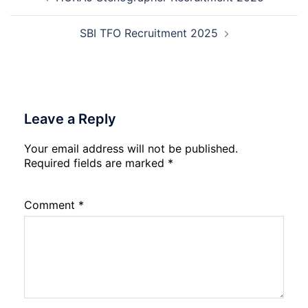
navigation
Date
Skil
2026
Rec
202
SBI TFO Recruitment 2025
Leave a Reply
Your email address will not be published.
Required fields are marked
*
Comment
*