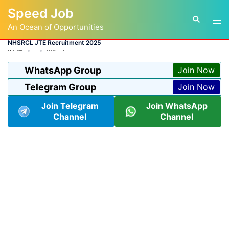
Skip
Speed Job
to
Tog
Search
content
An Ocean of Opportunities
men
NHSRCL JTE Recruitment 2025
BY
ADMIN
LATEST JOB
WhatsApp Group
Join Now
Telegram Group
Join Now
Join Telegram
Join WhatsApp
Channel
Channel