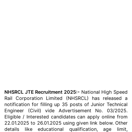
NHSRCL JTE Recruitment 2025:-
National High Speed
Rail Corporation Limited (NHSRCL) has released a
notification for filling up 35 posts of Junior Technical
Engineer (Civil) vide Advertisement No. 03/2025.
Eligible / Interested candidates can apply online from
22.01.2025 to 26.01.2025 using given link below. Other
details like educational qualification, age limit,