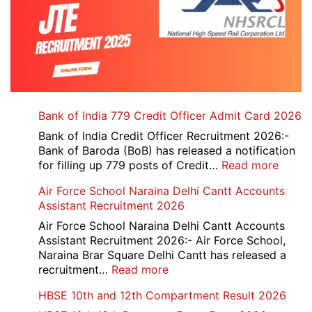
Bank of India 779 Credit Officer Admit Card 2026
Bank of India Credit Officer Recruitment 2026:-
Bank of Baroda (BoB) has released a notification
:
for filling up 779 posts of Credit…
Read more
Bank
Air Force School Naraina Delhi Cantt Accounts
of
Assistant Recruitment 2026
India
779
Air Force School Naraina Delhi Cantt Accounts
Credit
Assistant Recruitment 2026:- Air Force School,
Office
Naraina Brar Square Delhi Cantt has released a
Admit
:
recruitment…
Read more
Card
Air
HBSE 10th and 12th Compartment Result 2026
2026
Force