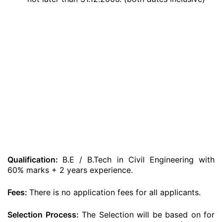
Qualification:
B.E / B.Tech in Civil Engineering with
60% marks + 2 years experience.
Fees:
There is no application fees for all applicants.
Selection Process:
The Selection will be based on for