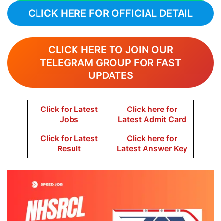
CLICK HERE FOR OFFICIAL DETAIL
CLICK HERE TO JOIN OUR
TELEGRAM GROUP FOR FAST
UPDATES
Click for Latest
Click here for
Jobs
Latest Admit Card
Click for Latest
Click here for
Result
Latest Answer Key