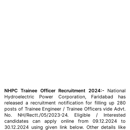
NHPC Trainee Officer Recruitment 2024:-
National
Hydroelectric Power Corporation, Faridabad has
released a recruitment notification for filling up 280
posts of Trainee Engineer / Trainee Officers vide Advt.
No. NH/Rectt./05/2023-24. Eligible / Interested
candidates can apply online from 09.12.2024 to
30.12.2024 using given link below. Other details like