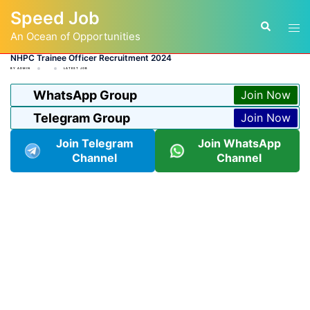
Skip
Speed Job
to
Tog
Search
content
An Ocean of Opportunities
men
NHPC Trainee Officer Recruitment 2024
BY
ADMIN
LATEST JOB
WhatsApp Group
Join Now
Telegram Group
Join Now
Join Telegram
Join WhatsApp
Channel
Channel