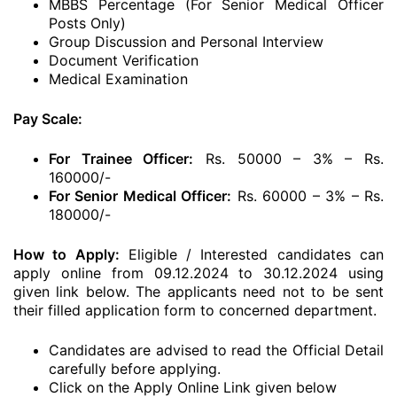
MBBS Percentage (For Senior Medical Officer
Posts Only)
Group Discussion and Personal Interview
Document Verification
Medical Examination
Pay Scale:
For Trainee Officer:
Rs. 50000 – 3% – Rs.
160000/-
For Senior Medical Officer:
Rs. 60000 – 3% – Rs.
180000/-
How to Apply:
Eligible / Interested candidates can
apply online from 09.12.2024 to 30.12.2024 using
given link below. The applicants need not to be sent
their filled application form to concerned department.
Candidates are advised to read the Official Detail
carefully before applying.
Click on the Apply Online Link given below