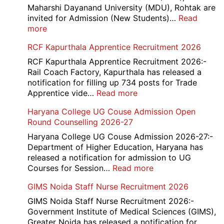
2026
Maharshi Dayanand University (MDU), Rohtak are
invited for Admission (New Students)…
Read
:
more
MDU
RCF Kapurthala Apprentice Recruitment 2026
DDE
Distance
RCF Kapurthala Apprentice Recruitment 2026:-
Course
Rail Coach Factory, Kapurthala has released a
Admission
notification for filling up 734 posts for Trade
2026
:
Apprentice vide…
Read more
RCF
Haryana College UG Couse Admission Open
Kapurthala
Round Counselling 2026-27
Apprentice
Recruitment
Haryana College UG Couse Admission 2026-27:-
2026
Department of Higher Education, Haryana has
released a notification for admission to UG
:
Courses for Session…
Read more
Haryana
GIMS Noida Staff Nurse Recruitment 2026
College
UG
GIMS Noida Staff Nurse Recruitment 2026:-
Couse
Government Institute of Medical Sciences (GIMS),
Admission
Greater Noida has released a notification for