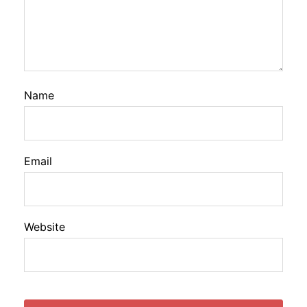
Name
Email
Website