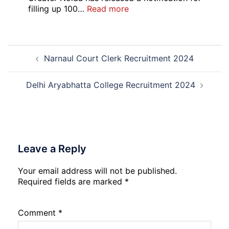
Open
:
filling up 100…
Read more
Round
GIMS
Counselling
Noida
2026-
Staff
Post
27
Nurse
Narnaul Court Clerk Recruitment 2024
navigation
Recruitment
2026
Delhi Aryabhatta College Recruitment 2024
Leave a Reply
Your email address will not be published.
Required fields are marked
*
Comment
*