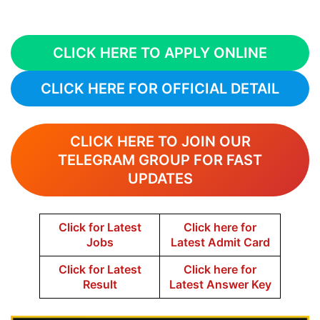
CLICK HERE TO APPLY ONLINE
CLICK HERE FOR OFFICIAL DETAIL
CLICK HERE TO JOIN OUR
TELEGRAM GROUP FOR FAST
UPDATES
Click for Latest
Click here for
Jobs
Latest Admit Card
Click for Latest
Click here for
Result
Latest Answer Key