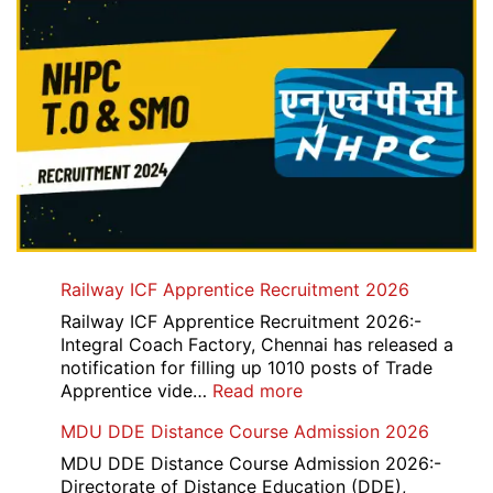
Railway ICF Apprentice Recruitment 2026
Railway ICF Apprentice Recruitment 2026:-
Integral Coach Factory, Chennai has released a
notification for filling up 1010 posts of Trade
:
Apprentice vide…
Read more
Railway
MDU DDE Distance Course Admission 2026
ICF
Apprentice
MDU DDE Distance Course Admission 2026:-
Recruitment
Directorate of Distance Education (DDE),