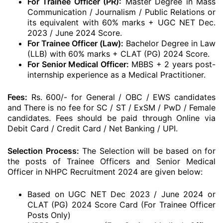
For Trainee Officer (PR):
Master Degree in Mass
Communication / Journalism / Public Relations or
its equivalent with 60% marks + UGC NET Dec.
2023 / June 2024 Score.
For Trainee Officer (Law):
Bachelor Degree in Law
(LLB) with 60% marks + CLAT (PG) 2024 Score.
For Senior Medical Officer:
MBBS + 2 years post-
internship experience as a Medical Practitioner.
Fees:
Rs. 600/- for General / OBC / EWS candidates
and There is no fee for SC / ST / ExSM / PwD / Female
candidates. Fees should be paid through Online via
Debit Card / Credit Card / Net Banking / UPI.
Selection Process:
The Selection will be based on for
the posts of Trainee Officers and Senior Medical
Officer in NHPC Recruitment 2024 are given below:
Based on UGC NET Dec 2023 / June 2024 or
CLAT (PG) 2024 Score Card (For Trainee Officer
Posts Only)