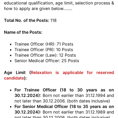
educational qualification, age limit, selection process &
how to apply are given below……..
Total No. of the Posts:
118
Name of the Posts:
Trainee Officer (HR): 71 Posts
Trainee Officer (PR): 10 Posts
Trainee Officer (Law): 12 Posts
Senior Medical Officer: 25 Posts
Age Limit (
Relaxation is applicable for reserved
candidate
):
For Trainee Officer (18 to 30 years as on
30.12.2024):
Born not earlier than 31.12.1994 and
not later than 30.12.2006. (both dates inclusive)
For Senior Medical Officer (18 to 35 years as on
30.12.2024):
Born not earlier than 31.12.1989 and
not later than 30.12.2006. (both dates inclusive)