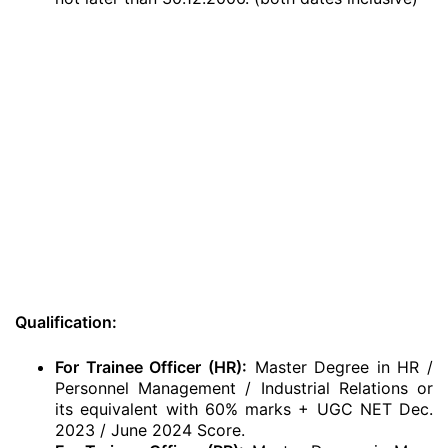
Qualification:
For Trainee Officer (HR):
Master Degree in HR /
Personnel Management / Industrial Relations or
its equivalent with 60% marks + UGC NET Dec.
2023 / June 2024 Score.