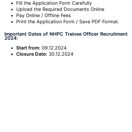
Fill the Application Form Carefully
Upload the Required Documents Online
Pay Online / Offline Fees
Print the Application Form / Save PDF Format.
Important Dates of NHPC Trainee Officer Recruitment
2024:
Start from:
09.12.2024
Closure Date:
30.12.2024