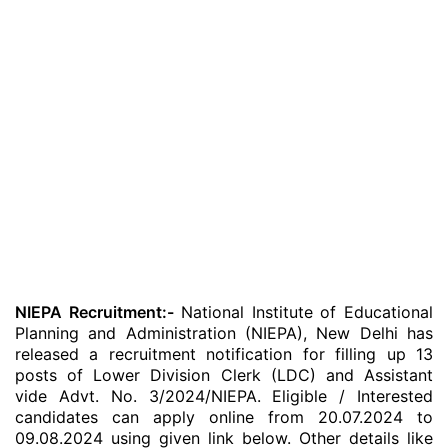
NIEPA Recruitment:-
National Institute of Educational
Planning and Administration (NIEPA), New Delhi has
released a recruitment notification for filling up 13
posts of Lower Division Clerk (LDC) and Assistant
vide Advt. No. 3/2024/NIEPA. Eligible / Interested
candidates can apply online from 20.07.2024 to
09.08.2024 using given link below. Other details like