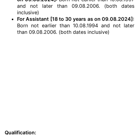
and not later than 09.08.2006. (both dates
inclusive)
For Assistant [18 to 30 years as on 09.08.2024]:
Born not earlier than 10.08.1994 and not later
than 09.08.2006. (both dates inclusive)
Qualification: