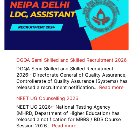
DGQA Semi Skilled and Skilled Recruitment 2026
DGQA Semi Skilled and Skilled Recruitment
2026:- Directorate General of Quality Assurance,
Controllerate of Quality Assurance (Systems) has
:
released a recruitment notification…
Read more
DG
NEET UG Counselling 2026
Sem
Skil
NEET UG 2026:- National Testing Agency
and
(MHRD, Department of Higher Education) has
Skil
released a notification for MBBS / BDS Course
Rec
:
Session 2026…
Read more
202
NEET