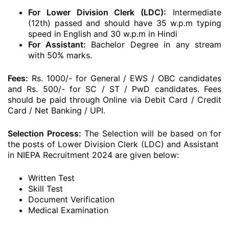
For Lower Division Clerk (LDC):
Intermediate
(12th) passed and should have 35 w.p.m typing
speed in English and 30 w.p.m in Hindi
For Assistant:
Bachelor Degree in any stream
with 50% marks.
Fees:
Rs. 1000/- for General / EWS / OBC candidates
and Rs. 500/- for SC / ST / PwD candidates. Fees
should be paid through Online via Debit Card / Credit
Card / Net Banking / UPI.
Selection Process:
The Selection will be based on for
the posts of Lower Division Clerk (LDC) and Assistant
in NIEPA Recruitment 2024 are given below:
Written Test
Skill Test
Document Verification
Medical Examination