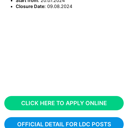
Start from:
20.07.2024
Closure Date:
09.08.2024
CLICK HERE TO APPLY ONLINE
OFFICIAL DETAIL FOR LDC POSTS