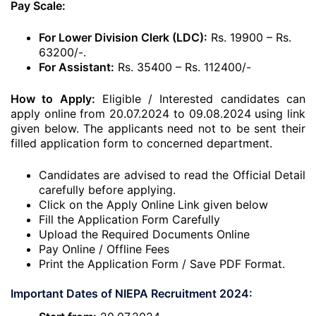
Pay Scale:
For Lower Division Clerk (LDC):
Rs. 19900 – Rs.
63200/-.
For Assistant:
Rs. 35400 – Rs. 112400/-
How to Apply:
Eligible / Interested candidates can
apply online from 20.07.2024 to 09.08.2024 using link
given below. The applicants need not to be sent their
filled application form to concerned department.
Candidates are advised to read the Official Detail
carefully before applying.
Click on the Apply Online Link given below
Fill the Application Form Carefully
Upload the Required Documents Online
Pay Online / Offline Fees
Print the Application Form / Save PDF Format.
Important Dates of NIEPA Recruitment 2024: