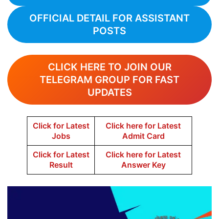
OFFICIAL DETAIL FOR ASSISTANT
POSTS
CLICK HERE TO JOIN OUR
TELEGRAM GROUP FOR FAST
UPDATES
Click for Latest
Click here for Latest
Jobs
Admit Card
Click for Latest
Click here for Latest
Result
Answer Key