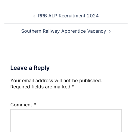
Nursing,
Post
Paramedical
RRB ALP Recruitment 2024
navigation
Course
and
Physiotherapy
Southern Railway Apprentice Vacancy
CET
Admission
2026-
27
Leave a Reply
Your email address will not be published.
Required fields are marked
*
Comment
*