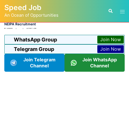
Skip
Speed Job
to
Tog
Search
content
An Ocean of Opportunities
men
NEIPA Recruitment
BY
ADMIN
LATEST JOB
WhatsApp Group
Join Now
Telegram Group
Join Now
Join Telegram
Join WhatsApp
Channel
Channel