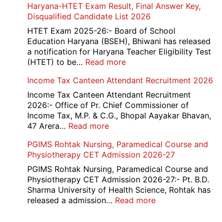
Haryana-HTET Exam Result, Final Answer Key,
UG
Disqualified Candidate List 2026
Counselling
2026
HTET Exam 2025-26:- Board of School
Education Haryana (BSEH), Bhiwani has released
a notification for Haryana Teacher Eligibility Test
:
(HTET) to be…
Read more
Haryana-
Income Tax Canteen Attendant Recruitment 2026
HTET
Exam
Income Tax Canteen Attendant Recruitment
Result,
2026:- Office of Pr. Chief Commissioner of
Final
Income Tax, M.P. & C.G., Bhopal Aayakar Bhavan,
Answer
:
47 Arera…
Read more
Key,
Income
PGIMS Rohtak Nursing, Paramedical Course and
Disqualified
Tax
Physiotherapy CET Admission 2026-27
Candidate
Canteen
List
Attendant
PGIMS Rohtak Nursing, Paramedical Course and
2026
Recruitment
Physiotherapy CET Admission 2026-27:- Pt. B.D.
2026
Sharma University of Health Science, Rohtak has
:
released a admission…
Read more
PGIMS
Rohtak