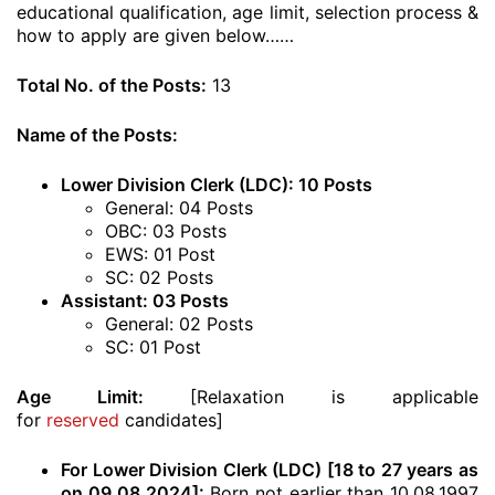
educational qualification, age limit, selection process &
how to apply are given below……
Total No. of the Posts:
13
Name of the Posts:
Lower Division Clerk (LDC): 10 Posts
General: 04 Posts
OBC: 03 Posts
EWS: 01 Post
SC: 02 Posts
Assistant: 03 Posts
General: 02 Posts
SC: 01 Post
Age Limit:
[Relaxation is applicable
for
reserved
candidates]
For Lower Division Clerk (LDC) [18 to 27 years as
on 09.08.2024]:
Born not earlier than 10.08.1997