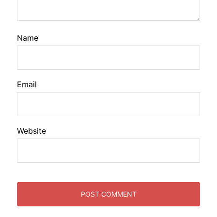
Name
Email
Website