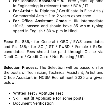
For Technical Assistant – A:
Three years Diploma
in Engineering in relevant trade / BCA / IT
For Artist – A:
Diploma / Certificate in Fine Arts /
Commercial Arts + 1 to 2 years experience.
For Office Assistant Grade – III:
Intermediate
(10+2) passed and should have 35 w.p.m typing
speed in English / 30 w.p.m in Hindi.
Fees:
Rs. 885/- for General / OBC / EWS candidates
and Rs. 135/- for SC / ST / PwBD / Female / ExSm
candidates. Fees should be paid through Online via
Debit Card / Credit Card / Net Banking / UPI.
Selection Process:
The Selection will be based on for
the posts of Technician, Technical Assistant, Artist and
Office Assistant in NCSM Recruitment 2025 are given
below:
Written Test / Aptitude Test
Skill Test (If Applicable for some posts)
Document Verification