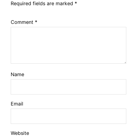
Required fields are marked
*
Comment
*
Name
Email
Website