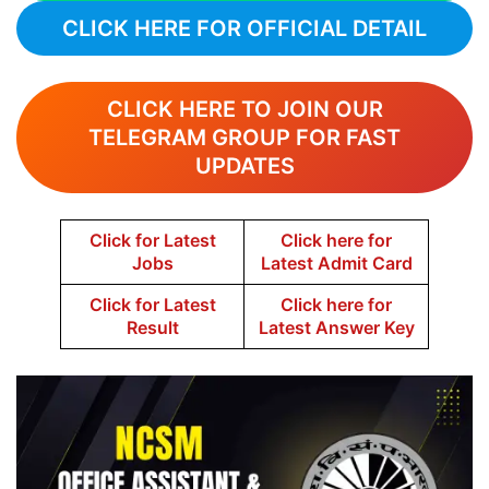
CLICK HERE FOR OFFICIAL DETAIL
CLICK HERE TO JOIN OUR
TELEGRAM GROUP FOR FAST
UPDATES
Click for Latest
Click here for
Jobs
Latest Admit Card
Click for Latest
Click here for
Result
Latest Answer Key