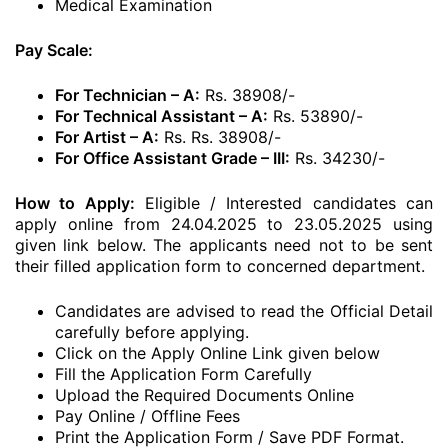
Medical Examination
Pay Scale:
For Technician – A:
Rs. 38908/-
For Technical Assistant – A:
Rs. 53890/-
For Artist – A:
Rs. Rs. 38908/-
For Office Assistant Grade – III:
Rs. 34230/-
How to Apply:
Eligible / Interested candidates can
apply online from 24.04.2025 to 23.05.2025 using
given link below. The applicants need not to be sent
their filled application form to concerned department.
Candidates are advised to read the Official Detail
carefully before applying.
Click on the Apply Online Link given below
Fill the Application Form Carefully
Upload the Required Documents Online
Pay Online / Offline Fees
Print the Application Form / Save PDF Format.