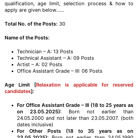
qualification, age limit, selection process & how to
apply are given below……
Total No. of the Posts:
30
Name of the Posts:
Technician – A: 13 Posts
Technical Assistant – A: 09 Posts
Artist – A: 02 Posts
Office Assistant Grade – III: 06 Posts
Age Limit [
Relaxation is applicable for reserved
candidates
]:
For Office Assistant Grade – III (18 to 25 years as
on 23.05.2025):
Born not earlier than
24.05.2000 and not later than 23.05.2007. (both
dates inclusive)
For Other Posts (18 to 35 years as on
23.05.2025):
Born not earlier than 24.05.1990