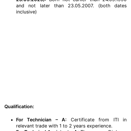
and not later than 23.05.2007. (both dates
inclusive)
Qualification:
For Technician – A:
Certificate from ITI in
relevant trade with 1 to 2 years experience.