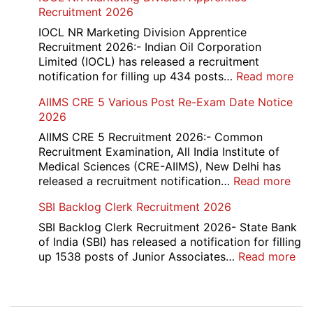
Re-
Recruitment 2026
Check
and
IOCL NR Marketing Division Apprentice
Re-
Recruitment 2026:- Indian Oil Corporation
Evaluation
Limited (IOCL) has released a recruitment
Form
:
notification for filling up 434 posts…
Read more
2026
IOC
AIIMS CRE 5 Various Post Re-Exam Date Notice
NR
2026
Mar
Div
AIIMS CRE 5 Recruitment 2026:- Common
App
Recruitment Examination, All India Institute of
Rec
Medical Sciences (CRE-AIIMS), New Delhi has
20
:
released a recruitment notification…
Read more
AII
SBI Backlog Clerk Recruitment 2026
CRE
5
SBI Backlog Clerk Recruitment 2026- State Bank
Vari
of India (SBI) has released a notification for filling
Pos
:
up 1538 posts of Junior Associates…
Read more
Re-
SBI
Exa
Ba
Dat
Cle
Post
Not