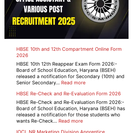
HBSE 10th and 12th Compartment Online Form
2026
HBSE 10th 12th Reappear Exam Form 2026:-
Board of School Education, Haryana (BSEH)
released a notification for Secondary (10th) and
:
Senior Secondary…
Read more
HBSE
HBSE Re-Check and Re-Evaluation Form 2026
10th
and
HBSE Re-Check and Re-Evaluation Form 2026:-
12th
Board of School Education, Haryana (BSEH) has
Compartment
released a notification for those students who
Online
:
wants Re-Check…
Read more
Form
HBSE
IOCL NR Marketing Division Apprentice
2026