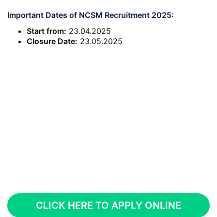
Important Dates of NCSM Recruitment 2025:
Start from:
23.04.2025
Closure Date:
23.05.2025
CLICK HERE TO APPLY ONLINE