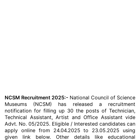
NCSM Recruitment 2025:-
National Council of Science
Museums (NCSM) has released a recruitment
notification for filling up 30 the posts of Technician,
Technical Assistant, Artist and Office Assistant vide
Advt. No. 05/2025. Eligible / Interested candidates can
apply online from 24.04.2025 to 23.05.2025 using
given link below. Other details like educational