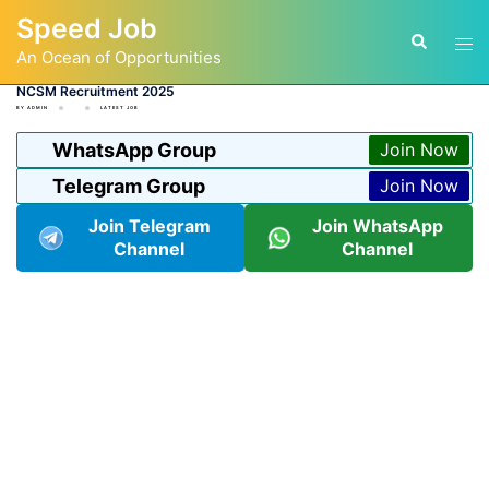
Skip
Speed Job
to
Tog
Search
content
An Ocean of Opportunities
men
NCSM Recruitment 2025
BY
ADMIN
LATEST JOB
WhatsApp Group
Join Now
Telegram Group
Join Now
Join Telegram
Join WhatsApp
Channel
Channel