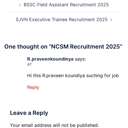
Rec
BSSC Field Assistant Recruitment 2025
navigation
202
20
SJVN Executive Trainee Recruitment 2025
One thought on “
NCSM Recruitment 2025
”
R.praveenkoundinya
says:
AT
Hi this R.praveen koundiya suching for job
Reply
Leave a Reply
Your email address will not be published.