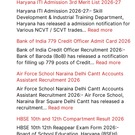
Haryana ITI Admission 3rd Merit List 2026-27
Rai
Sonipat
Haryana ITI Admission 2026-27:- Skill
Recruitment
Development & Industrial Training Department,
2026
Haryana has released a admission notification for
:
Various NCVT / SCVT trades…
Read more
Haryana
Bank of India 779 Credit Officer Admit Card 2026
ITI
Admissio
Bank of India Credit Officer Recruitment 2026:-
3rd
Bank of Baroda (BoB) has released a notification
Merit
:
for filling up 779 posts of Credit…
Read more
List
Bank
Air Force School Naraina Delhi Cantt Accounts
2026-
of
Assistant Recruitment 2026
27
India
779
Air Force School Naraina Delhi Cantt Accounts
Credit
Assistant Recruitment 2026:- Air Force School,
Office
Naraina Brar Square Delhi Cantt has released a
Admit
:
recruitment…
Read more
Card
Air
HBSE 10th and 12th Compartment Result 2026
2026
Force
School
HBSE 10th 12th Reappear Exam Form 2026:-
Naraina
Board of School Education, Haryana (BSEH)