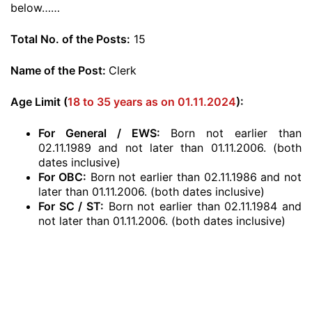
below……
Total No. of the Posts:
15
Name of the Post:
Clerk
Age Limit (
18 to 35 years as on 01.11.2024
):
For General / EWS:
Born not earlier than
02.11.1989 and not later than 01.11.2006. (both
dates inclusive)
For OBC:
Born not earlier than 02.11.1986 and not
later than 01.11.2006. (both dates inclusive)
For SC / ST:
Born not earlier than 02.11.1984 and
not later than 01.11.2006. (both dates inclusive)