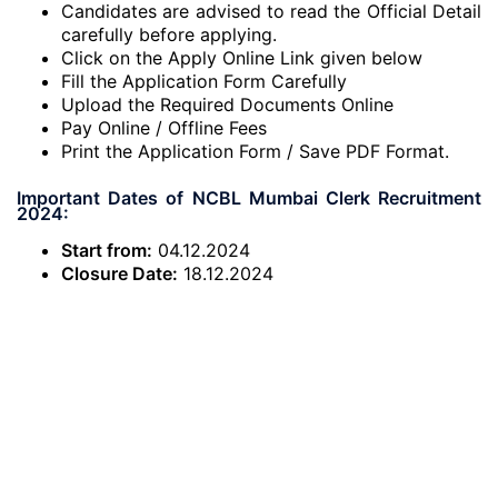
Candidates are advised to read the Official Detail
carefully before applying.
Click on the Apply Online Link given below
Fill the Application Form Carefully
Upload the Required Documents Online
Pay Online / Offline Fees
Print the Application Form / Save PDF Format.
Important Dates of NCBL Mumbai Clerk Recruitment
2024:
Start from:
04.12.2024
Closure Date:
18.12.2024