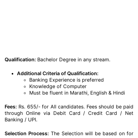
Qualification:
Bachelor Degree in any stream.
Additional Criteria of Qualification:
Banking Experience is preferred
Knowledge of Computer
Must be fluent in Marathi, English & Hindi
Fees:
Rs. 655/- for All candidates. Fees should be paid
through Online via Debit Card / Credit Card / Net
Banking / UPI.
Selection Process:
The Selection will be based on for