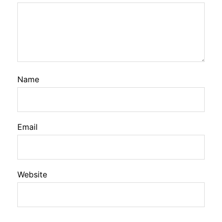
Name
Email
Website