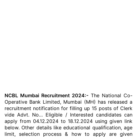
NCBL Mumbai Recruitment 2024:-
The National Co-
Operative Bank Limited, Mumbai (MH) has released a
recruitment notification for filling up 15 posts of Clerk
vide Advt. No… Eligible / Interested candidates can
apply from 04.12.2024 to 18.12.2024 using given link
below. Other details like educational qualification, age
limit, selection process & how to apply are given