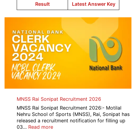
Result
Latest Answer Key
MNSS Rai Sonipat Recruitment 2026
MNSS Rai Sonipat Recruitment 2026:- Motilal
Nehru School of Sports (MNSS), Rai, Sonipat has
released a recruitment notification for filling up
:
03…
Read more
MNSS