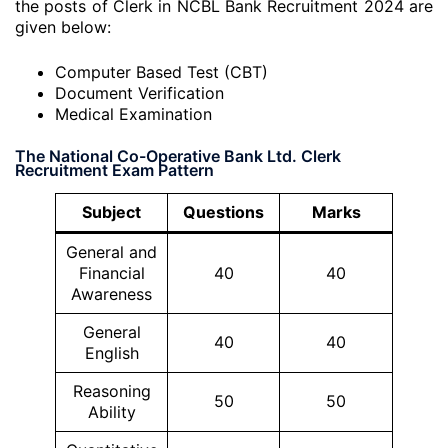
the posts of Clerk in NCBL Bank Recruitment 2024 are
given below:
Computer Based Test (CBT)
Document Verification
Medical Examination
The National Co-Operative Bank Ltd. Clerk
Recruitment Exam Pattern
Subject
Questions
Marks
General and
Financial
40
40
Awareness
General
40
40
English
Reasoning
50
50
Ability