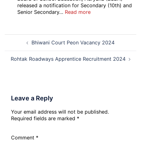
Delhi
released a notification for Secondary (10th) and
Cantt
:
Senior Secondary…
Read more
Accounts
HBSE
Assistant
10th
Recruitment
and
Post
2026
12th
Bhiwani Court Peon Vacancy 2024
navigation
Compartment
Result
2026
Rohtak Roadways Apprentice Recruitment 2024
Leave a Reply
Your email address will not be published.
Required fields are marked
*
Comment
*