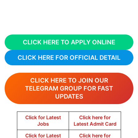
CLICK HERE TO APPLY ONLINE
CLICK HERE FOR OFFICIAL DETAIL
CLICK HERE TO JOIN OUR
TELEGRAM GROUP FOR FAST
UPDATES
Click for Latest
Click here for
Jobs
Latest Admit Card
Click for Latest
Click here for