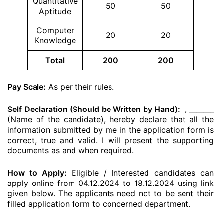
Quantitative
50
50
Aptitude
Computer
20
20
Knowledge
Total
200
200
Pay Scale:
As per their rules.
Self Declaration (Should be Written by Hand):
I, _______
(Name of the candidate), hereby declare that all the
information submitted by me in the application form is
correct, true and valid. I will present the supporting
documents as and when required.
How to Apply:
Eligible / Interested candidates can
apply online from 04.12.2024 to 18.12.2024 using link
given below. The applicants need not to be sent their
filled application form to concerned department.