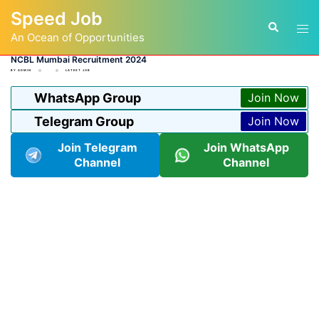
Skip
Speed Job
to
Tog
Search
content
An Ocean of Opportunities
men
NCBL Mumbai Recruitment 2024
BY
ADMIN
LATEST JOB
WhatsApp Group
Join Now
Telegram Group
Join Now
Join Telegram
Join WhatsApp
Channel
Channel