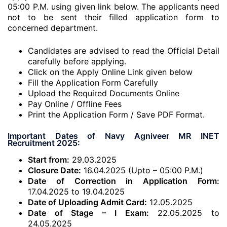
05:00 P.M. using given link below. The applicants need
not to be sent their filled application form to
concerned department.
Candidates are advised to read the Official Detail
carefully before applying.
Click on the Apply Online Link given below
Fill the Application Form Carefully
Upload the Required Documents Online
Pay Online / Offline Fees
Print the Application Form / Save PDF Format.
Important Dates of Navy Agniveer MR INET
Recruitment 2025:
Start from:
29.03.2025
Closure Date:
16.04.2025 (Upto – 05:00 P.M.)
Date of Correction in Application Form:
17.04.2025 to 19.04.2025
Date of Uploading Admit Card:
12.05.2025
Date of Stage – I Exam:
22.05.2025 to
24.05.2025