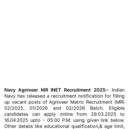
Navy Agniveer MR INET Recruitment 2025:-
Indian
Navy has released a recruitment notification for filling
up vacant posts of Agniveer Matric Recruitment (MR)
02/2025, 01/2026 and 02/2026 Batch. Eligible
candidates can apply online from 29.03.2025 to
16.04.2025 upto – 05:00 P.M. using given link below.
Other details like educational qualification,& age limit,