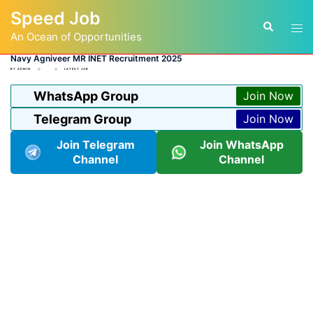
Skip
Speed Job
to
Tog
Search
content
An Ocean of Opportunities
men
Navy Agniveer MR INET Recruitment 2025
BY
ADMIN
LATEST JOB
WhatsApp Group
Join Now
Telegram Group
Join Now
Join Telegram
Join WhatsApp
Channel
Channel