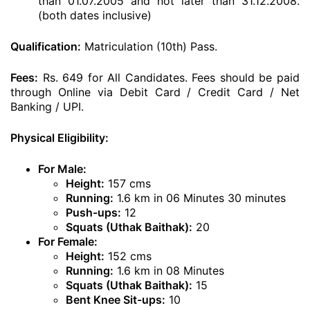
than 01.07.2005 and not later than 31.12.2008.
(both dates inclusive)
Qualification:
Matriculation (10th) Pass.
Fees:
Rs. 649 for All Candidates. Fees should be paid
through Online via Debit Card / Credit Card / Net
Banking / UPI.
Physical Eligibility:
For Male:
Height:
157 cms
Running:
1.6 km in 06 Minutes 30 minutes
Push-ups:
12
Squats (Uthak Baithak):
20
For Female:
Height:
152 cms
Running:
1.6 km in 08 Minutes
Squats (Uthak Baithak):
15
Bent Knee Sit-ups:
10