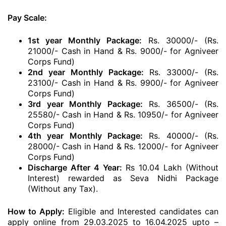
Pay Scale:
1st year Monthly Package:
Rs. 30000/- (Rs.
21000/- Cash in Hand & Rs. 9000/- for Agniveer
Corps Fund)
2nd year Monthly Package:
Rs. 33000/- (Rs.
23100/- Cash in Hand & Rs. 9900/- for Agniveer
Corps Fund)
3rd year Monthly Package:
Rs. 36500/- (Rs.
25580/- Cash in Hand & Rs. 10950/- for Agniveer
Corps Fund)
4th year Monthly Package:
Rs. 40000/- (Rs.
28000/- Cash in Hand & Rs. 12000/- for Agniveer
Corps Fund)
Discharge After 4 Year:
Rs 10.04 Lakh (Without
Interest) rewarded as Seva Nidhi Package
(Without any Tax).
How to Apply:
Eligible and Interested candidates can
apply online from 29.03.2025 to 16.04.2025 upto –