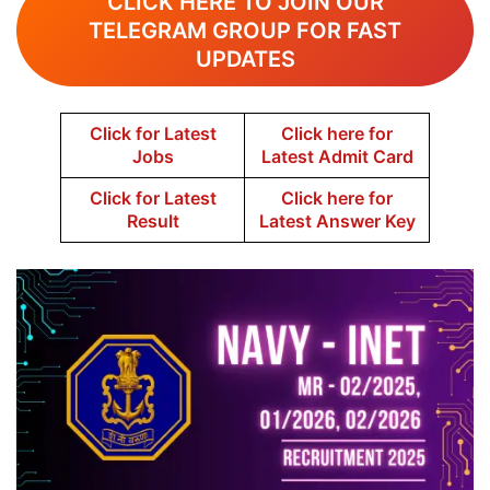
CLICK HERE TO JOIN OUR
TELEGRAM GROUP FOR FAST
UPDATES
Click for Latest
Click here for
Jobs
Latest Admit Card
Click for Latest
Click here for
Result
Latest Answer Key