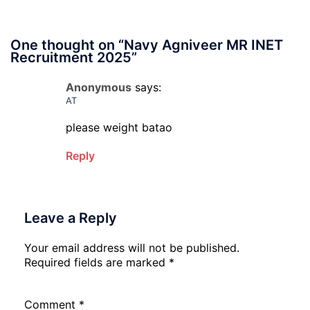
One thought on “
Navy Agniveer MR INET
Recruitment 2025
”
Anonymous
says:
AT
please weight batao
Reply
Leave a Reply
Your email address will not be published.
Required fields are marked
*
Comment
*