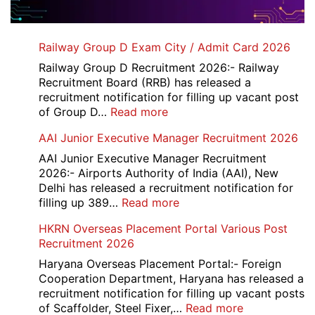
Railway Group D Exam City / Admit Card 2026
Railway Group D Recruitment 2026:- Railway
Recruitment Board (RRB) has released a
recruitment notification for filling up vacant post
:
of Group D…
Read more
Railway
AAI Junior Executive Manager Recruitment 2026
Group
D
AAI Junior Executive Manager Recruitment
Exam
2026:- Airports Authority of India (AAI), New
City
Delhi has released a recruitment notification for
/
:
filling up 389…
Read more
Admit
AAI
HKRN Overseas Placement Portal Various Post
Card
Junior
Recruitment 2026
2026
Executive
Manager
Haryana Overseas Placement Portal:- Foreign
Recruitment
Cooperation Department, Haryana has released a
2026
recruitment notification for filling up vacant posts
:
of Scaffolder, Steel Fixer,…
Read more