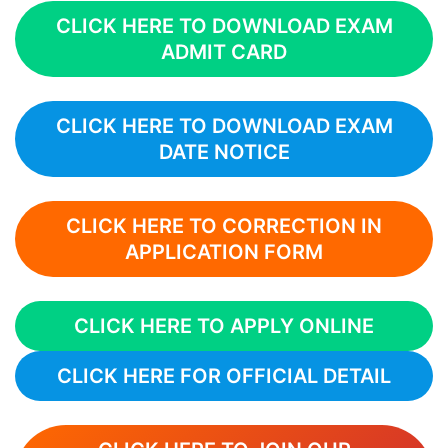
CLICK HERE TO DOWNLOAD EXAM
ADMIT CARD
CLICK HERE TO DOWNLOAD EXAM
DATE NOTICE
CLICK HERE TO CORRECTION IN
APPLICATION FORM
CLICK HERE TO APPLY ONLINE
CLICK HERE FOR OFFICIAL DETAIL