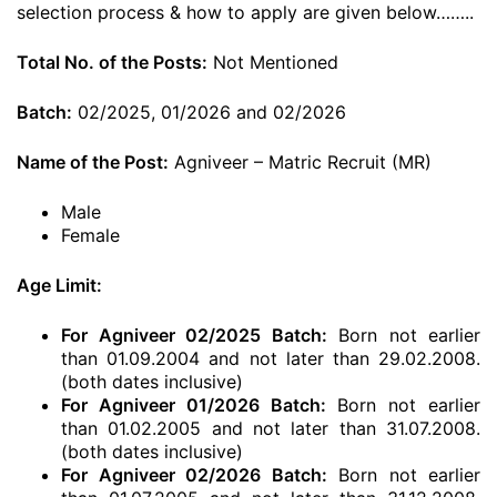
selection process & how to apply are given below……..
Total No. of the Posts:
Not Mentioned
Batch:
02/2025, 01/2026 and 02/2026
Name of the Post:
Agniveer – Matric Recruit (MR)
Male
Female
Age Limit:
For Agniveer 02/2025 Batch:
Born not earlier
than 01.09.2004 and not later than 29.02.2008.
(both dates inclusive)
For Agniveer 01/2026 Batch:
Born not earlier
than 01.02.2005 and not later than 31.07.2008.
(both dates inclusive)
For Agniveer 02/2026 Batch:
Born not earlier