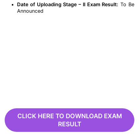
Date of Uploading Stage – II Exam Result:
To Be
Announced
CLICK HERE TO DOWNLOAD EXAM
RESULT