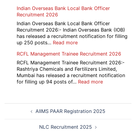
HKRN
Indian Overseas Bank Local Bank Officer
Overseas
Recruitment 2026
Placement
Portal
Indian Overseas Bank Local Bank Officer
Various
Recruitment 2026:- Indian Overseas Bank (IOB)
Post
has released a recruitment notification for filling
Recruitment
:
up 250 posts…
Read more
2026
Indian
RCFL Management Trainee Recruitment 2026
Overseas
Bank
RCFL Management Trainee Recruitment 2026:-
Local
Rashtriya Chemicals and Fertilizers Limited,
Bank
Mumbai has released a recruitment notification
Officer
:
for filling up 94 posts of…
Read more
Recruitment
RCFL
2026
Management
Trainee
Post
Recruitment
AIIMS PAAR Registration 2025
navigation
2026
NLC Recruitment 2025