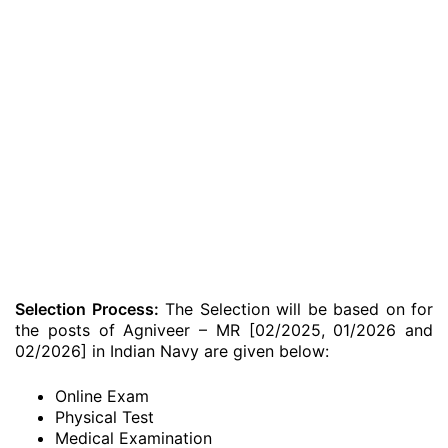
Selection Process:
The Selection will be based on for
the posts of Agniveer – MR [02/2025, 01/2026 and
02/2026] in Indian Navy are given below:
Online Exam
Physical Test
Medical Examination