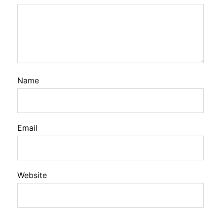
Name
Email
Website