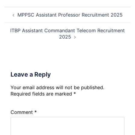
Mali
Skil
Post
Interview
and
MPPSC Assistant Professor Recruitment 2025
navigation
Date
Skil
2026
Rec
202
ITBP Assistant Commandant Telecom Recruitment
2025
Leave a Reply
Your email address will not be published.
Required fields are marked
*
Comment
*