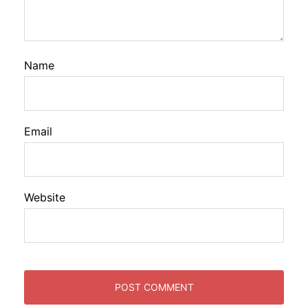
Name
Email
Website