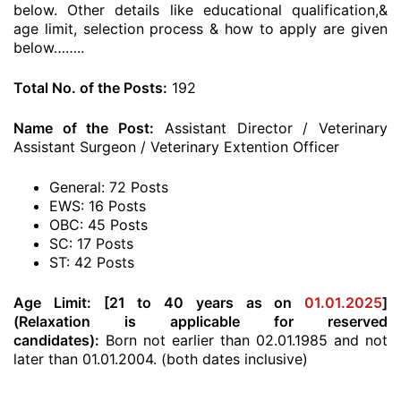
below. Other details like educational qualification,&
age limit, selection process & how to apply are given
below……..
Total No. of the Posts:
192
Name of the Post:
Assistant Director / Veterinary
Assistant Surgeon / Veterinary Extention Officer
General: 72 Posts
EWS: 16 Posts
OBC: 45 Posts
SC: 17 Posts
ST: 42 Posts
Age Limit:
[21 to 40 years as on
01.01.2025
]
(Relaxation is applicable for reserved
candidates):
Born not earlier than 02.01.1985 and not
later than 01.01.2004. (both dates inclusive)