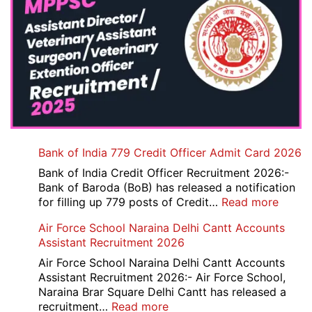
Bank of India 779 Credit Officer Admit Card 2026
Bank of India Credit Officer Recruitment 2026:-
Bank of Baroda (BoB) has released a notification
:
for filling up 779 posts of Credit…
Read more
Bank
Air Force School Naraina Delhi Cantt Accounts
of
Assistant Recruitment 2026
India
779
Air Force School Naraina Delhi Cantt Accounts
Credit
Assistant Recruitment 2026:- Air Force School,
Office
Naraina Brar Square Delhi Cantt has released a
Admit
:
recruitment…
Read more