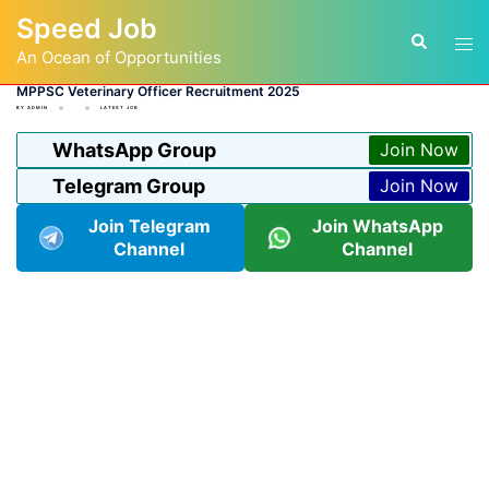
Skip
Speed Job
to
Tog
Search
content
An Ocean of Opportunities
men
MPPSC Veterinary Officer Recruitment 2025
BY
ADMIN
LATEST JOB
WhatsApp Group
Join Now
Telegram Group
Join Now
Join Telegram
Join WhatsApp
Channel
Channel