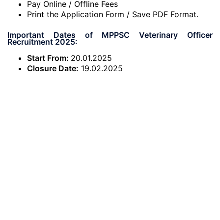
Pay Online / Offline Fees
Print the Application Form / Save PDF Format.
Important Dates of MPPSC Veterinary Officer
Recruitment 2025:
Start From:
20.01.2025
Closure Date:
19.02.2025