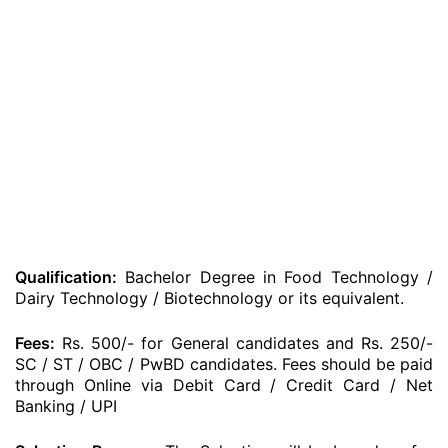
Qualification:
Bachelor Degree in Food Technology /
Dairy Technology / Biotechnology or its equivalent.
Fees:
Rs. 500/- for General candidates and Rs. 250/-
SC / ST / OBC / PwBD candidates. Fees should be paid
through Online via Debit Card / Credit Card / Net
Banking / UPI