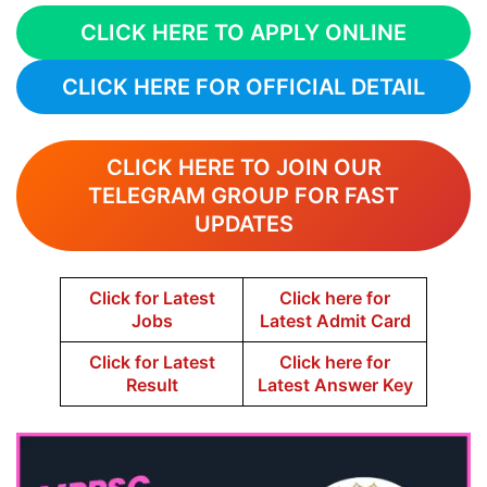
CLICK HERE TO APPLY ONLINE
CLICK HERE FOR OFFICIAL DETAIL
CLICK HERE TO JOIN OUR
TELEGRAM GROUP FOR FAST
UPDATES
Click for Latest
Click here for
Jobs
Latest Admit Card
Click for Latest
Click here for
Result
Latest Answer Key