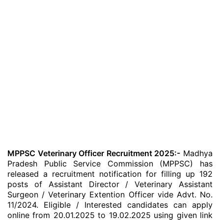
MPPSC Veterinary Officer Recruitment 2025:-
Madhya
Pradesh Public Service Commission (MPPSC) has
released a recruitment notification for filling up 192
posts of Assistant Director / Veterinary Assistant
Surgeon / Veterinary Extention Officer vide Advt. No.
11/2024. Eligible / Interested candidates can apply
online from 20.01.2025 to 19.02.2025 using given link