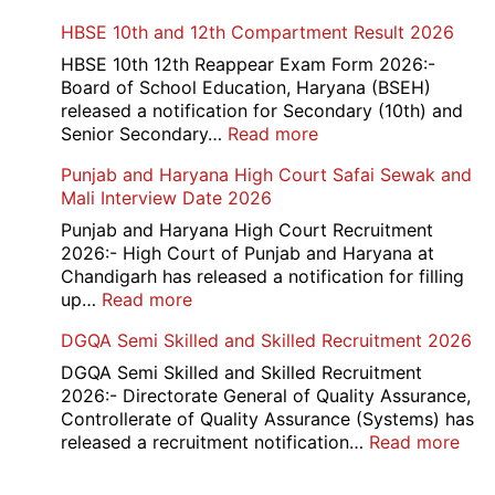
Card
Air
HBSE 10th and 12th Compartment Result 2026
2026
Force
School
HBSE 10th 12th Reappear Exam Form 2026:-
Naraina
Board of School Education, Haryana (BSEH)
Delhi
released a notification for Secondary (10th) and
Cantt
:
Senior Secondary…
Read more
Accounts
HBSE
Punjab and Haryana High Court Safai Sewak and
Assistant
10th
Mali Interview Date 2026
Recruitment
and
2026
12th
Punjab and Haryana High Court Recruitment
Compartment
2026:- High Court of Punjab and Haryana at
Result
Chandigarh has released a notification for filling
2026
:
up…
Read more
Punjab
DGQA Semi Skilled and Skilled Recruitment 2026
and
Haryana
DGQA Semi Skilled and Skilled Recruitment
High
2026:- Directorate General of Quality Assurance,
Court
Controllerate of Quality Assurance (Systems) has
Safai
:
released a recruitment notification…
Read more
Sewak
DG
and
Sem