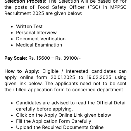
Selection Process:
The Selection will be based on for
the posts of Food Safety Officer (FSO) in MPPSC
Recruitment 2025 are given below:
Written Test
Personal Interview
Document Verification
Medical Examination
Pay Scale:
Rs. 15600 – Rs. 39100/-
How to Apply:
Eligible / Interested candidates can
apply online form 20.01.2025 to 19.02.2025 using
given link below. The applicants need not to be sent
their filled application form to concerned department.
Candidates are advised to read the Official Detail
carefully before applying.
Click on the Apply Online Link given below
Fill the Application Form Carefully
Upload the Required Documents Online