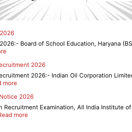
 2026
26:- Board of School Education, Haryana (BSEH
:
re
HBSE
Recruitment 2026
Re-
Check
cruitment 2026:- Indian Oil Corporation Limite
and
:
d more
Re-
IOCL
 Notice 2026
Evaluation
NR
Form
Marketing
ecruitment Examination, All India Institute o
2026
Division
:
Read more
Apprentice
AIIMS
Recruitment
CRE