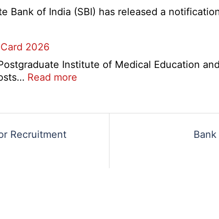
2026
5
Bank of India (SBI) has released a notification 
Various
Post
 Card 2026
Re-
Exam
stgraduate Institute of Medical Education and
Date
:
 posts…
Read more
Notice
PGIMER
2026
Chandigarh
Group
A,
or Recruitment
Bank 
B,
C
Admit
Card
2026