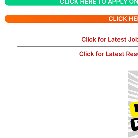
CLICK HERE TO APPLY ON
CLICK HE
Click for Latest Jo
Click for Latest Res