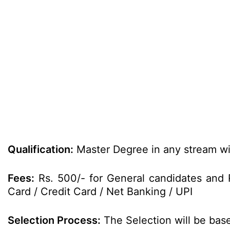
Qualification:
Master Degree in any stream wi
Fees:
Rs. 500/- for General candidates and 
Card / Credit Card / Net Banking / UPI
Selection Process:
The Selection will be bas