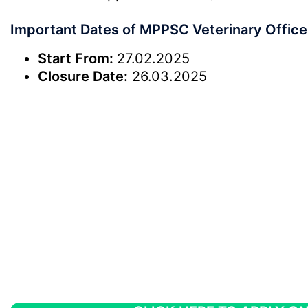
Important Dates of MPPSC Veterinary Office
Start From:
27.02.2025
Closure Date:
26.03.2025