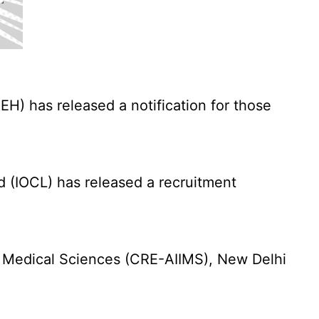
) has released a notification for those
d (IOCL) has released a recruitment
f Medical Sciences (CRE-AIIMS), New Delhi