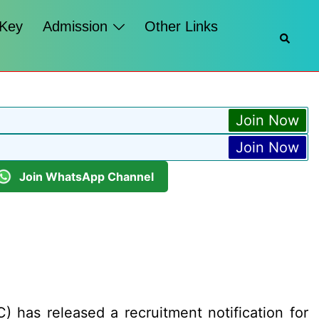
 Key
Admission
Other Links
Searc
Join Now
Join Now
Join WhatsApp Channel
as released a recruitment notification for