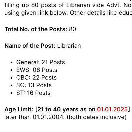
filling up 80 posts of Librarian vide Advt. 
using given link below. Other details like edu
Total No. of the Posts:
80
Name of the Post:
Librarian
General: 21 Posts
EWS: 08 Posts
OBC: 22 Posts
SC: 13 Posts
ST: 16 Posts
Age Limit:
[21 to 40 years as on
01.01.2025
]
later than 01.01.2004. (both dates inclusive)