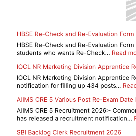
HBSE Re-Check and Re-Evaluation Form
HBSE Re-Check and Re-Evaluation Form 20
students who wants Re-Check…
Read mo
IOCL NR Marketing Division Apprentice 
IOCL NR Marketing Division Apprentice Re
notification for filling up 434 posts…
Rea
AIIMS CRE 5 Various Post Re-Exam Date
AIIMS CRE 5 Recruitment 2026:- Common R
has released a recruitment notification…
SBI Backlog Clerk Recruitment 2026