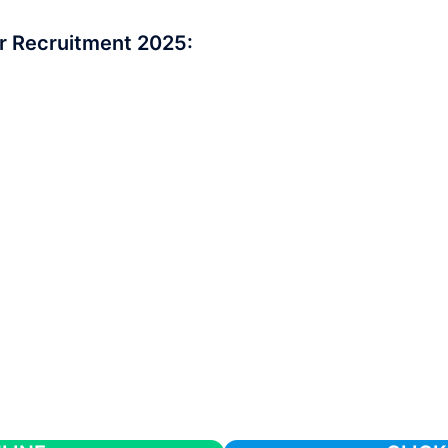
r Recruitment 2025: