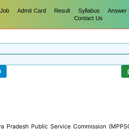
 Job
Admit Card
Result
Syllabus
Answer
Contact Us
l
 Pradesh Public Service Commission (MPPSC) h