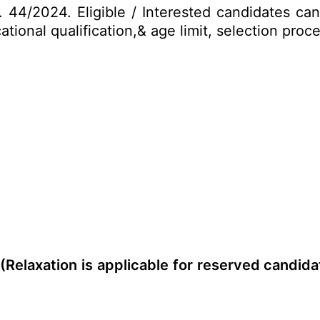
No. 44/2024. Eligible / Interested candidates c
cational qualification,& age limit, selection pr
 (Relaxation is applicable for reserved candida