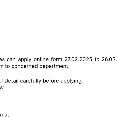
tes can apply online form 27.02.2025 to 26.03
form to concerned department.
l Detail carefully before applying.
ow
rmat.