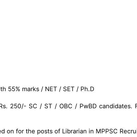
th 55% marks / NET / SET / Ph.D
Rs. 250/- SC / ST / OBC / PwBD candidates. F
ed on for the posts of Librarian in MPPSC Recr