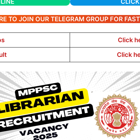
LINE
CLICK
RE TO JOIN OUR TELEGRAM GROUP FOR FAS
bs
Click h
ult
Click h