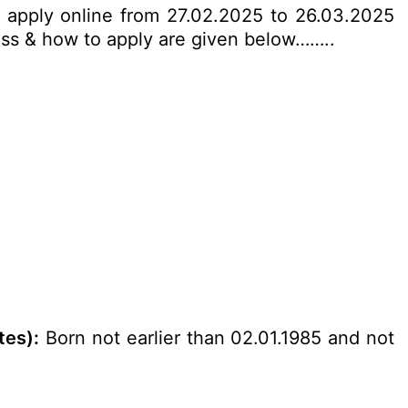
an apply online from 27.02.2025 to 26.03.2025
ocess & how to apply are given below……..
tes):
Born not earlier than 02.01.1985 and not