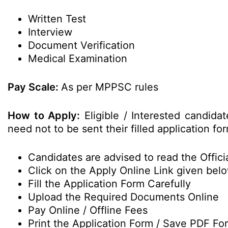
Written Test
Interview
Document Verification
Medical Examination
Pay Scale:
As per MPPSC rules
How to Apply:
Eligible / Interested candida
need not to be sent their filled application 
Candidates are advised to read the Officia
Click on the Apply Online Link given bel
Fill the Application Form Carefully
Upload the Required Documents Online
Pay Online / Offline Fees
Print the Application Form / Save PDF Fo