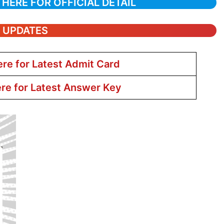
 HERE FOR OFFICIAL DETAIL
T UPDATES
ere for Latest Admit Card
ere for Latest Answer Key