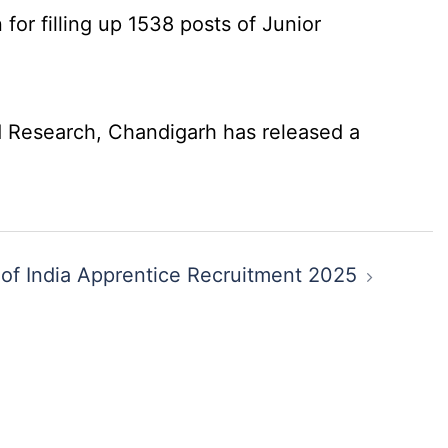
for filling up 1538 posts of Junior
 Research, Chandigarh has released a
of India Apprentice Recruitment 2025