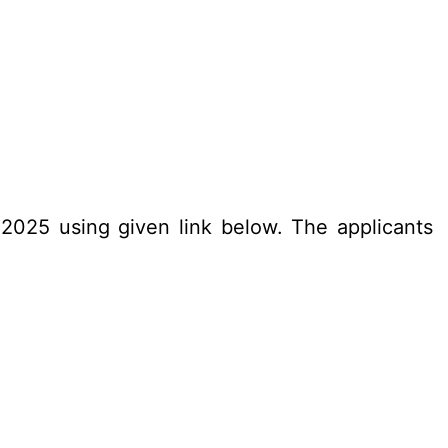
.2025 using given link below. The applicants