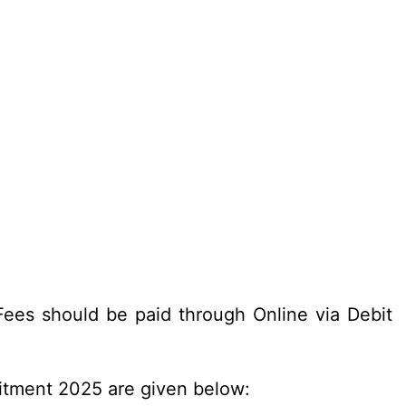
ees should be paid through Online via Debit
uitment 2025 are given below: