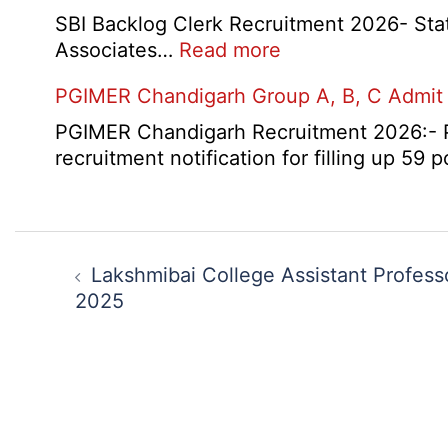
SBI Backlog Clerk Recruitment 2026- State 
:
Associates…
Read more
SBI
PGIMER Chandigarh Group A, B, C Admit
Backlog
Clerk
PGIMER Chandigarh Recruitment 2026:- Po
Recruitment
recruitment notification for filling up 59
2026
Post
navigation
Lakshmibai College Assistant Profess
2025